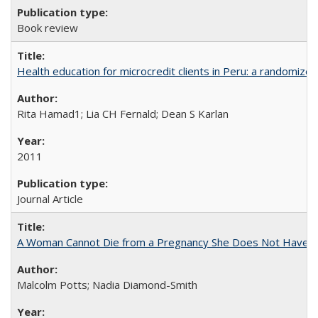
Book review
Health education for microcredit clients in Peru: a randomized 
Rita Hamad1; Lia CH Fernald; Dean S Karlan
2011
Journal Article
A Woman Cannot Die from a Pregnancy She Does Not Have
Malcolm Potts; Nadia Diamond-Smith