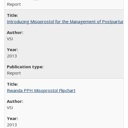
Report
Introducing Misoprostol for the Management of Postpartu
VSI
2013
Report
Rwanda PPH Misoprostol Flipchart
VSI
2013