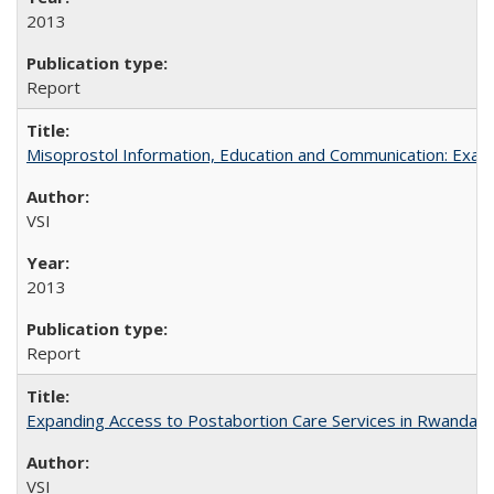
2013
Report
Misoprostol Information, Education and Communication: Examp
VSI
2013
Report
Expanding Access to Postabortion Care Services in Rwanda
VSI