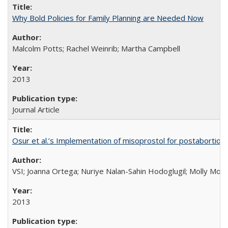
Why Bold Policies for Family Planning are Needed Now
Malcolm Potts; Rachel Weinrib; Martha Campbell
2013
Journal Article
Osur et al.’s Implementation of misoprostol for postabortion 
VSI; Joanna Ortega; Nuriye Nalan-Sahin Hodoglugil; Molly Mor
2013