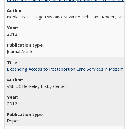
Ndola Prata; Paige Passano; Suzanne Bell; Tami Rowen; Malc
2012
Journal Article
Expanding Access to Postabortion Care Services in Mozambi
VSI; UC Berkeley Bixby Center
2012
Report