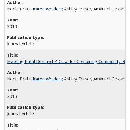
Ndola Prata;
Karen Weidert
; Ashley Fraser; Amanuel Gesses
2013
Journal Article
Meeting Rural Demand: A Case for Combining Community-Based D
Ndola Prata;
Karen Weidert
; Ashley Fraser; Amanuel Gesses
2013
Journal Article