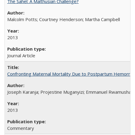
The Sahel: A Malthusian Challenge?
Malcolm Potts; Courtney Henderson; Martha Campbell
2013
Journal Article
Confronting Maternal Mortality Due to Postpartum Hemorrha
Joseph Karanja; Projestine Muganyizi; Emmanuel Rwamushaija
2013
Commentary