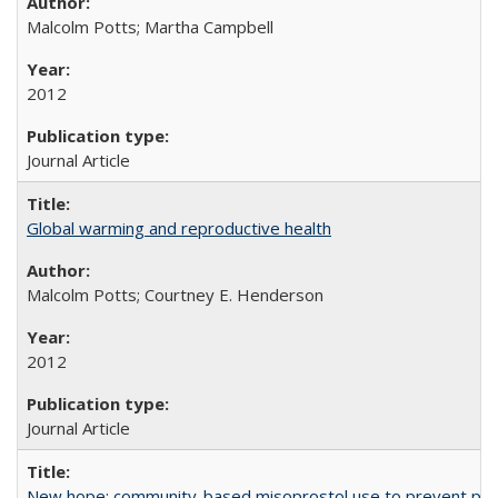
Malcolm Potts; Martha Campbell
2012
Journal Article
Global warming and reproductive health
Malcolm Potts; Courtney E. Henderson
2012
Journal Article
New hope: community-based misoprostol use to prevent p