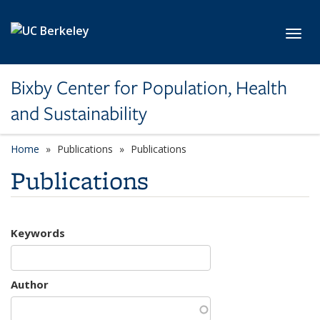
Skip to main content
Toggl
Bixby Center for Population, Health
and Sustainability
Home
Publications
Publications
Publications
Keywords
Author