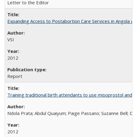
Letter to the Editor
Expanding Access to Postabortion Care Services in Angola wit
VSI
2012
Report
Training traditional birth attendants to use misoprostol and 
Ndola Prata; Abdul Quaiyum; Paige Passano; Suzanne Bell; Da
2012