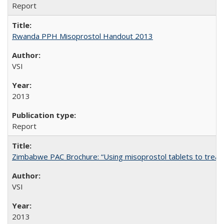
Report
Rwanda PPH Misoprostol Handout 2013
VSI
2013
Report
Zimbabwe PAC Brochure: “Using misoprostol tablets to treat 
VSI
2013