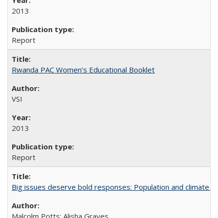
2013
Report
Rwanda PAC Women’s Educational Booklet
VSI
2013
Report
Big issues deserve bold responses: Population and climate ch
Malcolm Potts; Alisha Graves