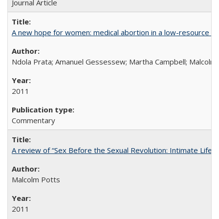
Journal Article
A new hope for women: medical abortion in a low-resource set
Ndola Prata; Amanuel Gessessew; Martha Campbell; Malcolm
2011
Commentary
A review of “Sex Before the Sexual Revolution: Intimate Life
Malcolm Potts
2011