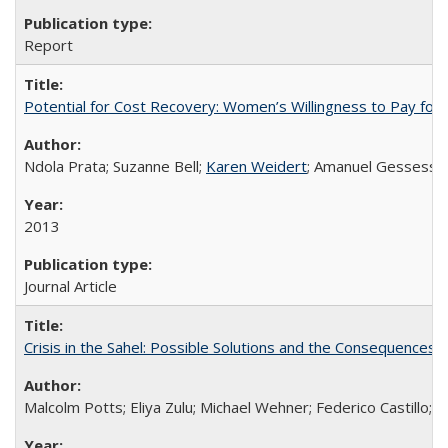
Report
Potential for Cost Recovery: Women’s Willingness to Pay for I
Ndola Prata; Suzanne Bell;
Karen Weidert
; Amanuel Gessess
2013
Journal Article
Crisis in the Sahel: Possible Solutions and the Consequences o
Malcolm Potts; Eliya Zulu; Michael Wehner; Federico Castillo