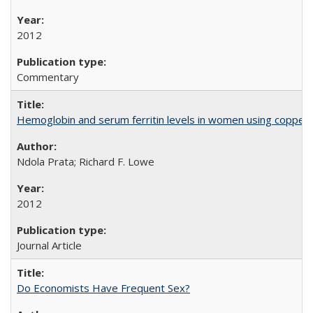
2012
Commentary
Hemoglobin and serum ferritin levels in women using copper-r
Ndola Prata; Richard F. Lowe
2012
Journal Article
Do Economists Have Frequent Sex?