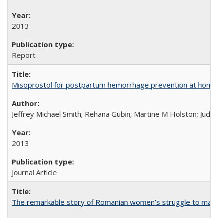
2013
Report
Misoprostol for postpartum hemorrhage prevention at home bi
Jeffrey Michael Smith; Rehana Gubin; Martine M Holston; Judith
2013
Journal Article
The remarkable story of Romanian women’s struggle to manage