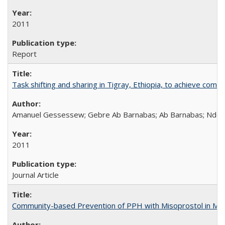
2011
Report
Task shifting and sharing in Tigray, Ethiopia, to achieve co
Amanuel Gessessew; Gebre Ab Barnabas; Ab Barnabas; Ndola
2011
Journal Article
Community-based Prevention of PPH with Misoprostol in M