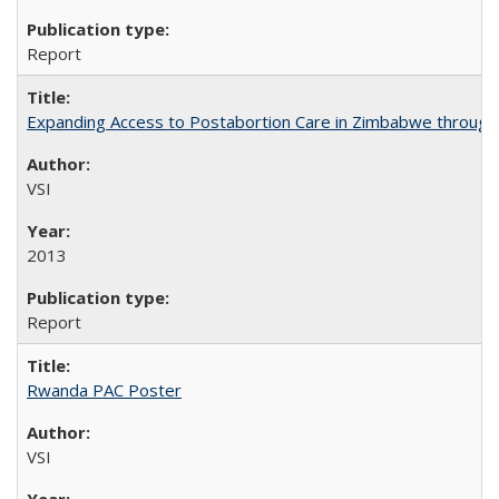
Report
Expanding Access to Postabortion Care in Zimbabwe through 
VSI
2013
Report
Rwanda PAC Poster
VSI