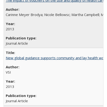
The impact of vouchers on the use and quality of health care 
Carinne Meyer Brodya; Nicole Bellowsc; Martha Campbell; Ma
2013
Journal Article
New global guidance supports community and lay health wor
VSI
2013
Journal Article