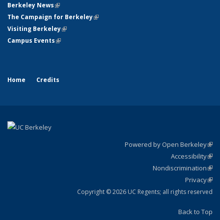
Berkeley News
(link is external)
The Campaign for Berkeley
(link is external)
Visiting Berkeley
(link is external)
Campus Events
(link is external)
Home
Credits
Powered by Open Berkeley
(link
Accessibility
exte
Sta
(link
Nondiscrimination
exte
Poli
(link
Privacy
Sta
exte
Sta
(link
exte
Copyright © 2026 UC Regents; all rights reserved
Back to Top