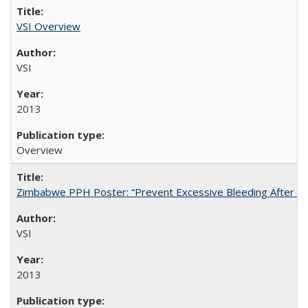
VSI Overview
VSI
2013
Overview
Zimbabwe PPH Poster: “Prevent Excessive Bleeding After Chi
VSI
2013