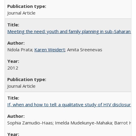
Journal Article
Meeting the need: youth and family planning in sub-Saharan Af
Ndola Prata;
Karen Weidert
; Amita Sreenevas
2012
Journal Article
If, when and how to tell: a qualitative study of HIV disclo
Sophia Zamudio-Haas; Imelda Mudekunye-Mahaka; Barrot H. 