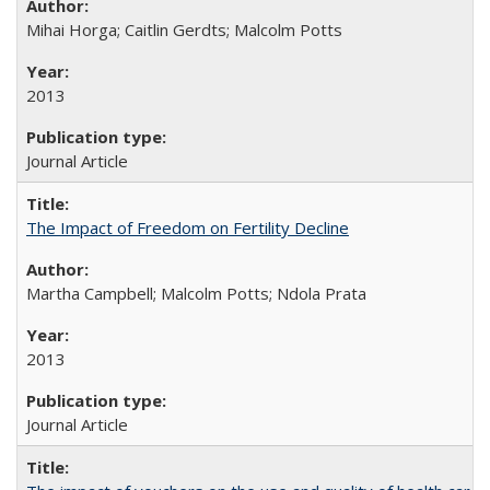
Mihai Horga; Caitlin Gerdts; Malcolm Potts
2013
Journal Article
The Impact of Freedom on Fertility Decline
Martha Campbell; Malcolm Potts; Ndola Prata
2013
Journal Article