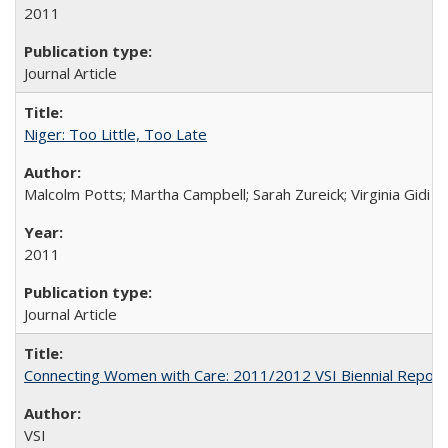
2011
Journal Article
Niger: Too Little, Too Late
Malcolm Potts; Martha Campbell; Sarah Zureick; Virginia Gidi
2011
Journal Article
Connecting Women with Care: 2011/2012 VSI Biennial Report
VSI