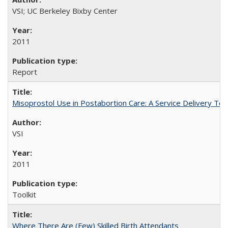
VSI; UC Berkeley Bixby Center
2011
Report
Misoprostol Use in Postabortion Care: A Service Delivery Tool
VSI
2011
Toolkit
Where There Are (Few) Skilled Birth Attendants