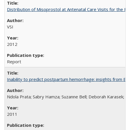
Distribution of Misoprostol at Antenatal Care Visits for the
VSI
2012
Report
Inability to predict postpartum hemorrhage: insights from Egy
Ndola Prata; Sabry Hamza; Suzanne Bell; Deborah Karasek; Fa
2011