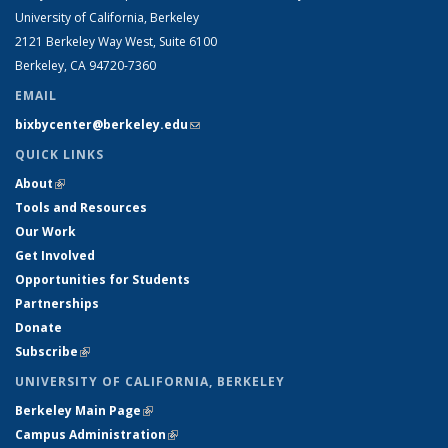
University of California, Berkeley
2121 Berkeley Way West, Suite 6100
Berkeley, CA 94720-7360
EMAIL
bixbycenter@berkeley.edu
(link sends e-mail)
QUICK LINKS
About
(link is external)
Tools and Resources
Our Work
Get Involved
Opportunities for Students
Partnerships
Donate
Subscribe
(link is external)
UNIVERSITY OF CALIFORNIA, BERKELEY
Berkeley Main Page
(link is external)
Campus Administration
(link is external)