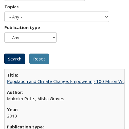
Topics
Publication type
Population and Climate Change: Empowering 100 Million Wo
Malcolm Potts; Alisha Graves
2013