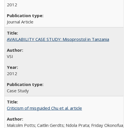
2012
Journal Article
AVAILABILITY CASE STUDY: Misoprostol in Tanzania
VSI
2012
Case Study
Criticism of misguided Chu et al. article
Malcolm Potts; Caitlin Gerdts; Ndola Prata; Friday Okonofua;