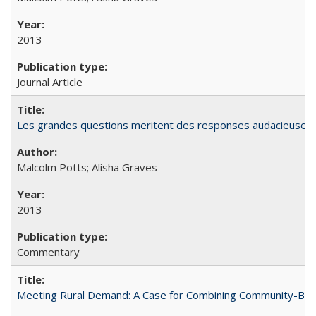
2013
Journal Article
Les grandes questions meritent des responses audacieuses: l
Malcolm Potts; Alisha Graves
2013
Commentary
Meeting Rural Demand: A Case for Combining Community-Based D