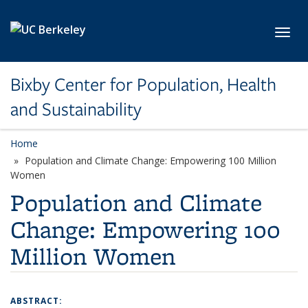
Skip to main content
Toggl
Bixby Center for Population, Health
and Sustainability
Home
Population and Climate Change: Empowering 100 Million
Women
Population and Climate
Change: Empowering 100
Million Women
ABSTRACT: