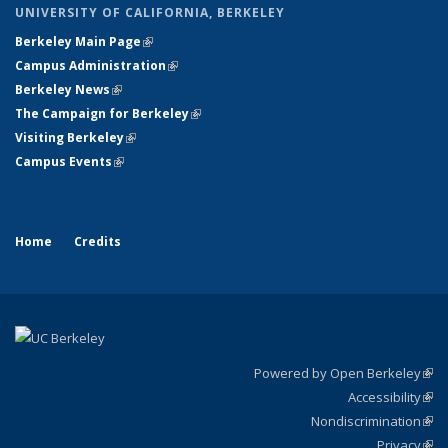
UNIVERSITY OF CALIFORNIA, BERKELEY
Berkeley Main Page
(link is external)
Campus Administration
(link is external)
Berkeley News
(link is external)
The Campaign for Berkeley
(link is external)
Visiting Berkeley
(link is external)
Campus Events
(link is external)
Home
Credits
Powered by Open Berkeley
(link
Accessibility
exte
Sta
(link
Nondiscrimination
exte
Poli
(link
Privacy
Sta
exte
Sta
(link