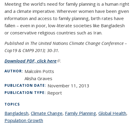
Meeting the world’s need for family planning is a human right
and a climate imperative. Wherever women have been given
information and access to family planning, birth rates have
fallen – even in poor, low-literate societies like Bangladesh
or conservative religious countries such as Iran.
Published in The United Nations Climate Change Conference –
Cop19 & CMP9 2013; 30-31.
Download PDF, click here
(link is external)
.
Malcolm Potts
AUTHOR:
Alisha Graves
November 11, 2013
PUBLICATION DATE:
Report
PUBLICATION TYPE:
TOPICS
Bangladesh
topic page
,
Climate Change
topic page
,
Family Planning
topic page
,
Global Health
top
,
Population Growth
topic page
pa