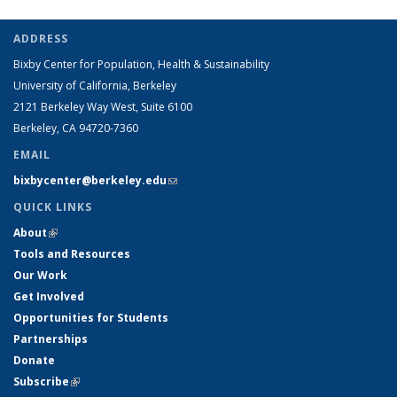
ADDRESS
Bixby Center for Population, Health & Sustainability
University of California, Berkeley
2121 Berkeley Way West, Suite 6100
Berkeley, CA 94720-7360
EMAIL
bixbycenter@berkeley.edu
(link sends e-mail)
QUICK LINKS
About
(link is external)
Tools and Resources
Our Work
Get Involved
Opportunities for Students
Partnerships
Donate
Subscribe
(link is external)