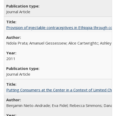
Journal Article
Provision of injectable contraceptives in Ethiopia through c
Ndola Prata; Amanuel Gessessew; Alice Cartwrightc; Ashley F
2011
Journal Article
Putting Consumers at the Center in a Context of Limited Choi
Benjamin Nieto-Andrade; Eva Fidel; Rebecca Simmons; Dana S