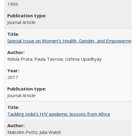
1993
Journal Article
Special Issue on Women’s Health, Gender, and Empowermen
Ndola Prata; Paula Tavrow; Ushma Upadhyay
2017
Journal Article
Tackling India’s HIV epidemic: lessons from Africa
Malcolm Potts; Julia Walsh