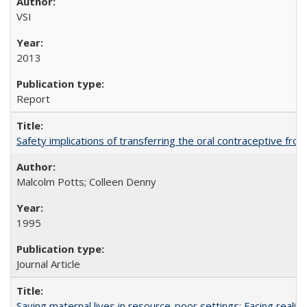
VSI
2013
Report
Safety implications of transferring the oral contraceptive fro
Malcolm Potts; Colleen Denny
1995
Journal Article
Saving maternal lives in resource-poor settings: Facing reality