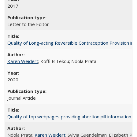
2017
Letter to the Editor
Quality of Long-acting Reversible Contraception Provision in
Karen Weidert
; Koffi B Tekou; Ndola Prata
2020
Journal Article
Quality of top webpages providing abortion pill information
Ndola Prata;
Karen Weidert
; Sylvia Guendelman; Elizabeth Pl