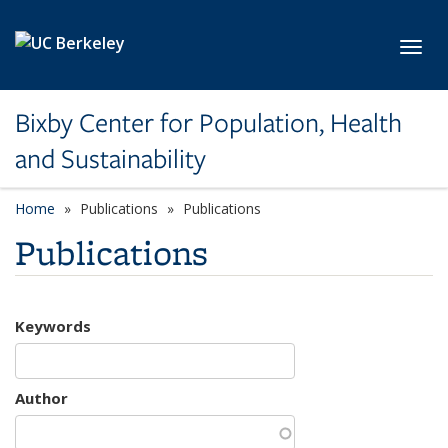
Skip to main content
Toggl
Bixby Center for Population, Health
and Sustainability
Home
Publications
Publications
Publications
Keywords
Author