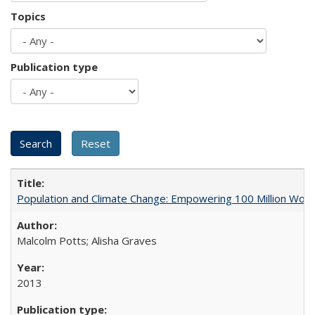
Topics
Publication type
Population and Climate Change: Empowering 100 Million Wo
Malcolm Potts; Alisha Graves
2013