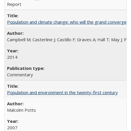
Report
Population and climate change: who will the grand convergen
Campbell M; Casterline J; Castillo F; Graves A; Hall T; May J; P
2014
Commentary
Population and environment in the twenty-first century
Malcolm Potts
2007