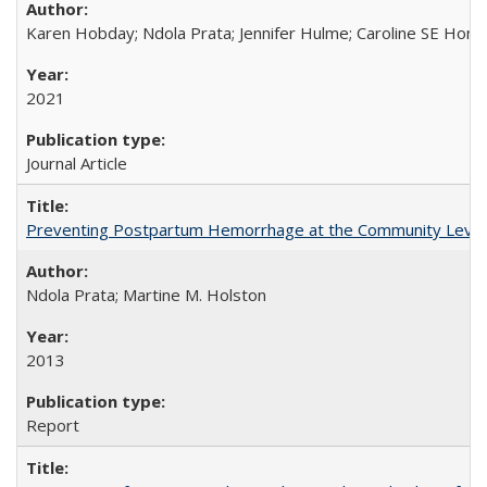
Karen Hobday; Ndola Prata; Jennifer Hulme; Caroline SE Hom
2021
Journal Article
Preventing Postpartum Hemorrhage at the Community Level
Ndola Prata; Martine M. Holston
2013
Report