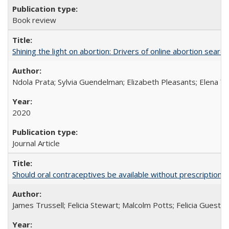
Book review
Shining the light on abortion: Drivers of online abortion sear
Ndola Prata; Sylvia Guendelman; Elizabeth Pleasants; Elena Y
2020
Journal Article
Should oral contraceptives be available without prescription?
James Trussell; Felicia Stewart; Malcolm Potts; Felicia Guest; 