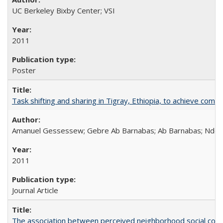
UC Berkeley Bixby Center; VSI
2011
Poster
Task shifting and sharing in Tigray, Ethiopia, to achieve co
Amanuel Gessessew; Gebre Ab Barnabas; Ab Barnabas; Ndola
2011
Journal Article
The association between perceived neighborhood social cohesi