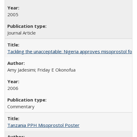
2005
Journal Article
Tackling the unacceptable: Nigeria approves misoprostol fo
Amy Jadesimi; Friday E Okonofua
2006
Commentary
Tanzania PPH Misoprostol Poster