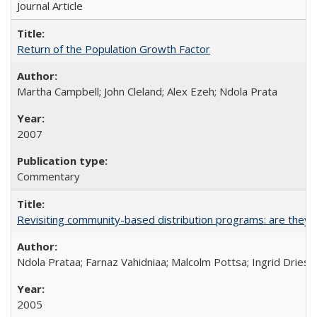
Journal Article
Return of the Population Growth Factor
Martha Campbell; John Cleland; Alex Ezeh; Ndola Prata
2007
Commentary
Revisiting community-based distribution programs: are they s
Ndola Prataa; Farnaz Vahidniaa; Malcolm Pottsa; Ingrid Dries
2005