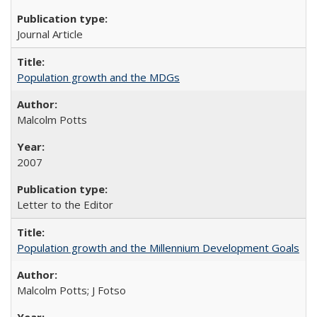
Journal Article
Population growth and the MDGs
Malcolm Potts
2007
Letter to the Editor
Population growth and the Millennium Development Goals
Malcolm Potts; J Fotso