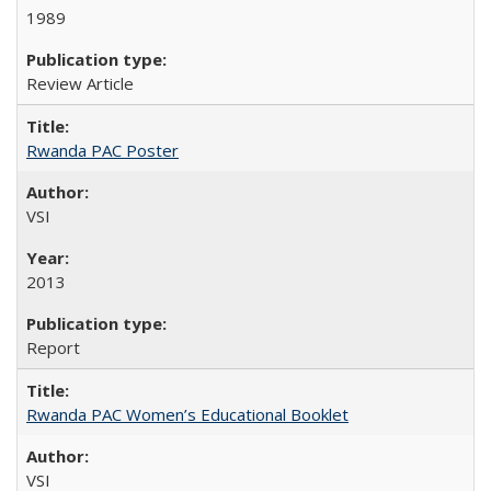
1989
Review Article
Rwanda PAC Poster
VSI
2013
Report
Rwanda PAC Women’s Educational Booklet
VSI