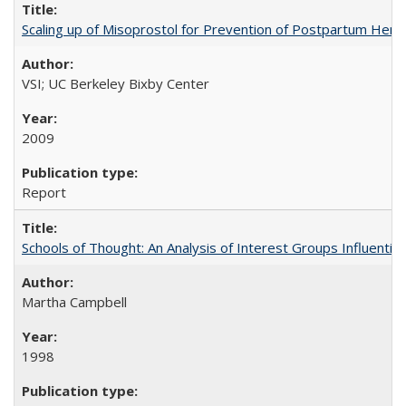
Scaling up of Misoprostol for Prevention of Postpartum Hemo
VSI; UC Berkeley Bixby Center
2009
Report
Schools of Thought: An Analysis of Interest Groups Influential 
Martha Campbell
1998