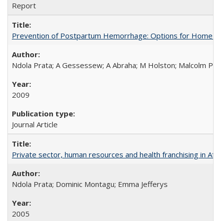
Report
Prevention of Postpartum Hemorrhage: Options for Home Birt
Ndola Prata; A Gessessew; A Abraha; M Holston; Malcolm Pot
2009
Journal Article
Private sector, human resources and health franchising in Afri
Ndola Prata; Dominic Montagu; Emma Jefferys
2005