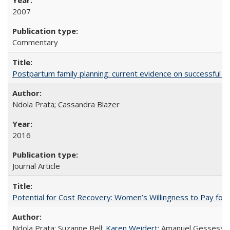
2007
Commentary
Postpartum family planning: current evidence on successful i
Ndola Prata; Cassandra Blazer
2016
Journal Article
Potential for Cost Recovery: Women’s Willingness to Pay for I
Ndola Prata; Suzanne Bell;
Karen Weidert
; Amanuel Gessess