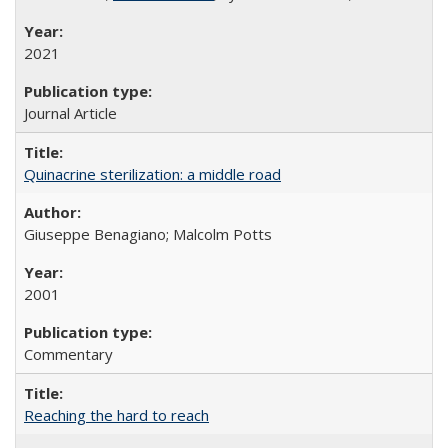
2021
Journal Article
Quinacrine sterilization: a middle road
Giuseppe Benagiano; Malcolm Potts
2001
Commentary
Reaching the hard to reach