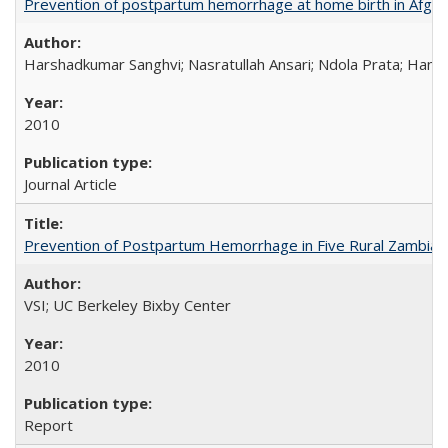
Prevention of postpartum hemorrhage at home birth in Afgha
Harshadkumar Sanghvi; Nasratullah Ansari; Ndola Prata; Hannah
2010
Journal Article
Prevention of Postpartum Hemorrhage in Five Rural Zambian 
VSI; UC Berkeley Bixby Center
2010
Report