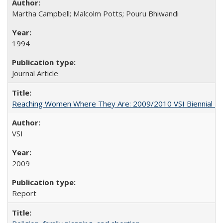
Martha Campbell; Malcolm Potts; Pouru Bhiwandi
1994
Journal Article
Reaching Women Where They Are: 2009/2010 VSI Biennial R
VSI
2009
Report