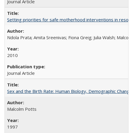
Journal Article
Setting priorities for safe motherhood interventions in resou
Ndola Prata; Amita Sreenivas; Fiona Greig; Julia Walsh; Malcol
2010
Journal Article
Sex and the Birth Rate: Human Biology, Demographic Change, 
Malcolm Potts
1997