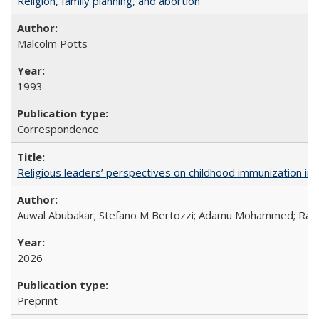
Religion, family planning, and abortion
Malcolm Potts
1993
Correspondence
Religious leaders’ perspectives on childhood immunization in B
Auwal Abubakar; Stefano M Bertozzi; Adamu Mohammed; Rabiu
2026
Preprint