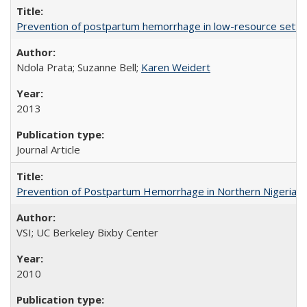
Prevention of postpartum hemorrhage in low-resource settin
Ndola Prata; Suzanne Bell;
Karen Weidert
2013
Journal Article
Prevention of Postpartum Hemorrhage in Northern Nigeria
VSI; UC Berkeley Bixby Center
2010