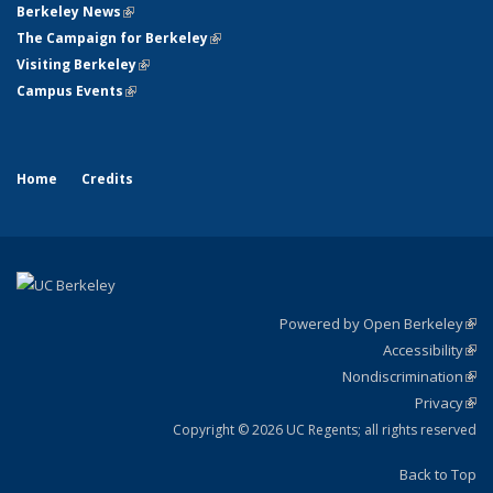
Berkeley News
(link is external)
The Campaign for Berkeley
(link is external)
Visiting Berkeley
(link is external)
Campus Events
(link is external)
Home
Credits
Powered by Open Berkeley
(link
Accessibility
exte
Sta
(link
Nondiscrimination
exte
Poli
(link
Privacy
Sta
exte
Sta
(link
exte
Copyright © 2026 UC Regents; all rights reserved
Back to Top