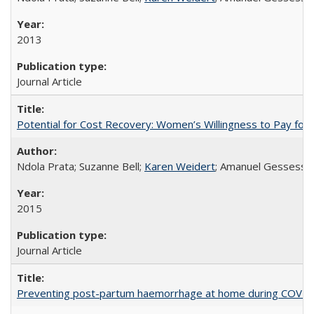
2013
Journal Article
Potential for Cost Recovery: Women’s Willingness to Pay for I
Ndola Prata; Suzanne Bell;
Karen Weidert
; Amanuel Gessess
2015
Journal Article
Preventing post-partum haemorrhage at home during COVID-1