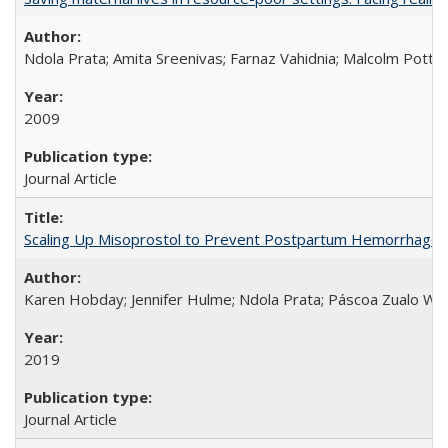
Ndola Prata; Amita Sreenivas; Farnaz Vahidnia; Malcolm Potts
2009
Journal Article
Scaling Up Misoprostol to Prevent Postpartum Hemorrhage
Karen Hobday; Jennifer Hulme; Ndola Prata; Páscoa Zualo Wa
2019
Journal Article