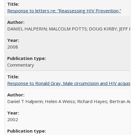
Response to letters re: “Reassessing HIV Prevention,”
DANIEL HALPERIN; MALCOLM POTTS; DOUG KIRBY; JEFF K
2008
Commentary
Response to Ronald Gray, Male circumcision and HIV acquisiti
Daniel T Halperin; Helen A Weiss; Richard Hayes; Bertran Auve
2002