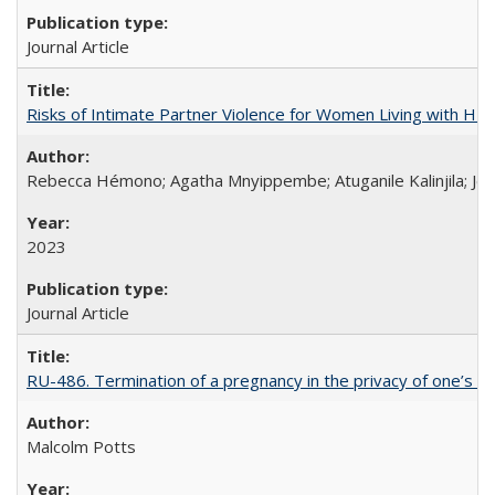
Journal Article
Risks of Intimate Partner Violence for Women Living with HIV 
Rebecca Hémono; Agatha Mnyippembe; Atuganile Kalinjila; Jes
2023
Journal Article
RU-486. Termination of a pregnancy in the privacy of one’s 
Malcolm Potts