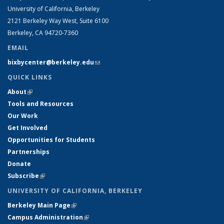
University of California, Berkeley
2121 Berkeley Way West, Suite 6100
Berkeley, CA 94720-7360
EMAIL
bixbycenter@berkeley.edu
(link sends e-mail)
QUICK LINKS
About
(link is external)
Tools and Resources
Our Work
Get Involved
Opportunities for Students
Partnerships
Donate
Subscribe
(link is external)
UNIVERSITY OF CALIFORNIA, BERKELEY
Berkeley Main Page
(link is external)
Campus Administration
(link is external)