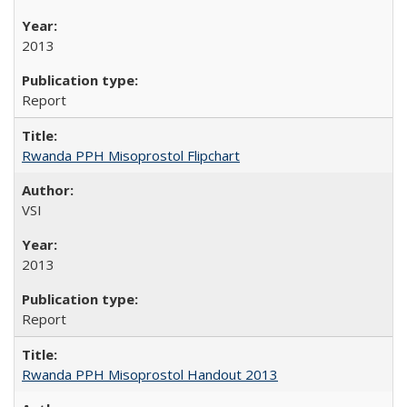
2013
Report
Rwanda PPH Misoprostol Flipchart
VSI
2013
Report
Rwanda PPH Misoprostol Handout 2013