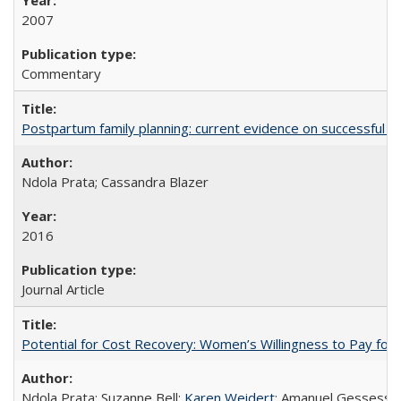
2007
Commentary
Postpartum family planning: current evidence on successful i
Ndola Prata; Cassandra Blazer
2016
Journal Article
Potential for Cost Recovery: Women’s Willingness to Pay for I
Ndola Prata; Suzanne Bell;
Karen Weidert
; Amanuel Gessess