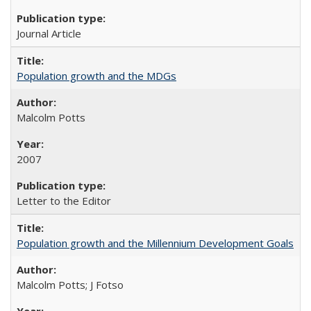
Journal Article
Population growth and the MDGs
Malcolm Potts
2007
Letter to the Editor
Population growth and the Millennium Development Goals
Malcolm Potts; J Fotso