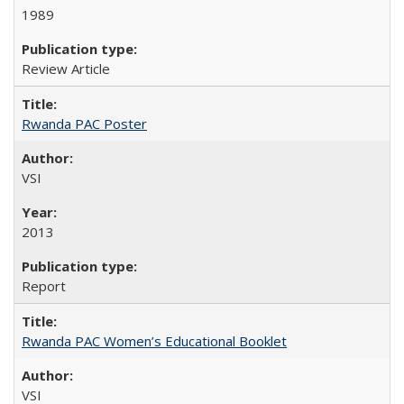
1989
Review Article
Rwanda PAC Poster
VSI
2013
Report
Rwanda PAC Women’s Educational Booklet
VSI