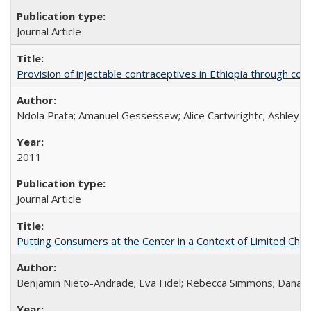
Journal Article
Provision of injectable contraceptives in Ethiopia through c
Ndola Prata; Amanuel Gessessew; Alice Cartwrightc; Ashley F
2011
Journal Article
Putting Consumers at the Center in a Context of Limited Choi
Benjamin Nieto-Andrade; Eva Fidel; Rebecca Simmons; Dana S