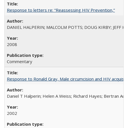
Response to letters re: “Reassessing HIV Prevention,”
DANIEL HALPERIN; MALCOLM POTTS; DOUG KIRBY; JEFF K
2008
Commentary
Response to Ronald Gray, Male circumcision and HIV acquisiti
Daniel T Halperin; Helen A Weiss; Richard Hayes; Bertran Auve
2002