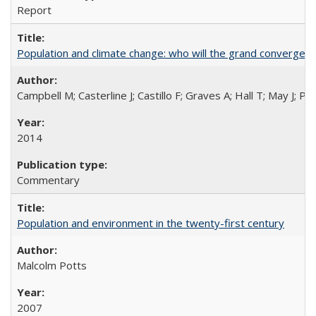
Report
Population and climate change: who will the grand convergen
Campbell M; Casterline J; Castillo F; Graves A; Hall T; May J; P
2014
Commentary
Population and environment in the twenty-first century
Malcolm Potts
2007