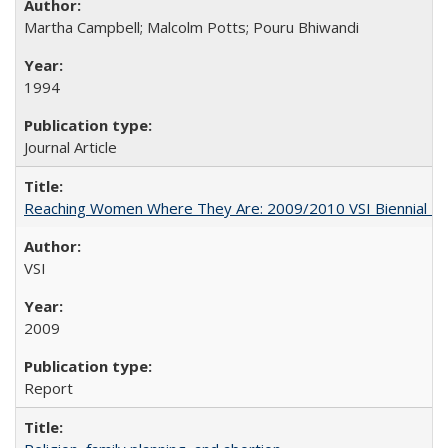
Martha Campbell; Malcolm Potts; Pouru Bhiwandi
1994
Journal Article
Reaching Women Where They Are: 2009/2010 VSI Biennial R
VSI
2009
Report