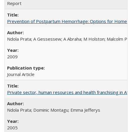
Report
Prevention of Postpartum Hemorrhage: Options for Home Birt
Ndola Prata; A Gessessew; A Abraha; M Holston; Malcolm Pot
2009
Journal Article
Private sector, human resources and health franchising in Afri
Ndola Prata; Dominic Montagu; Emma Jefferys
2005