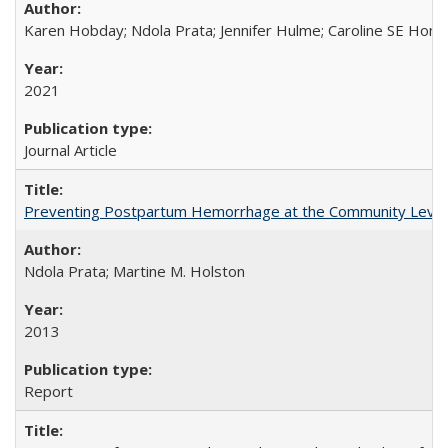
Karen Hobday; Ndola Prata; Jennifer Hulme; Caroline SE Hom
2021
Journal Article
Preventing Postpartum Hemorrhage at the Community Level
Ndola Prata; Martine M. Holston
2013
Report