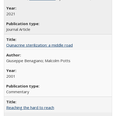
2021
Journal Article
Quinacrine sterilization: a middle road
Giuseppe Benagiano; Malcolm Potts
2001
Commentary
Reaching the hard to reach