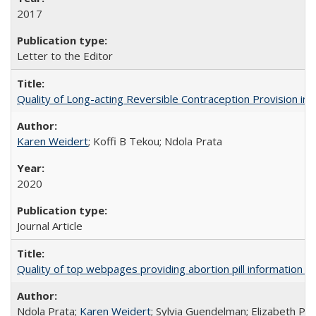
2017
Letter to the Editor
Quality of Long-acting Reversible Contraception Provision in
Karen Weidert
; Koffi B Tekou; Ndola Prata
2020
Journal Article
Quality of top webpages providing abortion pill information
Ndola Prata;
Karen Weidert
; Sylvia Guendelman; Elizabeth Pl