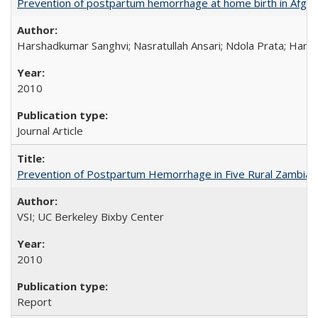
Prevention of postpartum hemorrhage at home birth in Afgha
Harshadkumar Sanghvi; Nasratullah Ansari; Ndola Prata; Hannah
2010
Journal Article
Prevention of Postpartum Hemorrhage in Five Rural Zambian 
VSI; UC Berkeley Bixby Center
2010
Report