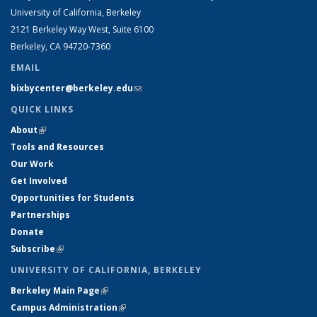
University of California, Berkeley
2121 Berkeley Way West, Suite 6100
Berkeley, CA 94720-7360
EMAIL
bixbycenter@berkeley.edu
(link sends e-mail)
QUICK LINKS
About
(link is external)
Tools and Resources
Our Work
Get Involved
Opportunities for Students
Partnerships
Donate
Subscribe
(link is external)
UNIVERSITY OF CALIFORNIA, BERKELEY
Berkeley Main Page
(link is external)
Campus Administration
(link is external)