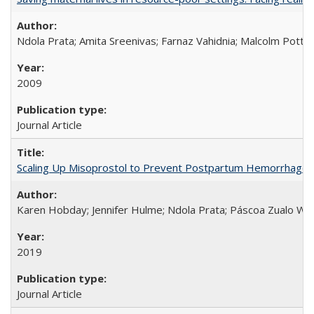
Ndola Prata; Amita Sreenivas; Farnaz Vahidnia; Malcolm Potts
2009
Journal Article
Scaling Up Misoprostol to Prevent Postpartum Hemorrhage
Karen Hobday; Jennifer Hulme; Ndola Prata; Páscoa Zualo Wa
2019
Journal Article