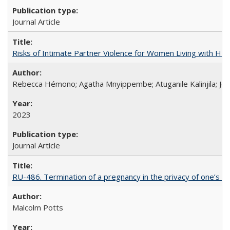
Journal Article
Risks of Intimate Partner Violence for Women Living with HIV 
Rebecca Hémono; Agatha Mnyippembe; Atuganile Kalinjila; Jes
2023
Journal Article
RU-486. Termination of a pregnancy in the privacy of one’s 
Malcolm Potts