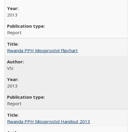
2013
Report
Rwanda PPH Misoprostol Flipchart
VSI
2013
Report
Rwanda PPH Misoprostol Handout 2013