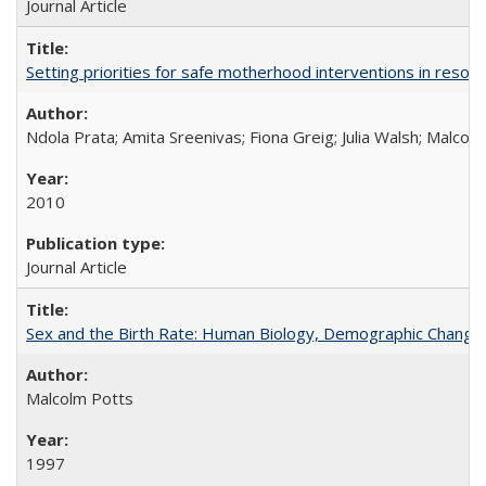
Journal Article
Setting priorities for safe motherhood interventions in resou
Ndola Prata; Amita Sreenivas; Fiona Greig; Julia Walsh; Malcol
2010
Journal Article
Sex and the Birth Rate: Human Biology, Demographic Change, 
Malcolm Potts
1997