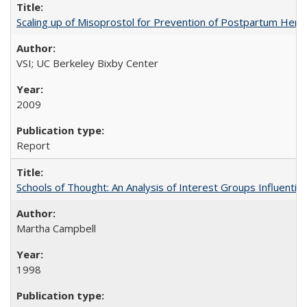
Scaling up of Misoprostol for Prevention of Postpartum Hemo
VSI; UC Berkeley Bixby Center
2009
Report
Schools of Thought: An Analysis of Interest Groups Influential 
Martha Campbell
1998