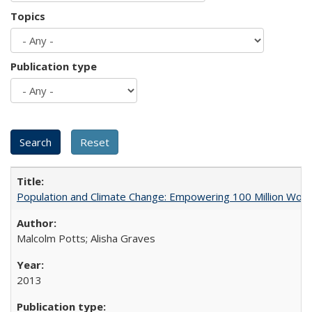
Topics
Publication type
Population and Climate Change: Empowering 100 Million Wo
Malcolm Potts; Alisha Graves
2013