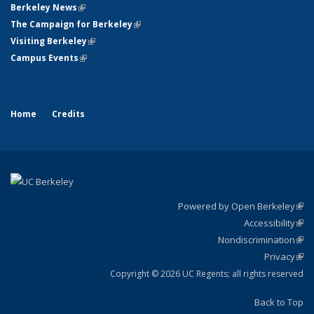
Berkeley News
(link is external)
The Campaign for Berkeley
(link is external)
Visiting Berkeley
(link is external)
Campus Events
(link is external)
Home
Credits
Powered by Open Berkeley
(link
Accessibility
exte
Sta
(link
Nondiscrimination
exte
Poli
(link
Privacy
Sta
exte
Sta
(link
exte
Copyright © 2026 UC Regents; all rights reserved
Back to Top