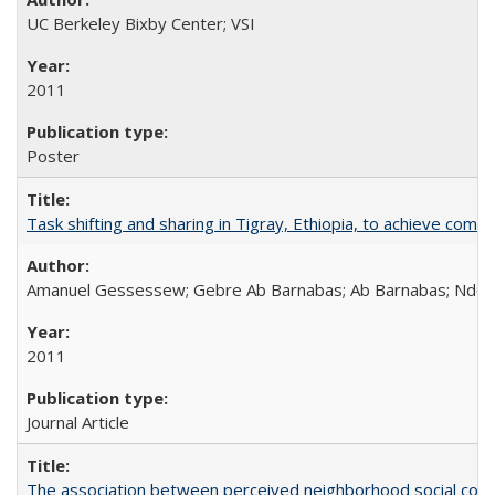
UC Berkeley Bixby Center; VSI
2011
Poster
Task shifting and sharing in Tigray, Ethiopia, to achieve co
Amanuel Gessessew; Gebre Ab Barnabas; Ab Barnabas; Ndola
2011
Journal Article
The association between perceived neighborhood social cohesi