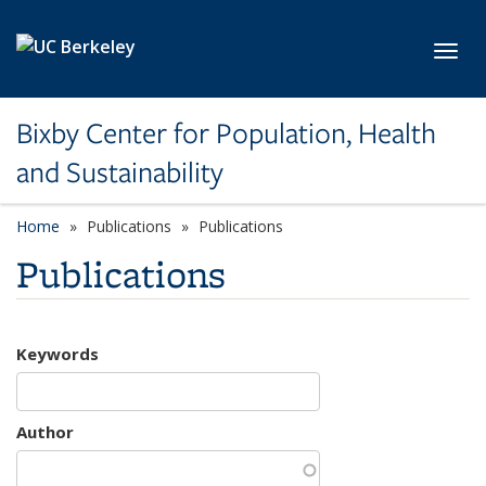
Skip to main content
Toggl
Bixby Center for Population, Health
and Sustainability
Home
Publications
Publications
Publications
Keywords
Author