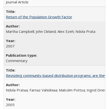
Journal Article
Return of the Population Growth Factor
Martha Campbell; John Cleland; Alex Ezeh; Ndola Prata
2007
Commentary
Revisiting community-based distribution programs: are they s
Ndola Prataa; Farnaz Vahidniaa; Malcolm Pottsa; Ingrid Dries
2005