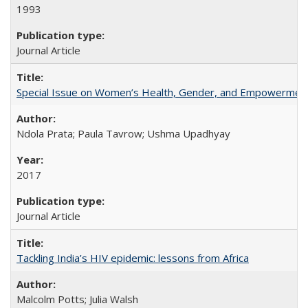
1993
Journal Article
Special Issue on Women’s Health, Gender, and Empowermen
Ndola Prata; Paula Tavrow; Ushma Upadhyay
2017
Journal Article
Tackling India’s HIV epidemic: lessons from Africa
Malcolm Potts; Julia Walsh