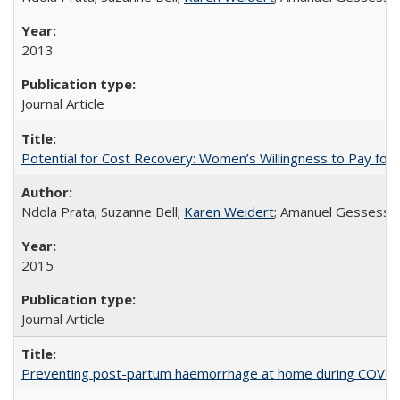
2013
Journal Article
Potential for Cost Recovery: Women’s Willingness to Pay for I
Ndola Prata; Suzanne Bell;
Karen Weidert
; Amanuel Gessess
2015
Journal Article
Preventing post-partum haemorrhage at home during COVID-1