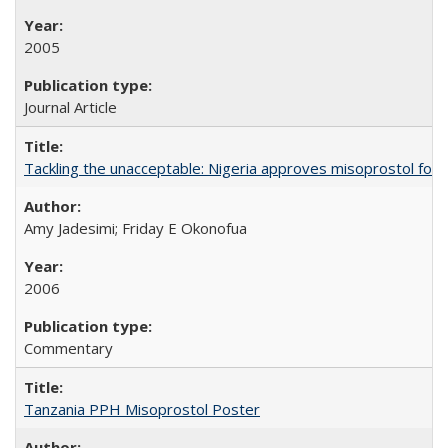
2005
Journal Article
Tackling the unacceptable: Nigeria approves misoprostol fo
Amy Jadesimi; Friday E Okonofua
2006
Commentary
Tanzania PPH Misoprostol Poster