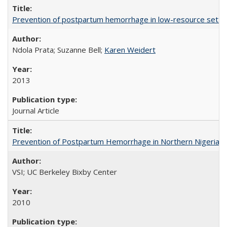
Prevention of postpartum hemorrhage in low-resource settin
Ndola Prata; Suzanne Bell;
Karen Weidert
2013
Journal Article
Prevention of Postpartum Hemorrhage in Northern Nigeria
VSI; UC Berkeley Bixby Center
2010