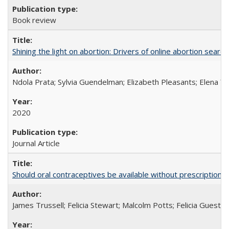
Book review
Shining the light on abortion: Drivers of online abortion sear
Ndola Prata; Sylvia Guendelman; Elizabeth Pleasants; Elena Y
2020
Journal Article
Should oral contraceptives be available without prescription?
James Trussell; Felicia Stewart; Malcolm Potts; Felicia Guest; 