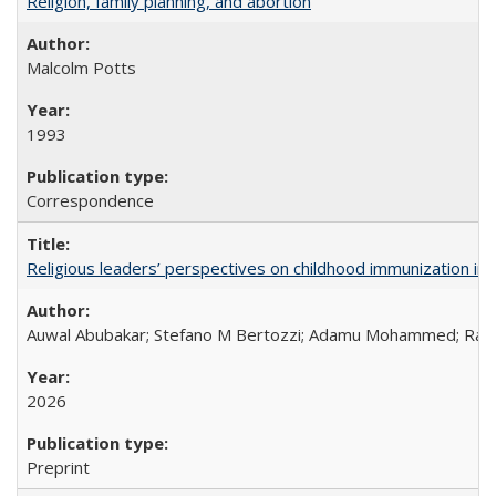
Religion, family planning, and abortion
Malcolm Potts
1993
Correspondence
Religious leaders’ perspectives on childhood immunization in B
Auwal Abubakar; Stefano M Bertozzi; Adamu Mohammed; Rabiu
2026
Preprint