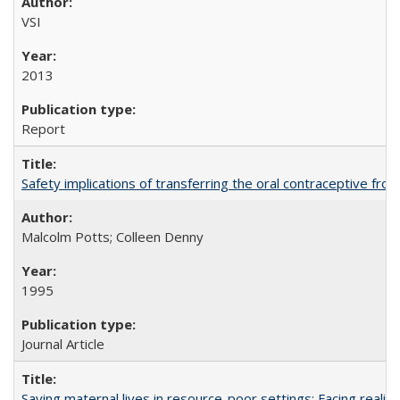
VSI
2013
Report
Safety implications of transferring the oral contraceptive fro
Malcolm Potts; Colleen Denny
1995
Journal Article
Saving maternal lives in resource-poor settings: Facing reality