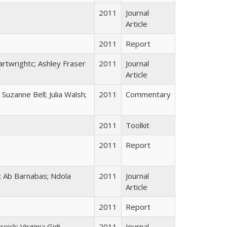
2011
Journal
Article
2011
Report
rtwrightc; Ashley Fraser
2011
Journal
Article
uzanne Bell; Julia Walsh;
2011
Commentary
2011
Toolkit
2011
Report
 Ab Barnabas; Ndola
2011
Journal
Article
2011
Report
ick; Virginia Gidi
2011
Journal