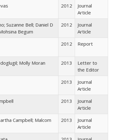
evas
2012
Journal
Article
o; Suzanne Bell; Daniel D
2012
Journal
; Mohsina Begum
Article
2012
Report
doglugil; Molly Moran
2013
Letter to
the Editor
2013
Journal
Article
mpbell
2013
Journal
Article
Martha Campbell; Malcom
2013
Journal
Article
rata
2013
Journal