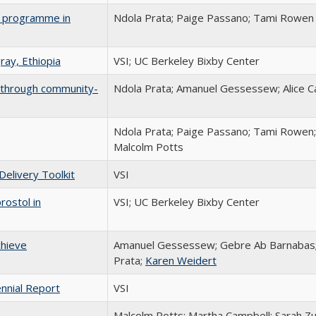
ng programme in
Ndola Prata; Paige Passano; Tami Rowen
ray, Ethiopia
VSI; UC Berkeley Bixby Center
ia through community-
Ndola Prata; Amanuel Gessessew; Alice Ca
Ndola Prata; Paige Passano; Tami Rowen; S
Malcolm Potts
Delivery Toolkit
VSI
ostol in
VSI; UC Berkeley Bixby Center
chieve
Amanuel Gessessew; Gebre Ab Barnabas;
Prata;
Karen Weidert
nnial Report
VSI
Malcolm Potts; Martha Campbell; Sarah Zure