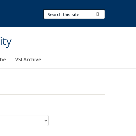
Search Terms
Submit Search
ity
ibe
VSI Archive