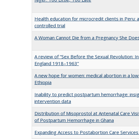
Health education for microcredit clients in Peru:
controlled trial
A Woman Cannot Die from a Pregnancy She Doe
A review of “Sex Before the Sexual Revolution: In
England 1918–1963”
A new hope for women: medical abortion in a low
Ethiopia
Inability to predict postpartum hemorrhage: insi
intervention data
Distribution of Misoprostol at Antenatal Care Vis
of Postpartum Hemorrhage in Ghana
Expanding Access to Postabortion Care Service