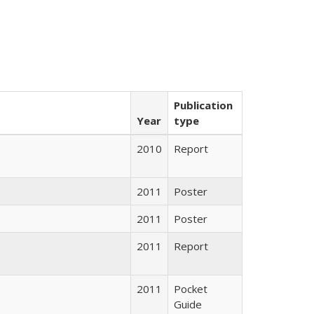
Publication
Year
type
2010
Report
2011
Poster
2011
Poster
2011
Report
2011
Pocket
Guide