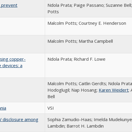
 prevent
Ndola Prata; Paige Passano; Suzanne Bel
Potts
Malcolm Potts; Courtney E. Henderson
Malcolm Potts; Martha Campbell
using copper-
Ndola Prata; Richard F. Lowe
e devices: a
Malcolm Potts; Caitlin Gerdts; Ndola Prat
Hodoglugil; Nap Hosang;
Karen Weidert
;
Bell
nia
VSI
HIV disclosure among
Sophia Zamudio-Haas; Imelda Mudekunye
Lambdin; Barrot H. Lambdin