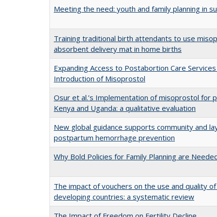
Meeting the need: youth and family planning in s
Training traditional birth attendants to use miso
absorbent delivery mat in home births
Expanding Access to Postabortion Care Services 
Introduction of Misoprostol
Osur et al.’s Implementation of misoprostol for p
Kenya and Uganda: a qualitative evaluation
New global guidance supports community and lay
postpartum hemorrhage prevention
Why Bold Policies for Family Planning are Need
The impact of vouchers on the use and quality of 
developing countries: a systematic review
The Impact of Freedom on Fertility Decline