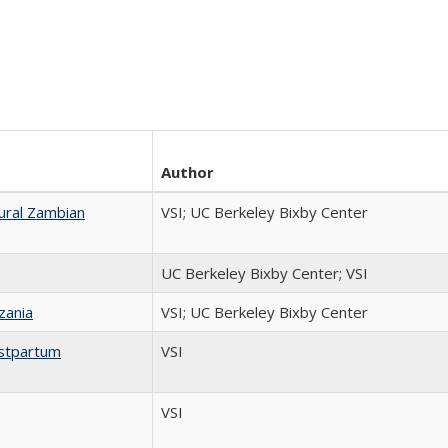
Author
ural Zambian
VSI; UC Berkeley Bixby Center
UC Berkeley Bixby Center; VSI
zania
VSI; UC Berkeley Bixby Center
ostpartum
VSI
VSI