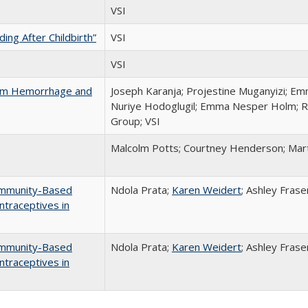
VSI
ng After Childbirth”
VSI
VSI
tum Hemorrhage and
Joseph Karanja; Projestine Muganyizi; E
Nuriye Hodoglugil; Emma Nesper Holm; R
Group; VSI
Malcolm Potts; Courtney Henderson; Mar
ommunity-Based
Ndola Prata;
Karen Weidert
; Ashley Fras
ntraceptives in
ommunity-Based
Ndola Prata;
Karen Weidert
; Ashley Fras
ntraceptives in