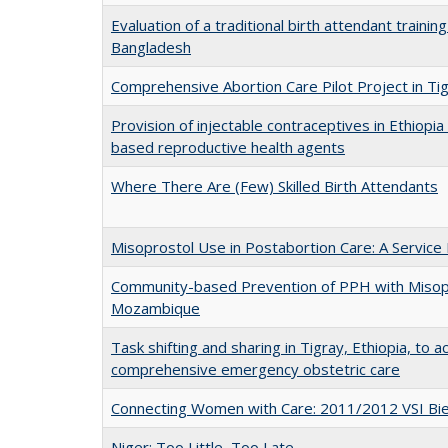
Evaluation of a traditional birth attendant traini
Bangladesh
Comprehensive Abortion Care Pilot Project in Tig
Provision of injectable contraceptives in Ethiop
based reproductive health agents
Where There Are (Few) Skilled Birth Attendants
Misoprostol Use in Postabortion Care: A Service 
Community-based Prevention of PPH with Misopr
Mozambique
Task shifting and sharing in Tigray, Ethiopia, to a
comprehensive emergency obstetric care
Connecting Women with Care: 2011/2012 VSI Bie
Niger: Too Little, Too Late