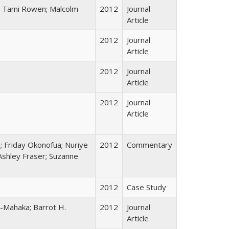
l; Tami Rowen; Malcolm
2012
Journal
Article
2012
Journal
Article
2012
Journal
Article
2012
Journal
Article
a; Friday Okonofua; Nuriye
2012
Commentary
 Ashley Fraser; Suzanne
2012
Case Study
-Mahaka; Barrot H.
2012
Journal
Article