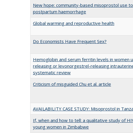
New hope: community-based misoprostol use to
postpartum haemorrhage
Global warming and reproductive health
Do Economists Have Frequent Sex?
Hemoglobin and serum ferritin levels in women 
releasing or levonorgestrel-releasing intrauterin
systematic review
Criticism of misguided Chu et al. article
AVAILABILITY CASE STUDY: Misoprostol in Tanza
If, when and how to tell: a qualitative study of 
young women in Zimbabwe