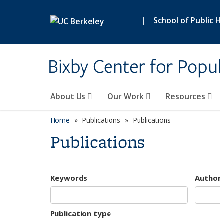
Skip to main content
|
School of Public 
Bixby Center for Popul
About Us
Our Work
Resources
Home
Publications
Publications
Publications
Keywords
Autho
Publication type