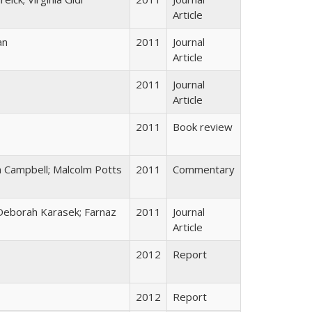
Article
an
2011
Journal
Article
2011
Journal
Article
2011
Book review
 Campbell; Malcolm Potts
2011
Commentary
 Deborah Karasek; Farnaz
2011
Journal
Article
2012
Report
2012
Report