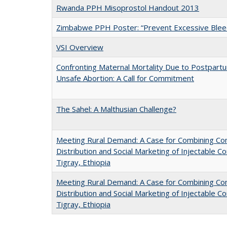
Rwanda PPH Misoprostol Handout 2013
Zimbabwe PPH Poster: “Prevent Excessive Bleedi
VSI Overview
Confronting Maternal Mortality Due to Postpar
Unsafe Abortion: A Call for Commitment
The Sahel: A Malthusian Challenge?
Meeting Rural Demand: A Case for Combining C
Distribution and Social Marketing of Injectable Co
Tigray, Ethiopia
Meeting Rural Demand: A Case for Combining C
Distribution and Social Marketing of Injectable Co
Tigray, Ethiopia