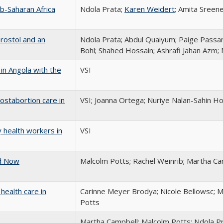
ub-Saharan Africa
Ndola Prata;
Karen Weidert
; Amita Sreen
prostol and an
Ndola Prata; Abdul Quaiyum; Paige Passan
Bohl; Shahed Hossain; Ashrafi Jahan Azm
in Angola with the
VSI
ostabortion care in
VSI; Joanna Ortega; Nuriye Nalan-Sahin Ho
 health workers in
VSI
ed Now
Malcolm Potts; Rachel Weinrib; Martha Ca
health care in
Carinne Meyer Brodya; Nicole Bellowsc; 
Potts
Martha Campbell; Malcolm Potts; Ndola P