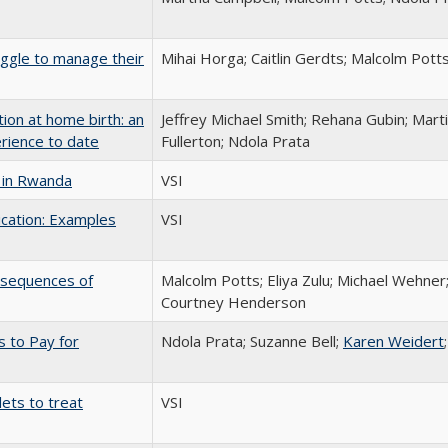
ggle to manage their
Mihai Horga; Caitlin Gerdts; Malcolm Pott
on at home birth: an
Jeffrey Michael Smith; Rehana Gubin; Mart
erience to date
Fullerton; Ndola Prata
 in Rwanda
VSI
cation: Examples
VSI
onsequences of
Malcolm Potts; Eliya Zulu; Michael Wehner;
Courtney Henderson
s to Pay for
Ndola Prata; Suzanne Bell;
Karen Weidert
ets to treat
VSI