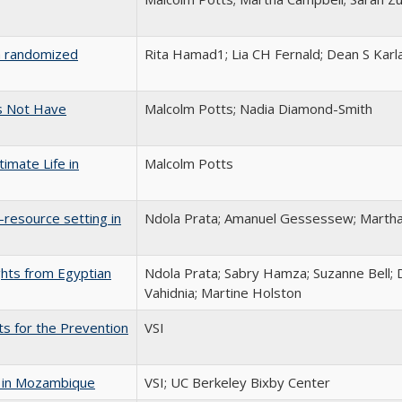
 a randomized
Rita Hamad1; Lia CH Fernald; Dean S Karl
s Not Have
Malcolm Potts; Nadia Diamond-Smith
timate Life in
Malcolm Potts
-resource setting in
Ndola Prata; Amanuel Gessessew; Martha
ghts from Egyptian
Ndola Prata; Sabry Hamza; Suzanne Bell;
Vahidnia; Martine Holston
its for the Prevention
VSI
s in Mozambique
VSI; UC Berkeley Bixby Center