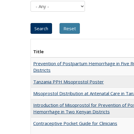
Title
Prevention of Postpartum Hemorrhage in Five R
Districts
Tanzania PPH Misoprostol Poster
Misoprostol Distribution at Antenatal Care in Tan
Introduction of Misoprostol for Prevention of P
Hemorrhage in Two Kenyan Districts
Contraceptive Pocket Guide for Clinicians