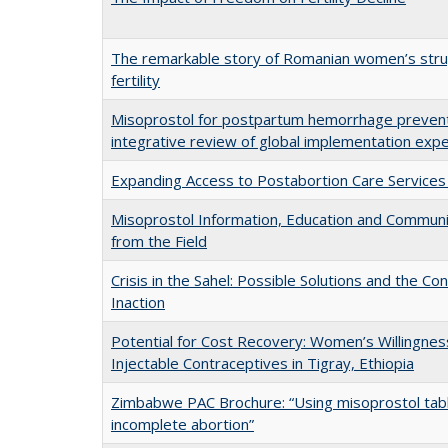
The remarkable story of Romanian women’s stru
fertility
Misoprostol for postpartum hemorrhage preventi
integrative review of global implementation exp
Expanding Access to Postabortion Care Services
Misoprostol Information, Education and Communi
from the Field
Crisis in the Sahel: Possible Solutions and the C
Inaction
Potential for Cost Recovery: Women’s Willingnes
Injectable Contraceptives in Tigray, Ethiopia
Zimbabwe PAC Brochure: “Using misoprostol tabl
incomplete abortion”