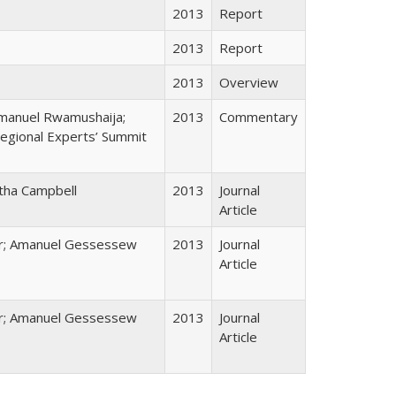
2013
Report
2013
Report
2013
Overview
mmanuel Rwamushaija;
2013
Commentary
egional Experts’ Summit
tha Campbell
2013
Journal
Article
er; Amanuel Gessessew
2013
Journal
Article
er; Amanuel Gessessew
2013
Journal
Article