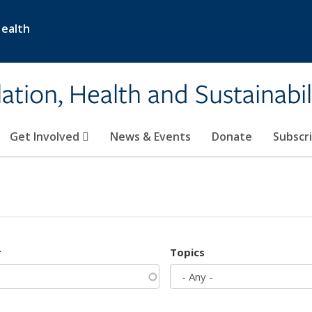
Health
ation, Health and Sustainabil
Get Involved
News & Events
Donate
Subscr
r
Topics