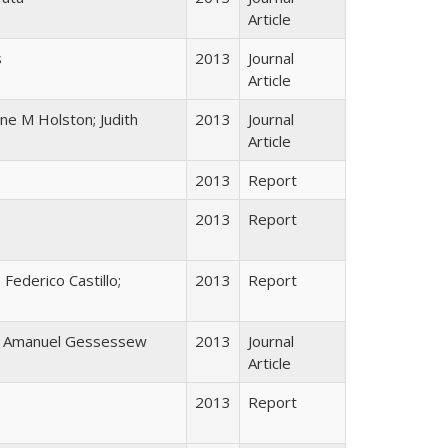
Article
s
2013
Journal
Article
ine M Holston; Judith
2013
Journal
Article
2013
Report
2013
Report
 Federico Castillo;
2013
Report
; Amanuel Gessessew
2013
Journal
Article
2013
Report