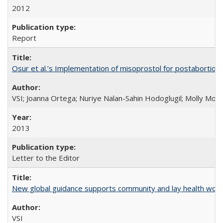
2012
Report
Osur et al.’s Implementation of misoprostol for postabortion 
VSI; Joanna Ortega; Nuriye Nalan-Sahin Hodoglugil; Molly Mor
2013
Letter to the Editor
New global guidance supports community and lay health wor
VSI