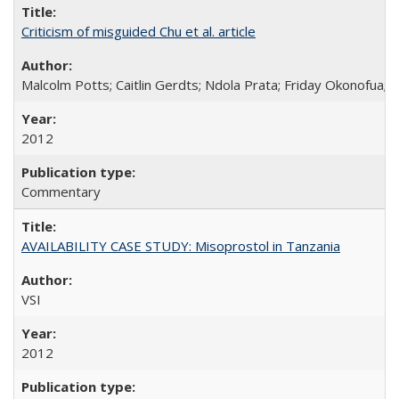
Criticism of misguided Chu et al. article
Malcolm Potts; Caitlin Gerdts; Ndola Prata; Friday Okonofua;
2012
Commentary
AVAILABILITY CASE STUDY: Misoprostol in Tanzania
VSI
2012