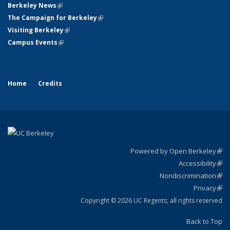
Berkeley News
(link is external)
The Campaign for Berkeley
(link is external)
Visiting Berkeley
(link is external)
Campus Events
(link is external)
Home
Credits
Powered by Open Berkeley
(link
Accessibility
exte
Sta
(link
Nondiscrimination
exte
Poli
(link
Privacy
Sta
exte
Sta
(link
exte
Copyright © 2026 UC Regents; all rights reserved
Back to Top