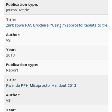
Journal Article
Zimbabwe PAC Brochure: “Using misoprostol tablets to treat 
VSI
2013
Report
Rwanda PPH Misoprostol Handout 2013
VSI