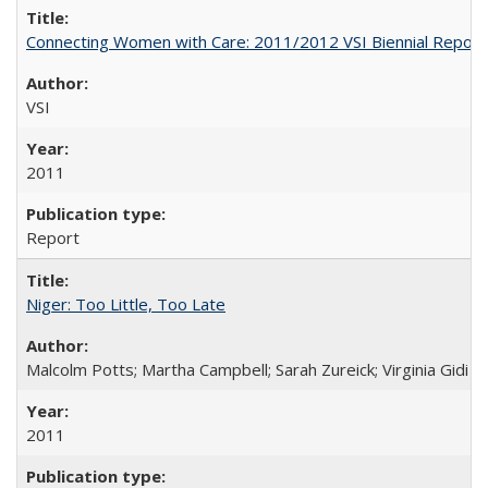
Connecting Women with Care: 2011/2012 VSI Biennial Report
VSI
2011
Report
Niger: Too Little, Too Late
Malcolm Potts; Martha Campbell; Sarah Zureick; Virginia Gidi
2011