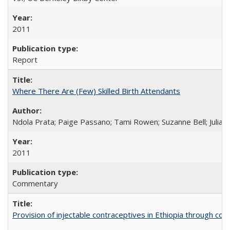
2011
Report
Where There Are (Few) Skilled Birth Attendants
Ndola Prata; Paige Passano; Tami Rowen; Suzanne Bell; Julia 
2011
Commentary
Provision of injectable contraceptives in Ethiopia through c