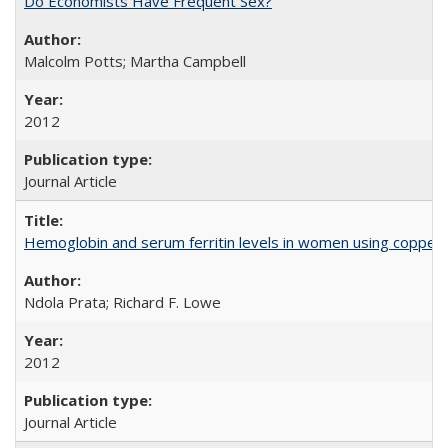
Do Economists Have Frequent Sex?
Malcolm Potts; Martha Campbell
2012
Journal Article
Hemoglobin and serum ferritin levels in women using copper-r
Ndola Prata; Richard F. Lowe
2012
Journal Article