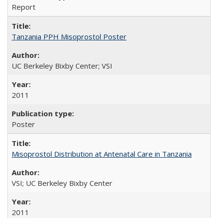
Report
Tanzania PPH Misoprostol Poster
UC Berkeley Bixby Center; VSI
2011
Poster
Misoprostol Distribution at Antenatal Care in Tanzania
VSI; UC Berkeley Bixby Center
2011