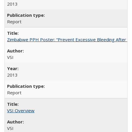
2013
Report
Zimbabwe PPH Poster: “Prevent Excessive Bleeding After Chi
VSI
2013
Report
VSI Overview
VSI