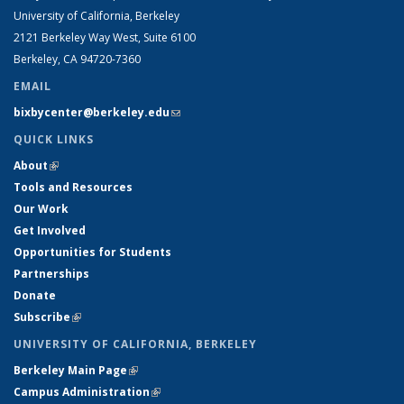
University of California, Berkeley
2121 Berkeley Way West, Suite 6100
Berkeley, CA 94720-7360
EMAIL
bixbycenter@berkeley.edu
(link sends e-mail)
QUICK LINKS
About
(link is external)
Tools and Resources
Our Work
Get Involved
Opportunities for Students
Partnerships
Donate
Subscribe
(link is external)
UNIVERSITY OF CALIFORNIA, BERKELEY
Berkeley Main Page
(link is external)
Campus Administration
(link is external)