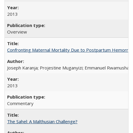
2013
Overview
Confronting Maternal Mortality Due to Postpartum Hemorrha
Joseph Karanja; Projestine Muganyizi; Emmanuel Rwamushaija
2013
Commentary
The Sahel: A Malthusian Challenge?