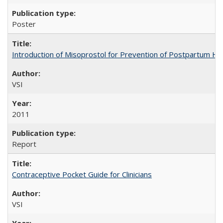
Poster
Introduction of Misoprostol for Prevention of Postpartum H
VSI
2011
Report
Contraceptive Pocket Guide for Clinicians
VSI