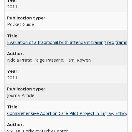
2011
Pocket Guide
Evaluation of a traditional birth attendant training programm
Ndola Prata; Paige Passano; Tami Rowen
2011
Journal Article
Comprehensive Abortion Care Pilot Project in Tigray, Ethiopia
VSI; UC Berkeley Bixby Center