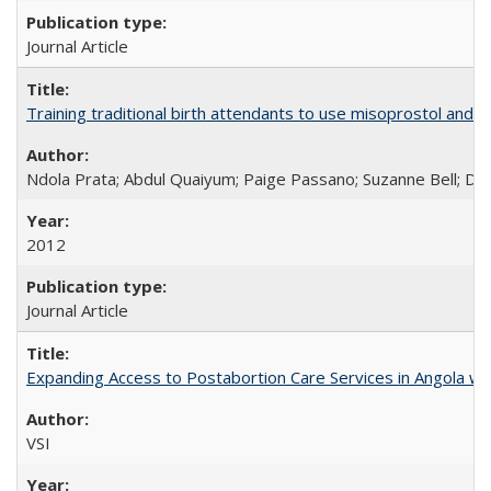
Journal Article
Training traditional birth attendants to use misoprostol and 
Ndola Prata; Abdul Quaiyum; Paige Passano; Suzanne Bell; Da
2012
Journal Article
Expanding Access to Postabortion Care Services in Angola wit
VSI