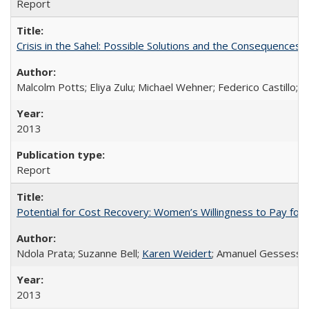
Report
Crisis in the Sahel: Possible Solutions and the Consequences o
Malcolm Potts; Eliya Zulu; Michael Wehner; Federico Castillo
2013
Report
Potential for Cost Recovery: Women’s Willingness to Pay for I
Ndola Prata; Suzanne Bell;
Karen Weidert
; Amanuel Gessess
2013