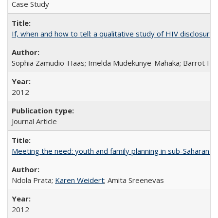
Case Study
If, when and how to tell: a qualitative study of HIV disclo
Sophia Zamudio-Haas; Imelda Mudekunye-Mahaka; Barrot H. 
2012
Journal Article
Meeting the need: youth and family planning in sub-Saharan Af
Ndola Prata;
Karen Weidert
; Amita Sreenevas
2012