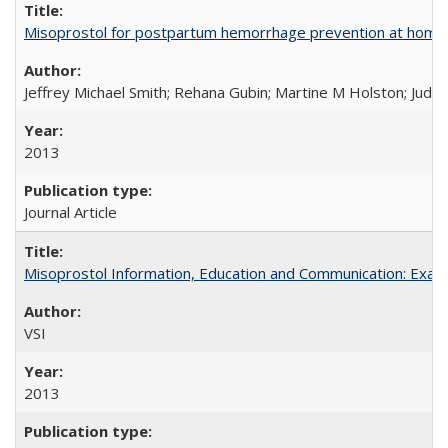
Misoprostol for postpartum hemorrhage prevention at home bi
Jeffrey Michael Smith; Rehana Gubin; Martine M Holston; Judith
2013
Journal Article
Misoprostol Information, Education and Communication: Examp
VSI
2013