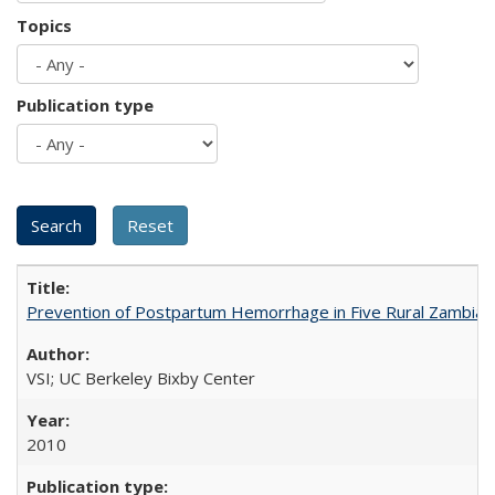
Topics
Publication type
Prevention of Postpartum Hemorrhage in Five Rural Zambian 
VSI; UC Berkeley Bixby Center
2010