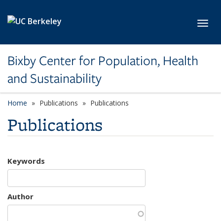
Skip to main content
Toggl
Bixby Center for Population, Health
and Sustainability
Home
Publications
Publications
Publications
Keywords
Author