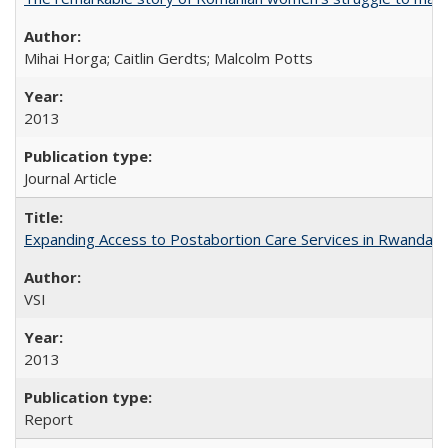
Mihai Horga; Caitlin Gerdts; Malcolm Potts
2013
Journal Article
Expanding Access to Postabortion Care Services in Rwanda
VSI
2013
Report