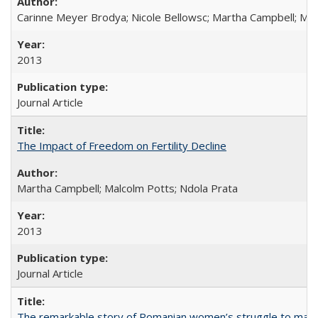
Carinne Meyer Brodya; Nicole Bellowsc; Martha Campbell; Ma
2013
Journal Article
The Impact of Freedom on Fertility Decline
Martha Campbell; Malcolm Potts; Ndola Prata
2013
Journal Article
The remarkable story of Romanian women’s struggle to manage