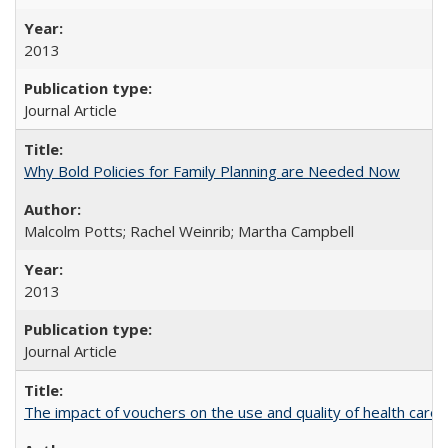
2013
Journal Article
Why Bold Policies for Family Planning are Needed Now
Malcolm Potts; Rachel Weinrib; Martha Campbell
2013
Journal Article
The impact of vouchers on the use and quality of health care 