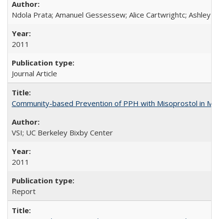
Ndola Prata; Amanuel Gessessew; Alice Cartwrightc; Ashley F
2011
Journal Article
Community-based Prevention of PPH with Misoprostol in M
VSI; UC Berkeley Bixby Center
2011
Report