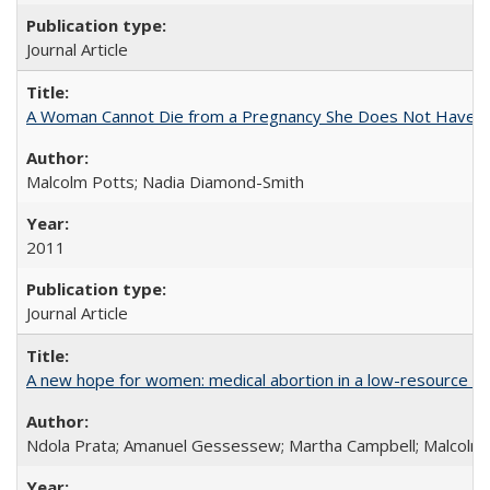
Journal Article
A Woman Cannot Die from a Pregnancy She Does Not Have
Malcolm Potts; Nadia Diamond-Smith
2011
Journal Article
A new hope for women: medical abortion in a low-resource set
Ndola Prata; Amanuel Gessessew; Martha Campbell; Malcolm