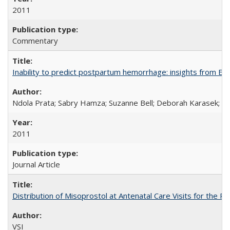
2011
Commentary
Inability to predict postpartum hemorrhage: insights from Egy
Ndola Prata; Sabry Hamza; Suzanne Bell; Deborah Karasek; Fa
2011
Journal Article
Distribution of Misoprostol at Antenatal Care Visits for the
VSI