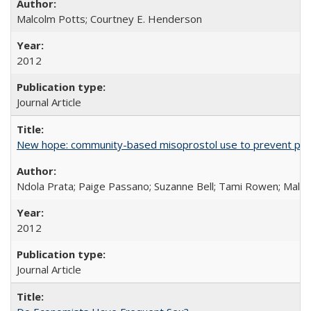
Malcolm Potts; Courtney E. Henderson
2012
Journal Article
New hope: community-based misoprostol use to prevent p
Ndola Prata; Paige Passano; Suzanne Bell; Tami Rowen; Malc
2012
Journal Article