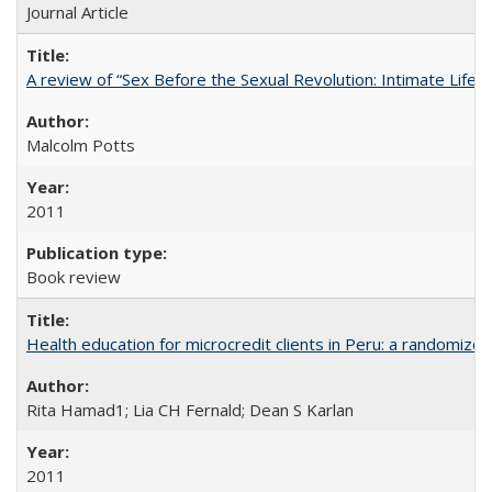
Journal Article
A review of “Sex Before the Sexual Revolution: Intimate Life
Malcolm Potts
2011
Book review
Health education for microcredit clients in Peru: a randomized 
Rita Hamad1; Lia CH Fernald; Dean S Karlan
2011