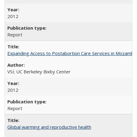
2012
Report
Expanding Access to Postabortion Care Services in Mozambi
VSI; UC Berkeley Bixby Center
2012
Report
Global warming and reproductive health