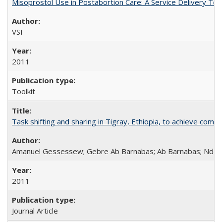
Misoprostol Use in Postabortion Care: A Service Delivery Tool
VSI
2011
Toolkit
Task shifting and sharing in Tigray, Ethiopia, to achieve co
Amanuel Gessessew; Gebre Ab Barnabas; Ab Barnabas; Ndola
2011
Journal Article