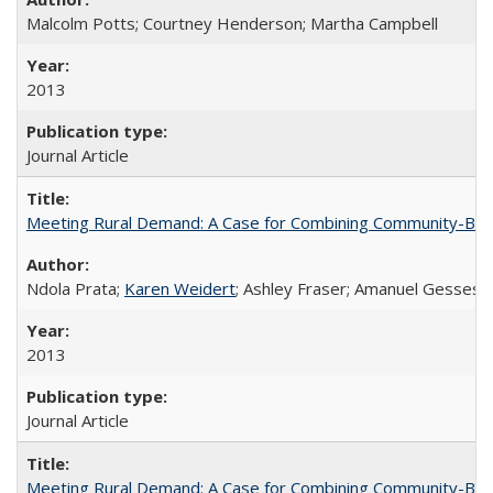
Malcolm Potts; Courtney Henderson; Martha Campbell
2013
Journal Article
Meeting Rural Demand: A Case for Combining Community-Based D
Ndola Prata;
Karen Weidert
; Ashley Fraser; Amanuel Gesses
2013
Journal Article
Meeting Rural Demand: A Case for Combining Community-Based D