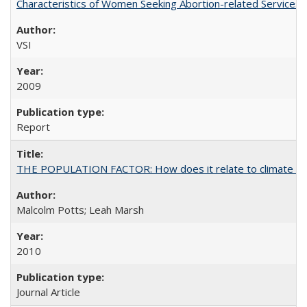
Characteristics of Women Seeking Abortion-related Services i
VSI
2009
Report
THE POPULATION FACTOR: How does it relate to climate c
Malcolm Potts; Leah Marsh
2010
Journal Article