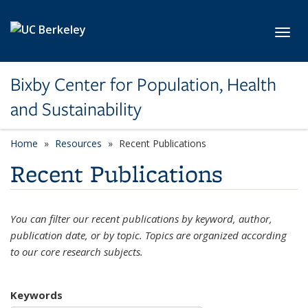
Skip to main content
Toggl
Bixby Center for Population, Health
and Sustainability
Home
Resources
Recent Publications
Recent Publications
You can filter our recent publications by keyword, author,
publication date, or by topic. Topics are organized according
to our core research subjects.
Keywords