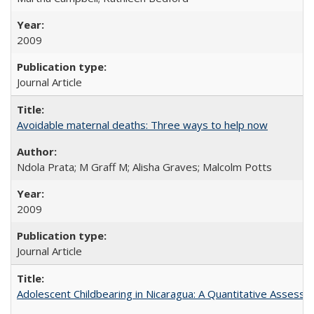
2009
Journal Article
Avoidable maternal deaths: Three ways to help now
Ndola Prata; M Graff M; Alisha Graves; Malcolm Potts
2009
Journal Article
Adolescent Childbearing in Nicaragua: A Quantitative Assess