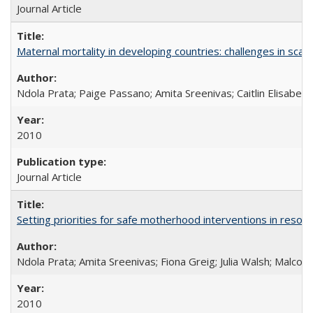
Journal Article
Maternal mortality in developing countries: challenges in scali
Ndola Prata; Paige Passano; Amita Sreenivas; Caitlin Elisabet
2010
Journal Article
Setting priorities for safe motherhood interventions in resou
Ndola Prata; Amita Sreenivas; Fiona Greig; Julia Walsh; Malcol
2010