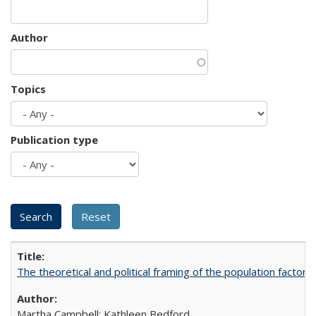
Author
Topics
Publication type
The theoretical and political framing of the population factor
Martha Campbell; Kathleen Bedford