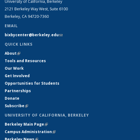
University of California, Berkeley
2121 Berkeley Way West, Suite 6100
Berkeley, CA 94720-7360
EMAIL
bixbycenter@berkeley.edu
(link sends e-mail)
QUICK LINKS
About
(link is external)
Tools and Resources
Our Work
Get Involved
Opportunities for Students
Partnerships
Donate
Subscribe
(link is external)
UNIVERSITY OF CALIFORNIA, BERKELEY
Berkeley Main Page
(link is external)
Campus Administration
(link is external)
Berkeley News
(link is external)