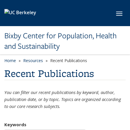
Skip to main content
Toggl
Bixby Center for Population, Health
and Sustainability
Home
Resources
Recent Publications
Recent Publications
You can filter our recent publications by keyword, author,
publication date, or by topic. Topics are organized according
to our core research subjects.
Keywords