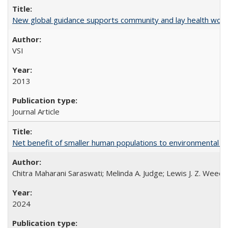
New global guidance supports community and lay health wor
VSI
2013
Journal Article
Net benefit of smaller human populations to environmental int
Chitra Maharani Saraswati; Melinda A. Judge; Lewis J. Z. Weed
2024