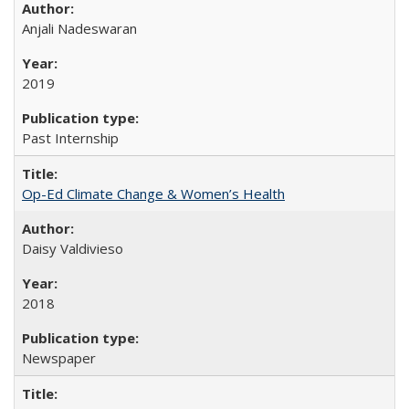
Anjali Nadeswaran
2019
Past Internship
Op-Ed Climate Change & Women’s Health
Daisy Valdivieso
2018
Newspaper