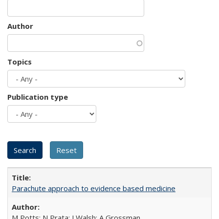
Author
Topics
Publication type
Parachute approach to evidence based medicine
M Potts; N Prata; J Walsh; A Grossman