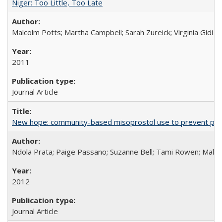
Niger: Too Little, Too Late
Malcolm Potts; Martha Campbell; Sarah Zureick; Virginia Gidi
2011
Journal Article
New hope: community-based misoprostol use to prevent p
Ndola Prata; Paige Passano; Suzanne Bell; Tami Rowen; Malc
2012
Journal Article