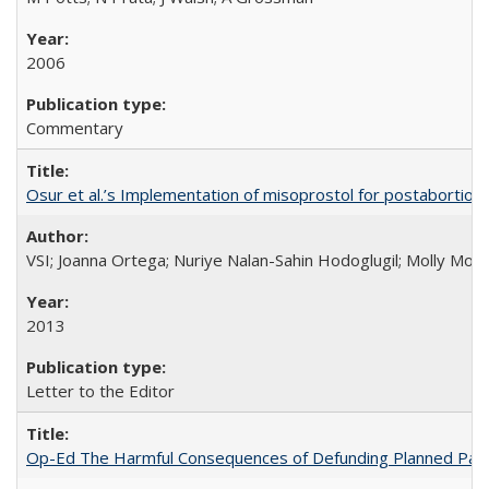
2006
Commentary
Osur et al.’s Implementation of misoprostol for postabortion 
VSI; Joanna Ortega; Nuriye Nalan-Sahin Hodoglugil; Molly Mor
2013
Letter to the Editor
Op-Ed The Harmful Consequences of Defunding Planned Par