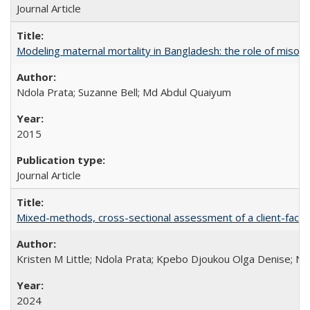
Journal Article
Modeling maternal mortality in Bangladesh: the role of miso
Ndola Prata; Suzanne Bell; Md Abdul Quaiyum
2015
Journal Article
Mixed-methods, cross-sectional assessment of a client-facing,
Kristen M Little; Ndola Prata; Kpebo Djoukou Olga Denise; Na
2024