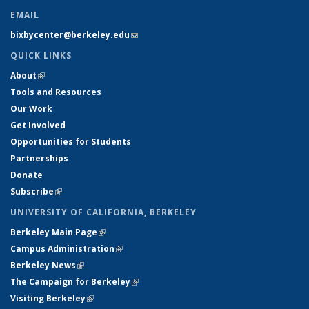
EMAIL
bixbycenter@berkeley.edu
(link sends e-mail)
QUICK LINKS
About
(link is external)
Tools and Resources
Our Work
Get Involved
Opportunities for Students
Partnerships
Donate
Subscribe
(link is external)
UNIVERSITY OF CALIFORNIA, BERKELEY
Berkeley Main Page
(link is external)
Campus Administration
(link is external)
Berkeley News
(link is external)
The Campaign for Berkeley
(link is external)
Visiting Berkeley
(link is external)