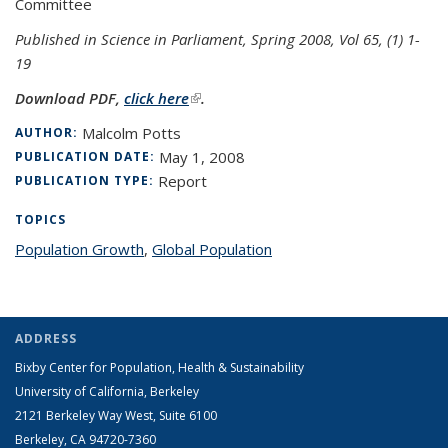
Committee
Published in Science in Parliament, Spring 2008, Vol 65, (1) 1-
19
Download PDF,
click here
(link is external)
.
Malcolm Potts
AUTHOR:
May 1, 2008
PUBLICATION DATE:
Report
PUBLICATION TYPE:
TOPICS
Population Growth
topic page
,
Global Population
topic page
ADDRESS
Bixby Center for Population, Health & Sustainability
University of California, Berkeley
2121 Berkeley Way West, Suite 6100
Berkeley, CA 94720-7360