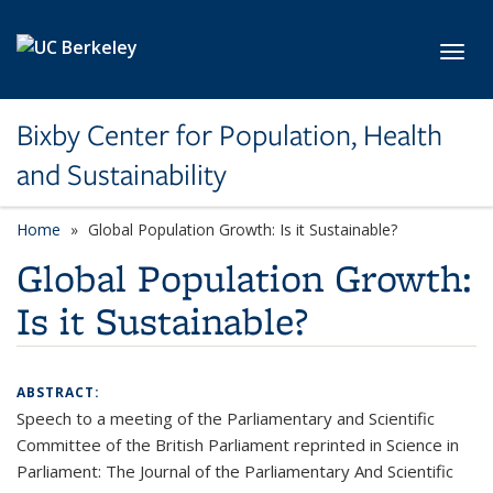
Skip to main content
Toggl
Bixby Center for Population, Health
and Sustainability
Home
Global Population Growth: Is it Sustainable?
Global Population Growth:
Is it Sustainable?
ABSTRACT:
Speech to a meeting of the Parliamentary and Scientific
Committee of the British Parliament reprinted in Science in
Parliament: The Journal of the Parliamentary And Scientific