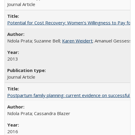
Journal Article
Potential for Cost Recovery: Women’s Willingness to Pay for I
Ndola Prata; Suzanne Bell;
Karen Weidert
; Amanuel Gessess
2013
Journal Article
Postpartum family planning: current evidence on successful i
Ndola Prata; Cassandra Blazer
2016