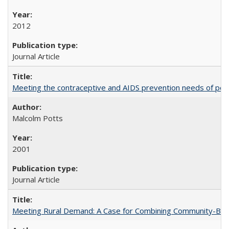
2012
Journal Article
Meeting the contraceptive and AIDS prevention needs of peopl
Malcolm Potts
2001
Journal Article
Meeting Rural Demand: A Case for Combining Community-Based D