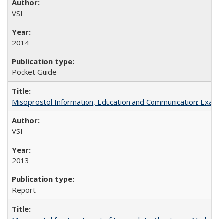
VSI
2014
Pocket Guide
Misoprostol Information, Education and Communication: Examp
VSI
2013
Report