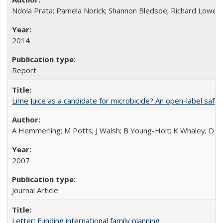
Ndola Prata; Pamela Norick; Shannon Bledsoe; Richard Lowe; 
2014
Report
Lime Juice as a candidate for microbicide? An open-label safet
A Hemmerling; M Potts; J Walsh; B Young-Holt; K Whaley; D St
2007
Journal Article
Letter: Funding international family planning