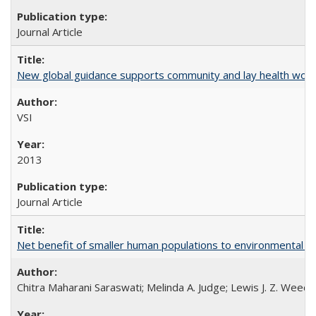
Journal Article
New global guidance supports community and lay health wor
VSI
2013
Journal Article
Net benefit of smaller human populations to environmental int
Chitra Maharani Saraswati; Melinda A. Judge; Lewis J. Z. Weed