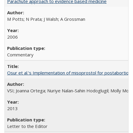
Parachute approach to evidence based medicine
M Potts; N Prata; J Walsh; A Grossman
2006
Commentary
Osur et al.’s Implementation of misoprostol for postabortion 
VSI; Joanna Ortega; Nuriye Nalan-Sahin Hodoglugil; Molly Mor
2013
Letter to the Editor