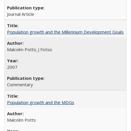
Journal Article
Population growth and the Millennium Development Goals
Malcolm Potts; J Fotso
2007
Commentary
Population growth and the MDGs
Malcolm Potts