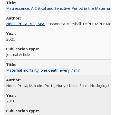
Matrescence: A Critical and Sensitive Period in the Maternal 
Ndola Prata, MD, MSc
; Cassondra Marshall, DrPH, MPH; Moun
2025
Journal Article
Maternal mortality: one death every 7 min
Ndola Prata; Malcolm Potts; Nuriye Nalan Sahin-Hodoglugil
2010