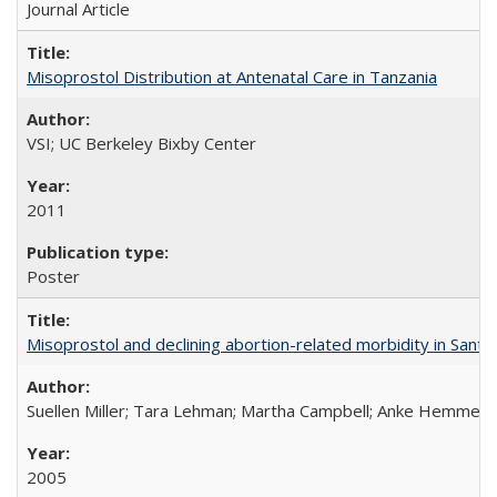
Journal Article
Misoprostol Distribution at Antenatal Care in Tanzania
VSI; UC Berkeley Bixby Center
2011
Poster
Misoprostol and declining abortion-related morbidity in Sant
Suellen Miller; Tara Lehman; Martha Campbell; Anke Hemmerli
2005