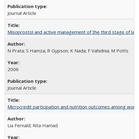
Journal Article
Misoprostol and active management of the third stage of lab
N Prata; S Hamza; R Gypson; K Nada; F Vahidnia; M Potts
2006
Journal Article
Microcredit participation and nutrition outcomes among wome
Lia Fernald; Rita Hamad