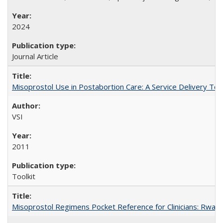
2024
Journal Article
Misoprostol Use in Postabortion Care: A Service Delivery Tool
VSI
2011
Toolkit
Misoprostol Regimens Pocket Reference for Clinicians: Rwan