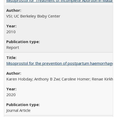
Misoprostol for Treatment of Incomplete Abortion in Madaga
VSI; UC Berkeley Bixby Center
2010
Report
Misoprostol for the prevention of postpartum haemorrhage i
Karen Hobday; Anthony B Zwi; Caroline Homer; Renae Kirkham
2020
Journal Article