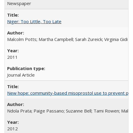
Newspaper
Niger: Too Little, Too Late
Malcolm Potts; Martha Campbell; Sarah Zureick; Virginia Gidi
2011
Journal Article
New hope: community-based misoprostol use to prevent p
Ndola Prata; Paige Passano; Suzanne Bell; Tami Rowen; Malc
2012