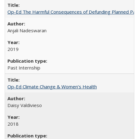
Op-Ed The Harmful Consequences of Defunding Planned Par
Anjali Nadeswaran
2019
Past Internship
Op-Ed Climate Change & Women’s Health
Daisy Valdivieso
2018