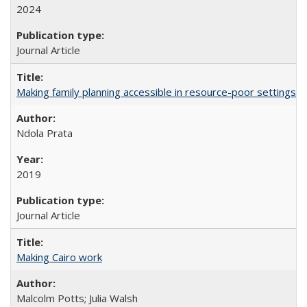
2024
Journal Article
Making family planning accessible in resource-poor settings
Ndola Prata
2019
Journal Article
Making Cairo work
Malcolm Potts; Julia Walsh