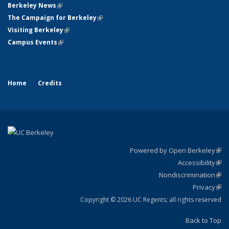
Berkeley News
(link is external)
The Campaign for Berkeley
(link is external)
Visiting Berkeley
(link is external)
Campus Events
(link is external)
Home
Credits
Powered by Open Berkeley
(link
Accessibility
exte
Sta
(link
Nondiscrimination
exte
Poli
(link
Privacy
Sta
exte
Sta
(link
exte
Copyright © 2026 UC Regents; all rights reserved
Back to Top