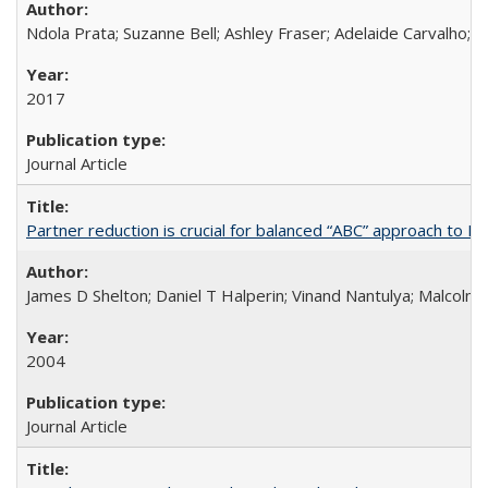
Ndola Prata; Suzanne Bell; Ashley Fraser; Adelaide Carvalho; 
2017
Journal Article
Partner reduction is crucial for balanced “ABC” approach to H
James D Shelton; Daniel T Halperin; Vinand Nantulya; Malcolm
2004
Journal Article