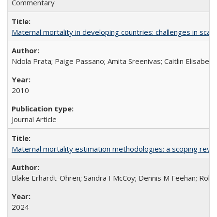
Commentary
Maternal mortality in developing countries: challenges in scali
Ndola Prata; Paige Passano; Amita Sreenivas; Caitlin Elisabet
2010
Journal Article
Maternal mortality estimation methodologies: a scoping review 
Blake Erhardt-Ohren; Sandra I McCoy; Dennis M Feehan; Rohini
2024