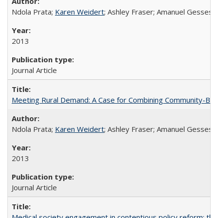
Ndola Prata;
Karen Weidert
; Ashley Fraser; Amanuel Gesses
2013
Journal Article
Meeting Rural Demand: A Case for Combining Community-Based D
Ndola Prata;
Karen Weidert
; Ashley Fraser; Amanuel Gesses
2013
Journal Article
Medical society engagement in contentious policy reform: the