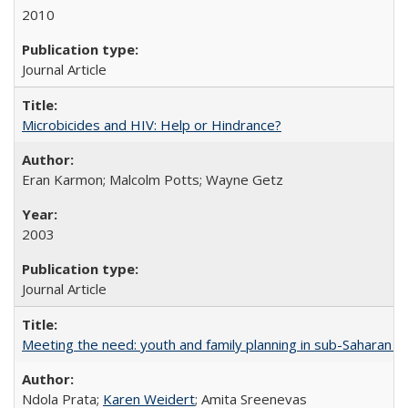
2010
Journal Article
Microbicides and HIV: Help or Hindrance?
Eran Karmon; Malcolm Potts; Wayne Getz
2003
Journal Article
Meeting the need: youth and family planning in sub-Saharan Af
Ndola Prata;
Karen Weidert
; Amita Sreenevas