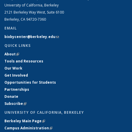
University of California, Berkeley
2121 Berkeley Way West, Suite 6100
Berkeley, CA 94720-7360
EMAIL
bixbycenter@berkeley.edu
(link sends e-mail)
QUICK LINKS
About
(link is external)
Tools and Resources
Our Work
Get Involved
Opportunities for Students
Partnerships
Donate
Subscribe
(link is external)
UNIVERSITY OF CALIFORNIA, BERKELEY
Berkeley Main Page
(link is external)
Campus Administration
(link is external)