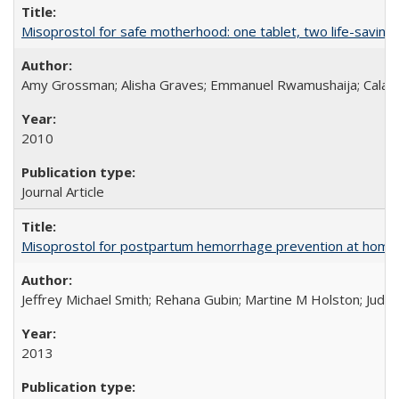
Misoprostol for safe motherhood: one tablet, two life-saving 
Amy Grossman; Alisha Graves; Emmanuel Rwamushaija; Calan
2010
Journal Article
Misoprostol for postpartum hemorrhage prevention at home bi
Jeffrey Michael Smith; Rehana Gubin; Martine M Holston; Judith
2013