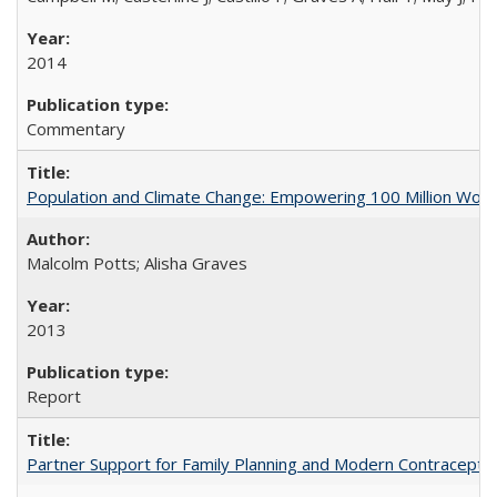
2014
Commentary
Population and Climate Change: Empowering 100 Million Wo
Malcolm Potts; Alisha Graves
2013
Report
Partner Support for Family Planning and Modern Contraceptiv