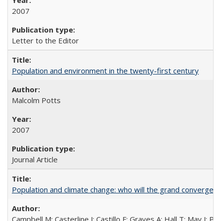
2007
Letter to the Editor
Population and environment in the twenty-first century
Malcolm Potts
2007
Journal Article
Population and climate change: who will the grand convergen
Campbell M; Casterline J; Castillo F; Graves A; Hall T; May J; P