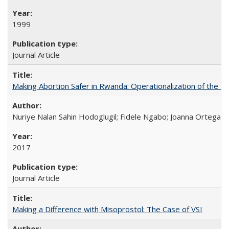
1999
Journal Article
Making Abortion Safer in Rwanda: Operationalization of the 
Nuriye Nalan Sahin Hodoglugil; Fidele Ngabo; Joanna Ortega;
2017
Journal Article
Making a Difference with Misoprostol: The Case of VSI