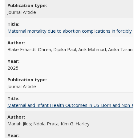
Journal Article
Maternal mortality due to abortion complications in forcibly d
Blake Erhardt-Ohren; Dipika Paul; Anik Mahmud; Anika Tarann
2025
Journal Article
Maternal and Infant Health Outcomes in US-Born and Non-US-
Mariah Jiles; Ndola Prata; Kim G. Harley