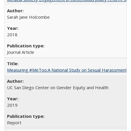
Sarah Jane Holcombe
2018
Journal Article
Measuring #MeToo:A National Study on Sexual Harassment a
UC San Diego Center on Gender Equity and Health
2019
Report