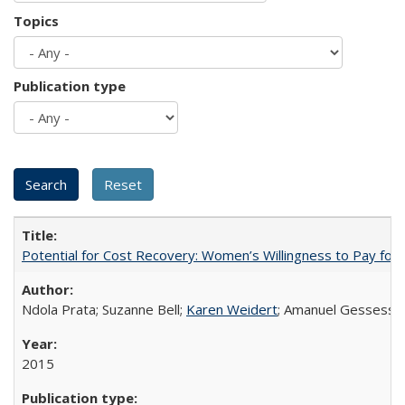
Topics
Publication type
Potential for Cost Recovery: Women’s Willingness to Pay for I
Ndola Prata; Suzanne Bell;
Karen Weidert
; Amanuel Gessess
2015