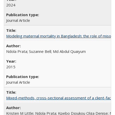
2024
Journal Article
Modeling maternal mortality in Bangladesh: the role of miso
Ndola Prata; Suzanne Bell; Md Abdul Quaiyum
2015
Journal Article
Mixed-methods, cross-sectional assessment of a client-facing,
Kristen M Little; Ndola Prata; Kpebo Djoukou Olga Denise; Na