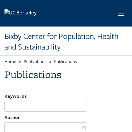
Skip to main content
Toggl
Bixby Center for Population, Health
and Sustainability
Home
Publications
Publications
Publications
Keywords
Author