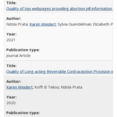
Quality of top webpages providing abortion pill information
Ndola Prata;
Karen Weidert
; Sylvia Guendelman; Elizabeth Pl
2021
Journal Article
Quality of Long-acting Reversible Contraception Provision in
Karen Weidert
; Koffi B Tekou; Ndola Prata
2020