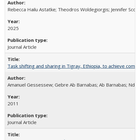
Rebecca Hailu Astatke; Theodros Woldegiorgis; Jennifer Scot
2025
Journal Article
Task shifting and sharing in Tigray, Ethiopia, to achieve co
Amanuel Gessessew; Gebre Ab Barnabas; Ab Barnabas; Ndola
2011
Journal Article