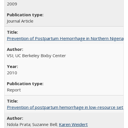
2009
Journal Article
Prevention of Postpartum Hemorrhage in Northern Nigeria
VSI; UC Berkeley Bixby Center
2010
Report
Prevention of postpartum hemorrhage in low-resource settin
Ndola Prata; Suzanne Bell;
Karen Weidert