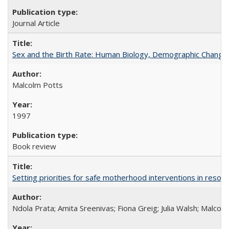
Journal Article
Sex and the Birth Rate: Human Biology, Demographic Change, 
Malcolm Potts
1997
Book review
Setting priorities for safe motherhood interventions in resou
Ndola Prata; Amita Sreenivas; Fiona Greig; Julia Walsh; Malcol