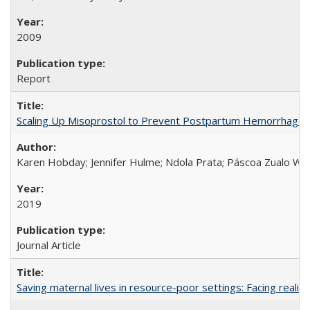
2009
Report
Scaling Up Misoprostol to Prevent Postpartum Hemorrhage
Karen Hobday; Jennifer Hulme; Ndola Prata; Páscoa Zualo Wa
2019
Journal Article
Saving maternal lives in resource-poor settings: Facing reality