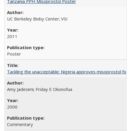
Tanzania PPH Misoprostol Poster
UC Berkeley Bixby Center; VSI
2011
Poster
Tackling the unacceptable: Nigeria approves misoprostol fo
Amy Jadesimi; Friday E Okonofua
2006
Commentary