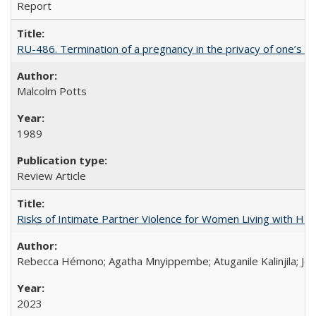
Report
RU-486. Termination of a pregnancy in the privacy of one’s 
Malcolm Potts
1989
Review Article
Risks of Intimate Partner Violence for Women Living with HIV 
Rebecca Hémono; Agatha Mnyippembe; Atuganile Kalinjila; Jes
2023