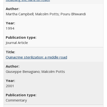
Martha Campbell; Malcolm Potts; Pouru Bhiwandi
1994
Journal Article
Quinacrine sterilization: a middle road
Giuseppe Benagiano; Malcolm Potts
2001
Commentary