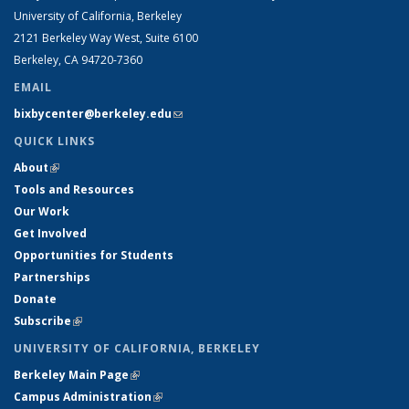
University of California, Berkeley
2121 Berkeley Way West, Suite 6100
Berkeley, CA 94720-7360
EMAIL
bixbycenter@berkeley.edu
(link sends e-mail)
QUICK LINKS
About
(link is external)
Tools and Resources
Our Work
Get Involved
Opportunities for Students
Partnerships
Donate
Subscribe
(link is external)
UNIVERSITY OF CALIFORNIA, BERKELEY
Berkeley Main Page
(link is external)
Campus Administration
(link is external)