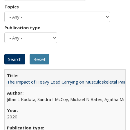
Topics
Publication type
The Impact of Heavy Load Carrying on Musculoskeletal Pain 
Jillian L Kadota; Sandra I McCoy; Michael N Bates; Agatha Mn
2020