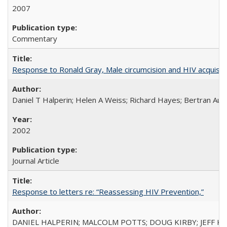
2007
Commentary
Response to Ronald Gray, Male circumcision and HIV acquisiti
Daniel T Halperin; Helen A Weiss; Richard Hayes; Bertran Auve
2002
Journal Article
Response to letters re: “Reassessing HIV Prevention,”
DANIEL HALPERIN; MALCOLM POTTS; DOUG KIRBY; JEFF K