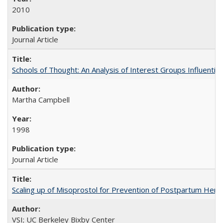
2010
Journal Article
Schools of Thought: An Analysis of Interest Groups Influential 
Martha Campbell
1998
Journal Article
Scaling up of Misoprostol for Prevention of Postpartum Hemo
VSI; UC Berkeley Bixby Center