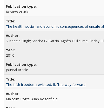
Review Article
The health, social, and economic consequences of unsafe abo
Susheela Singh; Sandra G. García; Agnès Guillaume; Friday Oko
2010
Journal Article
The fifth freedom revisited: II, The way forward
Malcolm Potts; Allan Rosenfield