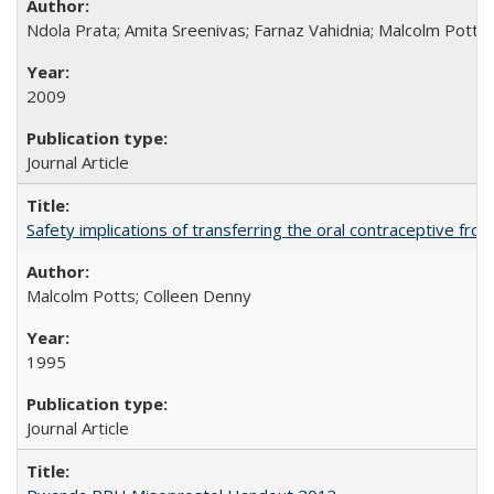
Ndola Prata; Amita Sreenivas; Farnaz Vahidnia; Malcolm Potts
2009
Journal Article
Safety implications of transferring the oral contraceptive fro
Malcolm Potts; Colleen Denny
1995
Journal Article