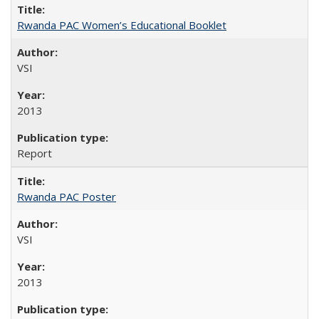
Rwanda PAC Women’s Educational Booklet
VSI
2013
Report
Rwanda PAC Poster
VSI
2013