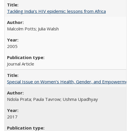
Tackling India’s HIV epidemic: lessons from Africa
Malcolm Potts; Julia Walsh
2005
Journal Article
Special Issue on Women’s Health, Gender, and Empowermen
Ndola Prata; Paula Tavrow; Ushma Upadhyay
2017