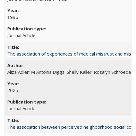
1996
Journal Article
The association of experiences of medical mistrust and mist
Aliza Adler; M Antonia Biggs; Shelly Kaller; Rosalyn Schroeder
2025
Journal Article
The association between perceived neighborhood social cohesi