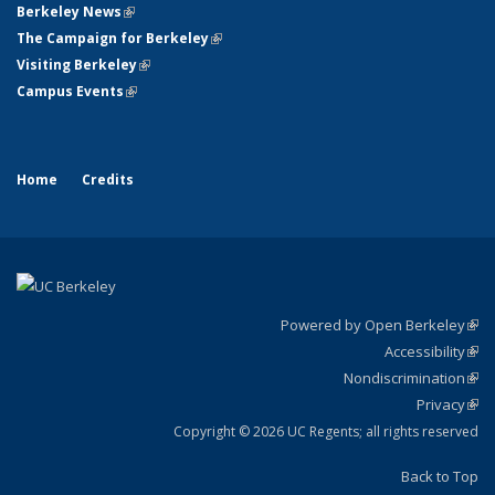
Berkeley News
(link is external)
The Campaign for Berkeley
(link is external)
Visiting Berkeley
(link is external)
Campus Events
(link is external)
Home
Credits
Powered by Open Berkeley
(link
Accessibility
exte
Sta
(link
Nondiscrimination
exte
Poli
(link
Privacy
Sta
exte
Sta
(link
exte
Copyright © 2026 UC Regents; all rights reserved
Back to Top