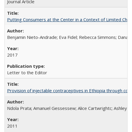
Journal Article
Putting Consumers at the Center in a Context of Limited Choi
Benjamin Nieto-Andrade; Eva Fidel; Rebecca Simmons; Dana S
2017
Letter to the Editor
Provision of injectable contraceptives in Ethiopia through c
Ndola Prata; Amanuel Gessessew; Alice Cartwrightc; Ashley F
2011