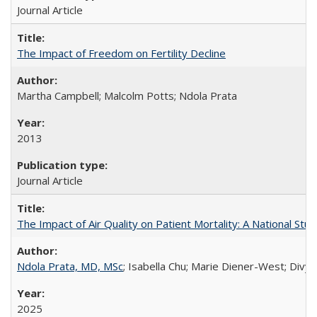
Journal Article
The Impact of Freedom on Fertility Decline
Martha Campbell; Malcolm Potts; Ndola Prata
2013
Journal Article
The Impact of Air Quality on Patient Mortality: A National Stu
Ndola Prata, MD, MSc
; Isabella Chu; Marie Diener-West; Divya
2025