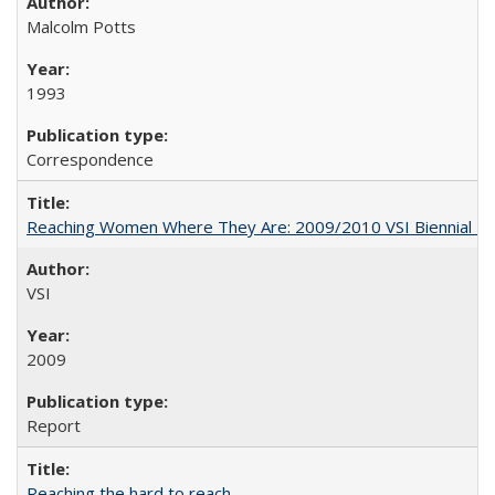
Malcolm Potts
1993
Correspondence
Reaching Women Where They Are: 2009/2010 VSI Biennial R
VSI
2009
Report
Reaching the hard to reach