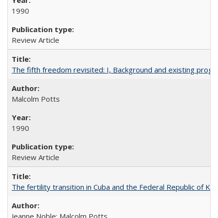
1990
Review Article
The fifth freedom revisited: I, Background and existing pro
Malcolm Potts
1990
Review Article
The fertility transition in Cuba and the Federal Republic of Ko
Jeanne Noble; Malcolm Potts