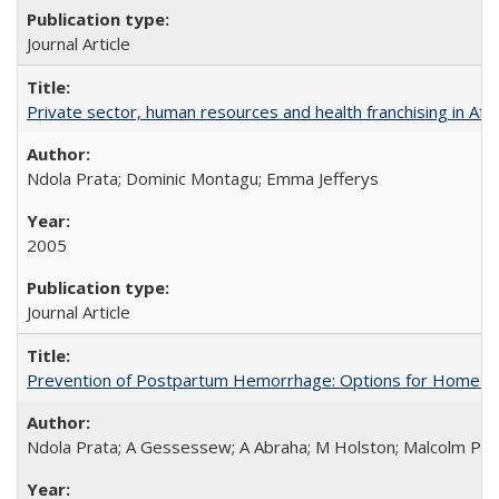
Journal Article
Private sector, human resources and health franchising in Afri
Ndola Prata; Dominic Montagu; Emma Jefferys
2005
Journal Article
Prevention of Postpartum Hemorrhage: Options for Home Birt
Ndola Prata; A Gessessew; A Abraha; M Holston; Malcolm Pot