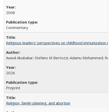
2008
Commentary
Religious leaders’ perspectives on childhood immunization in B
Auwal Abubakar; Stefano M Bertozzi; Adamu Mohammed; Rabiu
2026
Preprint
Religion, family planning, and abortion