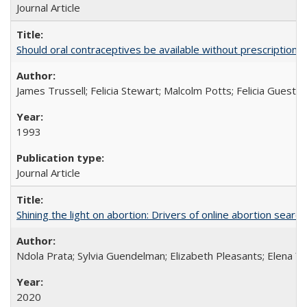
Journal Article
Should oral contraceptives be available without prescription?
James Trussell; Felicia Stewart; Malcolm Potts; Felicia Guest; 
1993
Journal Article
Shining the light on abortion: Drivers of online abortion sear
Ndola Prata; Sylvia Guendelman; Elizabeth Pleasants; Elena Y
2020