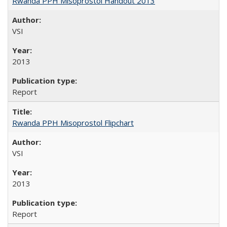
Rwanda PPH Misoprostol Handout 2013
VSI
2013
Report
Rwanda PPH Misoprostol Flipchart
VSI
2013
Report