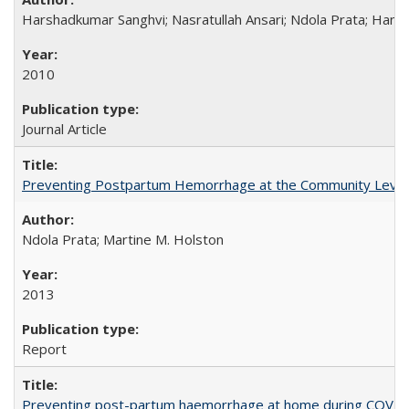
Harshadkumar Sanghvi; Nasratullah Ansari; Ndola Prata; Hannah
2010
Journal Article
Preventing Postpartum Hemorrhage at the Community Level
Ndola Prata; Martine M. Holston
2013
Report
Preventing post-partum haemorrhage at home during COVID-1