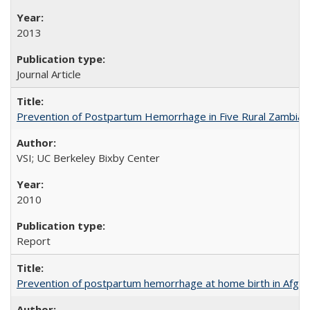
2013
Journal Article
Prevention of Postpartum Hemorrhage in Five Rural Zambian 
VSI; UC Berkeley Bixby Center
2010
Report
Prevention of postpartum hemorrhage at home birth in Afgha