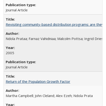
Journal Article
Revisiting community-based distribution programs: are they s
Ndola Prataa; Farnaz Vahidniaa; Malcolm Pottsa; Ingrid Dries
2005
Journal Article
Return of the Population Growth Factor
Martha Campbell; John Cleland; Alex Ezeh; Ndola Prata