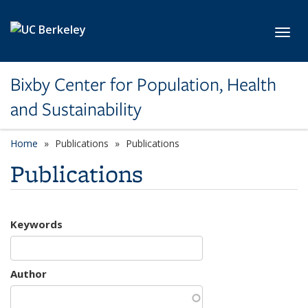
Skip to main content
Toggl
Bixby Center for Population, Health
and Sustainability
Home
Publications
Publications
Publications
Keywords
Author