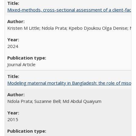
Mixed-methods, cross-sectional assessment of a client-facing,
Kristen M Little; Ndola Prata; Kpebo Djoukou Olga Denise; Na
2024
Journal Article
Modeling maternal mortality in Bangladesh: the role of miso
Ndola Prata; Suzanne Bell; Md Abdul Quaiyum
2015