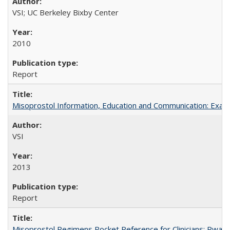
VSI; UC Berkeley Bixby Center
2010
Report
Misoprostol Information, Education and Communication: Examp
VSI
2013
Report
Misoprostol Regimens Pocket Reference for Clinicians: Rwan