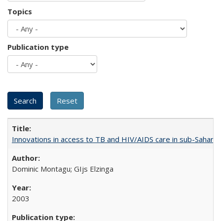
Topics
Publication type
Innovations in access to TB and HIV/AIDS care in sub-Saharan
Dominic Montagu; GIjs Elzinga
2003