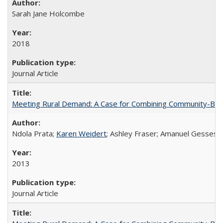
Sarah Jane Holcombe
2018
Journal Article
Meeting Rural Demand: A Case for Combining Community-Based D
Ndola Prata;
Karen Weidert
; Ashley Fraser; Amanuel Gesses
2013
Journal Article