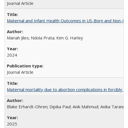
Journal Article
Maternal and Infant Health Outcomes in US-Born and Non-US-
Mariah Jiles; Ndola Prata; Kim G. Harley
2024
Journal Article
Maternal mortality due to abortion complications in forcibly d
Blake Erhardt-Ohren; Dipika Paul; Anik Mahmud; Anika Tarann
2025