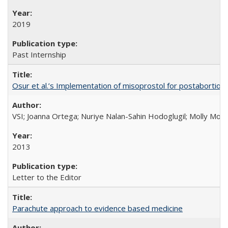
2019
Past Internship
Osur et al.’s Implementation of misoprostol for postabortion 
VSI; Joanna Ortega; Nuriye Nalan-Sahin Hodoglugil; Molly Mor
2013
Letter to the Editor
Parachute approach to evidence based medicine