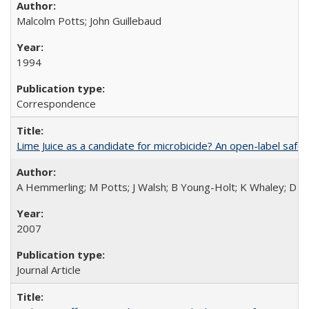
Malcolm Potts; John Guillebaud
1994
Correspondence
Lime Juice as a candidate for microbicide? An open-label safet
A Hemmerling; M Potts; J Walsh; B Young-Holt; K Whaley; D St
2007
Journal Article