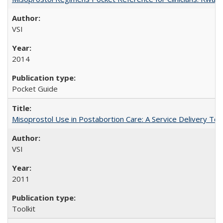
VSI
2014
Pocket Guide
Misoprostol Use in Postabortion Care: A Service Delivery Tool
VSI
2011
Toolkit