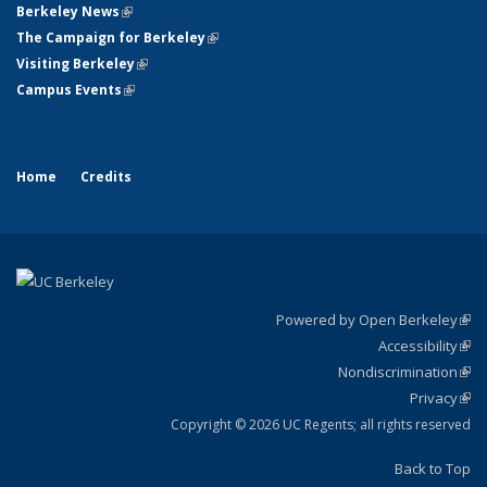
Berkeley News
(link is external)
The Campaign for Berkeley
(link is external)
Visiting Berkeley
(link is external)
Campus Events
(link is external)
Home
Credits
Powered by Open Berkeley
(link
Accessibility
exte
Sta
(link
Nondiscrimination
exte
Poli
(link
Privacy
Sta
exte
Sta
(link
exte
Copyright © 2026 UC Regents; all rights reserved
Back to Top