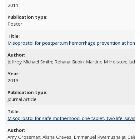
2011
Poster
Misoprostol for postpartum hemorrhage prevention at home bi
Jeffrey Michael Smith; Rehana Gubin; Martine M Holston; Judith
2013
Journal Article
Misoprostol for safe motherhood: one tablet, two life-saving 
Amy Grossman; Alisha Graves; Emmanuel Rwamushaija; Calan