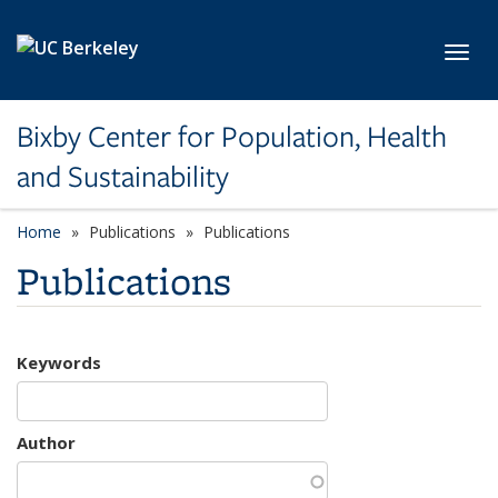
Skip to main content
Toggl
Bixby Center for Population, Health
and Sustainability
Home
Publications
Publications
Publications
Keywords
Author