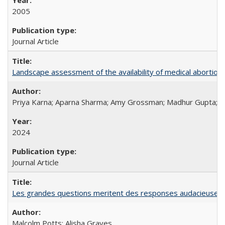
2005
Journal Article
Landscape assessment of the availability of medical abortion m
Priya Karna; Aparna Sharma; Amy Grossman; Madhur Gupta; Tap
2024
Journal Article
Les grandes questions meritent des responses audacieuses: l
Malcolm Potts; Alisha Graves