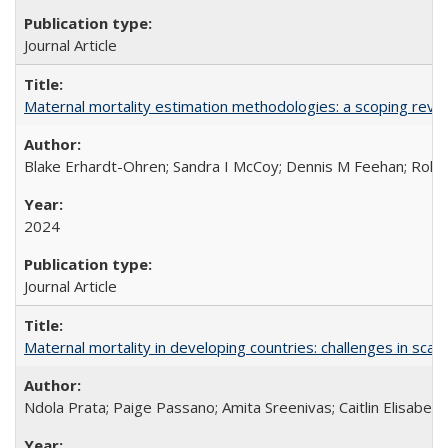
Journal Article
Maternal mortality estimation methodologies: a scoping review 
Blake Erhardt-Ohren; Sandra I McCoy; Dennis M Feehan; Rohini
2024
Journal Article
Maternal mortality in developing countries: challenges in scali
Ndola Prata; Paige Passano; Amita Sreenivas; Caitlin Elisabet