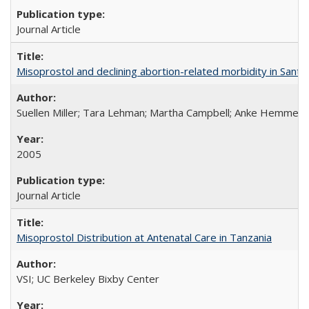
Journal Article
Misoprostol and declining abortion-related morbidity in Sant
Suellen Miller; Tara Lehman; Martha Campbell; Anke Hemmerli
2005
Journal Article
Misoprostol Distribution at Antenatal Care in Tanzania
VSI; UC Berkeley Bixby Center