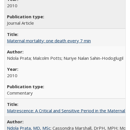
2010
Journal Article
Maternal mortality: one death every 7 min
Ndola Prata; Malcolm Potts; Nuriye Nalan Sahin-Hodoglugil
2010
Commentary
Matrescence: A Critical and Sensitive Period in the Maternal 
Ndola Prata, MD, MSc
; Cassondra Marshall, DrPH, MPH; Moun