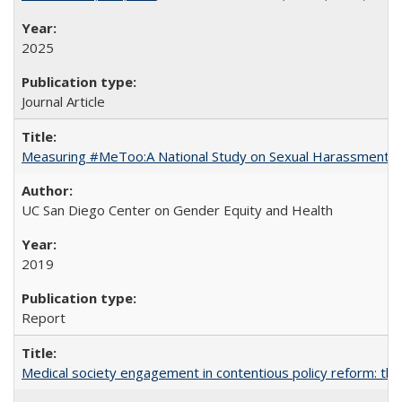
2025
Journal Article
Measuring #MeToo:A National Study on Sexual Harassment a
UC San Diego Center on Gender Equity and Health
2019
Report
Medical society engagement in contentious policy reform: the