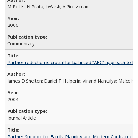
M Potts; N Prata; J Walsh; A Grossman
2006
Commentary
Partner reduction is crucial for balanced “ABC” approach to H
James D Shelton; Daniel T Halperin; Vinand Nantulya; Malcolm
2004
Journal Article
Partner Support for Family Planning and Modern Contraceptiv