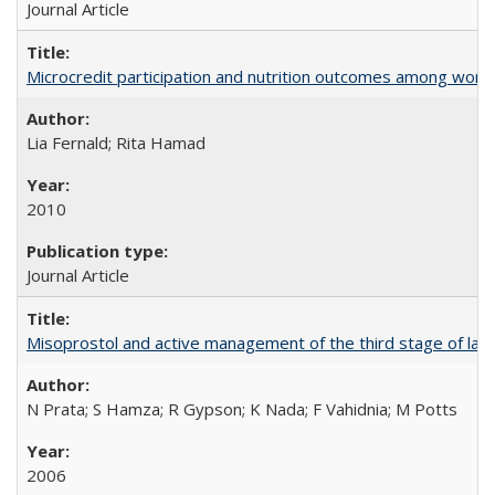
Journal Article
Microcredit participation and nutrition outcomes among wome
Lia Fernald; Rita Hamad
2010
Journal Article
Misoprostol and active management of the third stage of lab
N Prata; S Hamza; R Gypson; K Nada; F Vahidnia; M Potts
2006