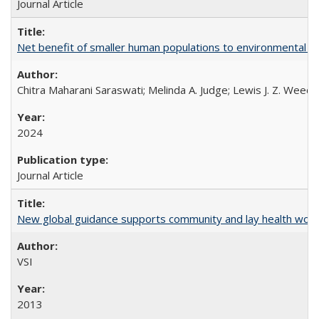
Journal Article
Net benefit of smaller human populations to environmental int
Chitra Maharani Saraswati; Melinda A. Judge; Lewis J. Z. Weed
2024
Journal Article
New global guidance supports community and lay health wor
VSI
2013