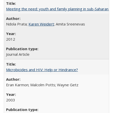
Meeting the need: youth and family planning in sub-Saharan Af
Ndola Prata;
Karen Weidert
; Amita Sreenevas
2012
Journal Article
Microbicides and HIV: Help or Hindrance?
Eran Karmon; Malcolm Potts; Wayne Getz
2003