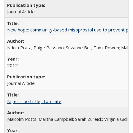
Journal Article
New hope: community-based misoprostol use to prevent p
Ndola Prata; Paige Passano; Suzanne Bell; Tami Rowen; Malc
2012
Journal Article
Niger: Too Little, Too Late
Malcolm Potts; Martha Campbell; Sarah Zureick; Virginia Gidi