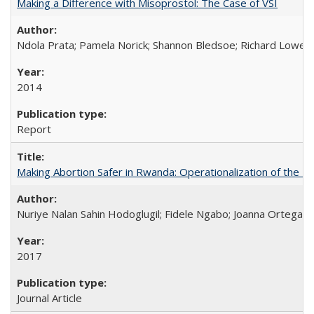
Making a Difference with Misoprostol: The Case of VSI
Ndola Prata; Pamela Norick; Shannon Bledsoe; Richard Lowe; 
2014
Report
Making Abortion Safer in Rwanda: Operationalization of the 
Nuriye Nalan Sahin Hodoglugil; Fidele Ngabo; Joanna Ortega;
2017
Journal Article