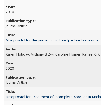
2010
Journal Article
Misoprostol for the prevention of postpartum haemorrhage i
Karen Hobday; Anthony B Zwi; Caroline Homer; Renae Kirkham
2020
Journal Article
Misoprostol for Treatment of Incomplete Abortion in Madaga