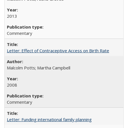
2013
Commentary
Letter: Effect of Contraceptive Access on Birth Rate
Malcolm Potts; Martha Campbell
2008
Commentary
Letter: Funding international family planning