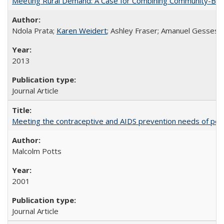
Meeting Rural Demand: A Case for Combining Community-Based D
Ndola Prata;
Karen Weidert
; Ashley Fraser; Amanuel Gesses
2013
Journal Article
Meeting the contraceptive and AIDS prevention needs of peopl
Malcolm Potts
2001
Journal Article