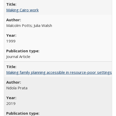
Making Cairo work
Malcolm Potts; Julia Walsh
1999
Journal Article
Making family planning accessible in resource-poor settings
Ndola Prata
2019