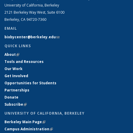
University of California, Berkeley
2121 Berkeley Way West, Suite 6100
Berkeley, CA 94720-7360
EMAIL
bixbycenter@berkeley.edu
(link sends e-mail)
QUICK LINKS
About
(link is external)
Tools and Resources
Our Work
Get Involved
Opportunities for Students
Partnerships
Donate
Subscribe
(link is external)
UNIVERSITY OF CALIFORNIA, BERKELEY
Berkeley Main Page
(link is external)
Campus Administration
(link is external)