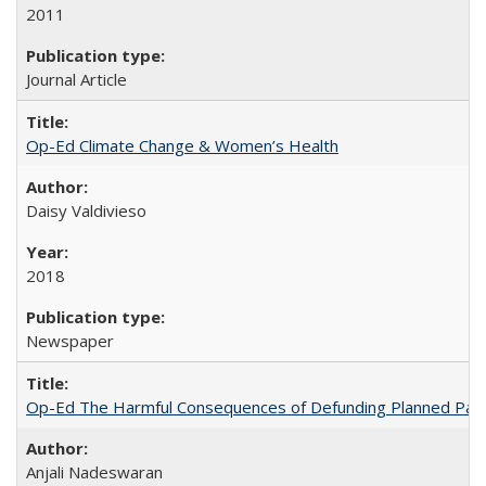
2011
Journal Article
Op-Ed Climate Change & Women’s Health
Daisy Valdivieso
2018
Newspaper
Op-Ed The Harmful Consequences of Defunding Planned Par
Anjali Nadeswaran