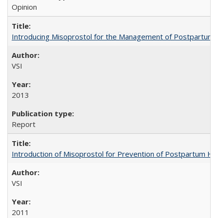
Opinion
Introducing Misoprostol for the Management of Postpartu
VSI
2013
Report
Introduction of Misoprostol for Prevention of Postpartum H
VSI
2011