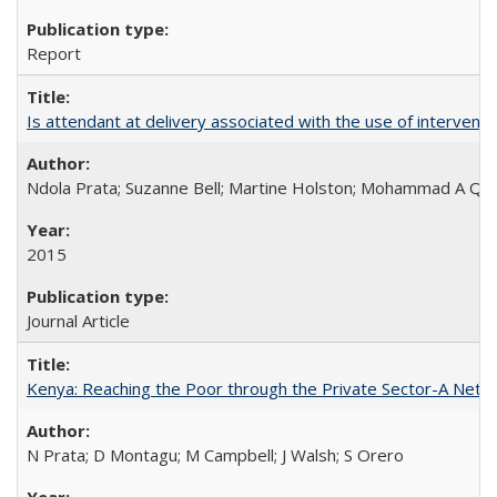
Report
Is attendant at delivery associated with the use of interve
Ndola Prata; Suzanne Bell; Martine Holston; Mohammad A Qu
2015
Journal Article
Kenya: Reaching the Poor through the Private Sector-A Netw
N Prata; D Montagu; M Campbell; J Walsh; S Orero