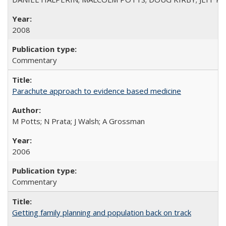
2008
Commentary
Parachute approach to evidence based medicine
M Potts; N Prata; J Walsh; A Grossman
2006
Commentary
Getting family planning and population back on track