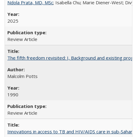
Ndola Prata, MD, MSc
; Isabella Chu; Marie Diener-West; Divya
2025
Review Article
The fifth freedom revisited: I, Background and existing pro
Malcolm Potts
1990
Review Article
Innovations in access to TB and HIV/AIDS care in sub-Saharan