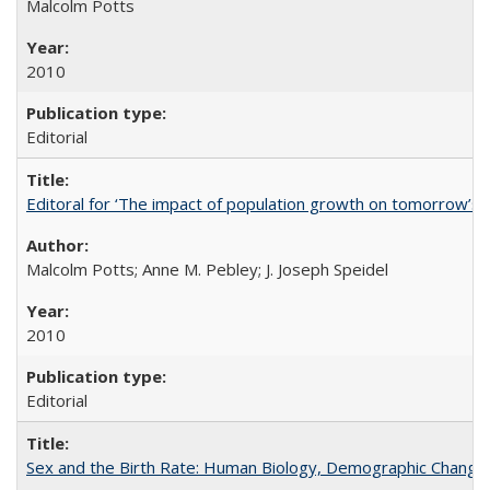
Malcolm Potts
2010
Editorial
Editoral for ‘The impact of population growth on tomorrow’s 
Malcolm Potts; Anne M. Pebley; J. Joseph Speidel
2010
Editorial
Sex and the Birth Rate: Human Biology, Demographic Change, 