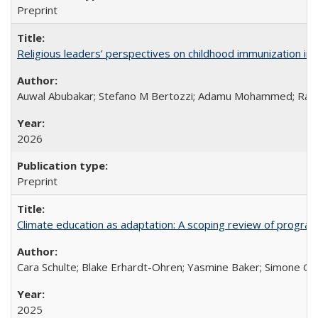
Preprint
Religious leaders’ perspectives on childhood immunization in B
Auwal Abubakar; Stefano M Bertozzi; Adamu Mohammed; Rabiu
2026
Preprint
Climate education as adaptation: A scoping review of progra
Cara Schulte; Blake Erhardt-Ohren; Yasmine Baker; Simone Gr
2025