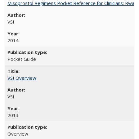
Misoprostol Regimens Pocket Reference for Clinicians: Rwan
VSI
2014
Pocket Guide
VSI Overview
VSI
2013
Overview