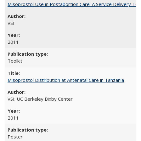
Misoprostol Use in Postabortion Care: A Service Delivery Tool
VSI
2011
Toolkit
Misoprostol Distribution at Antenatal Care in Tanzania
VSI; UC Berkeley Bixby Center
2011
Poster