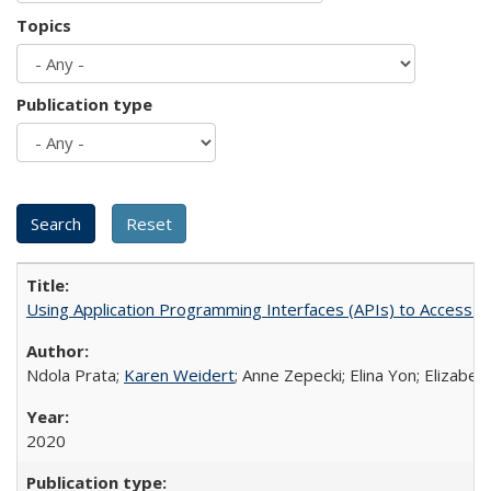
Topics
Publication type
Using Application Programming Interfaces (APIs) to Access Goo
Ndola Prata;
Karen Weidert
; Anne Zepecki; Elina Yon; Elizab
2020