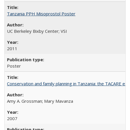
Tanzania PPH Misoprostol Poster
UC Berkeley Bixby Center; VSI
2011
Poster
Conservation and family planning in Tanzania: the TACARE ex
Amy A. Grossman; Mary Mavanza
2007