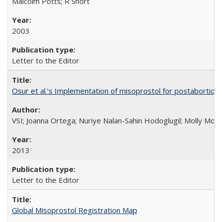
Malcolm Potts; R Short
2003
Letter to the Editor
Osur et al.’s Implementation of misoprostol for postabortion 
VSI; Joanna Ortega; Nuriye Nalan-Sahin Hodoglugil; Molly Mor
2013
Letter to the Editor
Global Misoprostol Registration Map