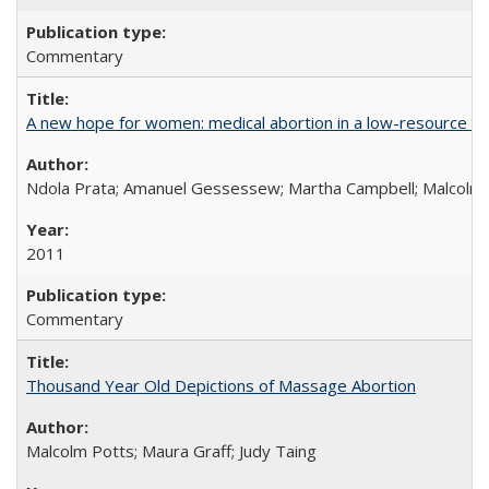
Commentary
A new hope for women: medical abortion in a low-resource set
Ndola Prata; Amanuel Gessessew; Martha Campbell; Malcolm
2011
Commentary
Thousand Year Old Depictions of Massage Abortion
Malcolm Potts; Maura Graff; Judy Taing