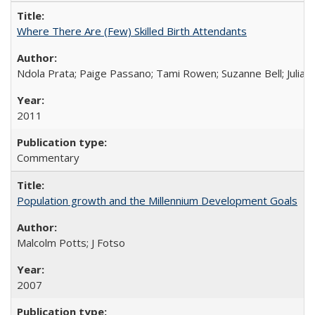
Where There Are (Few) Skilled Birth Attendants
Ndola Prata; Paige Passano; Tami Rowen; Suzanne Bell; Julia 
2011
Commentary
Population growth and the Millennium Development Goals
Malcolm Potts; J Fotso
2007