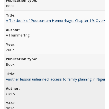
Book
A Textbook of Postpartum Hemorrhage: Chapter 19: Overvie
A Hemmerling
2006
Book
Another lesson unlearned: access to family planning in Niger
Gidi V
2010