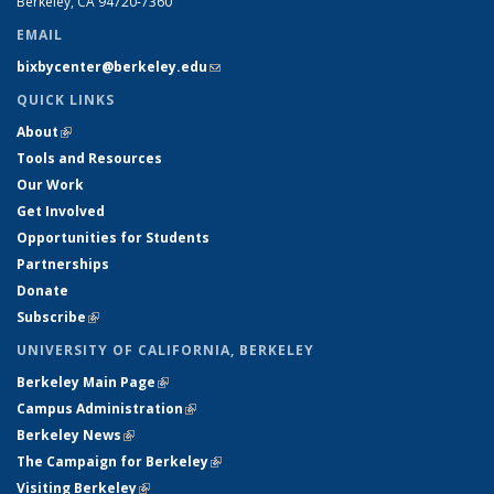
Berkeley, CA 94720-7360
EMAIL
bixbycenter@berkeley.edu
(link sends e-mail)
QUICK LINKS
About
(link is external)
Tools and Resources
Our Work
Get Involved
Opportunities for Students
Partnerships
Donate
Subscribe
(link is external)
UNIVERSITY OF CALIFORNIA, BERKELEY
Berkeley Main Page
(link is external)
Campus Administration
(link is external)
Berkeley News
(link is external)
The Campaign for Berkeley
(link is external)
Visiting Berkeley
(link is external)