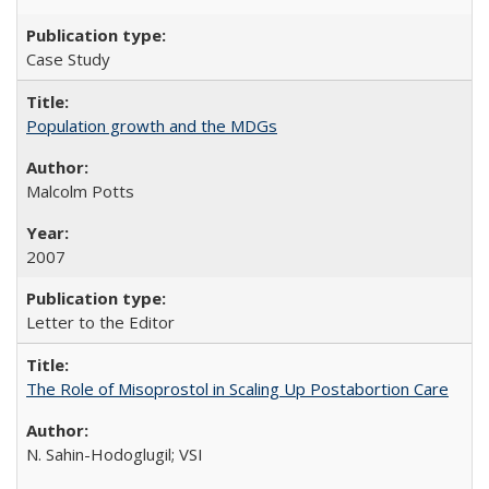
Case Study
Population growth and the MDGs
Malcolm Potts
2007
Letter to the Editor
The Role of Misoprostol in Scaling Up Postabortion Care
N. Sahin-Hodoglugil; VSI