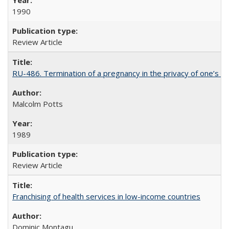
1990
Review Article
RU-486. Termination of a pregnancy in the privacy of one’s 
Malcolm Potts
1989
Review Article
Franchising of health services in low-income countries
Dominic Montagu