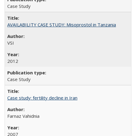
Case Study
AVAILABILITY CASE STUDY: Misoprostol in Tanzania
VSI
2012
Case Study
Case study: fertility decline in Iran
Farnaz Vahidnia
2007