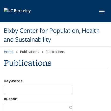
Skip to main content
Toggl
Bixby Center for Population, Health
and Sustainability
Home
Publications
Publications
Publications
Keywords
Author