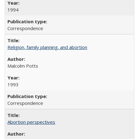
1994
Correspondence
Religion, family planning, and abortion
Malcolm Potts
1993
Correspondence
Abortion perspectives