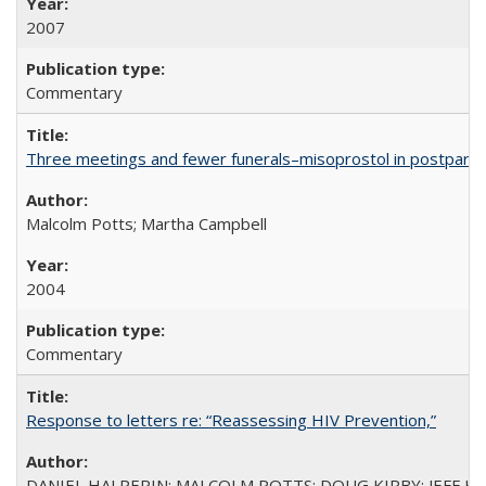
2007
Commentary
Three meetings and fewer funerals–misoprostol in postpar
Malcolm Potts; Martha Campbell
2004
Commentary
Response to letters re: “Reassessing HIV Prevention,”
DANIEL HALPERIN; MALCOLM POTTS; DOUG KIRBY; JEFF K