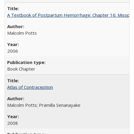
A Textbook of Postpartum Hemorrhage: Chapter 16: Misopros
Malcolm Potts
2006
Book Chapter
Atlas of Contraception
Malcolm Potts; Pramilla Senanayake
2008