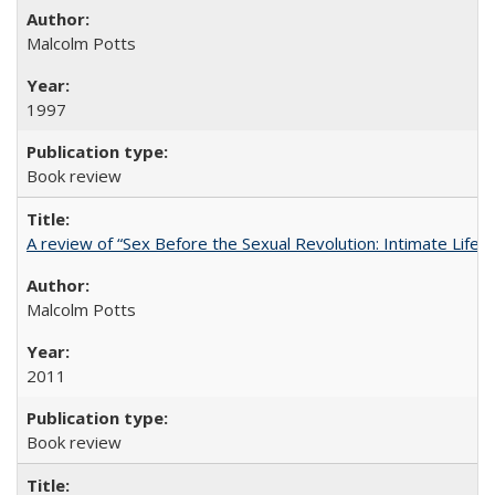
Malcolm Potts
1997
Book review
A review of “Sex Before the Sexual Revolution: Intimate Life
Malcolm Potts
2011
Book review