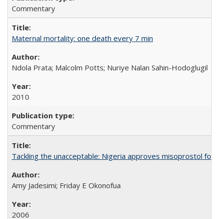
Commentary
Maternal mortality: one death every 7 min
Ndola Prata; Malcolm Potts; Nuriye Nalan Sahin-Hodoglugil
2010
Commentary
Tackling the unacceptable: Nigeria approves misoprostol fo
Amy Jadesimi; Friday E Okonofua
2006