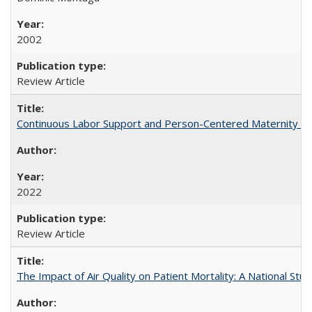
2002
Review Article
Continuous Labor Support and Person-Centered Maternity Car
2022
Review Article
The Impact of Air Quality on Patient Mortality: A National Stu