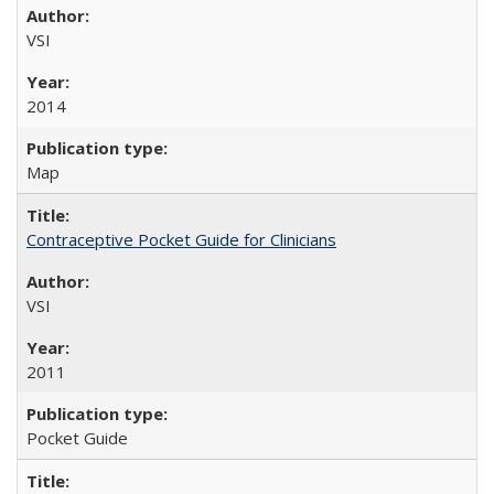
VSI
2014
Map
Contraceptive Pocket Guide for Clinicians
VSI
2011
Pocket Guide