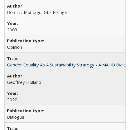
Dominic Montagu; GIjs Elzinga
2003
Opinion
Gender Equality As A Sustainability Strategy - A MAHB Dialo
Geoffrey Holland
2020
Dialogue