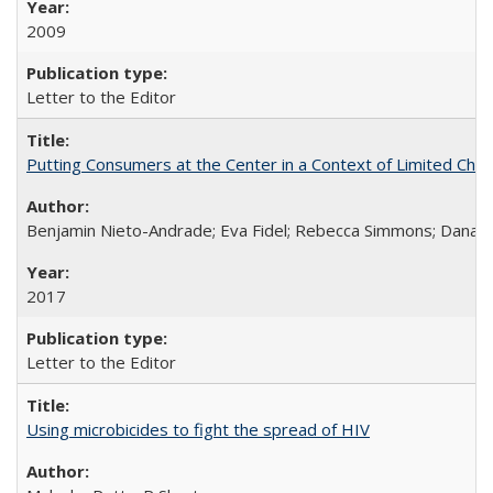
2009
Letter to the Editor
Putting Consumers at the Center in a Context of Limited Choi
Benjamin Nieto-Andrade; Eva Fidel; Rebecca Simmons; Dana S
2017
Letter to the Editor
Using microbicides to fight the spread of HIV