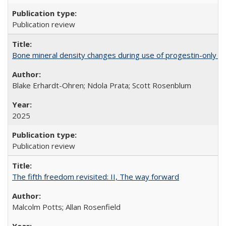
Publication review
Bone mineral density changes during use of progestin-only co
Blake Erhardt-Ohren; Ndola Prata; Scott Rosenblum
2025
Publication review
The fifth freedom revisited: II, The way forward
Malcolm Potts; Allan Rosenfield