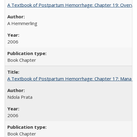
A Textbook of Postpartum Hemorrhage: Chapter 19: Overvie
A Hemmerling
2006
Book Chapter
A Textbook of Postpartum Hemorrhage: Chapter 17: Manag
Ndola Prata
2006
Book Chapter