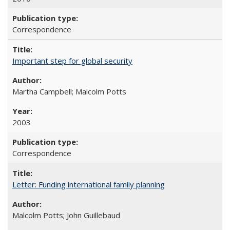
Correspondence
Important step for global security
Martha Campbell; Malcolm Potts
2003
Correspondence
Letter: Funding international family planning
Malcolm Potts; John Guillebaud