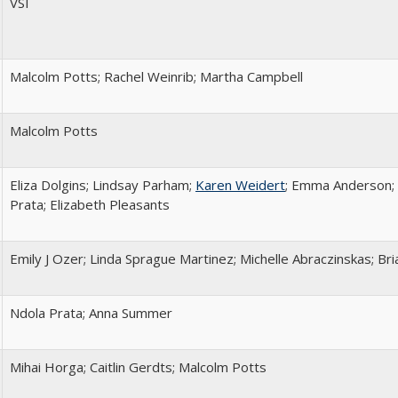
VSI
Malcolm Potts; Rachel Weinrib; Martha Campbell
Malcolm Potts
Eliza Dolgins; Lindsay Parham;
Karen Weidert
; Emma Anderson; 
Prata; Elizabeth Pleasants
Emily J Ozer; Linda Sprague Martinez; Michelle Abraczinskas; Bria
Ndola Prata; Anna Summer
Mihai Horga; Caitlin Gerdts; Malcolm Potts