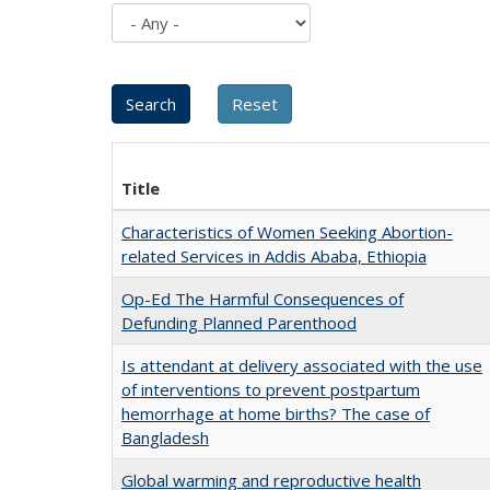
Title
Characteristics of Women Seeking Abortion-
related Services in Addis Ababa, Ethiopia
Op-Ed The Harmful Consequences of
Defunding Planned Parenthood
Is attendant at delivery associated with the use
of interventions to prevent postpartum
hemorrhage at home births? The case of
Bangladesh
Global warming and reproductive health