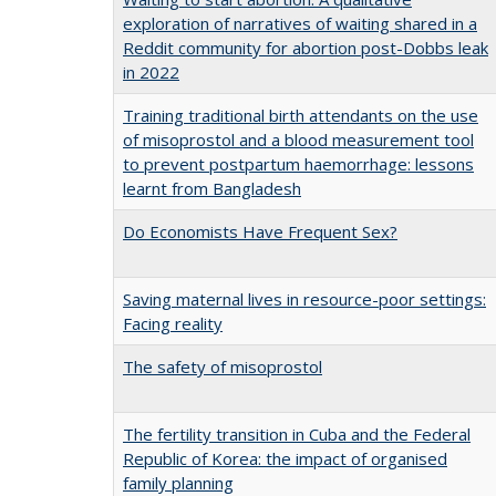
exploration of narratives of waiting shared in a
Reddit community for abortion post-Dobbs leak
in 2022
Training traditional birth attendants on the use
of misoprostol and a blood measurement tool
to prevent postpartum haemorrhage: lessons
learnt from Bangladesh
Do Economists Have Frequent Sex?
Saving maternal lives in resource-poor settings:
Facing reality
The safety of misoprostol
The fertility transition in Cuba and the Federal
Republic of Korea: the impact of organised
family planning