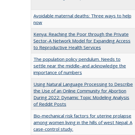
Avoidable maternal deaths: Three ways to help
now
Kenya: Reaching the Poor through the Private
Sector-A Network Model for Expanding Access
to Reproductive Health Services
The population policy pendulum. Needs to
settle near the middle–and acknowledge the
importance of numbers
Using Natural Language Processing to Describe
the Use of an Online Community for Abortion
During 2022: Dynamic Topic Modeling Analysis
of Reddit Posts
Bio-mechanical risk factors for uterine prolapse
among women living in the hills of west Nepal: A
case-control study.