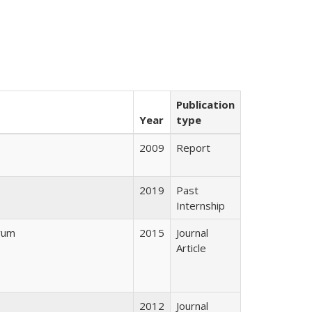
Publication
Year
type
2009
Report
2019
Past
Internship
yum
2015
Journal
Article
2012
Journal