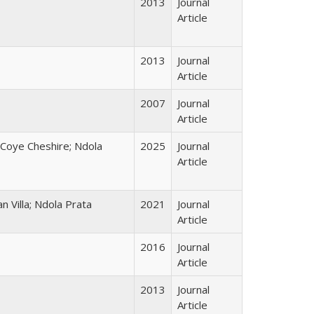
2013
Journal
Article
2013
Journal
Article
2007
Journal
Article
Coye Cheshire; Ndola
2025
Journal
Article
n Villa; Ndola Prata
2021
Journal
Article
2016
Journal
Article
2013
Journal
Article