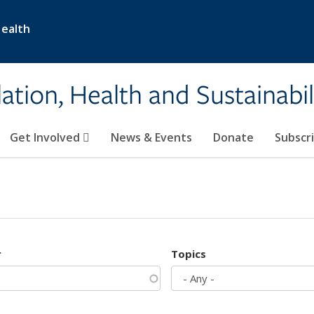
Health
ation, Health and Sustainabil
Get Involved
News & Events
Donate
Subscr
r
Topics