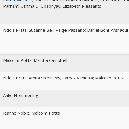
Parham; Ushma D. Upadhyay; Elizabeth Pleasants
Ndola Prata; Suzanne Bell; Paige Passano; Daniel Bohl; Arshadul
Malcolm Potts; Martha Campbell
Ndola Prata; Amita Sreenivas; Farnaz Vahidnia; Malcolm Potts
Anke Hemmerling
Jeanne Noble; Malcolm Potts