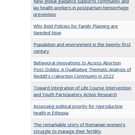
New global guidance supports community and
lay health workers in postpartum hemorrhage
prevention
Why Bold Policies for Family Planning are
Needed Now
Population and environment in the twenty-first
century
Behavioral Innovations to Access Abortion
Post-Dobbs: A Qualitative Thematic Analysis of
Reddit’s r/abortion Community in 2022
Toward Integration of Life Course Intervention
and Youth Participatory Action Research
Assessing political priority for reproductive
health in Ethiopia
The remarkable story of Romanian women’s
struggle to manage their fertility