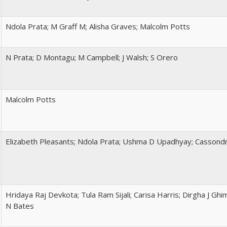
Ndola Prata; M Graff M; Alisha Graves; Malcolm Potts
N Prata; D Montagu; M Campbell; J Walsh; S Orero
Malcolm Potts
Elizabeth Pleasants; Ndola Prata; Ushma D Upadhyay; Cassondr
Hridaya Raj Devkota; Tula Ram Sijali; Carisa Harris; Dirgha J Ghi
N Bates