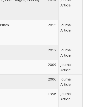
Article
 Islam
2015
Journal
Article
2012
Journal
Article
2009
Journal
Article
2006
Journal
Article
1996
Journal
Article