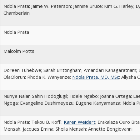
Ndola Prata; Jaime W. Peterson; Jannine Bruce; Kim G. Harley; Ly
Chamberlain
Ndola Prata
Malcolm Potts
Doreen Tuhebwe; Sarah Brittingham; Amandari Kanagaratnam; E
OlaOlorun; Rhoda K. Wanyenze;
Ndola Prata, MD, MSc
; Allysha
Nuriye Nalan Sahin Hodoglugil; Fidele Ngabo; Joanna Ortega; La
Ngoga; Evangeline Dushimeyezu; Eugene Kanyamanza; Ndola P
Ndola Prata; Tekou B. Koffi;
Karen Weidert
; Erakalaza Ouro Bit
Mensah, Jacques Emina; Sheila Mensah; Annette Bongiovanni