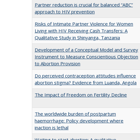
Partner reduction is crucial for balanced “ABC”
approach to HIV prevention
Risks of Intimate Partner Violence for Women
Living with HIV Receiving Cash Transfers: A
Qualitative Study in Shinyanga, Tanzania
Development of a Conceptual Model and Survey
Instrument to Measure Conscientious Objection
to Abortion Provision
Do perceived contraception attitudes influence
abortion stigma? Evidence from Luanda, Angola
The Impact of Freedom on Fertility Decline
The worldwide burden of postpartum
haemorrhage: Policy development where
inaction is lethal
Waiting to start abortion: A qualitative