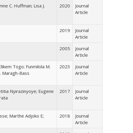
nne C. Huffman; Lisa J.
2020
Journal
Article
2019
Journal
Article
2005
Journal
Article
likem Togo; Funmilola M.
2023
Journal
 C. Maragh-Bass
Article
etitia Nyirazinyoye; Eugene
2017
Journal
rata
Article
asse; Marthe Adjoko E;
2018
Journal
Article