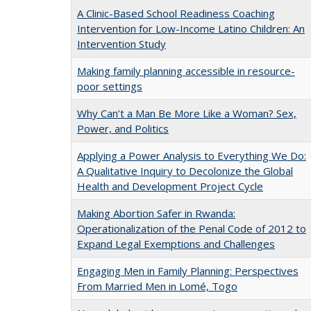
A Clinic-Based School Readiness Coaching
Intervention for Low-Income Latino Children: An
Intervention Study
Making family planning accessible in resource-
poor settings
Why Can’t a Man Be More Like a Woman? Sex,
Power, and Politics
Applying a Power Analysis to Everything We Do:
A Qualitative Inquiry to Decolonize the Global
Health and Development Project Cycle
Making Abortion Safer in Rwanda:
Operationalization of the Penal Code of 2012 to
Expand Legal Exemptions and Challenges
Engaging Men in Family Planning: Perspectives
From Married Men in Lomé, Togo