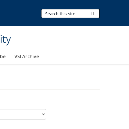
Search Terms
Submit Search
ity
ibe
VSI Archive