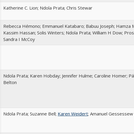
Katherine C. Lion; Ndola Prata; Chris Stewar
Rebecca Hémono; Emmanuel Katabaro; Babuu Joseph; Hamza Ma
Kassim Hassan; Solis Winters; Ndola Prata; William H Dow; Pro
Sandra I McCoy
Ndola Prata; Karen Hobday; Jennifer Hulme; Caroline Homer; P
Belton
Ndola Prata; Suzanne Bell;
Karen Weidert
; Amanuel Gessessew