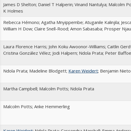
James D Shelton; Daniel T Halperin; Vinand Nantulya; Malcolm P
K Holmes
Rebecca Hémono; Agatha Mnyippembe; Atuganile Kalinjila; Jesc
William H Dow; Claire Snell-Rood; Amon Sabasaba; Prosper Njau
Laura Florence Harris; John Koku Awoonor-Williams; Caitlin Gerd
Cristina González Vélez; Jodi Halpern; Ndola Prata; Peter Baffo
Ndola Prata; Madeline Blodgett;
Karen Weidert
; Benjamin Niet
Martha Campbell; Malcolm Potts; Ndola Prata
Malcolm Potts; Anke Hemmerling
Karen Weidert
; Ndola Prata; Cassondra Marshall; Emma Anderson