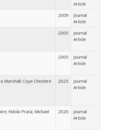
Article
2009
Journal
Article
2005
Journal
Article
2005
Journal
Article
a Marshall; Coye Cheshire
2025
Journal
Article
mire; Ndola Prata; Michael
2020
Journal
Article