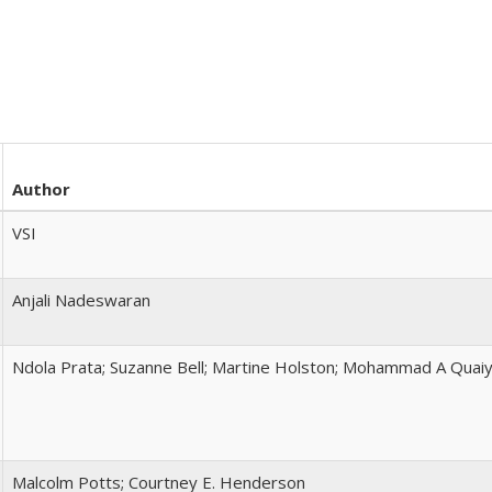
Author
VSI
Anjali Nadeswaran
Ndola Prata; Suzanne Bell; Martine Holston; Mohammad A Quai
Malcolm Potts; Courtney E. Henderson