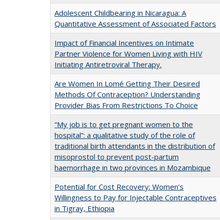
Adolescent Childbearing in Nicaragua: A
Quantitative Assessment of Associated Factors
Impact of Financial Incentives on Intimate
Partner Violence for Women Living with HIV
Initiating Antiretroviral Therapy.
Are Women In Lomé Getting Their Desired
Methods Of Contraception? Understanding
Provider Bias From Restrictions To Choice
“My job is to get pregnant women to the
hospital”: a qualitative study of the role of
traditional birth attendants in the distribution of
misoprostol to prevent post-partum
haemorrhage in two provinces in Mozambique
Potential for Cost Recovery: Women’s
Willingness to Pay for Injectable Contraceptives
in Tigray, Ethiopia