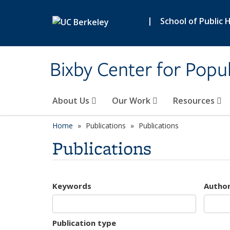
Skip to main content
|
School of Public 
Bixby Center for Popul
About Us
Our Work
Resources
Home
Publications
Publications
Publications
Keywords
Autho
Publication type