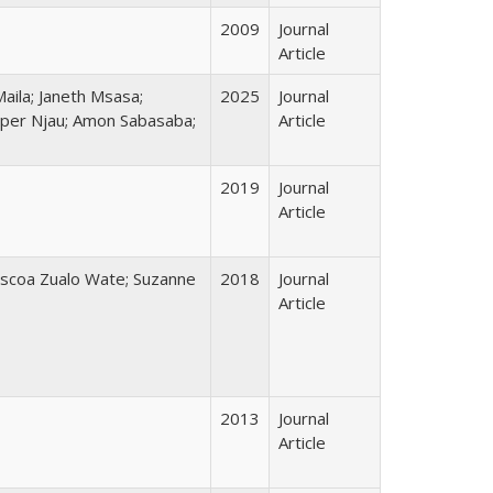
2009
Journal
Article
ila; Janeth Msasa;
2025
Journal
sper Njau; Amon Sabasaba;
Article
2019
Journal
Article
áscoa Zualo Wate; Suzanne
2018
Journal
Article
2013
Journal
Article