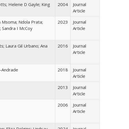
otts; Helene D Gayle; King
2004
Journal
Article
a Msoma; Ndola Prata;
2023
Journal
; Sandra I McCoy
Article
ts; Laura Gil Urbano; Ana
2016
Journal
e
Article
o-Andrade
2018
Journal
Article
2013
Journal
Article
2006
Journal
Article
; Eliza Dolgins; Lindsay
2024
Journal