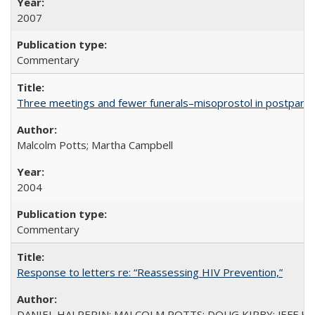
2007
Commentary
Three meetings and fewer funerals–misoprostol in postpar
Malcolm Potts; Martha Campbell
2004
Commentary
Response to letters re: “Reassessing HIV Prevention,”
DANIEL HALPERIN; MALCOLM POTTS; DOUG KIRBY; JEFF K