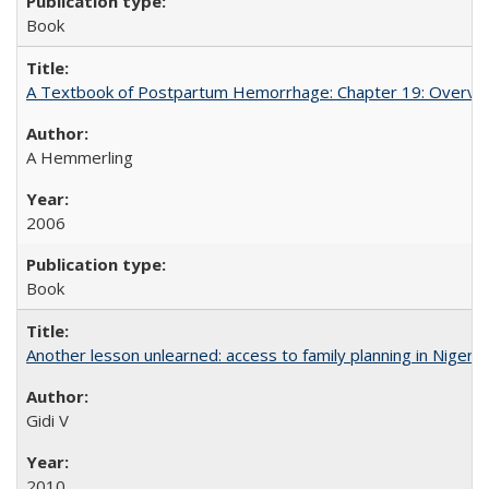
Book
A Textbook of Postpartum Hemorrhage: Chapter 19: Overvie
A Hemmerling
2006
Book
Another lesson unlearned: access to family planning in Niger
Gidi V
2010