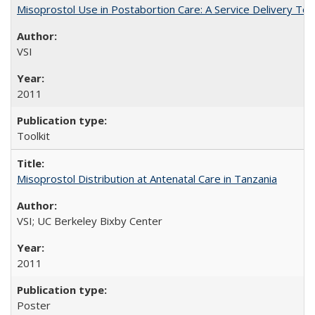
Misoprostol Use in Postabortion Care: A Service Delivery Tool
VSI
2011
Toolkit
Misoprostol Distribution at Antenatal Care in Tanzania
VSI; UC Berkeley Bixby Center
2011
Poster