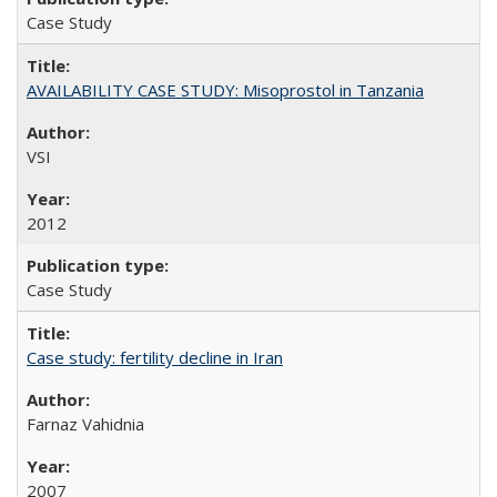
Case Study
AVAILABILITY CASE STUDY: Misoprostol in Tanzania
VSI
2012
Case Study
Case study: fertility decline in Iran
Farnaz Vahidnia
2007