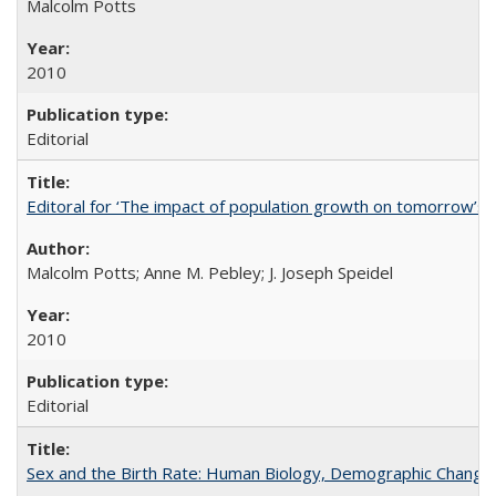
Malcolm Potts
2010
Editorial
Editoral for ‘The impact of population growth on tomorrow’s 
Malcolm Potts; Anne M. Pebley; J. Joseph Speidel
2010
Editorial
Sex and the Birth Rate: Human Biology, Demographic Change, 