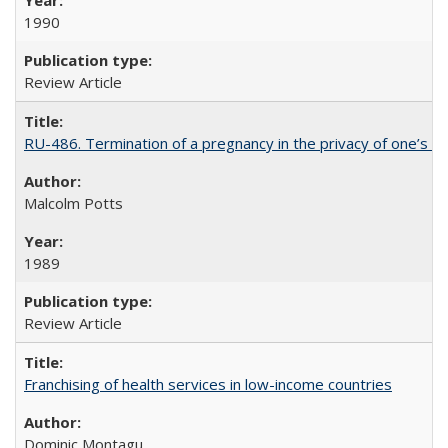
1990
Review Article
RU-486. Termination of a pregnancy in the privacy of one’s 
Malcolm Potts
1989
Review Article
Franchising of health services in low-income countries
Dominic Montagu