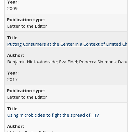
2009
Letter to the Editor
Putting Consumers at the Center in a Context of Limited Choi
Benjamin Nieto-Andrade; Eva Fidel; Rebecca Simmons; Dana S
2017
Letter to the Editor
Using microbicides to fight the spread of HIV