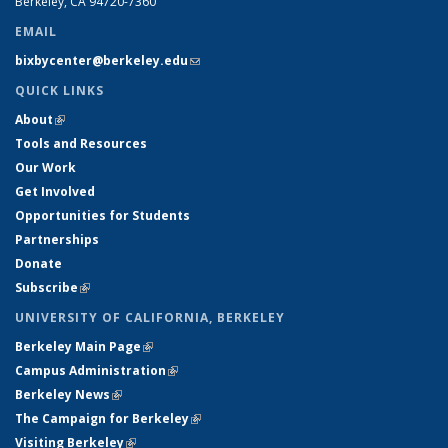
Berkeley, CA 94720-7360
EMAIL
bixbycenter@berkeley.edu
(link sends e-mail)
QUICK LINKS
About
(link is external)
Tools and Resources
Our Work
Get Involved
Opportunities for Students
Partnerships
Donate
Subscribe
(link is external)
UNIVERSITY OF CALIFORNIA, BERKELEY
Berkeley Main Page
(link is external)
Campus Administration
(link is external)
Berkeley News
(link is external)
The Campaign for Berkeley
(link is external)
Visiting Berkeley
(link is external)