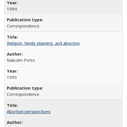
1994
Correspondence
Religion, family planning, and abortion
Malcolm Potts
1993
Correspondence
Abortion perspectives