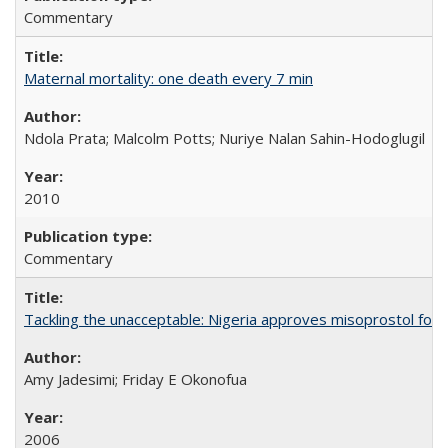
Commentary
Maternal mortality: one death every 7 min
Ndola Prata; Malcolm Potts; Nuriye Nalan Sahin-Hodoglugil
2010
Commentary
Tackling the unacceptable: Nigeria approves misoprostol fo
Amy Jadesimi; Friday E Okonofua
2006