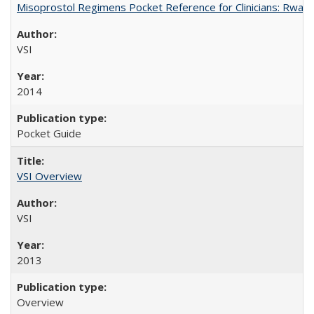
Misoprostol Regimens Pocket Reference for Clinicians: Rwan
VSI
2014
Pocket Guide
VSI Overview
VSI
2013
Overview