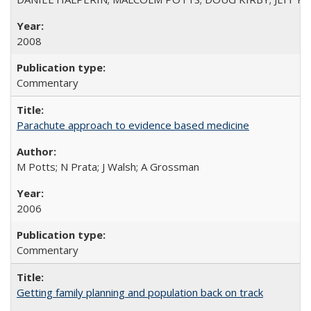
2008
Commentary
Parachute approach to evidence based medicine
M Potts; N Prata; J Walsh; A Grossman
2006
Commentary
Getting family planning and population back on track