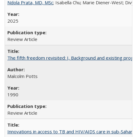
Ndola Prata, MD, MSc
; Isabella Chu; Marie Diener-West; Divya
2025
Review Article
The fifth freedom revisited: I, Background and existing pro
Malcolm Potts
1990
Review Article
Innovations in access to TB and HIV/AIDS care in sub-Saharan