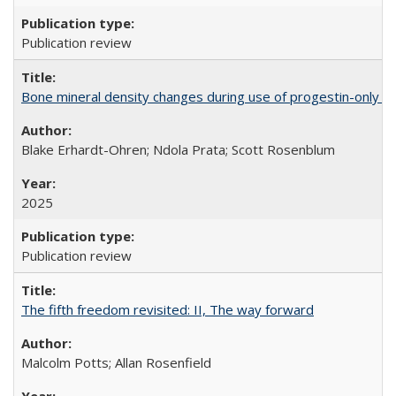
Publication review
Bone mineral density changes during use of progestin-only co
Blake Erhardt-Ohren; Ndola Prata; Scott Rosenblum
2025
Publication review
The fifth freedom revisited: II, The way forward
Malcolm Potts; Allan Rosenfield