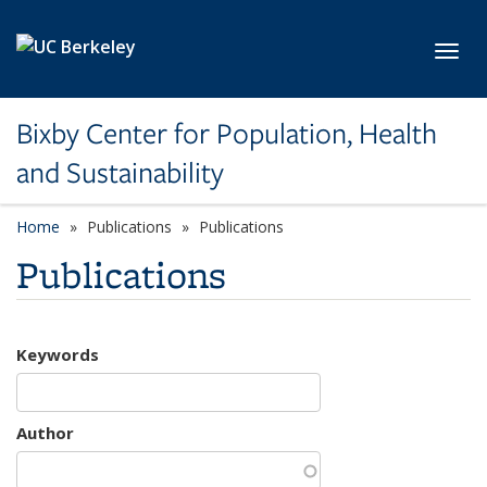
Skip to main content
Toggl
Bixby Center for Population, Health
and Sustainability
Home
Publications
Publications
Publications
Keywords
Author