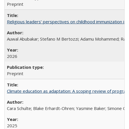
Preprint
Religious leaders’ perspectives on childhood immunization in B
Auwal Abubakar; Stefano M Bertozzi; Adamu Mohammed; Rabiu
2026
Preprint
Climate education as adaptation: A scoping review of progra
Cara Schulte; Blake Erhardt-Ohren; Yasmine Baker; Simone Gr
2025