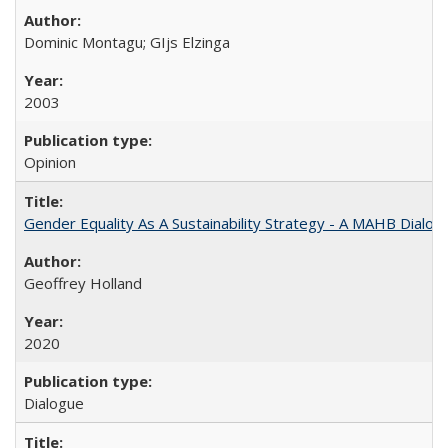
Dominic Montagu; GIjs Elzinga
2003
Opinion
Gender Equality As A Sustainability Strategy - A MAHB Dialo
Geoffrey Holland
2020
Dialogue