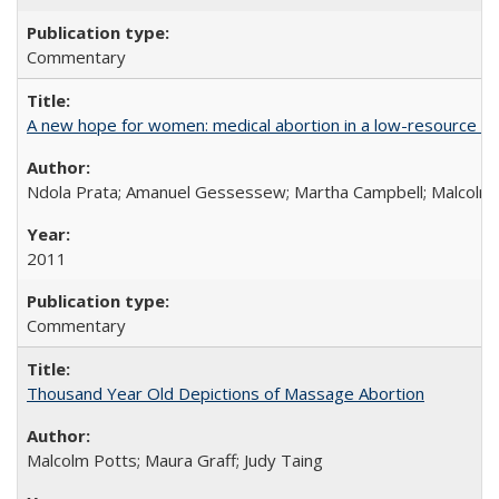
Commentary
A new hope for women: medical abortion in a low-resource set
Ndola Prata; Amanuel Gessessew; Martha Campbell; Malcolm
2011
Commentary
Thousand Year Old Depictions of Massage Abortion
Malcolm Potts; Maura Graff; Judy Taing