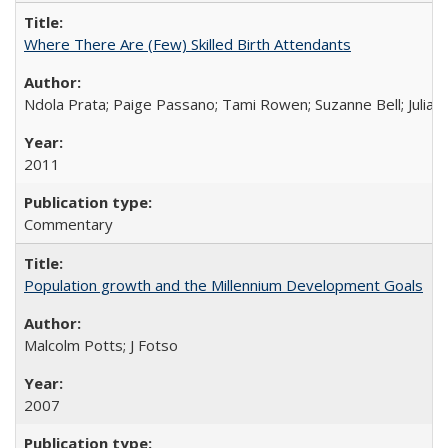
Where There Are (Few) Skilled Birth Attendants
Ndola Prata; Paige Passano; Tami Rowen; Suzanne Bell; Julia 
2011
Commentary
Population growth and the Millennium Development Goals
Malcolm Potts; J Fotso
2007