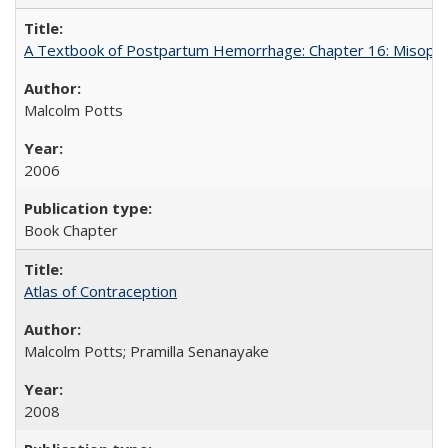
A Textbook of Postpartum Hemorrhage: Chapter 16: Misopros
Malcolm Potts
2006
Book Chapter
Atlas of Contraception
Malcolm Potts; Pramilla Senanayake
2008