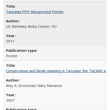
Tanzania PPH Misoprostol Poster
UC Berkeley Bixby Center; VSI
2011
Poster
Conservation and family planning in Tanzania: the TACARE ex
Amy A. Grossman; Mary Mavanza
2007