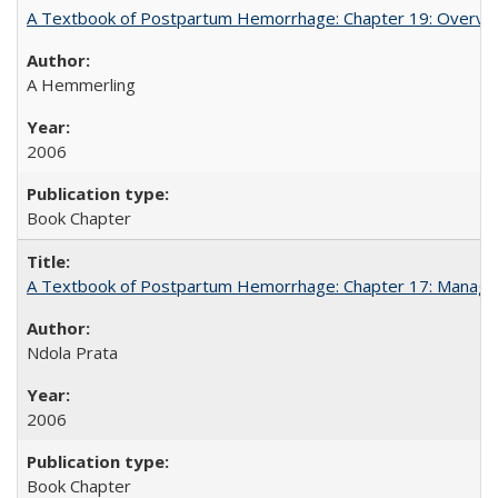
A Textbook of Postpartum Hemorrhage: Chapter 19: Overvie
A Hemmerling
2006
Book Chapter
A Textbook of Postpartum Hemorrhage: Chapter 17: Manag
Ndola Prata
2006
Book Chapter