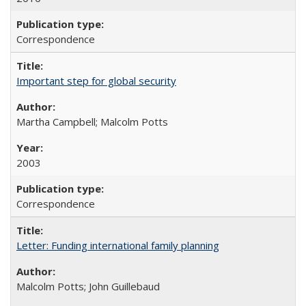
Correspondence
Important step for global security
Martha Campbell; Malcolm Potts
2003
Correspondence
Letter: Funding international family planning
Malcolm Potts; John Guillebaud