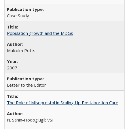
Case Study
Population growth and the MDGs
Malcolm Potts
2007
Letter to the Editor
The Role of Misoprostol in Scaling Up Postabortion Care
N. Sahin-Hodoglugil; VSI