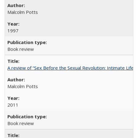
Malcolm Potts
1997
Book review
A review of “Sex Before the Sexual Revolution: Intimate Life
Malcolm Potts
2011
Book review