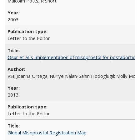
Malcolm Potts; R Short
2003
Letter to the Editor
Osur et al.’s Implementation of misoprostol for postabortion 
VSI; Joanna Ortega; Nuriye Nalan-Sahin Hodoglugil; Molly Mor
2013
Letter to the Editor
Global Misoprostol Registration Map