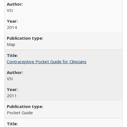
VSI
2014
Map
Contraceptive Pocket Guide for Clinicians
VSI
2011
Pocket Guide