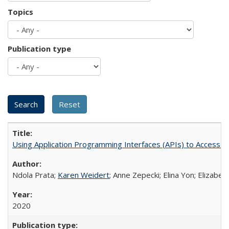
Topics
Publication type
Using Application Programming Interfaces (APIs) to Access Goo
Ndola Prata;
Karen Weidert
; Anne Zepecki; Elina Yon; Elizab
2020