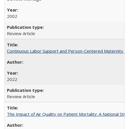
2002
Review Article
Continuous Labor Support and Person-Centered Maternity Car
2022
Review Article
The Impact of Air Quality on Patient Mortality: A National Stu