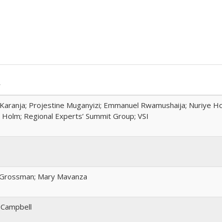
r
Karanja; Projestine Muganyizi; Emmanuel Rwamushaija; Nuriye H
Holm; Regional Experts’ Summit Group; VSI
 Grossman; Mary Mavanza
 Campbell