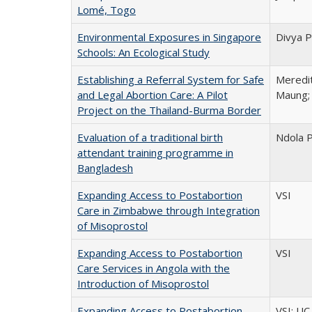
Lomé, Togo
Environmental Exposures in Singapore
Divya P
Schools: An Ecological Study
Establishing a Referral System for Safe
Meredit
and Legal Abortion Care: A Pilot
Maung; 
Project on the Thailand-Burma Border
Evaluation of a traditional birth
Ndola 
attendant training programme in
Bangladesh
Expanding Access to Postabortion
VSI
Care in Zimbabwe through Integration
of Misoprostol
Expanding Access to Postabortion
VSI
Care Services in Angola with the
Introduction of Misoprostol
Expanding Access to Postabortion
VSI; UC