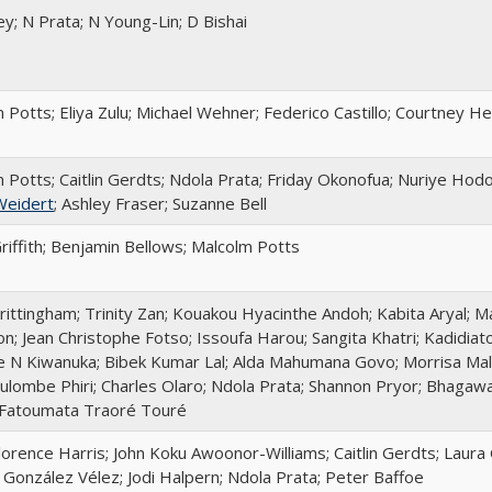
ey; N Prata; N Young-Lin; D Bishai
 Potts; Eliya Zulu; Michael Wehner; Federico Castillo; Courtney 
 Potts; Caitlin Gerdts; Ndola Prata; Friday Okonofua; Nuriye Hod
Weidert
; Ashley Fraser; Suzanne Bell
riffith; Benjamin Bellows; Malcolm Potts
rittingham; Trinity Zan; Kouakou Hyacinthe Andoh; Kabita Aryal; M
n; Jean Christophe Fotso; Issoufa Harou; Sangita Khatri; Kadidia
 N Kiwanuka; Bibek Kumar Lal; Alda Mahumana Govo; Morrisa Malk
lombe Phiri; Charles Olaro; Ndola Prata; Shannon Pryor; Bhagaw
 Fatoumata Traoré Touré
lorence Harris; John Koku Awoonor-Williams; Caitlin Gerdts; Laura 
a González Vélez; Jodi Halpern; Ndola Prata; Peter Baffoe