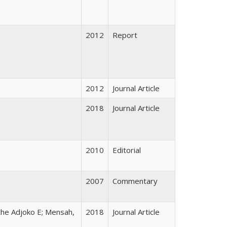
2012
Report
2012
Journal Article
2018
Journal Article
2010
Editorial
2007
Commentary
the Adjoko E; Mensah,
2018
Journal Article