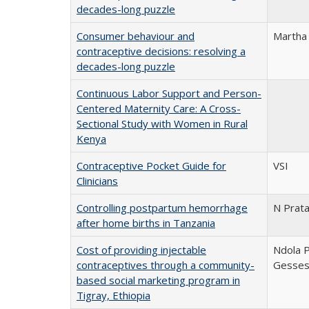
decades-long puzzle
Consumer behaviour and
Martha
contraceptive decisions: resolving a
decades-long puzzle
Continuous Labor Support and Person-
Centered Maternity Care: A Cross-
Sectional Study with Women in Rural
Kenya
Contraceptive Pocket Guide for
VSI
Clinicians
Controlling postpartum hemorrhage
N Prata
after home births in Tanzania
Cost of providing injectable
Ndola P
contraceptives through a community-
Gesse
based social marketing program in
Tigray, Ethiopia