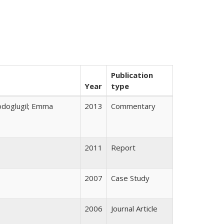
Publication
Year
type
odoglugil; Emma
2013
Commentary
2011
Report
2007
Case Study
2006
Journal Article