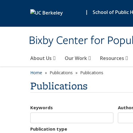
Skip to main content
|
School of Public 
Bixby Center for Popul
About Us
Our Work
Resources
Home
Publications
Publications
Publications
Keywords
Autho
Publication type