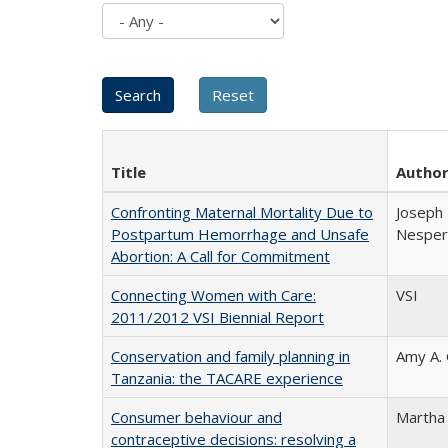
Title
Autho
Confronting Maternal Mortality Due to
Joseph 
Postpartum Hemorrhage and Unsafe
Nesper 
Abortion: A Call for Commitment
Connecting Women with Care:
VSI
2011/2012 VSI Biennial Report
Conservation and family planning in
Amy A.
Tanzania: the TACARE experience
Consumer behaviour and
Martha
contraceptive decisions: resolving a