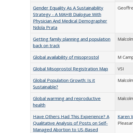
Gender Equality As A Sustainability
Geoffre
Strategy - A MAHB Dialogue With
Physician And Medical Demographer
Ndola Prata
Getting family planning and population
Malcol
back on track
Global availability of misoprostol
M Camp
Global Misoprostol Registration Map
VSI
Global Population Growth: Is it
Malcol
Sustainable?
Global warming and reproductive
Malcolm
health
Have Others Had This Experience? A
Karen 
Qualitative Analysis of Posts on Self-
Pleasa
Managed Abortion to US-Based