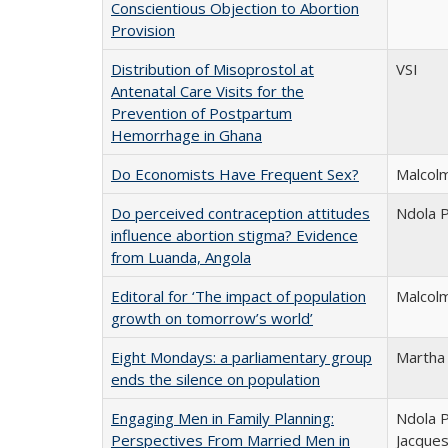
Conscientious Objection to Abortion
Provision
Distribution of Misoprostol at
VSI
Antenatal Care Visits for the
Prevention of Postpartum
Hemorrhage in Ghana
Do Economists Have Frequent Sex?
Malcolm
Do perceived contraception attitudes
Ndola P
influence abortion stigma? Evidence
from Luanda, Angola
Editoral for ‘The impact of population
Malcolm
growth on tomorrow’s world’
Eight Mondays: a parliamentary group
Martha
ends the silence on population
Engaging Men in Family Planning:
Ndola P
Perspectives From Married Men in
Jacques