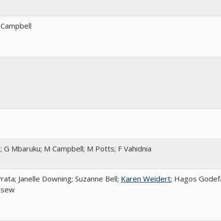
 Campbell
; G Mbaruku; M Campbell; M Potts; F Vahidnia
rata; Janelle Downing; Suzanne Bell;
Karen Weidert
; Hagos Godef
ssew