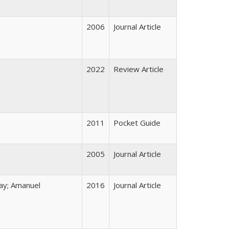
2006
Journal Article
2022
Review Article
2011
Pocket Guide
2005
Journal Article
ay; Amanuel
2016
Journal Article