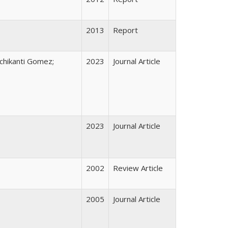
2013
Report
nchikanti Gomez;
2023
Journal Article
2023
Journal Article
2002
Review Article
2005
Journal Article