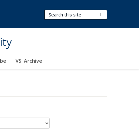
Search Terms
Submit Search
ity
ibe
VSI Archive