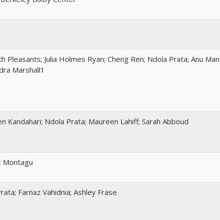
th Pleasants; Julia Holmes Ryan; Cheng Ren; Ndola Prata; Anu Ma
dra Marshall1
n Kandahari; Ndola Prata; Maureen Lahiff; Sarah Abboud
c Montagu
rata; Farnaz Vahidnia; Ashley Frase