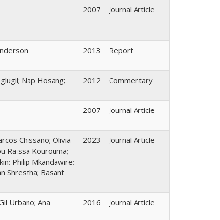
2007
Journal Article
Henderson
2013
Report
oglugil; Nap Hosang;
2012
Commentary
2007
Journal Article
arcos Chissano; Olivia
2023
Journal Article
tou Raïssa Kourouma;
in; Philip Mkandawire;
an Shrestha; Basant
Gil Urbano; Ana
2016
Journal Article