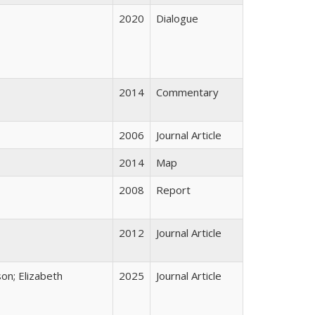
2020
Dialogue
2014
Commentary
2006
Journal Article
2014
Map
2008
Report
2012
Journal Article
on; Elizabeth
2025
Journal Article