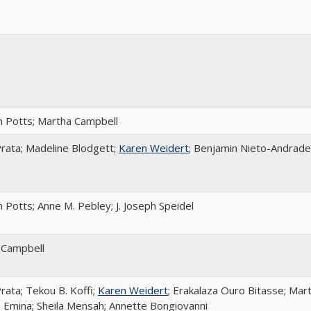
 Potts; Martha Campbell
rata; Madeline Blodgett;
Karen Weidert
; Benjamin Nieto-Andrade
 Potts; Anne M. Pebley; J. Joseph Speidel
 Campbell
rata; Tekou B. Koffi;
Karen Weidert
; Erakalaza Ouro Bitasse; Mar
 Emina; Sheila Mensah; Annette Bongiovanni