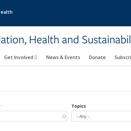
Health
ation, Health and Sustainabil
Get Involved
News & Events
Donate
Subscr
r
Topics