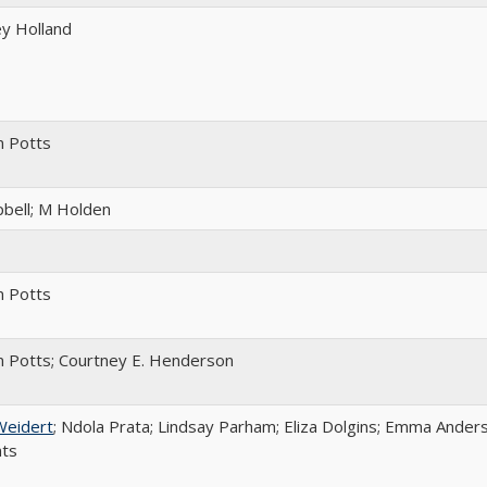
y Holland
m Potts
bell; M Holden
m Potts
 Potts; Courtney E. Henderson
Weidert
; Ndola Prata; Lindsay Parham; Eliza Dolgins; Emma Anders
nts