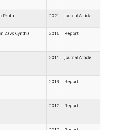
la Prata
2021
Journal Article
in Zaw; Cynthia
2016
Report
2011
Journal Article
2013
Report
2012
Report
2012
Report