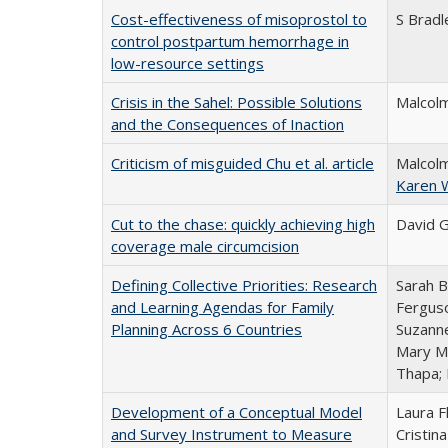
Cost-effectiveness of misoprostol to
S Bradl
control postpartum hemorrhage in
low-resource settings
Crisis in the Sahel: Possible Solutions
Malcolm
and the Consequences of Inaction
Criticism of misguided Chu et al. article
Malcolm
Karen 
Cut to the chase: quickly achieving high
David G
coverage male circumcision
Defining Collective Priorities: Research
Sarah B
and Learning Agendas for Family
Ferguso
Planning Across 6 Countries
Suzanne
Mary Mu
Thapa;
Development of a Conceptual Model
Laura F
and Survey Instrument to Measure
Cristin