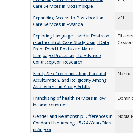
Care Services in Mozambique
Expanding Access to Postabortion
VSI
Care Services in Rwanda
Exploring Language Used in Posts on
Elizabe
r/birthcontrol: Case Study Using Data
Casson
From Reddit Posts and Natural
Language Processing to Advance
Contraception Research
Family Sex Communication, Parental
Nazinee
Acculturation, and Religiosity Among
Arab American Young Adults
Franchising of health services in low-
Domini
income countries
Gender and Relationship Differences in
Ndola P
Condom Use Among 15-24-Year-Olds
in Angola