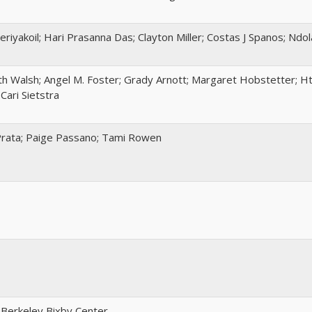
eriyakoil; Hari Prasanna Das; Clayton Miller; Costas J Spanos; Ndo
h Walsh; Angel M. Foster; Grady Arnott; Margaret Hobstetter; Ht
Cari Sietstra
Prata; Paige Passano; Tami Rowen
 Berkeley Bixby Center