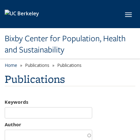
Skip to main content
Toggl
Bixby Center for Population, Health
and Sustainability
Home
Publications
Publications
Publications
Keywords
Author