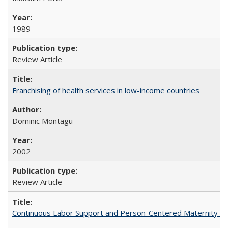
1989
Review Article
Franchising of health services in low-income countries
Dominic Montagu
2002
Review Article
Continuous Labor Support and Person-Centered Maternity Car