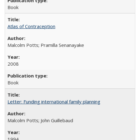
Book
Atlas of Contraception
Malcolm Potts; Pramilla Senanayake
2008
Book
Letter: Funding international family planning
Malcolm Potts; John Guillebaud
1994