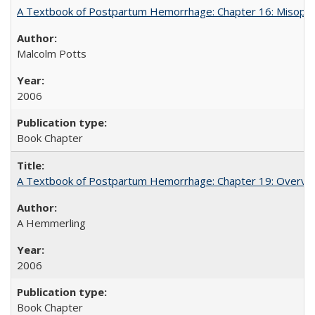
A Textbook of Postpartum Hemorrhage: Chapter 16: Misopros
Malcolm Potts
2006
Book Chapter
A Textbook of Postpartum Hemorrhage: Chapter 19: Overvie
A Hemmerling
2006
Book Chapter