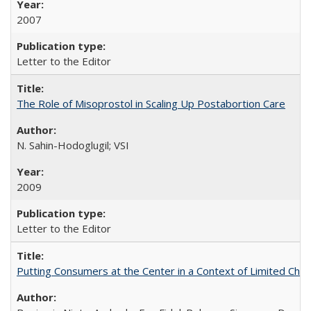
2007
Letter to the Editor
The Role of Misoprostol in Scaling Up Postabortion Care
N. Sahin-Hodoglugil; VSI
2009
Letter to the Editor
Putting Consumers at the Center in a Context of Limited Choi