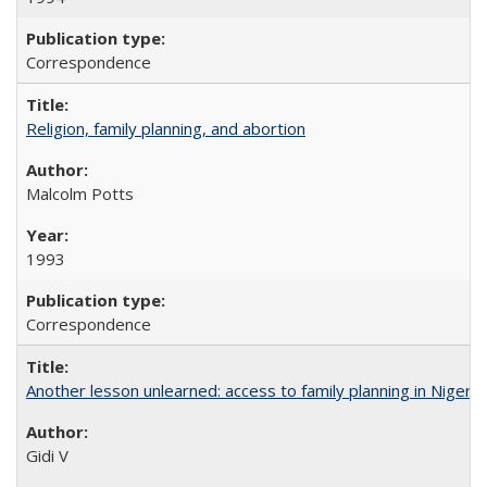
Correspondence
Religion, family planning, and abortion
Malcolm Potts
1993
Correspondence
Another lesson unlearned: access to family planning in Niger
Gidi V