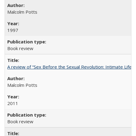
Malcolm Potts
1997
Book review
A review of “Sex Before the Sexual Revolution: Intimate Life
Malcolm Potts
2011
Book review