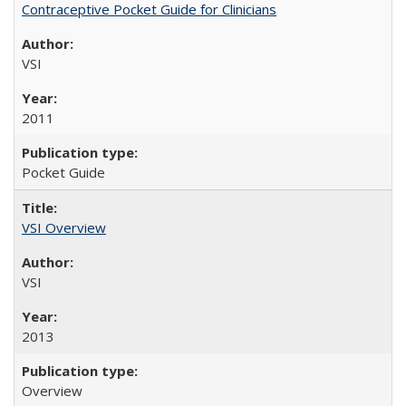
Contraceptive Pocket Guide for Clinicians
VSI
2011
Pocket Guide
VSI Overview
VSI
2013
Overview