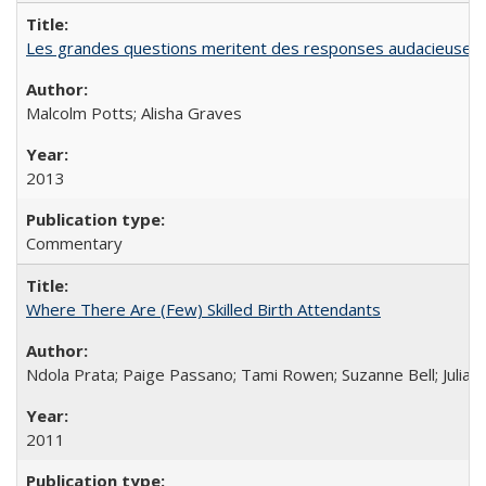
Les grandes questions meritent des responses audacieuses: l
Malcolm Potts; Alisha Graves
2013
Commentary
Where There Are (Few) Skilled Birth Attendants
Ndola Prata; Paige Passano; Tami Rowen; Suzanne Bell; Julia 
2011