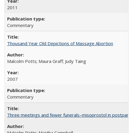
2011
Commentary
Thousand Year Old Depictions of Massage Abortion
Malcolm Potts; Maura Graff; Judy Taing
2007
Commentary
Three meetings and fewer funerals–misoprostol in postpar
Malcolm Potts; Martha Campbell