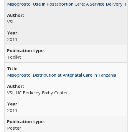
Misoprostol Use in Postabortion Care: A Service Delivery Tool
VSI
2011
Toolkit
Misoprostol Distribution at Antenatal Care in Tanzania
VSI; UC Berkeley Bixby Center
2011
Poster