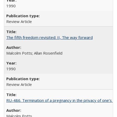
1990
Review Article
The fifth freedom revisited: II, The way forward
Malcolm Potts; Allan Rosenfield
1990
Review Article
RU-486. Termination of a pregnancy in the privacy of one’s 
Malcolm Potts