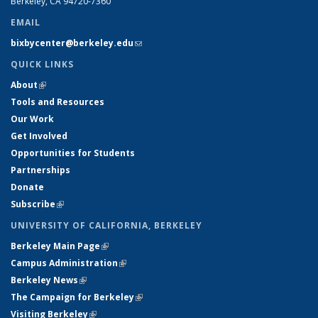
Berkeley, CA 94720-7360
EMAIL
bixbycenter@berkeley.edu
(link sends e-mail)
QUICK LINKS
About
(link is external)
Tools and Resources
Our Work
Get Involved
Opportunities for Students
Partnerships
Donate
Subscribe
(link is external)
UNIVERSITY OF CALIFORNIA, BERKELEY
Berkeley Main Page
(link is external)
Campus Administration
(link is external)
Berkeley News
(link is external)
The Campaign for Berkeley
(link is external)
Visiting Berkeley
(link is external)