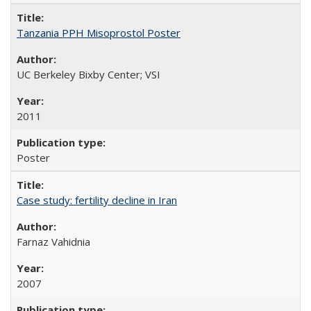
Tanzania PPH Misoprostol Poster
UC Berkeley Bixby Center; VSI
2011
Poster
Case study: fertility decline in Iran
Farnaz Vahidnia
2007