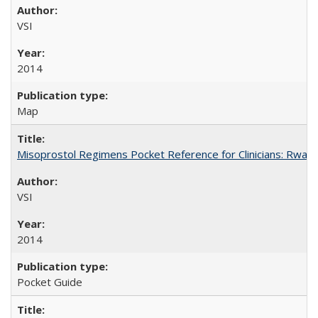
VSI
2014
Map
Misoprostol Regimens Pocket Reference for Clinicians: Rwan
VSI
2014
Pocket Guide