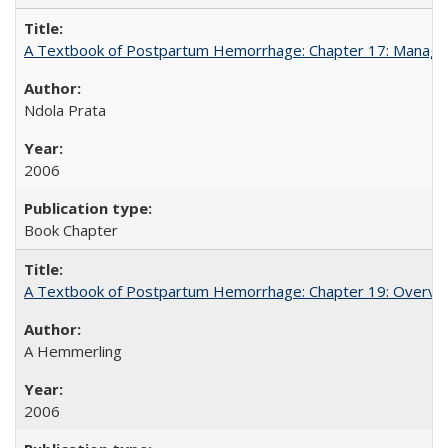
A Textbook of Postpartum Hemorrhage: Chapter 17: Manag
Ndola Prata
2006
Book Chapter
A Textbook of Postpartum Hemorrhage: Chapter 19: Overvie
A Hemmerling
2006