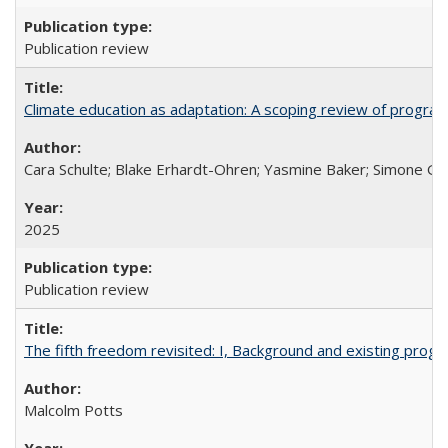
Publication review
Climate education as adaptation: A scoping review of progra
Cara Schulte; Blake Erhardt-Ohren; Yasmine Baker; Simone Gr
2025
Publication review
The fifth freedom revisited: I, Background and existing pro
Malcolm Potts