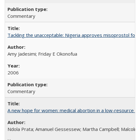
Commentary
Tackling the unacceptable: Nigeria approves misoprostol fo
Amy Jadesimi; Friday E Okonofua
2006
Commentary
A new hope for women: medical abortion in a low-resource set
Ndola Prata; Amanuel Gessessew; Martha Campbell; Malcolm