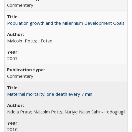
Commentary
Population growth and the Millennium Development Goals
Malcolm Potts; J Fotso
2007
Commentary
Maternal mortality: one death every 7 min
Ndola Prata; Malcolm Potts; Nuriye Nalan Sahin-Hodoglugil
2010