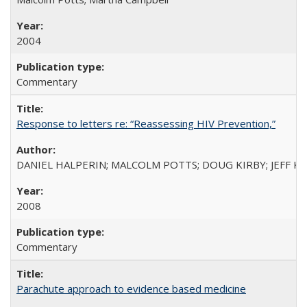
2004
Commentary
Response to letters re: “Reassessing HIV Prevention,”
DANIEL HALPERIN; MALCOLM POTTS; DOUG KIRBY; JEFF K
2008
Commentary
Parachute approach to evidence based medicine