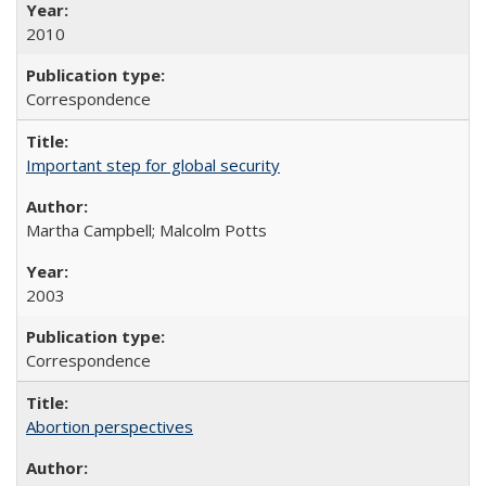
2010
Correspondence
Important step for global security
Martha Campbell; Malcolm Potts
2003
Correspondence
Abortion perspectives