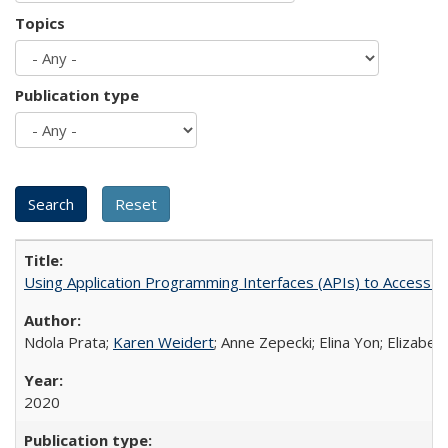
Topics
Publication type
Using Application Programming Interfaces (APIs) to Access Goo
Ndola Prata;
Karen Weidert
; Anne Zepecki; Elina Yon; Elizab
2020