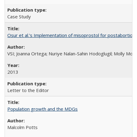
Case Study
Osur et al.’s Implementation of misoprostol for postabortion 
VSI; Joanna Ortega; Nuriye Nalan-Sahin Hodoglugil; Molly Mor
2013
Letter to the Editor
Population growth and the MDGs
Malcolm Potts