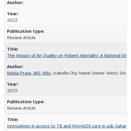
2022
Review Article
The Impact of Air Quality on Patient Mortality: A National Stu
Ndola Prata, MD, MSc
; Isabella Chu; Marie Diener-West; Divya
2025
Review Article
Innovations in access to TB and HIV/AIDS care in sub-Saharan