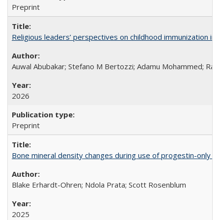
Preprint
Religious leaders’ perspectives on childhood immunization in B
Auwal Abubakar; Stefano M Bertozzi; Adamu Mohammed; Rabiu
2026
Preprint
Bone mineral density changes during use of progestin-only co
Blake Erhardt-Ohren; Ndola Prata; Scott Rosenblum
2025