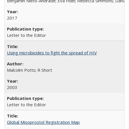
Benjamin Nieto-Andrade; Eva Fidel; Rebecca Simmons; Dana S
2017
Letter to the Editor
Using microbicides to fight the spread of HIV
Malcolm Potts; R Short
2003
Letter to the Editor
Global Misoprostol Registration Map