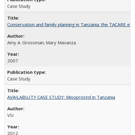
Case Study
Conservation and family planning in Tanzania: the TACARE ex
Amy A. Grossman; Mary Mavanza
2007
Case Study
AVAILABILITY CASE STUDY: Misoprostol in Tanzania
VSI
2012