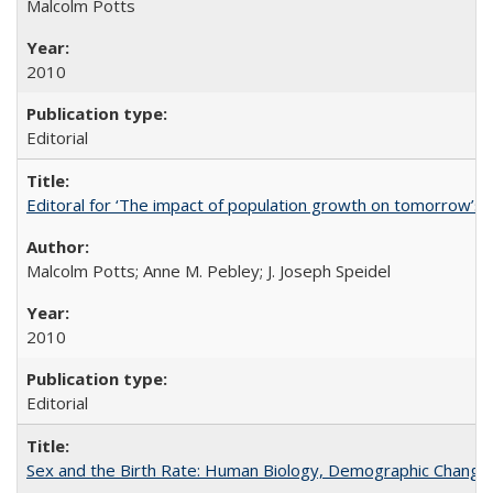
Malcolm Potts
2010
Editorial
Editoral for ‘The impact of population growth on tomorrow’s 
Malcolm Potts; Anne M. Pebley; J. Joseph Speidel
2010
Editorial
Sex and the Birth Rate: Human Biology, Demographic Change, 