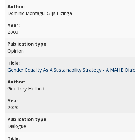
Dominic Montagu; GIjs Elzinga
2003
Opinion
Gender Equality As A Sustainability Strategy - A MAHB Dialo
Geoffrey Holland
2020
Dialogue