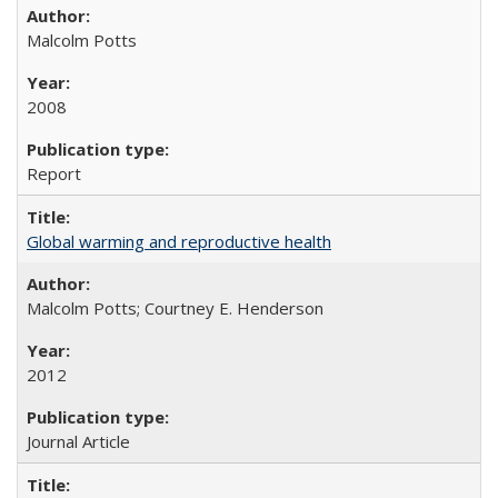
Malcolm Potts
2008
Report
Global warming and reproductive health
Malcolm Potts; Courtney E. Henderson
2012
Journal Article