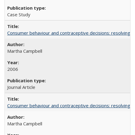
Case Study
Consumer behaviour and contraceptive decisions: resolving a
Martha Campbell
2006
Journal Article
Consumer behaviour and contraceptive decisions: resolving a
Martha Campbell