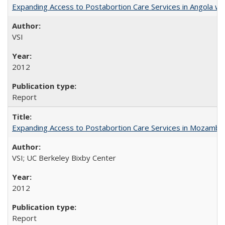
Expanding Access to Postabortion Care Services in Angola wit
VSI
2012
Report
Expanding Access to Postabortion Care Services in Mozambi
VSI; UC Berkeley Bixby Center
2012
Report