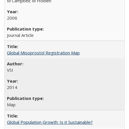
M Campbell; M Holden
2006
Journal Article
Global Misoprostol Registration Map
VSI
2014
Map
Global Population Growth: Is it Sustainable?