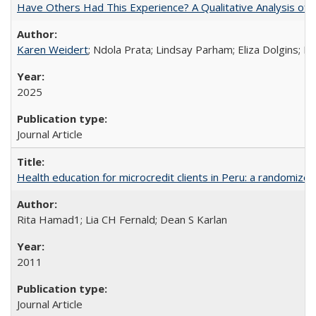
Have Others Had This Experience? A Qualitative Analysis o
Karen Weidert
; Ndola Prata; Lindsay Parham; Eliza Dolgins; 
2025
Journal Article
Health education for microcredit clients in Peru: a randomized 
Rita Hamad1; Lia CH Fernald; Dean S Karlan
2011
Journal Article