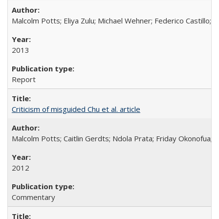
Malcolm Potts; Eliya Zulu; Michael Wehner; Federico Castillo
2013
Report
Criticism of misguided Chu et al. article
Malcolm Potts; Caitlin Gerdts; Ndola Prata; Friday Okonofua;
2012
Commentary