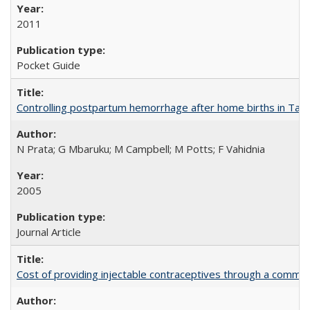
2011
Pocket Guide
Controlling postpartum hemorrhage after home births in Tan
N Prata; G Mbaruku; M Campbell; M Potts; F Vahidnia
2005
Journal Article
Cost of providing injectable contraceptives through a commun