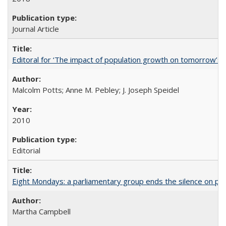
Journal Article
Editoral for ‘The impact of population growth on tomorrow’s 
Malcolm Potts; Anne M. Pebley; J. Joseph Speidel
2010
Editorial
Eight Mondays: a parliamentary group ends the silence on po
Martha Campbell