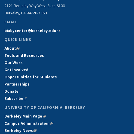
2121 Berkeley Way West, Suite 6100
Berkeley, CA 94720-7360
EMAIL
bixbycenter@berkeley.edu
(link sends e-mail)
QUICK LINKS
About
(link is external)
Tools and Resources
Our Work
Get Involved
Opportunities for Students
Partnerships
Donate
Subscribe
(link is external)
UNIVERSITY OF CALIFORNIA, BERKELEY
Berkeley Main Page
(link is external)
Campus Administration
(link is external)
Berkeley News
(link is external)