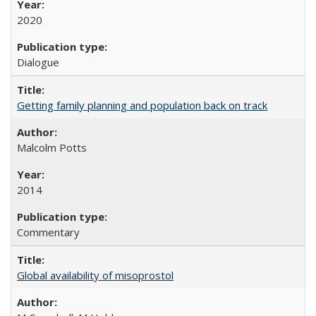
2020
Dialogue
Getting family planning and population back on track
Malcolm Potts
2014
Commentary
Global availability of misoprostol