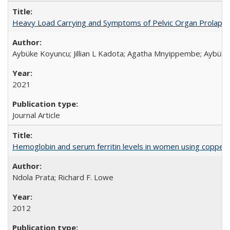
Heavy Load Carrying and Symptoms of Pelvic Organ Prolapse
Aybüke Koyuncu; Jillian L Kadota; Agatha Mnyippembe; Aybüke 
2021
Journal Article
Hemoglobin and serum ferritin levels in women using copper-r
Ndola Prata; Richard F. Lowe
2012