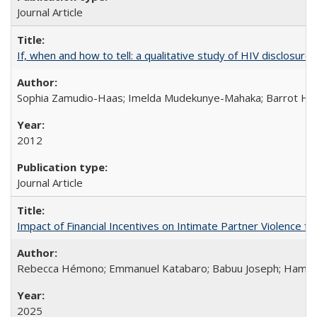
Journal Article
If, when and how to tell: a qualitative study of HIV disclo
Sophia Zamudio-Haas; Imelda Mudekunye-Mahaka; Barrot H. 
2012
Journal Article
Impact of Financial Incentives on Intimate Partner Violence fo
Rebecca Hémono; Emmanuel Katabaro; Babuu Joseph; Hamza Ma
2025