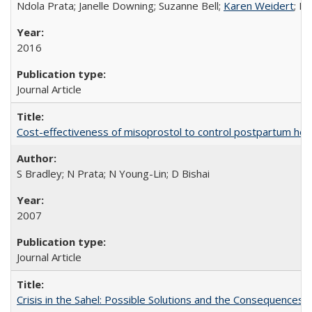
Ndola Prata; Janelle Downing; Suzanne Bell;
Karen Weidert
; H
2016
Journal Article
Cost-effectiveness of misoprostol to control postpartum he
S Bradley; N Prata; N Young-Lin; D Bishai
2007
Journal Article
Crisis in the Sahel: Possible Solutions and the Consequences o