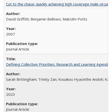
Cut to the chase: quickly achieving high coverage male circumc
David Griffith; Benjamin Bellows; Malcolm Potts
2007
Journal Article
Defining Collective Priorities: Research and Learning Agendas
Sarah Brittingham; Trinity Zan; Kouakou Hyacinthe Andoh; Kab
2023
Journal Article