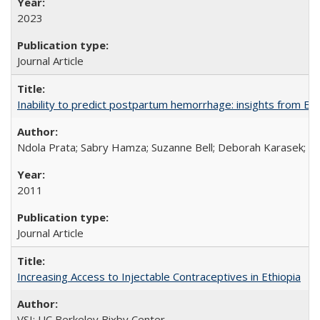
2023
Journal Article
Inability to predict postpartum hemorrhage: insights from Egy
Ndola Prata; Sabry Hamza; Suzanne Bell; Deborah Karasek; Fa
2011
Journal Article
Increasing Access to Injectable Contraceptives in Ethiopia
VSI; UC Berkeley Bixby Center