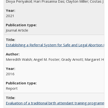
Divya Periyakoil; Hari Prasanna Das; Clayton Miller; Costas J 
2021
Journal Article
Establishing a Referral System for Safe and Legal Abortion Ca
Meredith Walsh; Angel M. Foster; Grady Arnott; Margaret Hobs
2016
Report
Evaluation of a traditional birth attendant training programm