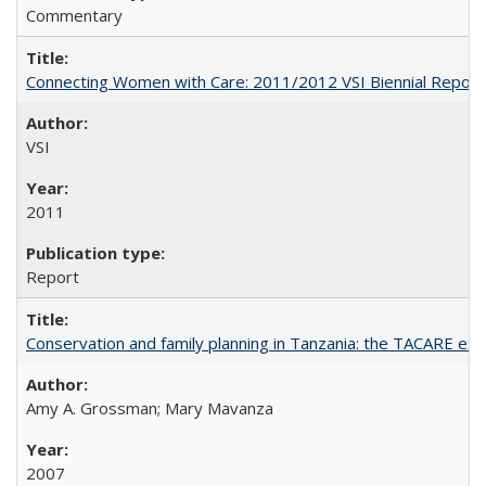
Commentary
Connecting Women with Care: 2011/2012 VSI Biennial Report
VSI
2011
Report
Conservation and family planning in Tanzania: the TACARE ex
Amy A. Grossman; Mary Mavanza
2007