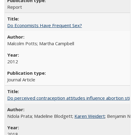
Report
Do Economists Have Frequent Sex?
Malcolm Potts; Martha Campbell
2012
Journal Article
Do perceived contraception attitudes influence abortion sti
Ndola Prata; Madeline Blodgett;
Karen Weidert
; Benjamin Ni
2018