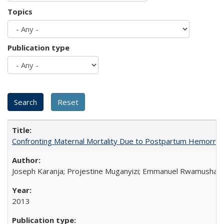
Topics
Publication type
Confronting Maternal Mortality Due to Postpartum Hemorrha
Joseph Karanja; Projestine Muganyizi; Emmanuel Rwamushaija
2013