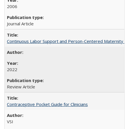
2006
Journal Article
Continuous Labor Support and Person-Centered Maternity Car
2022
Review Article
Contraceptive Pocket Guide for Clinicians
VSI