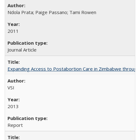
Ndola Prata; Paige Passano; Tami Rowen
2011
Journal Article
Expanding Access to Postabortion Care in Zimbabwe through 
VSI
2013
Report