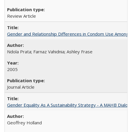
Review Article
Gender and Relationship Differences in Condom Use Among 1
Ndola Prata; Farnaz Vahidnia; Ashley Frase
2005
Journal Article
Gender Equality As A Sustainability Strategy - A MAHB Dialo
Geoffrey Holland