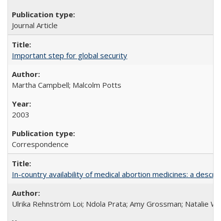
Journal Article
Important step for global security
Martha Campbell; Malcolm Potts
2003
Correspondence
In-country availability of medical abortion medicines: a de
Ulrika Rehnström Loi; Ndola Prata; Amy Grossman; Natalie Will