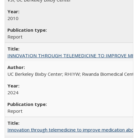
2010
Report
INNOVATION THROUGH TELEMEDICINE TO IMPROVE MEDIC
UC Berkeley Bixby Center; RHIYW; Rwanda Biomedical Centre;
2024
Report
Innovation through telemedicine to improve medication abortio