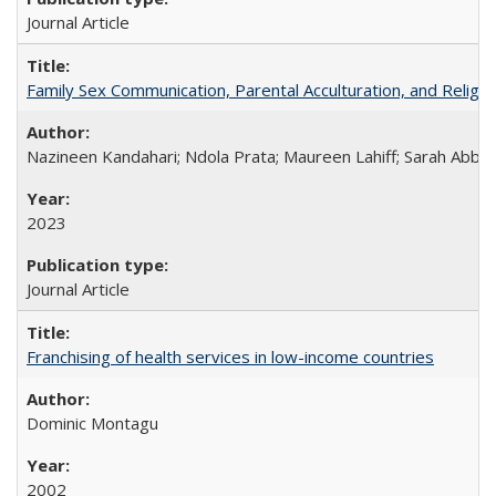
Journal Article
Family Sex Communication, Parental Acculturation, and Relig
Nazineen Kandahari; Ndola Prata; Maureen Lahiff; Sarah Abbo
2023
Journal Article
Franchising of health services in low-income countries
Dominic Montagu
2002