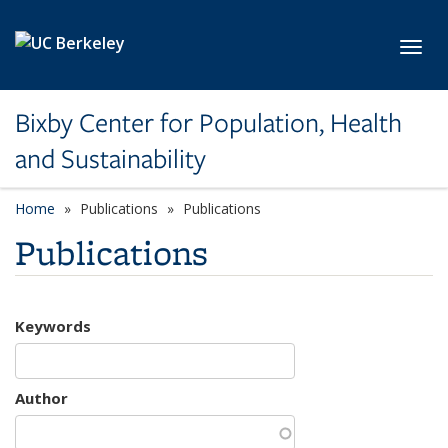
Skip to main content
Toggl
Bixby Center for Population, Health
and Sustainability
Home
Publications
Publications
Publications
Keywords
Author