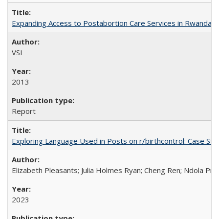
Expanding Access to Postabortion Care Services in Rwanda
VSI
2013
Report
Exploring Language Used in Posts on r/birthcontrol: Case S
Elizabeth Pleasants; Julia Holmes Ryan; Cheng Ren; Ndola Pr
2023