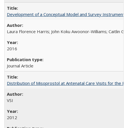
Development of a Conceptual Model and Survey Instrument to
Laura Florence Harris; John Koku Awoonor-Williams; Caitlin Ger
2016
Journal Article
Distribution of Misoprostol at Antenatal Care Visits for the
VSI
2012