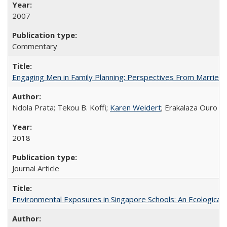
2007
Commentary
Engaging Men in Family Planning: Perspectives From Married
Ndola Prata; Tekou B. Koffi;
Karen Weidert
; Erakalaza Ouro B
2018
Journal Article
Environmental Exposures in Singapore Schools: An Ecological 