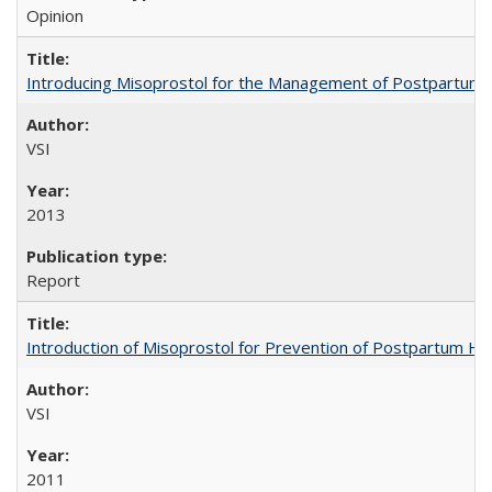
Opinion
Introducing Misoprostol for the Management of Postpartu
VSI
2013
Report
Introduction of Misoprostol for Prevention of Postpartum H
VSI
2011