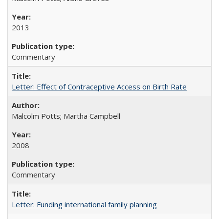
2013
Commentary
Letter: Effect of Contraceptive Access on Birth Rate
Malcolm Potts; Martha Campbell
2008
Commentary
Letter: Funding international family planning