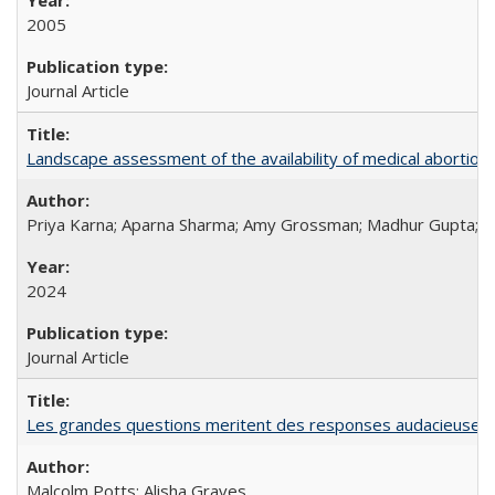
2005
Journal Article
Landscape assessment of the availability of medical abortion m
Priya Karna; Aparna Sharma; Amy Grossman; Madhur Gupta; Tap
2024
Journal Article
Les grandes questions meritent des responses audacieuses: l
Malcolm Potts; Alisha Graves