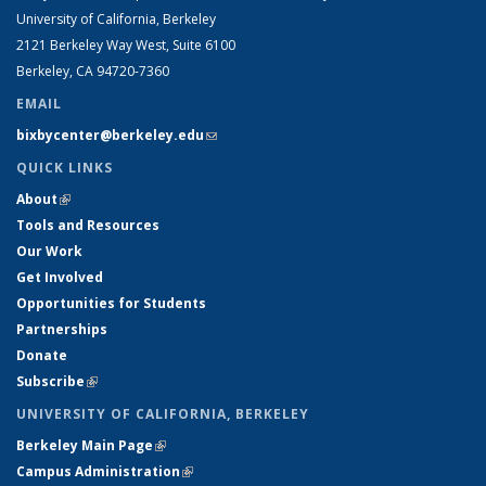
University of California, Berkeley
2121 Berkeley Way West, Suite 6100
Berkeley, CA 94720-7360
EMAIL
bixbycenter@berkeley.edu
(link sends e-mail)
QUICK LINKS
About
(link is external)
Tools and Resources
Our Work
Get Involved
Opportunities for Students
Partnerships
Donate
Subscribe
(link is external)
UNIVERSITY OF CALIFORNIA, BERKELEY
Berkeley Main Page
(link is external)
Campus Administration
(link is external)