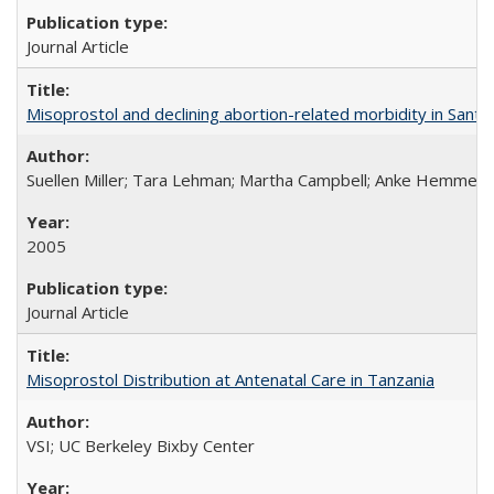
Journal Article
Misoprostol and declining abortion-related morbidity in Sant
Suellen Miller; Tara Lehman; Martha Campbell; Anke Hemmerli
2005
Journal Article
Misoprostol Distribution at Antenatal Care in Tanzania
VSI; UC Berkeley Bixby Center