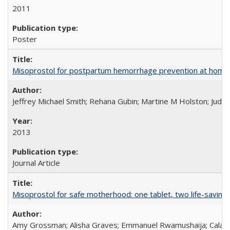
2011
Poster
Misoprostol for postpartum hemorrhage prevention at home bi
Jeffrey Michael Smith; Rehana Gubin; Martine M Holston; Judith
2013
Journal Article
Misoprostol for safe motherhood: one tablet, two life-saving 
Amy Grossman; Alisha Graves; Emmanuel Rwamushaija; Calan