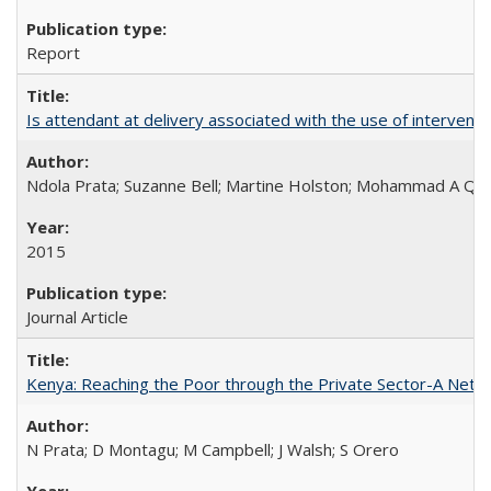
Report
Is attendant at delivery associated with the use of interve
Ndola Prata; Suzanne Bell; Martine Holston; Mohammad A Qu
2015
Journal Article
Kenya: Reaching the Poor through the Private Sector-A Netw
N Prata; D Montagu; M Campbell; J Walsh; S Orero