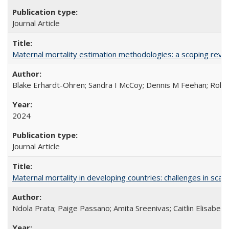
Journal Article
Maternal mortality estimation methodologies: a scoping review 
Blake Erhardt-Ohren; Sandra I McCoy; Dennis M Feehan; Rohini
2024
Journal Article
Maternal mortality in developing countries: challenges in scali
Ndola Prata; Paige Passano; Amita Sreenivas; Caitlin Elisabet