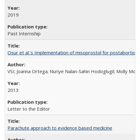
2019
Past Internship
Osur et al.’s Implementation of misoprostol for postabortion 
VSI; Joanna Ortega; Nuriye Nalan-Sahin Hodoglugil; Molly Mor
2013
Letter to the Editor
Parachute approach to evidence based medicine