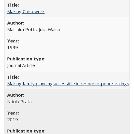
Making Cairo work
Malcolm Potts; Julia Walsh
1999
Journal Article
Making family planning accessible in resource-poor settings
Ndola Prata
2019