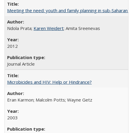
Meeting the need: youth and family planning in sub-Saharan Af
Ndola Prata;
Karen Weidert
; Amita Sreenevas
2012
Journal Article
Microbicides and HIV: Help or Hindrance?
Eran Karmon; Malcolm Potts; Wayne Getz
2003