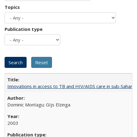
Topics
Publication type
Innovations in access to TB and HIV/AIDS care in sub-Saharan
Dominic Montagu; GIjs Elzinga
2003