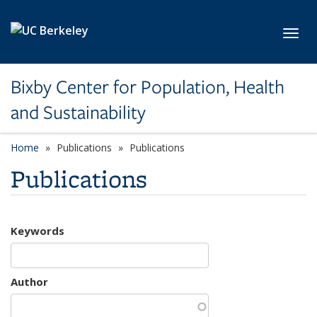
Skip to main content
Toggl
Bixby Center for Population, Health
and Sustainability
Home
Publications
Publications
Publications
Keywords
Author