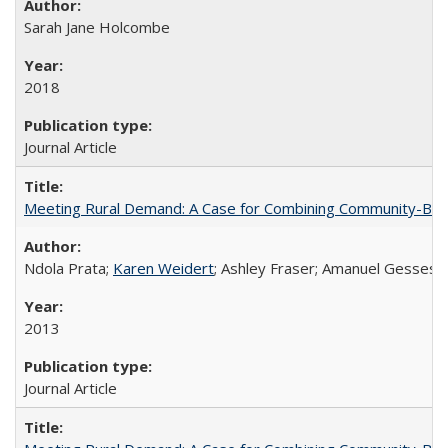
Sarah Jane Holcombe
2018
Journal Article
Meeting Rural Demand: A Case for Combining Community-Based D
Ndola Prata;
Karen Weidert
; Ashley Fraser; Amanuel Gesses
2013
Journal Article