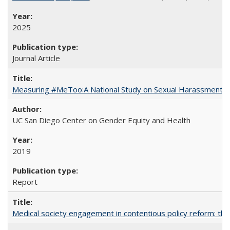
2025
Journal Article
Measuring #MeToo:A National Study on Sexual Harassment a
UC San Diego Center on Gender Equity and Health
2019
Report
Medical society engagement in contentious policy reform: the