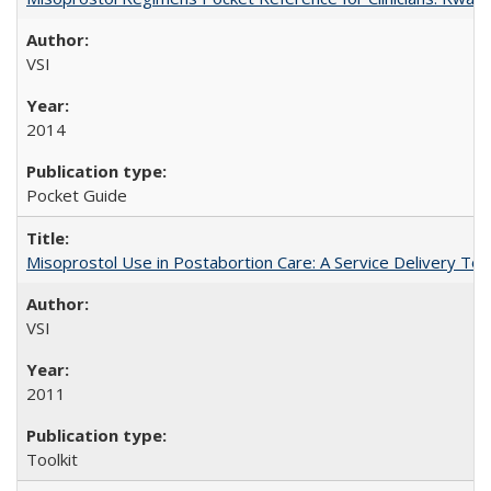
VSI
2014
Pocket Guide
Misoprostol Use in Postabortion Care: A Service Delivery Tool
VSI
2011
Toolkit