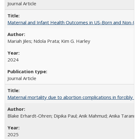
Journal Article
Maternal and Infant Health Outcomes in US-Born and Non-US-
Mariah Jiles; Ndola Prata; Kim G. Harley
2024
Journal Article
Maternal mortality due to abortion complications in forcibly d
Blake Erhardt-Ohren; Dipika Paul; Anik Mahmud; Anika Tarann
2025