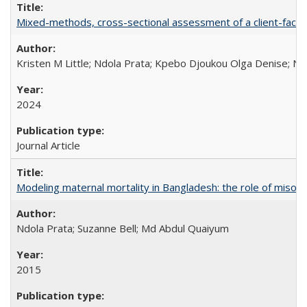
Mixed-methods, cross-sectional assessment of a client-facing,
Kristen M Little; Ndola Prata; Kpebo Djoukou Olga Denise; Na
2024
Journal Article
Modeling maternal mortality in Bangladesh: the role of miso
Ndola Prata; Suzanne Bell; Md Abdul Quaiyum
2015