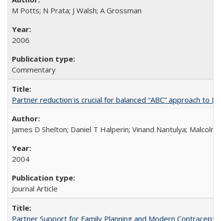
M Potts; N Prata; J Walsh; A Grossman
2006
Commentary
Partner reduction is crucial for balanced “ABC” approach to H
James D Shelton; Daniel T Halperin; Vinand Nantulya; Malcolm
2004
Journal Article
Partner Support for Family Planning and Modern Contraceptiv