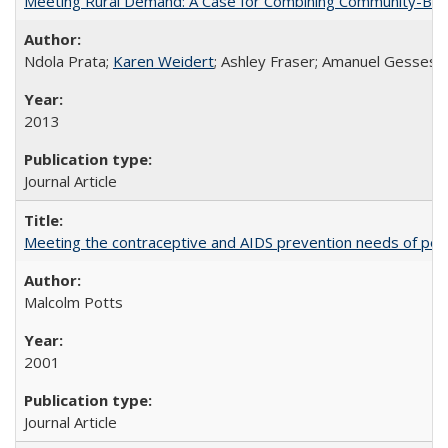
Meeting Rural Demand: A Case for Combining Community-Based D
Ndola Prata;
Karen Weidert
; Ashley Fraser; Amanuel Gesses
2013
Journal Article
Meeting the contraceptive and AIDS prevention needs of peopl
Malcolm Potts
2001
Journal Article