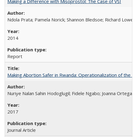
Making a Difference with Misoprostol: The Case of VSI
Ndola Prata; Pamela Norick; Shannon Bledsoe; Richard Lowe; 
2014
Report
Making Abortion Safer in Rwanda: Operationalization of the 
Nuriye Nalan Sahin Hodoglugil; Fidele Ngabo; Joanna Ortega;
2017
Journal Article