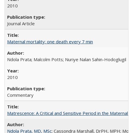
2010
Journal Article
Maternal mortality: one death every 7 min
Ndola Prata; Malcolm Potts; Nuriye Nalan Sahin-Hodoglugil
2010
Commentary
Matrescence: A Critical and Sensitive Period in the Maternal 
Ndola Prata, MD, MSc
; Cassondra Marshall, DrPH, MPH; Moun