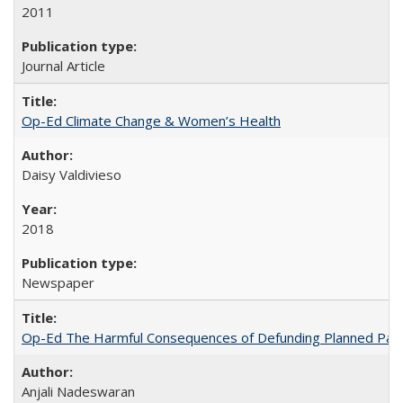
2011
Journal Article
Op-Ed Climate Change & Women’s Health
Daisy Valdivieso
2018
Newspaper
Op-Ed The Harmful Consequences of Defunding Planned Par
Anjali Nadeswaran