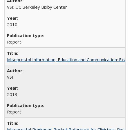
VSI; UC Berkeley Bixby Center
2010
Report
Misoprostol Information, Education and Communication: Examp
VSI
2013
Report
Misoprostol Regimens Pocket Reference for Clinicians: Rwan