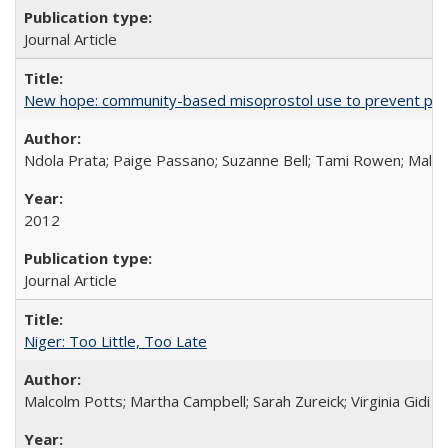
Journal Article
New hope: community-based misoprostol use to prevent p
Ndola Prata; Paige Passano; Suzanne Bell; Tami Rowen; Malc
2012
Journal Article
Niger: Too Little, Too Late
Malcolm Potts; Martha Campbell; Sarah Zureick; Virginia Gidi