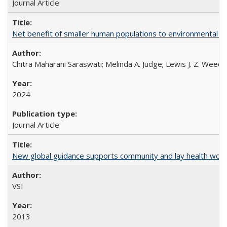
Journal Article
Net benefit of smaller human populations to environmental int
Chitra Maharani Saraswati; Melinda A. Judge; Lewis J. Z. Weed
2024
Journal Article
New global guidance supports community and lay health wor
VSI
2013