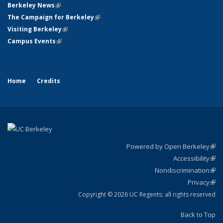
Berkeley News
(link is external)
The Campaign for Berkeley
(link is external)
Visiting Berkeley
(link is external)
Campus Events
(link is external)
Home
Credits
Powered by Open Berkeley
(link
Accessibility
exte
Sta
(link
Nondiscrimination
exte
Poli
(link
Privacy
Sta
exte
Sta
(link
exte
Copyright © 2026 UC Regents; all rights reserved
Back to Top