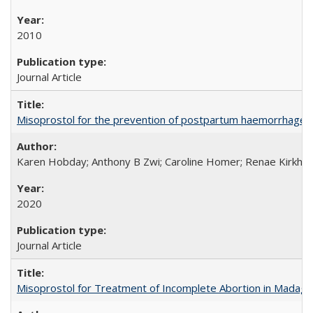
2010
Journal Article
Misoprostol for the prevention of postpartum haemorrhage i
Karen Hobday; Anthony B Zwi; Caroline Homer; Renae Kirkham
2020
Journal Article
Misoprostol for Treatment of Incomplete Abortion in Madaga