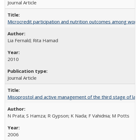
Journal Article
Microcredit participation and nutrition outcomes among wome
Lia Fernald; Rita Hamad
2010
Journal Article
Misoprostol and active management of the third stage of lab
N Prata; S Hamza; R Gypson; K Nada; F Vahidnia; M Potts
2006