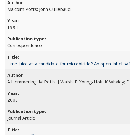
Malcolm Potts; John Guillebaud
1994
Correspondence
Lime Juice as a candidate for microbicide? An open-label safet
A Hemmerling; M Potts; J Walsh; B Young-Holt; K Whaley; D St
2007
Journal Article