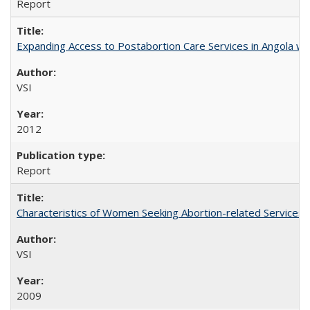
Report
Expanding Access to Postabortion Care Services in Angola wit
VSI
2012
Report
Characteristics of Women Seeking Abortion-related Services i
VSI
2009