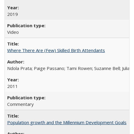
2019
Video
Where There Are (Few) Skilled Birth Attendants
Ndola Prata; Paige Passano; Tami Rowen; Suzanne Bell; Julia 
2011
Commentary
Population growth and the Millennium Development Goals