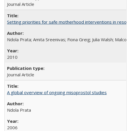
Journal Article
Setting priorities for safe motherhood interventions in resou
Ndola Prata; Amita Sreenivas; Fiona Greig; Julia Walsh; Malcol
2010
Journal Article
A global overview of ongoing misoprostol studies
Ndola Prata
2006