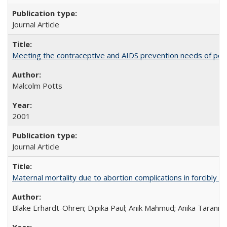
Journal Article
Meeting the contraceptive and AIDS prevention needs of peopl
Malcolm Potts
2001
Journal Article
Maternal mortality due to abortion complications in forcibly d
Blake Erhardt-Ohren; Dipika Paul; Anik Mahmud; Anika Tarann