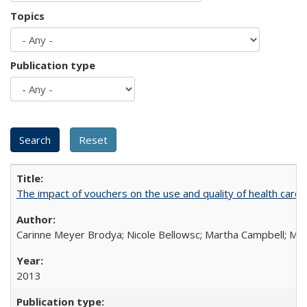
Topics
Publication type
The impact of vouchers on the use and quality of health care 
Carinne Meyer Brodya; Nicole Bellowsc; Martha Campbell; Ma
2013