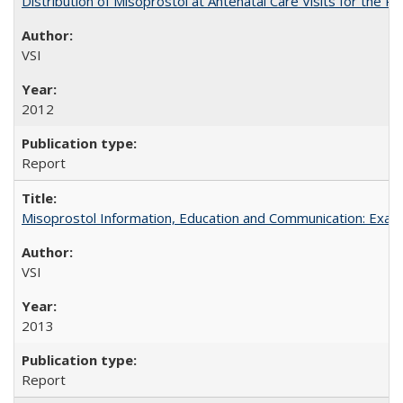
Distribution of Misoprostol at Antenatal Care Visits for the
VSI
2012
Report
Misoprostol Information, Education and Communication: Examp
VSI
2013
Report