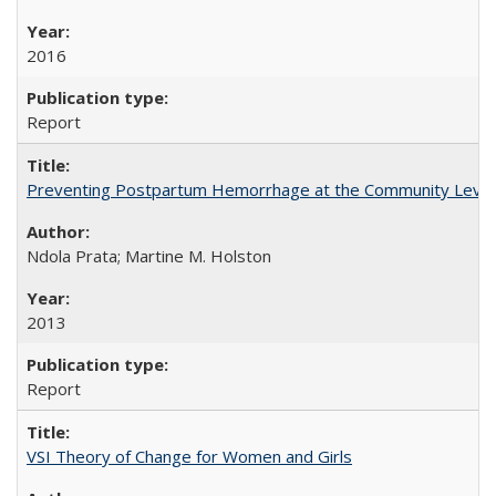
2016
Report
Preventing Postpartum Hemorrhage at the Community Level
Ndola Prata; Martine M. Holston
2013
Report
VSI Theory of Change for Women and Girls