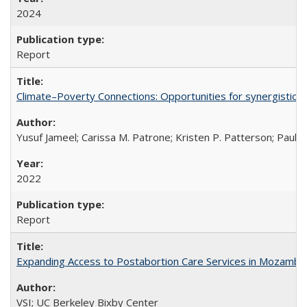
2024
Report
Climate–Poverty Connections: Opportunities for synergistic so
Yusuf Jameel; Carissa M. Patrone; Kristen P. Patterson; Paul 
2022
Report
Expanding Access to Postabortion Care Services in Mozambi
VSI; UC Berkeley Bixby Center