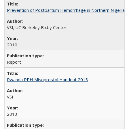
Prevention of Postpartum Hemorrhage in Northern Nigeria
VSI; UC Berkeley Bixby Center
2010
Report
Rwanda PPH Misoprostol Handout 2013
VSI
2013