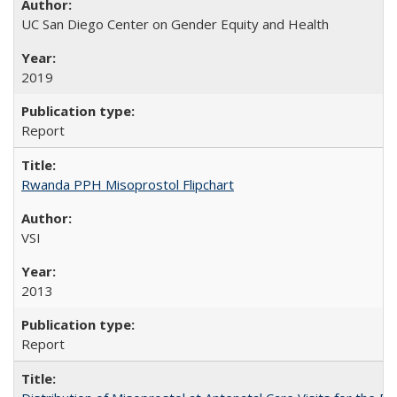
UC San Diego Center on Gender Equity and Health
2019
Report
Rwanda PPH Misoprostol Flipchart
VSI
2013
Report