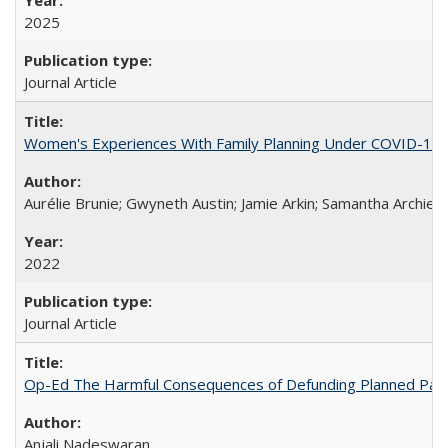
2025
Journal Article
Women's Experiences With Family Planning Under COVID-19: A 
Aurélie Brunie; Gwyneth Austin; Jamie Arkin; Samantha Archie
2022
Journal Article
Op-Ed The Harmful Consequences of Defunding Planned Par
Anjali Nadeswaran