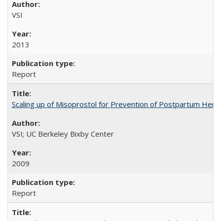
VSI
2013
Report
Scaling up of Misoprostol for Prevention of Postpartum Hemo
VSI; UC Berkeley Bixby Center
2009
Report