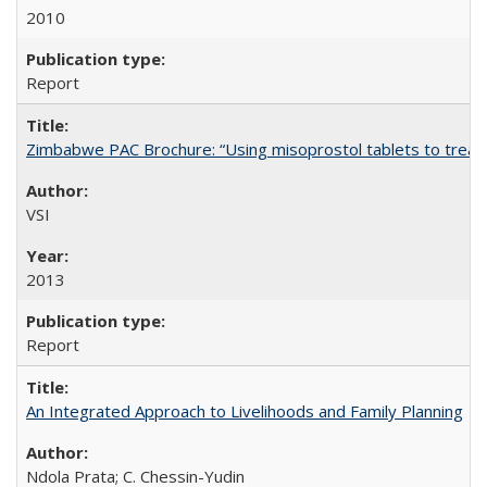
2010
Report
Zimbabwe PAC Brochure: “Using misoprostol tablets to treat 
VSI
2013
Report
An Integrated Approach to Livelihoods and Family Planning
Ndola Prata; C. Chessin-Yudin