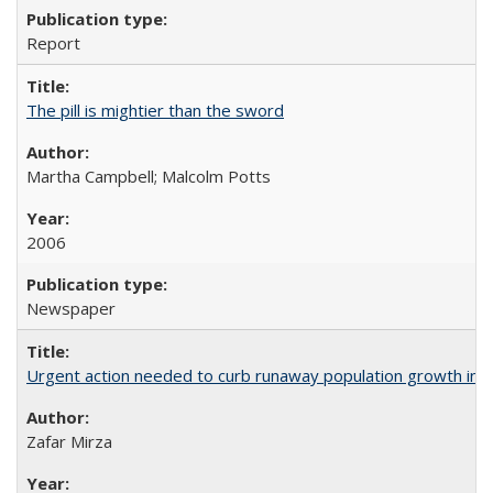
Report
The pill is mightier than the sword
Martha Campbell; Malcolm Potts
2006
Newspaper
Urgent action needed to curb runaway population growth in P
Zafar Mirza