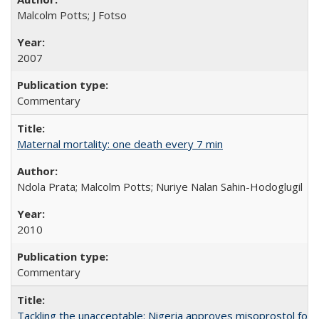
Malcolm Potts; J Fotso
2007
Commentary
Maternal mortality: one death every 7 min
Ndola Prata; Malcolm Potts; Nuriye Nalan Sahin-Hodoglugil
2010
Commentary
Tackling the unacceptable: Nigeria approves misoprostol fo