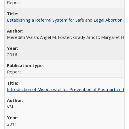
Report
Establishing a Referral System for Safe and Legal Abortion Ca
Meredith Walsh; Angel M. Foster; Grady Arnott; Margaret Hobs
2016
Report
Introduction of Misoprostol for Prevention of Postpartum H
VSI
2011