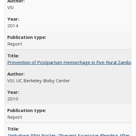
VSI
2014
Report
Prevention of Postpartum Hemorrhage in Five Rural Zambian 
VSI; UC Berkeley Bixby Center
2010
Report
Zimbabwe PPH Poster: “Prevent Excessive Bleeding After Chi