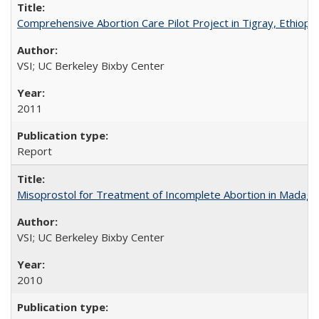
Comprehensive Abortion Care Pilot Project in Tigray, Ethiopia
VSI; UC Berkeley Bixby Center
2011
Report
Misoprostol for Treatment of Incomplete Abortion in Madaga
VSI; UC Berkeley Bixby Center
2010