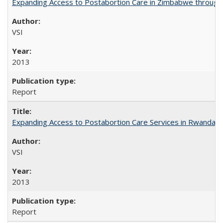
Expanding Access to Postabortion Care in Zimbabwe through 
VSI
2013
Report
Expanding Access to Postabortion Care Services in Rwanda
VSI
2013
Report