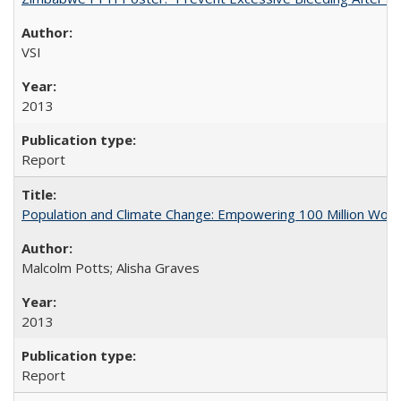
VSI
2013
Report
Population and Climate Change: Empowering 100 Million Wo
Malcolm Potts; Alisha Graves
2013
Report