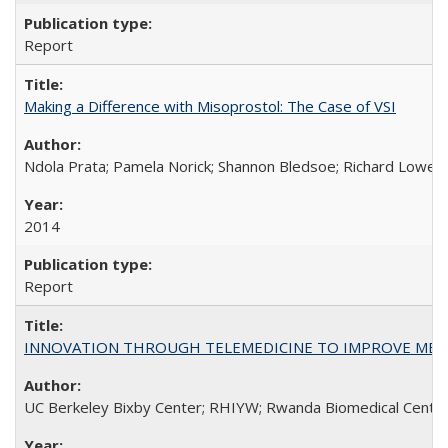
Report
Making a Difference with Misoprostol: The Case of VSI
Ndola Prata; Pamela Norick; Shannon Bledsoe; Richard Lowe; 
2014
Report
INNOVATION THROUGH TELEMEDICINE TO IMPROVE MEDIC
UC Berkeley Bixby Center; RHIYW; Rwanda Biomedical Centre;