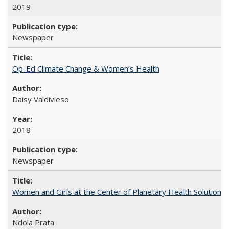
2019
Newspaper
Op-Ed Climate Change & Women’s Health
Daisy Valdivieso
2018
Newspaper
Women and Girls at the Center of Planetary Health Solutions
Ndola Prata