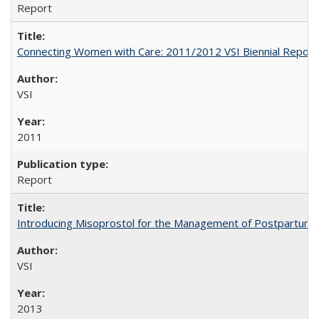
Report
Connecting Women with Care: 2011/2012 VSI Biennial Report
VSI
2011
Report
Introducing Misoprostol for the Management of Postpartu
VSI
2013