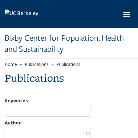
Skip to main content
Toggl
Bixby Center for Population, Health
and Sustainability
Home
Publications
Publications
Publications
Keywords
Author