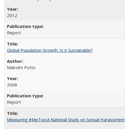
2012
Report
Global Population Growth: Is it Sustainable?
Malcolm Potts
2008
Report
Measuring #MeToo:A National Study on Sexual Harassment a