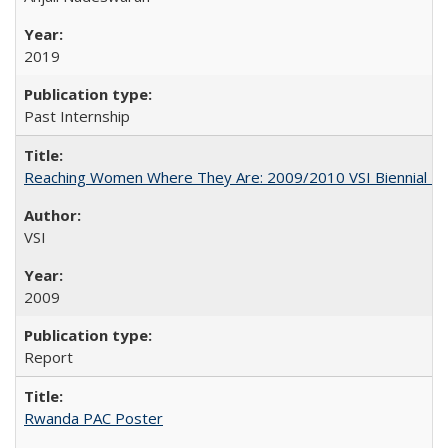
2019
Past Internship
Reaching Women Where They Are: 2009/2010 VSI Biennial R
VSI
2009
Report
Rwanda PAC Poster