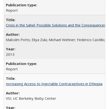
Report
Crisis in the Sahel: Possible Solutions and the Consequences o
Malcolm Potts; Eliya Zulu; Michael Wehner; Federico Castillo
2013
Report
Increasing Access to Injectable Contraceptives in Ethiopia
VSI; UC Berkeley Bixby Center