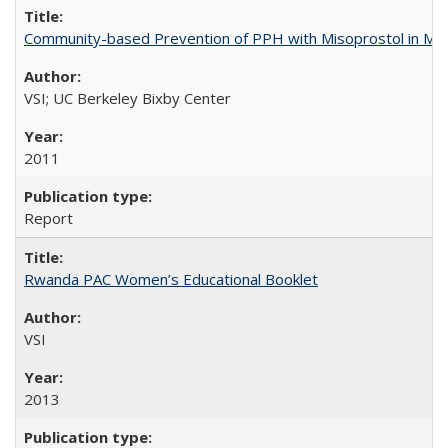
Community-based Prevention of PPH with Misoprostol in M
VSI; UC Berkeley Bixby Center
2011
Report
Rwanda PAC Women’s Educational Booklet
VSI
2013