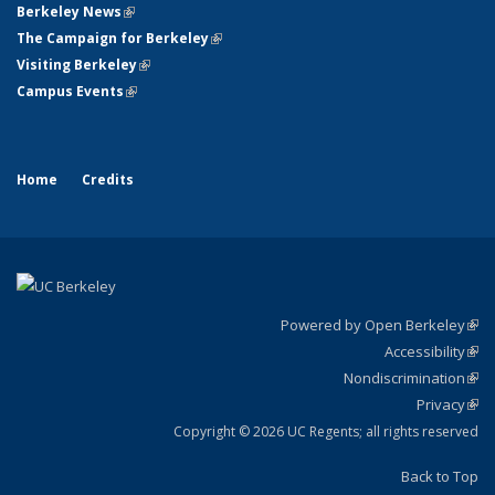
Berkeley News
(link is external)
The Campaign for Berkeley
(link is external)
Visiting Berkeley
(link is external)
Campus Events
(link is external)
Home
Credits
Powered by Open Berkeley
(link
Accessibility
exte
Sta
(link
Nondiscrimination
exte
Poli
(link
Privacy
Sta
exte
Sta
(link
exte
Copyright © 2026 UC Regents; all rights reserved
Back to Top