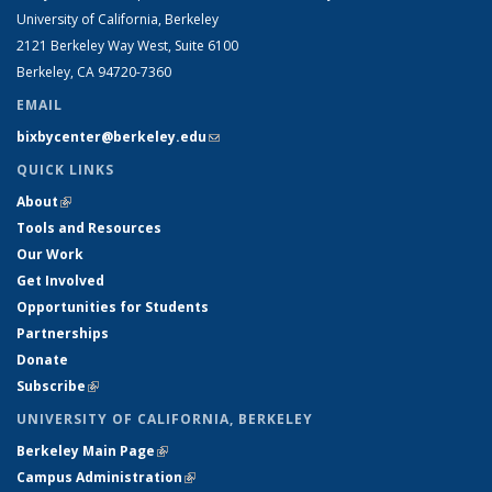
University of California, Berkeley
2121 Berkeley Way West, Suite 6100
Berkeley, CA 94720-7360
EMAIL
bixbycenter@berkeley.edu
(link sends e-mail)
QUICK LINKS
About
(link is external)
Tools and Resources
Our Work
Get Involved
Opportunities for Students
Partnerships
Donate
Subscribe
(link is external)
UNIVERSITY OF CALIFORNIA, BERKELEY
Berkeley Main Page
(link is external)
Campus Administration
(link is external)