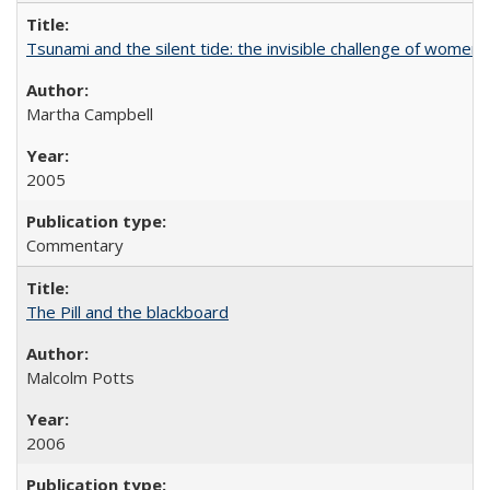
Tsunami and the silent tide: the invisible challenge of women’
Martha Campbell
2005
Commentary
The Pill and the blackboard
Malcolm Potts
2006