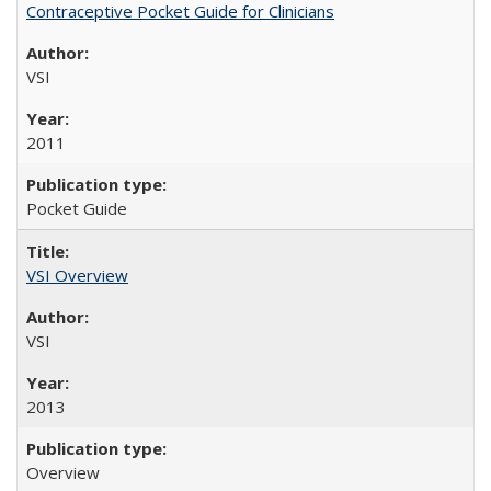
Contraceptive Pocket Guide for Clinicians
VSI
2011
Pocket Guide
VSI Overview
VSI
2013
Overview