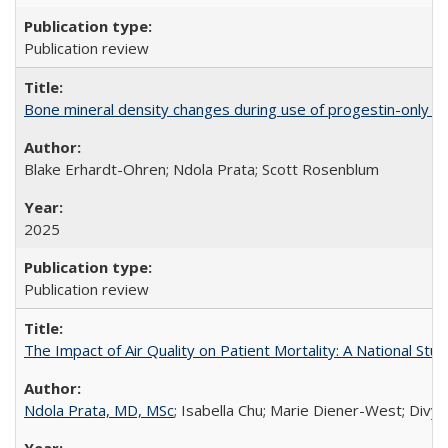
Publication review
Bone mineral density changes during use of progestin-only co
Blake Erhardt-Ohren; Ndola Prata; Scott Rosenblum
2025
Publication review
The Impact of Air Quality on Patient Mortality: A National Stu
Ndola Prata, MD, MSc
; Isabella Chu; Marie Diener-West; Divya