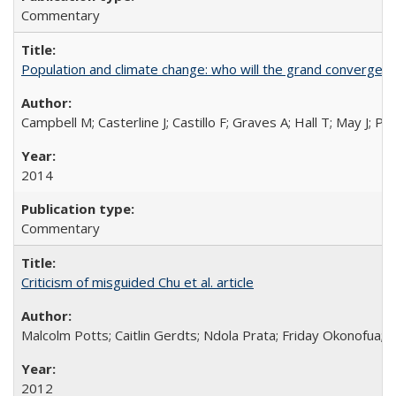
Commentary
Population and climate change: who will the grand convergen
Campbell M; Casterline J; Castillo F; Graves A; Hall T; May J; P
2014
Commentary
Criticism of misguided Chu et al. article
Malcolm Potts; Caitlin Gerdts; Ndola Prata; Friday Okonofua;
2012