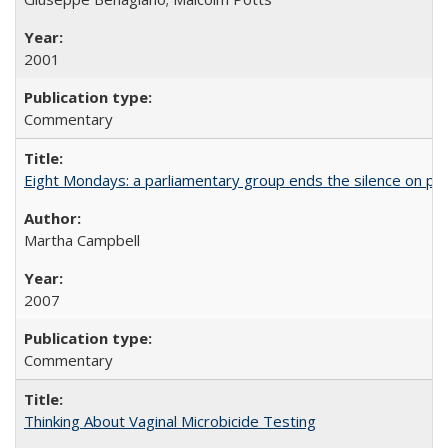
2001
Commentary
Eight Mondays: a parliamentary group ends the silence on po
Martha Campbell
2007
Commentary
Thinking About Vaginal Microbicide Testing