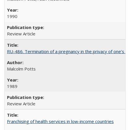
1990
Review Article
RU-486. Termination of a pregnancy in the privacy of one’s 
Malcolm Potts
1989
Review Article
Franchising of health services in low-income countries