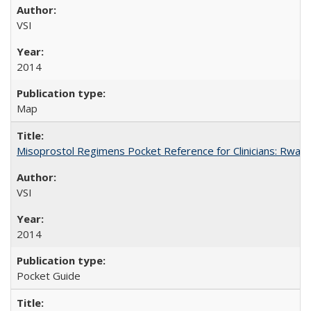
VSI
2014
Map
Misoprostol Regimens Pocket Reference for Clinicians: Rwan
VSI
2014
Pocket Guide