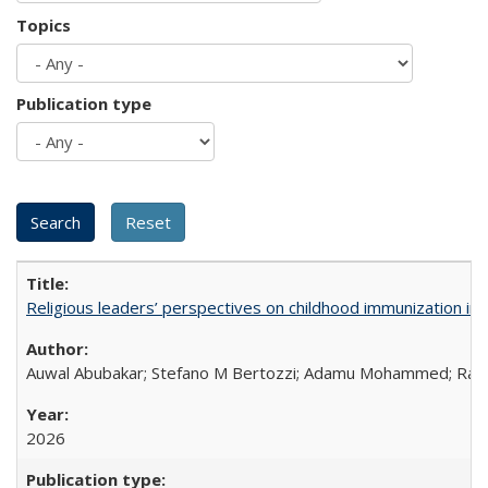
Topics
Publication type
Religious leaders’ perspectives on childhood immunization in B
Auwal Abubakar; Stefano M Bertozzi; Adamu Mohammed; Rabiu
2026