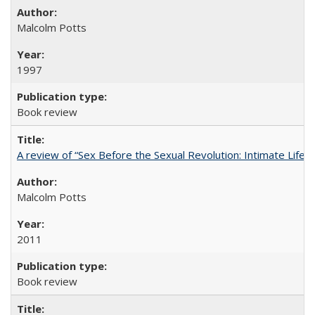
Malcolm Potts
1997
Book review
A review of “Sex Before the Sexual Revolution: Intimate Life
Malcolm Potts
2011
Book review