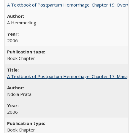
A Textbook of Postpartum Hemorrhage: Chapter 19: Overvie
A Hemmerling
2006
Book Chapter
A Textbook of Postpartum Hemorrhage: Chapter 17: Manag
Ndola Prata
2006
Book Chapter