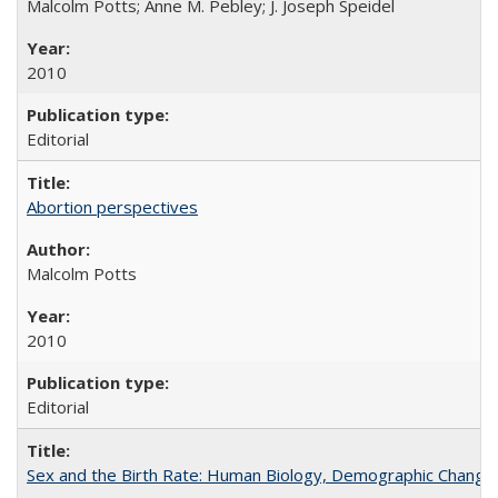
Malcolm Potts; Anne M. Pebley; J. Joseph Speidel
2010
Editorial
Abortion perspectives
Malcolm Potts
2010
Editorial
Sex and the Birth Rate: Human Biology, Demographic Change, 