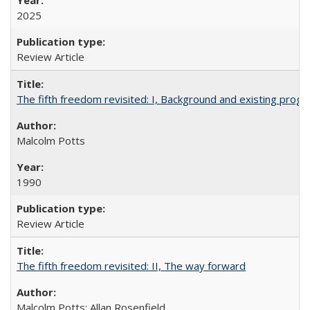
2025
Review Article
The fifth freedom revisited: I, Background and existing pro
Malcolm Potts
1990
Review Article
The fifth freedom revisited: II, The way forward
Malcolm Potts; Allan Rosenfield