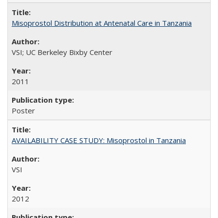
Misoprostol Distribution at Antenatal Care in Tanzania
VSI; UC Berkeley Bixby Center
2011
Poster
AVAILABILITY CASE STUDY: Misoprostol in Tanzania
VSI
2012