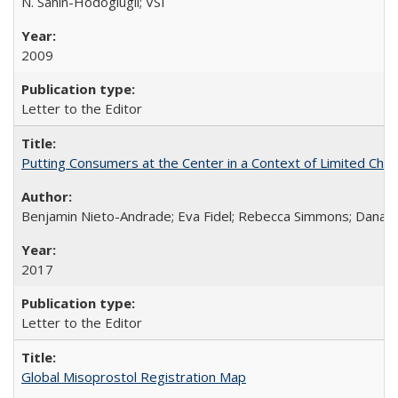
N. Sahin-Hodoglugil; VSI
2009
Letter to the Editor
Putting Consumers at the Center in a Context of Limited Choi
Benjamin Nieto-Andrade; Eva Fidel; Rebecca Simmons; Dana S
2017
Letter to the Editor
Global Misoprostol Registration Map