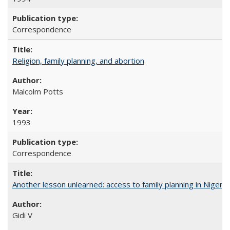
Correspondence
Religion, family planning, and abortion
Malcolm Potts
1993
Correspondence
Another lesson unlearned: access to family planning in Niger
Gidi V