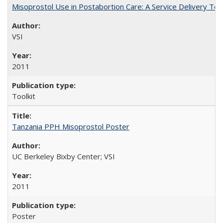
Misoprostol Use in Postabortion Care: A Service Delivery Tool
VSI
2011
Toolkit
Tanzania PPH Misoprostol Poster
UC Berkeley Bixby Center; VSI
2011
Poster