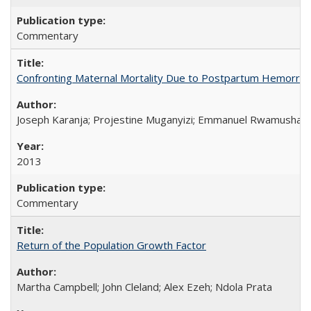
Commentary
Confronting Maternal Mortality Due to Postpartum Hemorrha
Joseph Karanja; Projestine Muganyizi; Emmanuel Rwamushaija
2013
Commentary
Return of the Population Growth Factor
Martha Campbell; John Cleland; Alex Ezeh; Ndola Prata