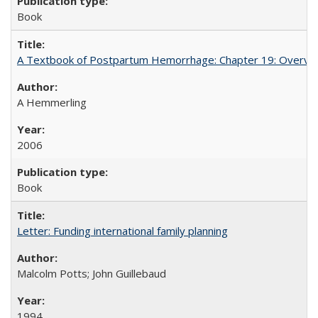
Book
A Textbook of Postpartum Hemorrhage: Chapter 19: Overvie
A Hemmerling
2006
Book
Letter: Funding international family planning
Malcolm Potts; John Guillebaud
1994