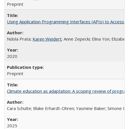
Preprint
Using Application Programming Interfaces (APIs) to Access Goo
Ndola Prata;
Karen Weidert
; Anne Zepecki; Elina Yon; Elizab
2020
Preprint
Climate education as adaptation: A scoping review of progra
Cara Schulte; Blake Erhardt-Ohren; Yasmine Baker; Simone Gr
2025