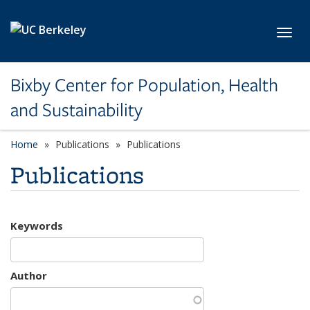
Skip to main content
Toggl
Bixby Center for Population, Health
and Sustainability
Home
Publications
Publications
Publications
Keywords
Author