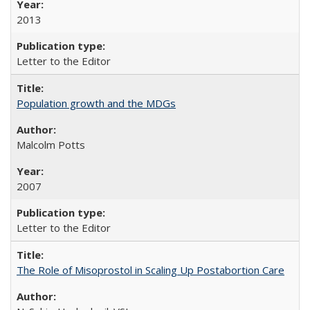
2013
Letter to the Editor
Population growth and the MDGs
Malcolm Potts
2007
Letter to the Editor
The Role of Misoprostol in Scaling Up Postabortion Care