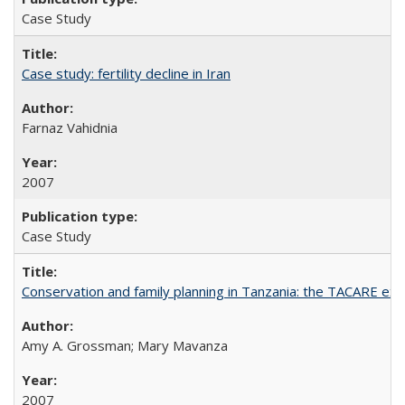
Case Study
Case study: fertility decline in Iran
Farnaz Vahidnia
2007
Case Study
Conservation and family planning in Tanzania: the TACARE ex
Amy A. Grossman; Mary Mavanza
2007