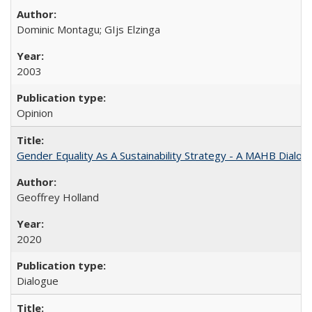
Dominic Montagu; GIjs Elzinga
2003
Opinion
Gender Equality As A Sustainability Strategy - A MAHB Dialo
Geoffrey Holland
2020
Dialogue