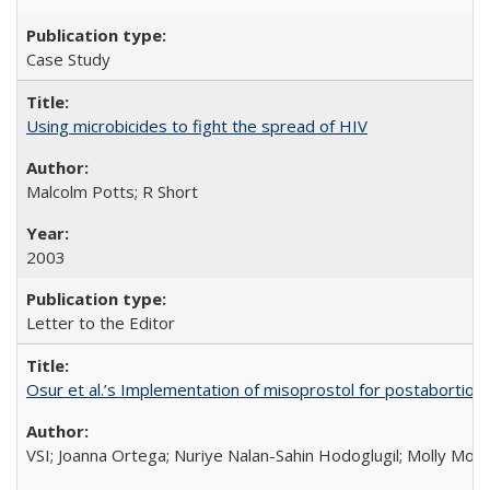
Case Study
Using microbicides to fight the spread of HIV
Malcolm Potts; R Short
2003
Letter to the Editor
Osur et al.’s Implementation of misoprostol for postabortion 
VSI; Joanna Ortega; Nuriye Nalan-Sahin Hodoglugil; Molly Mor