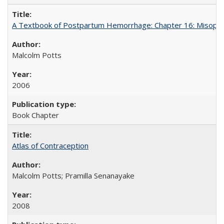
A Textbook of Postpartum Hemorrhage: Chapter 16: Misopros
Malcolm Potts
2006
Book Chapter
Atlas of Contraception
Malcolm Potts; Pramilla Senanayake
2008