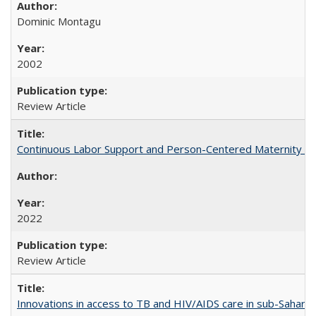
Dominic Montagu
2002
Review Article
Continuous Labor Support and Person-Centered Maternity Car
2022
Review Article
Innovations in access to TB and HIV/AIDS care in sub-Saharan