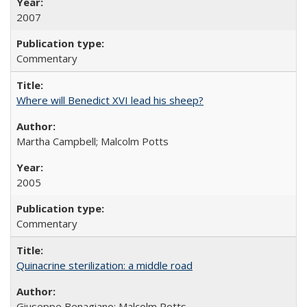
2007
Commentary
Where will Benedict XVI lead his sheep?
Martha Campbell; Malcolm Potts
2005
Commentary
Quinacrine sterilization: a middle road
Giuseppe Benagiano; Malcolm Potts