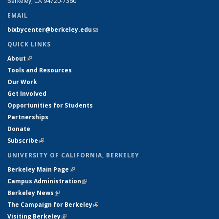
Berkeley, CA 94720-7360
EMAIL
bixbycenter@berkeley.edu
(link sends e-mail)
QUICK LINKS
About
(link is external)
Tools and Resources
Our Work
Get Involved
Opportunities for Students
Partnerships
Donate
Subscribe
(link is external)
UNIVERSITY OF CALIFORNIA, BERKELEY
Berkeley Main Page
(link is external)
Campus Administration
(link is external)
Berkeley News
(link is external)
The Campaign for Berkeley
(link is external)
Visiting Berkeley
(link is external)