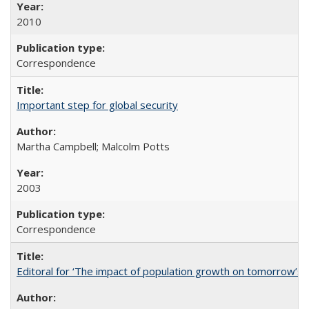
2010
Correspondence
Important step for global security
Martha Campbell; Malcolm Potts
2003
Correspondence
Editoral for ‘The impact of population growth on tomorrow’s 