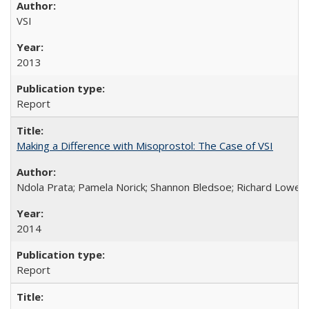
VSI
2013
Report
Making a Difference with Misoprostol: The Case of VSI
Ndola Prata; Pamela Norick; Shannon Bledsoe; Richard Lowe; 
2014
Report