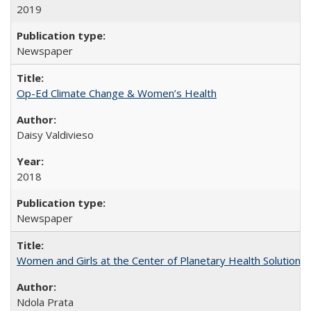
2019
Newspaper
Op-Ed Climate Change & Women’s Health
Daisy Valdivieso
2018
Newspaper
Women and Girls at the Center of Planetary Health Solutions
Ndola Prata