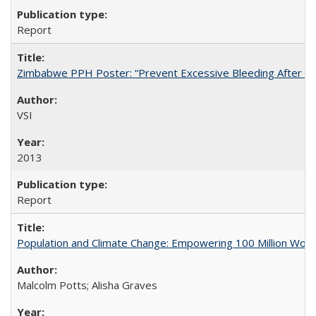
Report
Zimbabwe PPH Poster: “Prevent Excessive Bleeding After Chi
VSI
2013
Report
Population and Climate Change: Empowering 100 Million Wo
Malcolm Potts; Alisha Graves