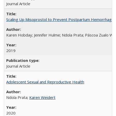
Journal Article
Scaling Up Misoprostol to Prevent Postpartum Hemorrhage
Karen Hobday; Jennifer Hulme; Ndola Prata; Páscoa Zualo Wa
2019
Journal Article
Adolescent Sexual and Reproductive Health
Ndola Prata;
Karen Weidert
2020