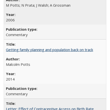
M Potts; N Prata; J Walsh; A Grossman
2006
Commentary
Getting family planning and population back on track
Malcolm Potts
2014
Commentary
Letter: Effect of Contraceptive Access on Birth Rate