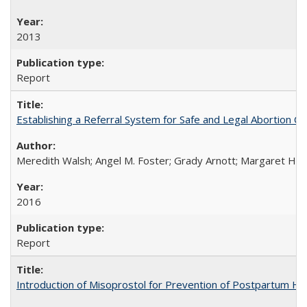
2013
Report
Establishing a Referral System for Safe and Legal Abortion Ca
Meredith Walsh; Angel M. Foster; Grady Arnott; Margaret Hobs
2016
Report
Introduction of Misoprostol for Prevention of Postpartum H