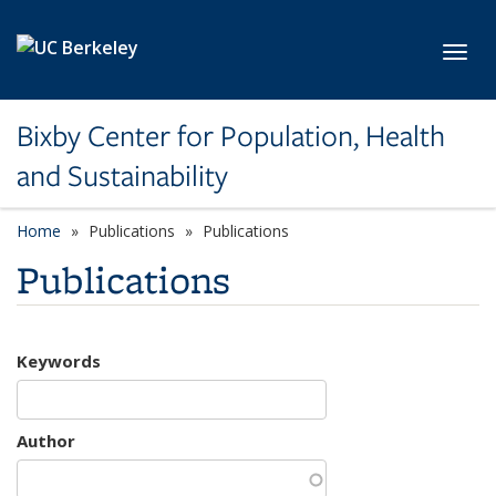
Skip to main content
Toggl
Bixby Center for Population, Health
and Sustainability
Home
Publications
Publications
Publications
Keywords
Author