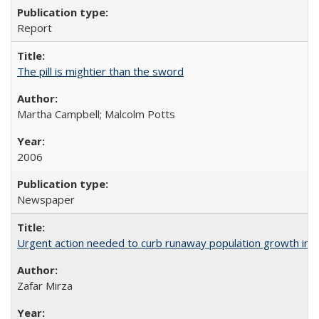
Report
The pill is mightier than the sword
Martha Campbell; Malcolm Potts
2006
Newspaper
Urgent action needed to curb runaway population growth in P
Zafar Mirza