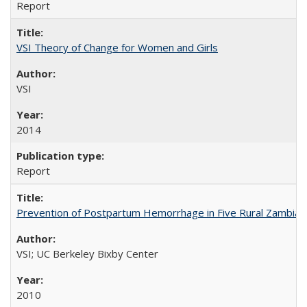
Report
VSI Theory of Change for Women and Girls
VSI
2014
Report
Prevention of Postpartum Hemorrhage in Five Rural Zambian 
VSI; UC Berkeley Bixby Center
2010