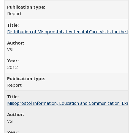
Report
Distribution of Misoprostol at Antenatal Care Visits for the
VSI
2012
Report
Misoprostol Information, Education and Communication: Examp
VSI