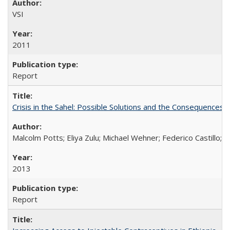
VSI
2011
Report
Crisis in the Sahel: Possible Solutions and the Consequences o
Malcolm Potts; Eliya Zulu; Michael Wehner; Federico Castillo
2013
Report