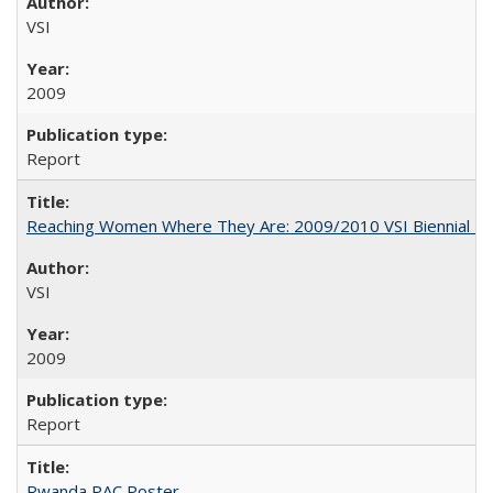
VSI
2009
Report
Reaching Women Where They Are: 2009/2010 VSI Biennial R
VSI
2009
Report
Rwanda PAC Poster