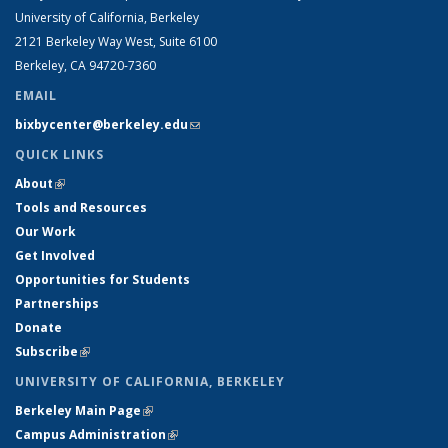
University of California, Berkeley
2121 Berkeley Way West, Suite 6100
Berkeley, CA 94720-7360
EMAIL
bixbycenter@berkeley.edu
(link sends e-mail)
QUICK LINKS
About
(link is external)
Tools and Resources
Our Work
Get Involved
Opportunities for Students
Partnerships
Donate
Subscribe
(link is external)
UNIVERSITY OF CALIFORNIA, BERKELEY
Berkeley Main Page
(link is external)
Campus Administration
(link is external)