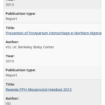
2013
Report
Prevention of Postpartum Hemorrhage in Northern Nigeria
VSI; UC Berkeley Bixby Center
2010
Report
Rwanda PPH Misoprostol Handout 2013
VSI