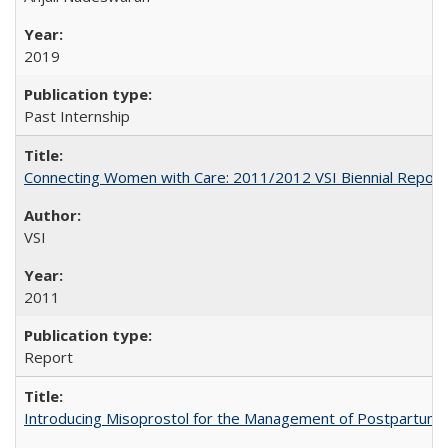
2019
Past Internship
Connecting Women with Care: 2011/2012 VSI Biennial Report
VSI
2011
Report
Introducing Misoprostol for the Management of Postpartu