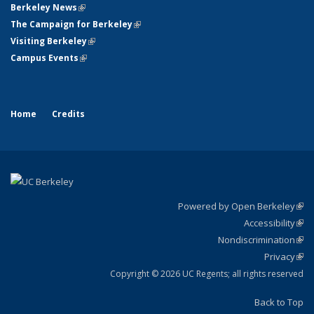
Berkeley News
(link is external)
The Campaign for Berkeley
(link is external)
Visiting Berkeley
(link is external)
Campus Events
(link is external)
Home
Credits
Powered by Open Berkeley
(link
Accessibility
exte
Sta
(link
Nondiscrimination
exte
Poli
(link
Privacy
Sta
exte
Sta
(link
exte
Copyright © 2026 UC Regents; all rights reserved
Back to Top