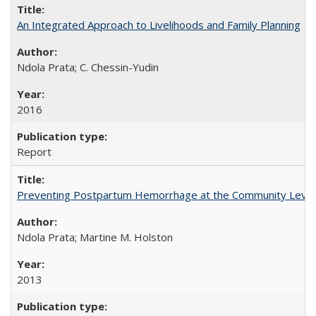
An Integrated Approach to Livelihoods and Family Planning
Ndola Prata; C. Chessin-Yudin
2016
Report
Preventing Postpartum Hemorrhage at the Community Level
Ndola Prata; Martine M. Holston
2013