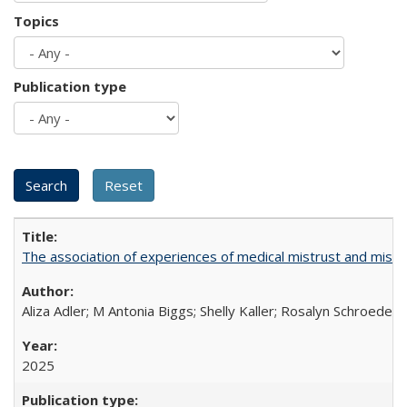
Topics
Publication type
The association of experiences of medical mistrust and mist
Aliza Adler; M Antonia Biggs; Shelly Kaller; Rosalyn Schroeder
2025