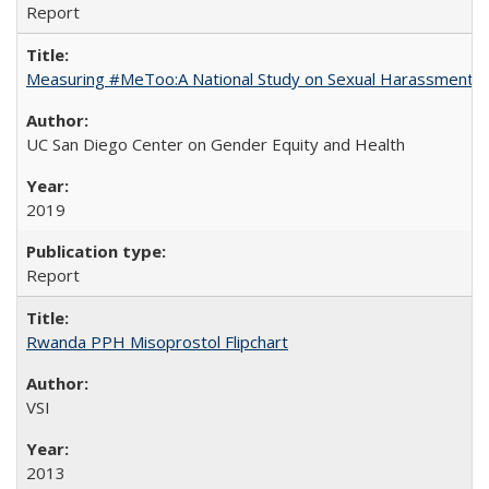
Report
Measuring #MeToo:A National Study on Sexual Harassment a
UC San Diego Center on Gender Equity and Health
2019
Report
Rwanda PPH Misoprostol Flipchart
VSI
2013