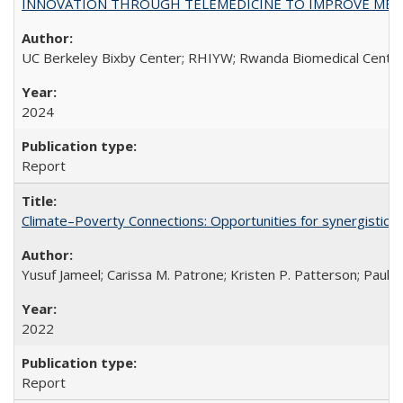
INNOVATION THROUGH TELEMEDICINE TO IMPROVE MEDIC
UC Berkeley Bixby Center; RHIYW; Rwanda Biomedical Centre;
2024
Report
Climate–Poverty Connections: Opportunities for synergistic so
Yusuf Jameel; Carissa M. Patrone; Kristen P. Patterson; Paul 
2022
Report