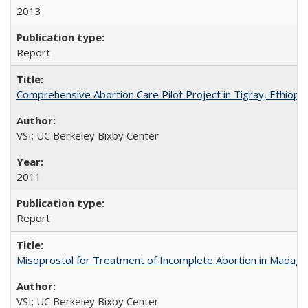
2013
Report
Comprehensive Abortion Care Pilot Project in Tigray, Ethiopia
VSI; UC Berkeley Bixby Center
2011
Report
Misoprostol for Treatment of Incomplete Abortion in Madaga
VSI; UC Berkeley Bixby Center