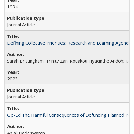
1994
Journal Article
Defining Collective Priorities: Research and Learning Agendas
Sarah Brittingham; Trinity Zan; Kouakou Hyacinthe Andoh; Kab
2023
Journal Article
Op-Ed The Harmful Consequences of Defunding Planned Par
Anjali Nadeswaran