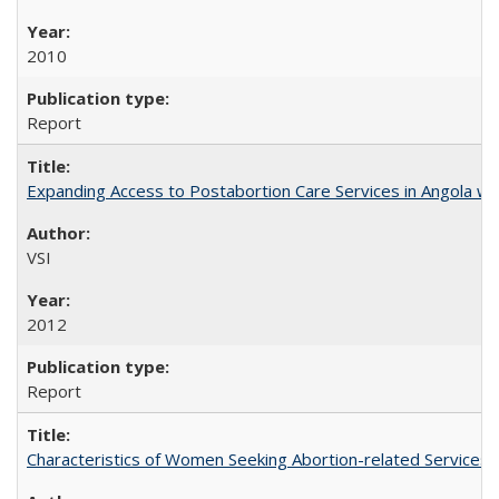
2010
Report
Expanding Access to Postabortion Care Services in Angola wit
VSI
2012
Report
Characteristics of Women Seeking Abortion-related Services i