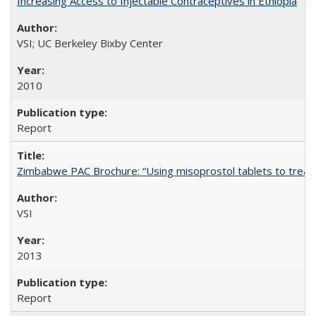
Increasing Access to Injectable Contraceptives in Ethiopia
VSI; UC Berkeley Bixby Center
2010
Report
Zimbabwe PAC Brochure: “Using misoprostol tablets to treat 
VSI
2013
Report