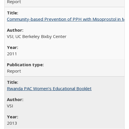
Report
Community-based Prevention of PPH with Misoprostol in M
VSI; UC Berkeley Bixby Center
2011
Report
Rwanda PAC Women’s Educational Booklet
VSI
2013