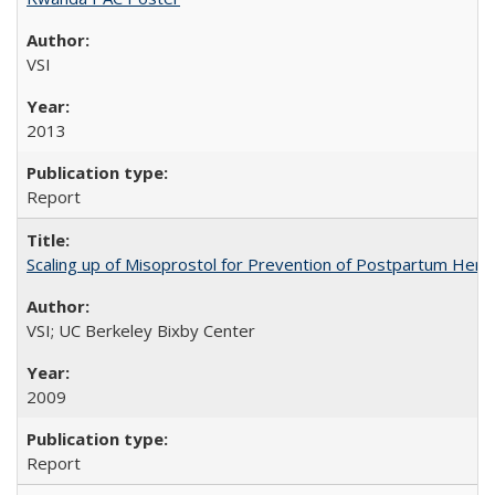
VSI
2013
Report
Scaling up of Misoprostol for Prevention of Postpartum Hemo
VSI; UC Berkeley Bixby Center
2009
Report