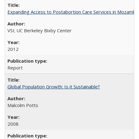
Expanding Access to Postabortion Care Services in Mozambi
VSI; UC Berkeley Bixby Center
2012
Report
Global Population Growth: Is it Sustainable?
Malcolm Potts
2008