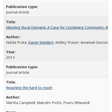
Journal Article
Meeting Rural Demand: A Case for Combining Community-Based D
Ndola Prata;
Karen Weidert
; Ashley Fraser; Amanuel Gesses
2013
Journal Article
Reaching the hard to reach
Martha Campbell; Malcolm Potts; Pouru Bhiwandi