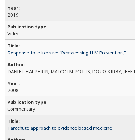
2019
Video
Response to letters re: “Reassessing HIV Prevention,”
DANIEL HALPERIN; MALCOLM POTTS; DOUG KIRBY; JEFF K
2008
Commentary
Parachute approach to evidence based medicine