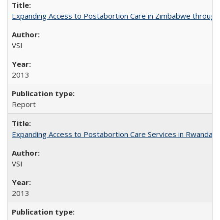
Expanding Access to Postabortion Care in Zimbabwe through 
VSI
2013
Report
Expanding Access to Postabortion Care Services in Rwanda
VSI
2013