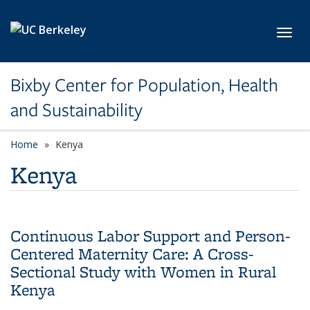
Skip to main content
Toggl
Bixby Center for Population, Health
and Sustainability
Home
Kenya
Kenya
Continuous Labor Support and Person-
Centered Maternity Care: A Cross-
Sectional Study with Women in Rural
Kenya