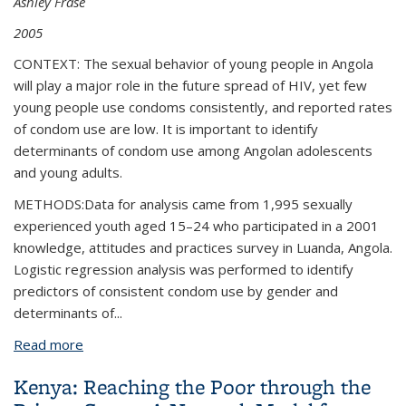
Ashley Frase
2005
CONTEXT: The sexual behavior of young people in Angola
will play a major role in the future spread of HIV, yet few
young people use condoms consistently, and reported rates
of condom use are low. It is important to identify
determinants of condom use among Angolan adolescents
and young adults.
METHODS:Data for analysis came from 1,995 sexually
experienced youth aged 15–24 who participated in a 2001
knowledge, attitudes and practices survey in Luanda, Angola.
Logistic regression analysis was performed to identify
predictors of consistent condom use by gender and
determinants of...
Read more
about Gender and Relationship Differences in
Condom Use Among 15-24-Year-Olds in Angola
Kenya: Reaching the Poor through the