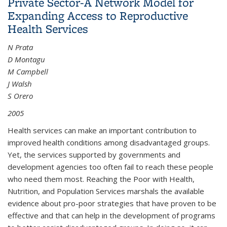
Private Sector-A Network Model for
Expanding Access to Reproductive
Health Services
N Prata
D Montagu
M Campbell
J Walsh
S Orero
2005
Health services can make an important contribution to
improved health conditions among disadvantaged groups.
Yet, the services supported by governments and
development agencies too often fail to reach these people
who need them most. Reaching the Poor with Health,
Nutrition, and Population Services marshals the available
evidence about pro-poor strategies that have proven to be
effective and that can help in the development of programs