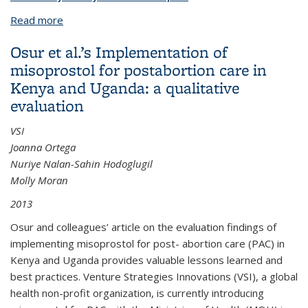
Read more
about Introduction of Misoprostol for Prevention of
Postpartum Hemorrhage in Two Kenyan Districts
Osur et al.’s Implementation of
misoprostol for postabortion care in
Kenya and Uganda: a qualitative
evaluation
VSI
Joanna Ortega
Nuriye Nalan-Sahin Hodoglugil
Molly Moran
2013
Osur and colleagues’ article on the evaluation findings of
implementing misoprostol for post- abortion care (PAC) in
Kenya and Uganda provides valuable lessons learned and
best practices. Venture Strategies Innovations (VSI), a global
health non-profit organization, is currently introducing