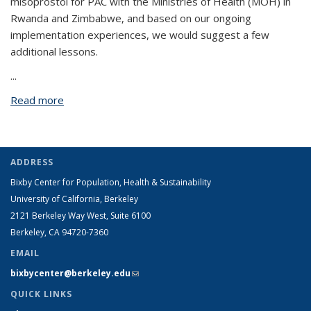
misoprostol for PAC with the Ministries of Health (MOH) in
Rwanda and Zimbabwe, and based on our ongoing
implementation experiences, we would suggest a few
additional lessons.
...
Read more
about Osur et al.’s Implementation of misoprostol
for postabortion care in Kenya and Uganda: a
qualitative evaluation
ADDRESS
Bixby Center for Population, Health & Sustainability
University of California, Berkeley
2121 Berkeley Way West, Suite 6100
Berkeley, CA 94720-7360
EMAIL
bixbycenter@berkeley.edu
(link sends e-mail)
QUICK LINKS