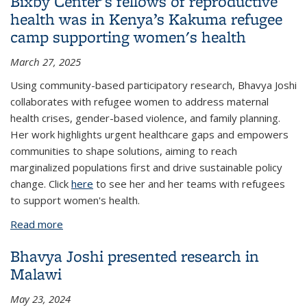
Bixby Center's fellows of reproductive
health was in Kenya’s Kakuma refugee
camp supporting women's health
March 27, 2025
Using community-based participatory research, Bhavya Joshi
collaborates with refugee women to address maternal
health crises, gender-based violence, and family planning.
Her work highlights urgent healthcare gaps and empowers
communities to shape solutions, aiming to reach
marginalized populations first and drive sustainable policy
change. Click
here
to see her and her teams with refugees
to support women's health.
Read more
about Bhavya Joshi, a UC Berkeley Public Health
doctoral student, one of the Bixby Center's fellows
Bhavya Joshi presented research in
of reproductive health was in Kenya’s Kakuma
Malawi
refugee camp supporting women's health
May 23, 2024