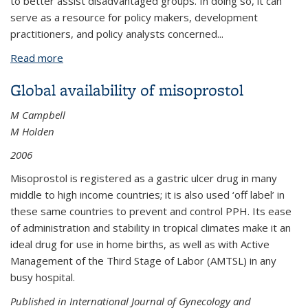
to better assist disadvantaged groups. In doing so, it can
serve as a resource for policy makers, development
practitioners, and policy analysts concerned...
Read more
about Kenya: Reaching the Poor through the
Private Sector-A Network Model for Expanding
Global availability of misoprostol
Access to Reproductive Health Services
M Campbell
M Holden
2006
Misoprostol is registered as a gastric ulcer drug in many
middle to high income countries; it is also used ‘off label’ in
these same countries to prevent and control PPH. Its ease
of administration and stability in tropical climates make it an
ideal drug for use in home births, as well as with Active
Management of the Third Stage of Labor (AMTSL) in any
busy hospital.
Published in International Journal of Gynecology and