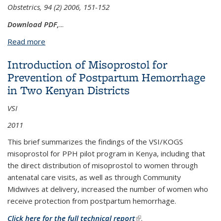
Obstetrics, 94 (2) 2006, 151-152
Download PDF,
...
Read more
about Global availability of misoprostol
Introduction of Misoprostol for
Prevention of Postpartum Hemorrhage
in Two Kenyan Districts
VSI
2011
This brief summarizes the findings of the VSI/KOGS
misoprostol for PPH pilot program in Kenya, including that
the direct distribution of misoprostol to women through
antenatal care visits, as well as through Community
Midwives at delivery, increased the number of women who
receive protection from postpartum hemorrhage.
Click here for the full technical report
(link is external)
.