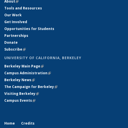
About
(link is external)
Tools and Resources
Our Work
Get Involved
Opportunities for Students
Partnerships
Donate
Subscribe
(link is external)
UNIVERSITY OF CALIFORNIA, BERKELEY
Berkeley Main Page
(link is external)
Campus Administration
(link is external)
Berkeley News
(link is external)
The Campaign for Berkeley
(link is external)
Visiting Berkeley
(link is external)
Campus Events
(link is external)
Home
Credits