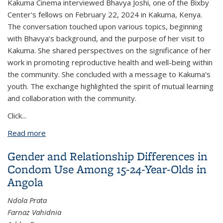
Kakuma Cinema interviewed Bhavya Joshi, one of the Bixby
Center's fellows on February 22, 2024 in Kakuma, Kenya.
The conversation touched upon various topics, beginning
with Bhavya’s background, and the purpose of her visit to
Kakuma. She shared perspectives on the significance of her
work in promoting reproductive health and well-being within
the community. She concluded with a message to Kakuma's
youth. The exchange highlighted the spirit of mutual learning
and collaboration with the community.
Click
...
Read more
about Bixby Center's Fellow Bhavya Joshi was
interviewed by Kakuma Cinema in Kenya
Gender and Relationship Differences in
Condom Use Among 15-24-Year-Olds in
Angola
Ndola Prata
Farnaz Vahidnia