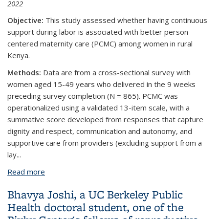
2022
Objective:
This study assessed whether having continuous
support during labor is associated with better person-
centered maternity care (PCMC) among women in rural
Kenya.
Methods:
Data are from a cross-sectional survey with
women aged 15-49 years who delivered in the 9 weeks
preceding survey completion (N = 865). PCMC was
operationalized using a validated 13-item scale, with a
summative score developed from responses that capture
dignity and respect, communication and autonomy, and
supportive care from providers (excluding support from a
lay...
Read more
about Continuous Labor Support and Person-
Centered Maternity Care: A Cross-Sectional Study
Bhavya Joshi, a UC Berkeley Public
with Women in Rural Kenya
Health doctoral student, one of the