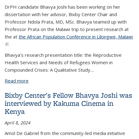
DrPH candidate Bhavya Joshi has been working on her
dissertation with her advisor, Bixby Center Chair and
Professor Ndola Prata, MD, MSc. Bhavya teamed up with
Professor Prata on the Malawi trip to present research at
the
at
the African Population Conference in Lilongwe, Malawi
(link is external)
.
Bhavya’s research presentation title: the Reproductive
Health Services and Needs of Refugees Women in
Compounded Crises: A Qualitative Study....
Read more
about Bhavya Joshi presented research in Malawi
Bixby Center's Fellow Bhavya Joshi was
interviewed by Kakuma Cinema in
Kenya
April 8, 2024
Amol De Gabriel from the community-led media initiative