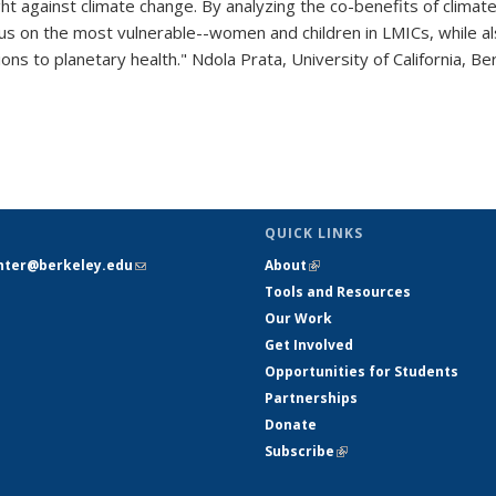
ght against climate change. By analyzing the co-benefits of climate
us on the most vulnerable--women and children in LMICs, while al
ons to planetary health." Ndola Prata, University of California, 
pic page
QUICK LINKS
nter@berkeley.edu
(link sends e-
About
(link is external)
mail)
Tools and Resources
Our Work
Get Involved
Opportunities for Students
Partnerships
Donate
Subscribe
(link is external)