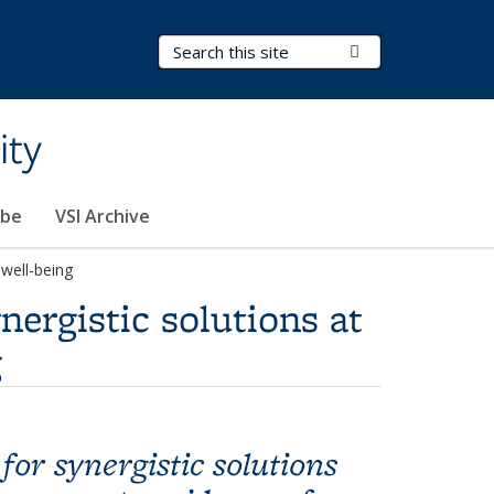
Search Terms
Submit Search
ity
ibe
VSI Archive
 well-being
ergistic solutions at
g
or synergistic solutions