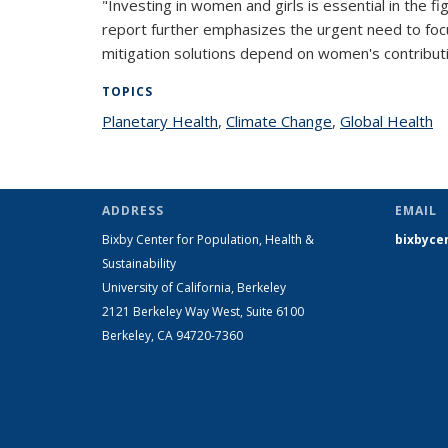
"Investing in women and girls is essential in the fi
report further emphasizes the urgent need to foc
mitigation solutions depend on women's contributi
TOPICS
Planetary Health
topic page
,
Climate Change
topic page
,
Global Health
to
ADDRESS
EMAIL
Bixby Center for Population, Health &
bixbyce
Sustainability
University of California, Berkeley
2121 Berkeley Way West, Suite 6100
Berkeley, CA 94720-7360