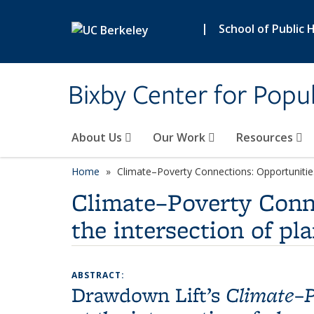
Skip to main content
|
School of Public 
Bixby Center for Popul
About Us
Our Work
Resources
Home
Climate–Poverty Connections: Opportunities 
Climate–Poverty Conne
the intersection of p
ABSTRACT:
Drawdown Lift’s
Climate–P