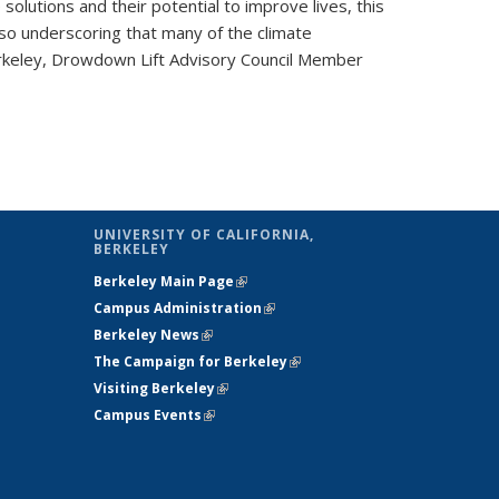
 solutions and their potential to improve lives, this
so underscoring that many of the climate
Berkeley, Drowdown Lift Advisory Council Member
UNIVERSITY OF CALIFORNIA,
BERKELEY
Berkeley Main Page
(link is external)
Campus Administration
(link is external)
Berkeley News
(link is external)
The Campaign for Berkeley
(link is
Visiting Berkeley
(link is external)
external)
Campus Events
(link is external)