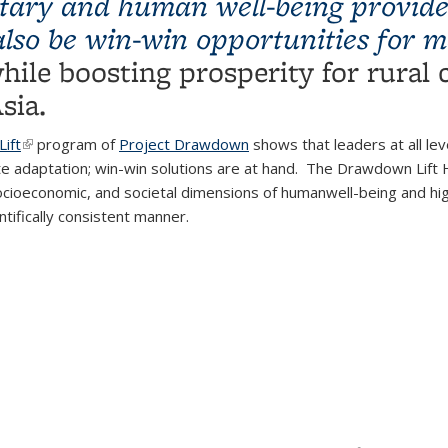
netary and human well-being provide
also be win-win opportunities for 
external)
hile boosting prosperity for rural
sia.
ift
(link is external)
program of
Project Drawdown
shows that leaders at all le
e adaptation; win-win solutions are at hand. The Drawdown Lift H
ocioeconomic, and societal dimensions of humanwell-being and hi
ntifically consistent manner.