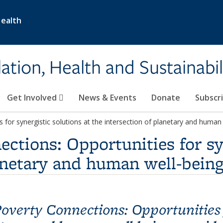
Health
ation, Health and Sustainabil
Get Involved
News & Events
Donate
Subscr
for synergistic solutions at the intersection of planetary and human
ctions: Opportunities for syn
lanetary and human well-bein
overty Connections: Opportunities f