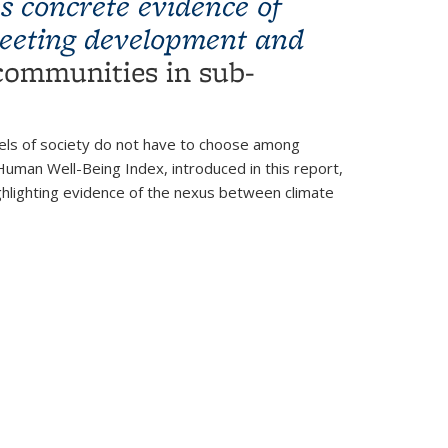
s concrete evidence of
meeting development and
 communities in sub-
vels of society do not have to choose among
uman Well-Being Index, introduced in this report,
ghlighting evidence of the nexus between climate