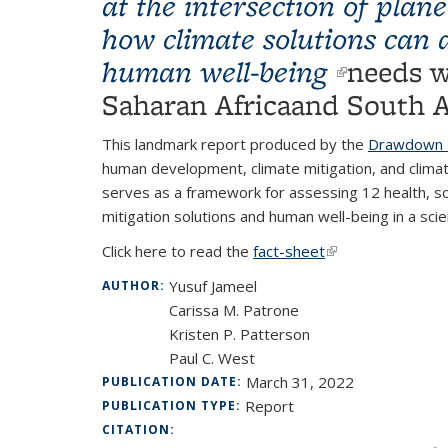
at the intersection of pla
how climate solutions can 
human well-being
(link is 
needs w
Saharan Africaand South A
This landmark report produced by the
Drawdown L
human development, climate mitigation, and climat
serves as a framework for assessing 12 health, s
mitigation solutions and human well-being in a scie
Click here to read the
fact-sheet
(link is external)
Yusuf Jameel
AUTHOR:
Carissa M. Patrone
Kristen P. Patterson
Paul C. West
March 31, 2022
PUBLICATION DATE:
Report
PUBLICATION TYPE:
CITATION: