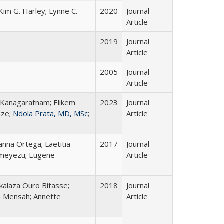
Kim G. Harley; Lynne C.
2020
Journal
Article
2019
Journal
Article
2005
Journal
Article
 Kanagaratnam; Elikem
2023
Journal
nze;
Ndola Prata, MD, MSc
;
Article
anna Ortega; Laetitia
2017
Journal
imeyezu; Eugene
Article
akalaza Ouro Bitasse;
2018
Journal
a Mensah; Annette
Article