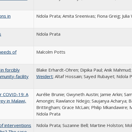
ons in
Ndola Prata; Amita Sreenivas; Fiona Greig; Juli
s
Ndola Prata
needs of
Malcolm Potts
n forcibly
Blake Erhardt-Ohren; Dipika Paul; Anik Mahmud
munity-facility
Weidert
; Altaf Hossain; Sayed Rubayet; Ndola 
r COVID-19: A
Aurélie Brunie; Gwyneth Austin; Jamie Arkin; Sa
ey in Malawi,
Amongin; Rawlance Ndejjo; Saujanya Acharya; B
Brittingham; Grace McLain; Philip Mkandawire;
Ndola Prata
of interventions
Ndola Prata; Suzanne Bell; Martine Holston;
ths? The case