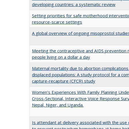
developing countries: a systematic review
Setting priorities for safe motherhood interventi
resource-scarce settings
A global overview of ongoing misoprostol studie
Meeting the contraceptive and AIDS prevention 
people living on a dollar a day
Maternal mortality due to abortion complications i
displaced populations: A study protocol for a com
capture-recapture (CFCR) study
Women's Experiences With Family Planning Unde
Cross-Sectional, Interactive Voice Response Surv
Nepal, Niger, and Uganda.
Is attendant at delivery associated with the use 
to prevent postpartum hemorrhage at home bir