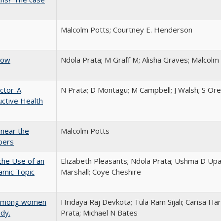
Malcolm Potts; Courtney E. Henderson
now
Ndola Prata; M Graff M; Alisha Graves; Malcolm
ctor-A
N Prata; D Montagu; M Campbell; J Walsh; S Or
ctive Health
 near the
Malcolm Potts
bers
the Use of an
Elizabeth Pleasants; Ndola Prata; Ushma D Up
amic Topic
Marshall; Coye Cheshire
se among women
Hridaya Raj Devkota; Tula Ram Sijali; Carisa Har
udy.
Prata; Michael N Bates