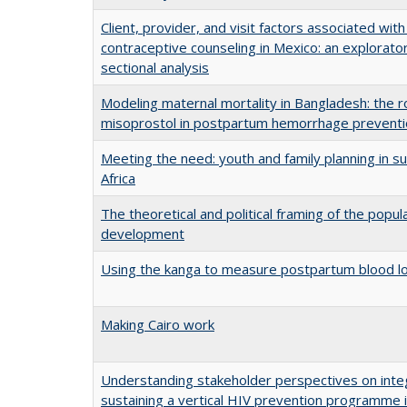
Client, provider, and visit factors associated with 
contraceptive counseling in Mexico: an explorato
sectional analysis
Modeling maternal mortality in Bangladesh: the r
misoprostol in postpartum hemorrhage prevent
Meeting the need: youth and family planning in s
Africa
The theoretical and political framing of the popula
development
Using the kanga to measure postpartum blood l
Making Cairo work
Understanding stakeholder perspectives on inte
sustaining a vertical HIV prevention programme i