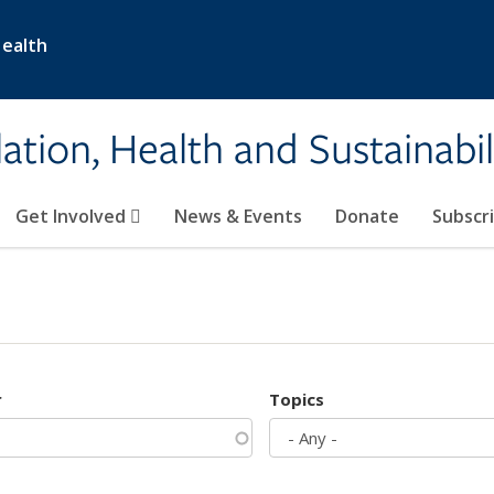
Health
ation, Health and Sustainabil
Get Involved
News & Events
Donate
Subscr
r
Topics