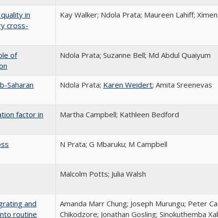
quality in
Kay Walker; Ndola Prata; Maureen Lahiff; Ximen
ry cross-
ole of
Ndola Prata; Suzanne Bell; Md Abdul Quaiyum
ion
ub-Saharan
Ndola Prata;
Karen Weidert
; Amita Sreenevas
tion factor in
Martha Campbell; Kathleen Bedford
oss
N Prata; G Mbaruku; M Campbell
Malcolm Potts; Julia Walsh
grating and
Amanda Marr Chung; Joseph Murungu; Peter Cas
nto routine
Chikodzore; Jonathan Gosling; Sinokuthemba X