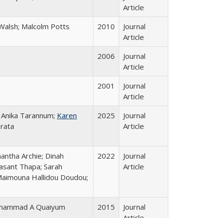
Article
a Walsh; Malcolm Potts
2010
Journal
Article
2006
Journal
Article
2001
Journal
Article
; Anika Tarannum;
Karen
2025
Journal
Prata
Article
mantha Archie; Dinah
2022
Journal
asant Thapa; Sarah
Article
 Maimouna Hallidou Doudou;
 Mohammad A Quaiyum
2015
Journal
Article