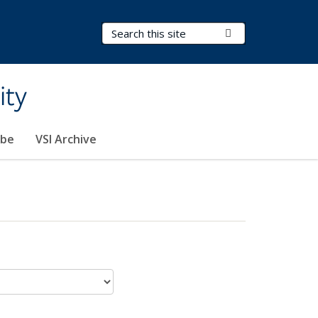
Search Terms
Submit Search
ity
ibe
VSI Archive