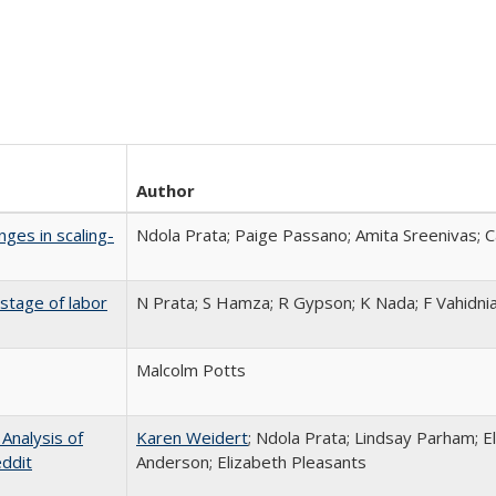
Author
nges in scaling-
Ndola Prata; Paige Passano; Amita Sreenivas; Ca
stage of labor
N Prata; S Hamza; R Gypson; K Nada; F Vahidni
Malcolm Potts
Analysis of
Karen Weidert
; Ndola Prata; Lindsay Parham; E
ddit
Anderson; Elizabeth Pleasants