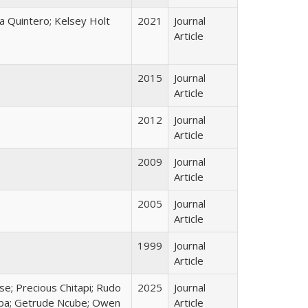
a Quintero; Kelsey Holt
2021
Journal
Article
2015
Journal
Article
2012
Journal
Article
2009
Journal
Article
2005
Journal
Article
1999
Journal
Article
e; Precious Chitapi; Rudo
2025
Journal
aba; Getrude Ncube; Owen
Article