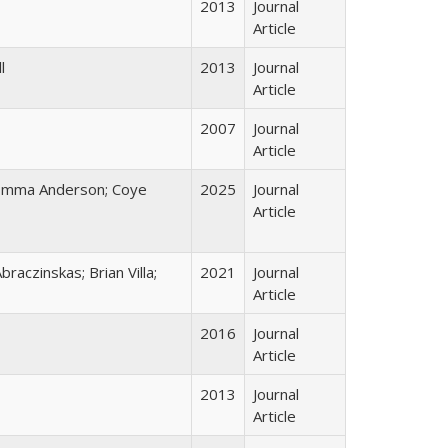
2013
Journal
Article
l
2013
Journal
Article
2007
Journal
Article
 Emma Anderson; Coye
2025
Journal
Article
raczinskas; Brian Villa;
2021
Journal
Article
2016
Journal
Article
2013
Journal
Article