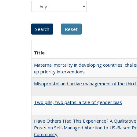
Title
Maternal mortality in developing countries: challe
up priority interventions
Misoprostol and active management of the third 
Two pills, two paths: a tale of gender bias
Have Others Had This Experience? A Qualitative 
Posts on Self-Managed Abortion to US-Based Re
Community