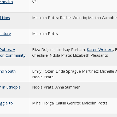
 health
VSI
ed Now
Malcolm Potts; Rachel Weinrib; Martha Campbel
entury
Malcolm Potts
-Dobbs: A
Eliza Dolgins; Lindsay Parham;
Karen Weidert
;
tion Community
Cheshire; Ndola Prata; Elizabeth Pleasants
and Youth
Emily J Ozer; Linda Sprague Martinez; Michelle Ab
Ndola Prata
h in Ethiopia
Ndola Prata; Anna Summer
ggle to
Mihai Horga; Caitlin Gerdts; Malcolm Potts