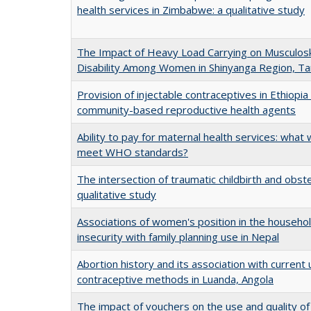
health services in Zimbabwe: a qualitative study
The Impact of Heavy Load Carrying on Musculosk
Disability Among Women in Shinyanga Region, Ta
Provision of injectable contraceptives in Ethiopi
community-based reproductive health agents
Ability to pay for maternal health services: what wi
meet WHO standards?
The intersection of traumatic childbirth and obste
qualitative study
Associations of women's position in the househo
insecurity with family planning use in Nepal
Abortion history and its association with curren
contraceptive methods in Luanda, Angola
The impact of vouchers on the use and quality of 