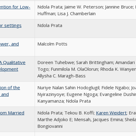
ention for Low-
Ndola Prata; Jaime W. Peterson; Jannine Bruce; 
Huffman; Lisa J. Chamberlain
or settings
Ndola Prata
ower, and
Malcolm Potts
 Qualitative
Doreen Tuhebwe; Sarah Brittingham; Amandari
velopment
Togo; Funmilola M. OlaOlorun; Rhoda K. Wanye
Allysha C. Maragh-Bass
ion of the
Nuriye Nalan Sahin Hodoglugil; Fidele Ngabo; Jo
 and
Nyirazinyoye; Eugene Ngoga; Evangeline Dush
Kanyamanza; Ndola Prata
From Married
Ndola Prata; Tekou B. Koffi;
Karen Weidert
; Er
Marthe Adjoko E; Mensah, Jacques Emina; Sheil
Bongiovanni