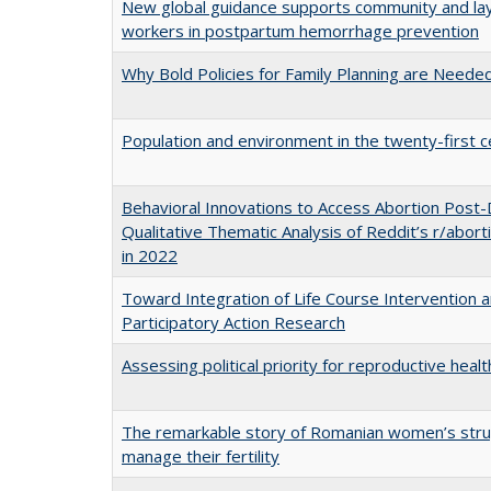
New global guidance supports community and lay
workers in postpartum hemorrhage prevention
Why Bold Policies for Family Planning are Need
Population and environment in the twenty-first c
Behavioral Innovations to Access Abortion Post
Qualitative Thematic Analysis of Reddit’s r/abor
in 2022
Toward Integration of Life Course Intervention 
Participatory Action Research
Assessing political priority for reproductive healt
The remarkable story of Romanian women’s stru
manage their fertility