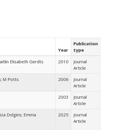
Publication
Year
type
itlin Elisabeth Gerdts
2010
Journal
Article
a; M Potts
2006
Journal
Article
2003
Journal
Article
liza Dolgins; Emma
2025
Journal
Article