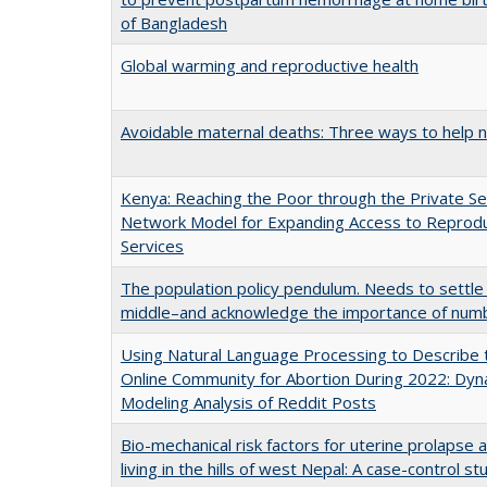
of Bangladesh
Global warming and reproductive health
Avoidable maternal deaths: Three ways to help 
Kenya: Reaching the Poor through the Private Se
Network Model for Expanding Access to Reprodu
Services
The population policy pendulum. Needs to settle
middle–and acknowledge the importance of num
Using Natural Language Processing to Describe 
Online Community for Abortion During 2022: Dyn
Modeling Analysis of Reddit Posts
Bio-mechanical risk factors for uterine prolap
living in the hills of west Nepal: A case-control st