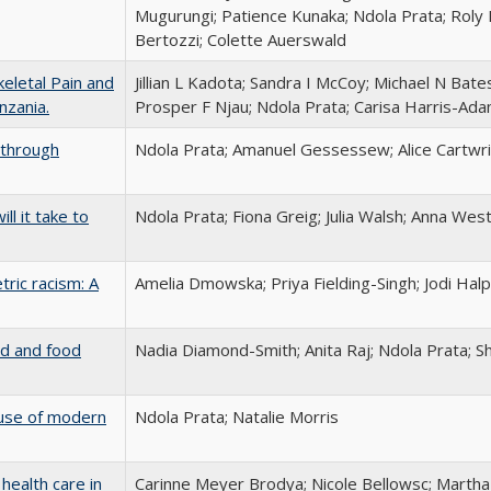
Mugurungi; Patience Kunaka; Ndola Prata; Roly 
Bertozzi; Colette Auerswald
eletal Pain and
Jillian L Kadota; Sandra I McCoy; Michael N Ba
nzania.
Prosper F Njau; Ndola Prata; Carisa Harris-Ad
a through
Ndola Prata; Amanuel Gessessew; Alice Cartwri
ll it take to
Ndola Prata; Fiona Greig; Julia Walsh; Anna Wes
tric racism: A
Amelia Dmowska; Priya Fielding-Singh; Jodi Hal
ld and food
Nadia Diamond-Smith; Anita Raj; Ndola Prata; S
t use of modern
Ndola Prata; Natalie Morris
health care in
Carinne Meyer Brodya; Nicole Bellowsc; Marth