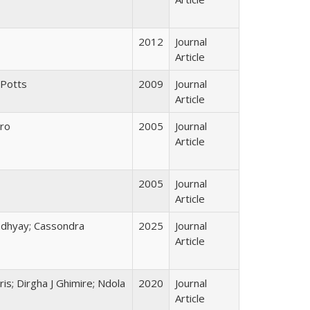
2012
Journal
Article
 Potts
2009
Journal
Article
ero
2005
Journal
Article
2005
Journal
Article
adhyay; Cassondra
2025
Journal
Article
ris; Dirgha J Ghimire; Ndola
2020
Journal
Article