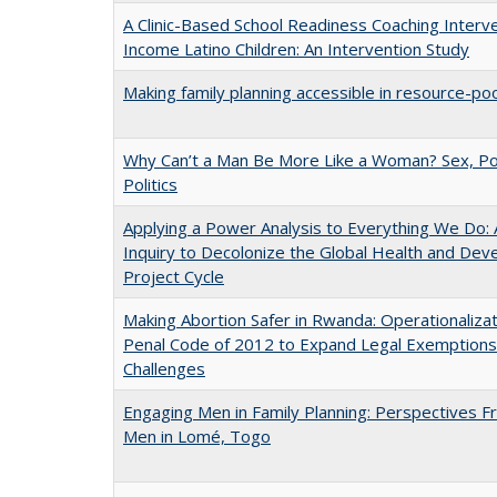
A Clinic-Based School Readiness Coaching Interv
Income Latino Children: An Intervention Study
Making family planning accessible in resource-po
Why Can’t a Man Be More Like a Woman? Sex, P
Politics
Applying a Power Analysis to Everything We Do: A
Inquiry to Decolonize the Global Health and De
Project Cycle
Making Abortion Safer in Rwanda: Operationalizat
Penal Code of 2012 to Expand Legal Exemptions
Challenges
Engaging Men in Family Planning: Perspectives 
Men in Lomé, Togo