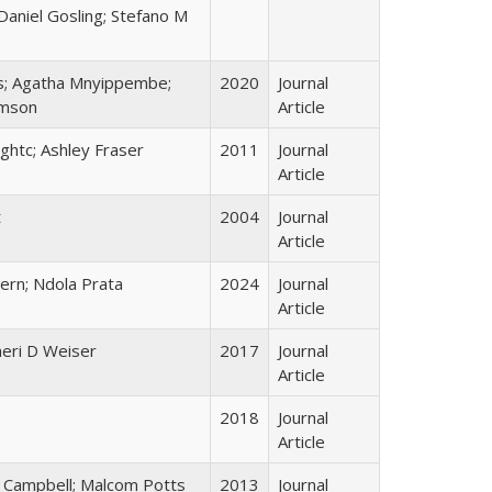
Daniel Gosling; Stefano M
tes; Agatha Mnyippembe;
2020
Journal
amson
Article
ghtc; Ashley Fraser
2011
Journal
Article
t
2004
Journal
Article
pern; Ndola Prata
2024
Journal
Article
heri D Weiser
2017
Journal
Article
2018
Journal
Article
a Campbell; Malcom Potts
2013
Journal