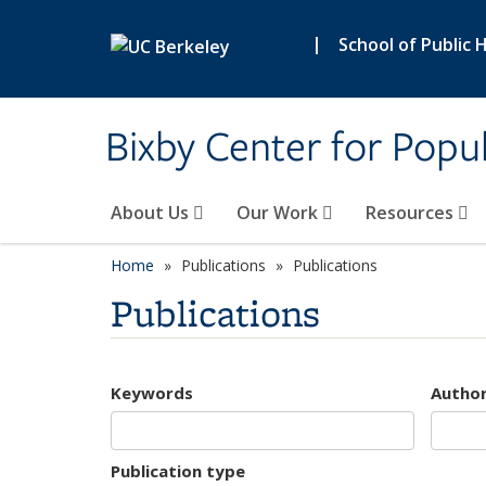
Skip to main content
|
School of Public 
Bixby Center for Popul
About Us
Our Work
Resources
Home
Publications
Publications
Publications
Keywords
Autho
Publication type