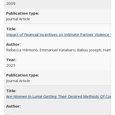
2009
Journal Article
Impact of Financial Incentives on Intimate Partner Violence fo
Rebecca Hémono; Emmanuel Katabaro; Babuu Joseph; Hamza Ma
2025
Journal Article
Are Women In Lomé Getting Their Desired Methods Of Contra