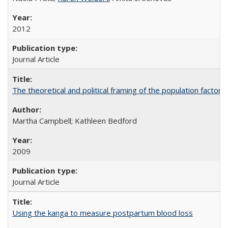
2012
Journal Article
The theoretical and political framing of the population factor
Martha Campbell; Kathleen Bedford
2009
Journal Article
Using the kanga to measure postpartum blood loss