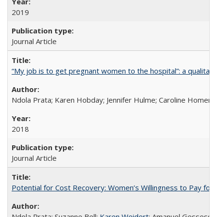
2019
Journal Article
“My job is to get pregnant women to the hospital”: a qualitat
Ndola Prata; Karen Hobday; Jennifer Hulme; Caroline Homer;
2018
Journal Article
Potential for Cost Recovery: Women’s Willingness to Pay for I
Ndola Prata; Suzanne Bell;
Karen Weidert
; Amanuel Gessess