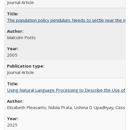
Journal Article
The population policy pendulum. Needs to settle near the m
Malcolm Potts
2005
Journal Article
Using Natural Language Processing to Describe the Use of an
Elizabeth Pleasants; Ndola Prata; Ushma D Upadhyay; Casson
2025