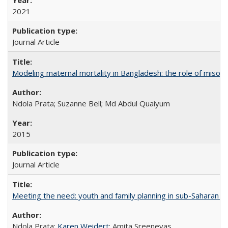
2021
Journal Article
Modeling maternal mortality in Bangladesh: the role of miso
Ndola Prata; Suzanne Bell; Md Abdul Quaiyum
2015
Journal Article
Meeting the need: youth and family planning in sub-Saharan Af
Ndola Prata;
Karen Weidert
; Amita Sreenevas