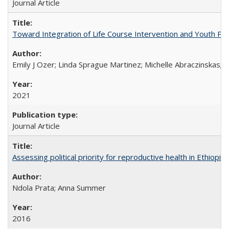
Journal Article
Toward Integration of Life Course Intervention and Youth Par
Emily J Ozer; Linda Sprague Martinez; Michelle Abraczinskas; Br
2021
Journal Article
Assessing political priority for reproductive health in Ethiopia
Ndola Prata; Anna Summer
2016