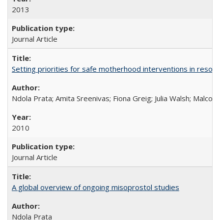
2013
Journal Article
Setting priorities for safe motherhood interventions in resou
Ndola Prata; Amita Sreenivas; Fiona Greig; Julia Walsh; Malcol
2010
Journal Article
A global overview of ongoing misoprostol studies
Ndola Prata