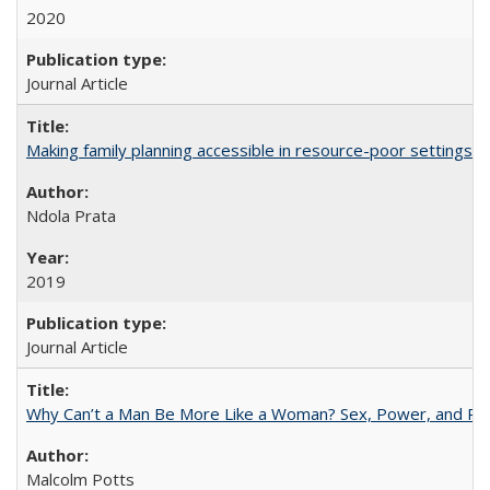
2020
Journal Article
Making family planning accessible in resource-poor settings
Ndola Prata
2019
Journal Article
Why Can’t a Man Be More Like a Woman? Sex, Power, and Poli
Malcolm Potts