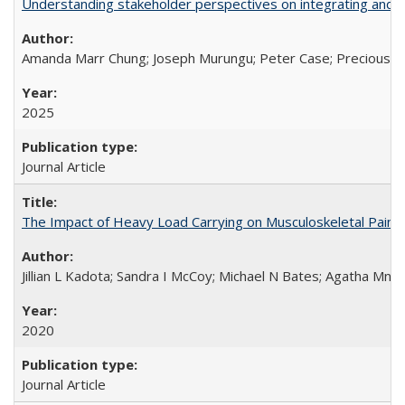
Understanding stakeholder perspectives on integrating and su
Amanda Marr Chung; Joseph Murungu; Peter Case; Precious Chi
2025
Journal Article
The Impact of Heavy Load Carrying on Musculoskeletal Pain 
Jillian L Kadota; Sandra I McCoy; Michael N Bates; Agatha Mn
2020
Journal Article