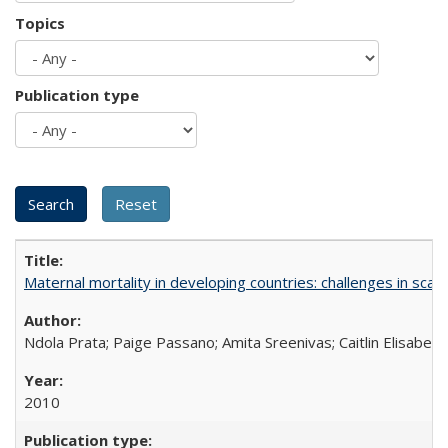
Topics
Publication type
Maternal mortality in developing countries: challenges in scali
Ndola Prata; Paige Passano; Amita Sreenivas; Caitlin Elisabet
2010