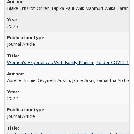
Blake Erhardt-Ohren; Dipika Paul; Anik Mahmud; Anika Tarann
2025
Journal Article
Women's Experiences With Family Planning Under COVID-19: A 
Aurélie Brunie; Gwyneth Austin; Jamie Arkin; Samantha Archie
2022
Journal Article