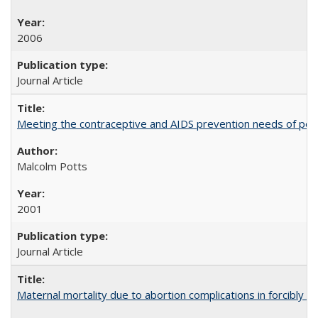
2006
Journal Article
Meeting the contraceptive and AIDS prevention needs of peopl
Malcolm Potts
2001
Journal Article
Maternal mortality due to abortion complications in forcibly d