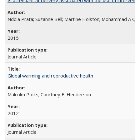
Is attendant at delivery associated with the use of interve
Ndola Prata; Suzanne Bell; Martine Holston; Mohammad A Qu
2015
Journal Article
Global warming and reproductive health
Malcolm Potts; Courtney E. Henderson
2012
Journal Article