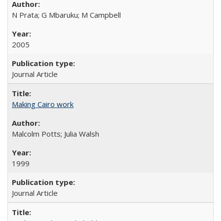
N Prata; G Mbaruku; M Campbell
2005
Journal Article
Making Cairo work
Malcolm Potts; Julia Walsh
1999
Journal Article