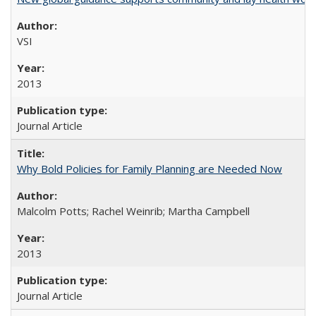
VSI
2013
Journal Article
Why Bold Policies for Family Planning are Needed Now
Malcolm Potts; Rachel Weinrib; Martha Campbell
2013
Journal Article