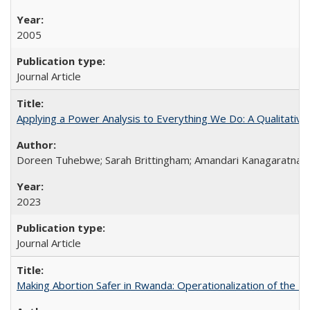
2005
Journal Article
Applying a Power Analysis to Everything We Do: A Qualitative
Doreen Tuhebwe; Sarah Brittingham; Amandari Kanagaratnam;
2023
Journal Article
Making Abortion Safer in Rwanda: Operationalization of the 