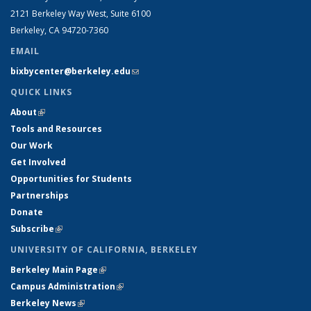
2121 Berkeley Way West, Suite 6100
Berkeley, CA 94720-7360
EMAIL
bixbycenter@berkeley.edu
(link sends e-mail)
QUICK LINKS
About
(link is external)
Tools and Resources
Our Work
Get Involved
Opportunities for Students
Partnerships
Donate
Subscribe
(link is external)
UNIVERSITY OF CALIFORNIA, BERKELEY
Berkeley Main Page
(link is external)
Campus Administration
(link is external)
Berkeley News
(link is external)