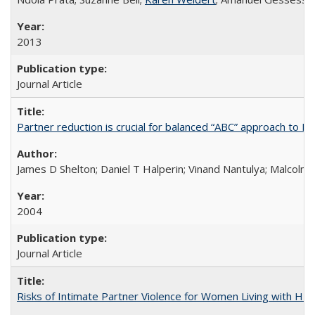
2013
Journal Article
Partner reduction is crucial for balanced “ABC” approach to H
James D Shelton; Daniel T Halperin; Vinand Nantulya; Malcolm
2004
Journal Article
Risks of Intimate Partner Violence for Women Living with HIV 