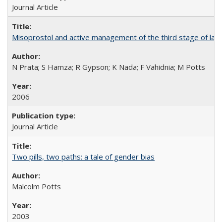
Journal Article
Misoprostol and active management of the third stage of lab
N Prata; S Hamza; R Gypson; K Nada; F Vahidnia; M Potts
2006
Journal Article
Two pills, two paths: a tale of gender bias
Malcolm Potts
2003