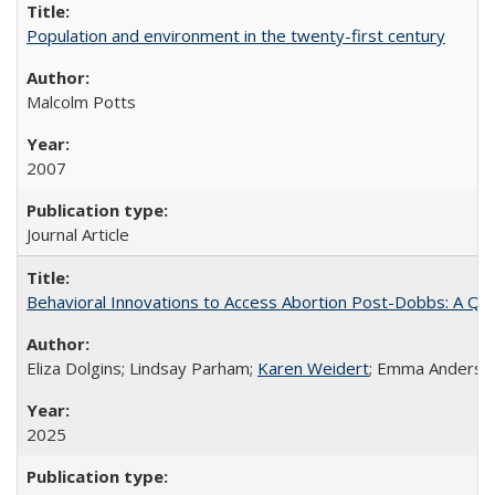
Population and environment in the twenty-first century
Malcolm Potts
2007
Journal Article
Behavioral Innovations to Access Abortion Post-Dobbs: A Qual
Eliza Dolgins; Lindsay Parham;
Karen Weidert
; Emma Anderson
2025