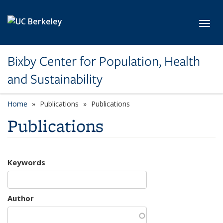
Skip to main content
Toggl
Bixby Center for Population, Health
and Sustainability
Home
Publications
Publications
Publications
Keywords
Author