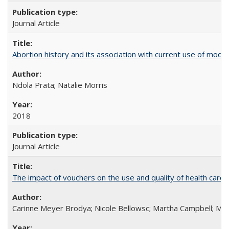
Journal Article
Abortion history and its association with current use of mod
Ndola Prata; Natalie Morris
2018
Journal Article
The impact of vouchers on the use and quality of health care 
Carinne Meyer Brodya; Nicole Bellowsc; Martha Campbell; Ma