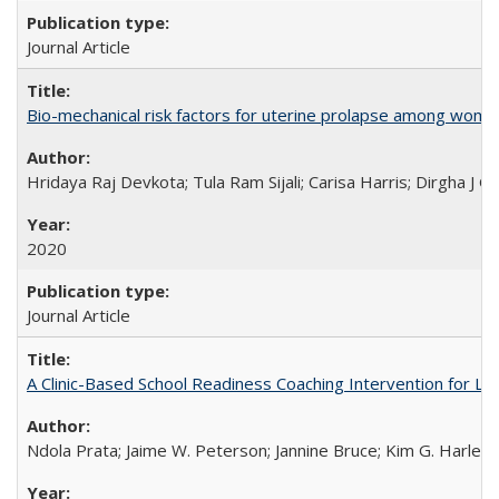
Journal Article
Bio-mechanical risk factors for uterine prolapse among women l
Hridaya Raj Devkota; Tula Ram Sijali; Carisa Harris; Dirgha J G
2020
Journal Article
A Clinic-Based School Readiness Coaching Intervention for Lo
Ndola Prata; Jaime W. Peterson; Jannine Bruce; Kim G. Harley; 