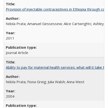
Provision of injectable contraceptives in Ethiopia through c
Ndola Prata; Amanuel Gessessew; Alice Cartwrightc; Ashley F
2011
Journal Article
Ability to pay for maternal health services: what will it tak
Ndola Prata; Fiona Greig; Julia Walsh; Anna West
2004