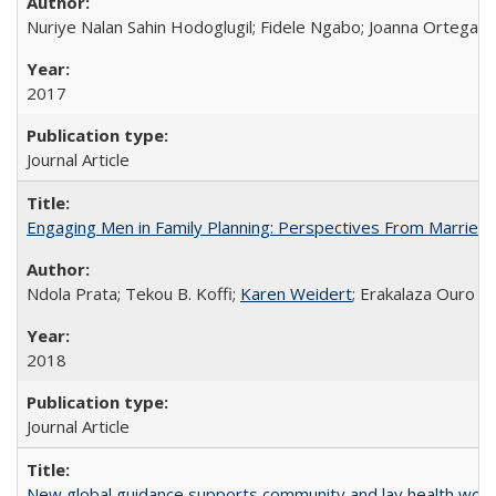
Nuriye Nalan Sahin Hodoglugil; Fidele Ngabo; Joanna Ortega;
2017
Journal Article
Engaging Men in Family Planning: Perspectives From Married
Ndola Prata; Tekou B. Koffi;
Karen Weidert
; Erakalaza Ouro B
2018
Journal Article
New global guidance supports community and lay health wor