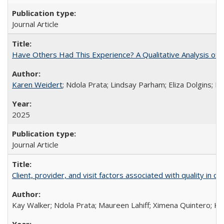
Journal Article
Have Others Had This Experience? A Qualitative Analysis o
Karen Weidert
; Ndola Prata; Lindsay Parham; Eliza Dolgins; 
2025
Journal Article
Client, provider, and visit factors associated with quality in 
Kay Walker; Ndola Prata; Maureen Lahiff; Ximena Quintero; Ke