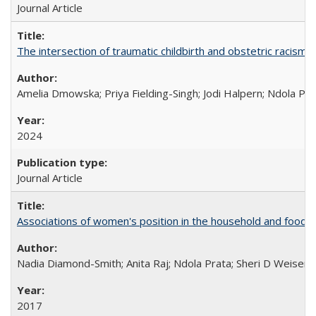
Journal Article
The intersection of traumatic childbirth and obstetric racism: 
Amelia Dmowska; Priya Fielding-Singh; Jodi Halpern; Ndola Pra
2024
Journal Article
Associations of women's position in the household and food in
Nadia Diamond-Smith; Anita Raj; Ndola Prata; Sheri D Weiser
2017