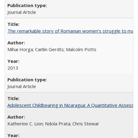
Journal Article
The remarkable story of Romanian women’s struggle to manage
Mihai Horga; Caitlin Gerdts; Malcolm Potts
2013
Journal Article
Adolescent Childbearing in Nicaragua: A Quantitative Assess
Katherine C. Lion; Ndola Prata; Chris Stewar