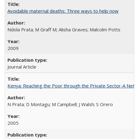
Avoidable maternal deaths: Three ways to help now
Ndola Prata; M Graff M; Alisha Graves; Malcolm Potts
2009
Journal Article
Kenya: Reaching the Poor through the Private Sector-A Netw
N Prata; D Montagu; M Campbell; J Walsh; S Orero
2005