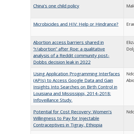
China’s one child policy
Mal
Microbicides and HIV: Help or Hindrance?
Era
Abortion access barriers shared in
Eli
“r/abortion” after Roe: a qualitative
Dol
analysis of a Reddit community post-
Dobbs decision leak in 2022
Using Application Programming Interfaces
Ndo
(APIs) to Access Google Data and Gain
Abi
Insights Into Searches on Birth Control in
Louisiana and Mississippi, 2014-2018:
Infoveillance Study.
Potential for Cost Recovery: Women’s
Ndo
Willingness to Pay for Injectable
Contraceptives in Tigray, Ethiopia