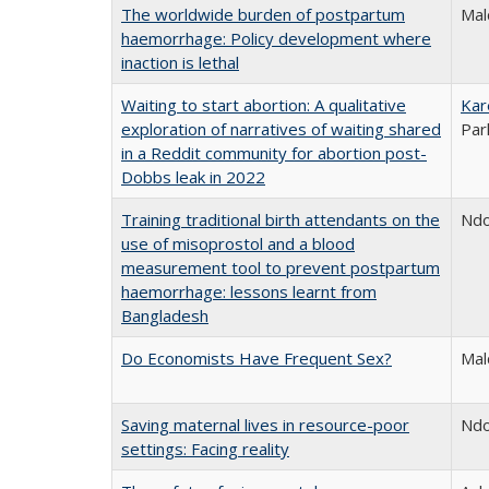
The worldwide burden of postpartum
Mal
haemorrhage: Policy development where
inaction is lethal
Waiting to start abortion: A qualitative
Kar
exploration of narratives of waiting shared
Par
in a Reddit community for abortion post-
Dobbs leak in 2022
Training traditional birth attendants on the
Ndo
use of misoprostol and a blood
measurement tool to prevent postpartum
haemorrhage: lessons learnt from
Bangladesh
Do Economists Have Frequent Sex?
Mal
Saving maternal lives in resource-poor
Ndo
settings: Facing reality