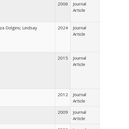
2006
Journal
Article
za Dolgins; Lindsay
2024
Journal
Article
2015
Journal
Article
2012
Journal
Article
2009
Journal
Article