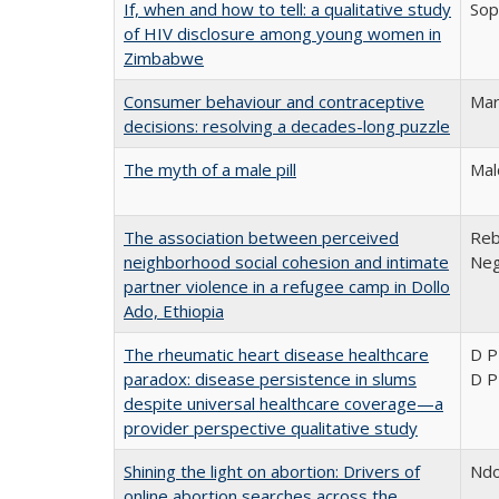
If, when and how to tell: a qualitative study
Sop
of HIV disclosure among young women in
Zimbabwe
Consumer behaviour and contraceptive
Mar
decisions: resolving a decades-long puzzle
The myth of a male pill
Mal
The association between perceived
Reb
neighborhood social cohesion and intimate
Neg
partner violence in a refugee camp in Dollo
Ado, Ethiopia
The rheumatic heart disease healthcare
D P
paradox: disease persistence in slums
D P
despite universal healthcare coverage—a
provider perspective qualitative study
Shining the light on abortion: Drivers of
Ndo
online abortion searches across the