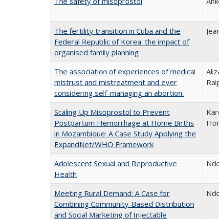
The safety of misoprostol
Ank
The fertility transition in Cuba and the
Jea
Federal Republic of Korea: the impact of
organised family planning
The association of experiences of medical
Ali
mistrust and mistreatment and ever
Ral
considering self-managing an abortion.
Scaling Up Misoprostol to Prevent
Kar
Postpartum Hemorrhage at Home Births
Ho
in Mozambique: A Case Study Applying the
ExpandNet/WHO Framework
Adolescent Sexual and Reproductive
Ndo
Health
Meeting Rural Demand: A Case for
Ndo
Combining Community-Based Distribution
and Social Marketing of Injectable