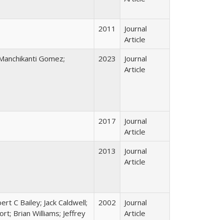
2011
Journal
Article
 Manchikanti Gomez;
2023
Journal
Article
2017
Journal
Article
2013
Journal
Article
rt C Bailey; Jack Caldwell;
2002
Journal
t; Brian Williams; Jeffrey
Article