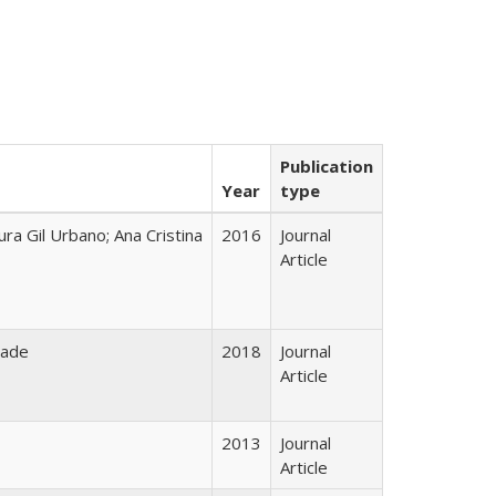
Publication
Year
type
ura Gil Urbano; Ana Cristina
2016
Journal
Article
rade
2018
Journal
Article
2013
Journal
Article