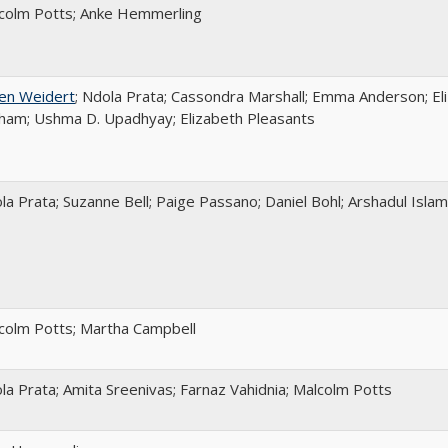
colm Potts; Anke Hemmerling
en Weidert
; Ndola Prata; Cassondra Marshall; Emma Anderson; Eli
ham; Ushma D. Upadhyay; Elizabeth Pleasants
la Prata; Suzanne Bell; Paige Passano; Daniel Bohl; Arshadul Islam
colm Potts; Martha Campbell
la Prata; Amita Sreenivas; Farnaz Vahidnia; Malcolm Potts