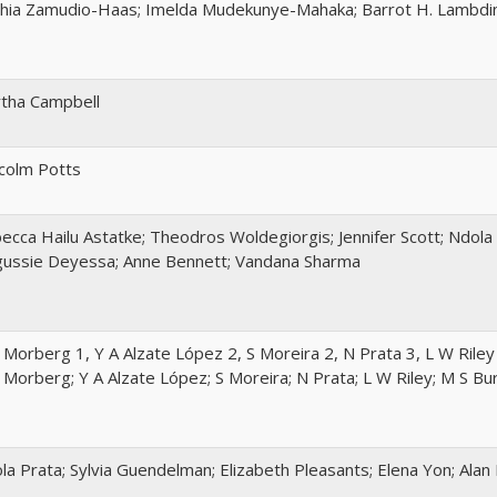
hia Zamudio-Haas; Imelda Mudekunye-Mahaka; Barrot H. Lambdin
tha Campbell
colm Potts
ecca Hailu Astatke; Theodros Woldegiorgis; Jennifer Scott; Ndola 
ussie Deyessa; Anne Bennett; Vandana Sharma
 Morberg 1, Y A Alzate López 2, S Moreira 2, N Prata 3, L W Rile
 Morberg; Y A Alzate López; S Moreira; N Prata; L W Riley; M S B
la Prata; Sylvia Guendelman; Elizabeth Pleasants; Elena Yon; Ala