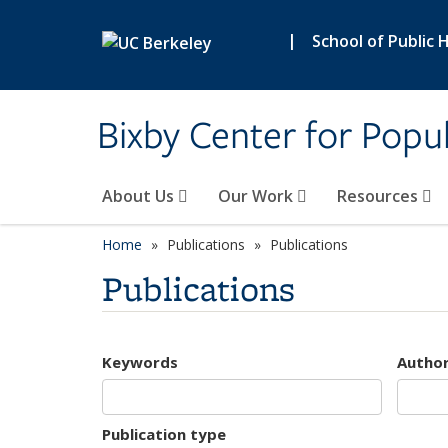
Skip to main content
|
School of Public 
Bixby Center for Popul
About Us
Our Work
Resources
Home
Publications
Publications
Publications
Keywords
Autho
Publication type