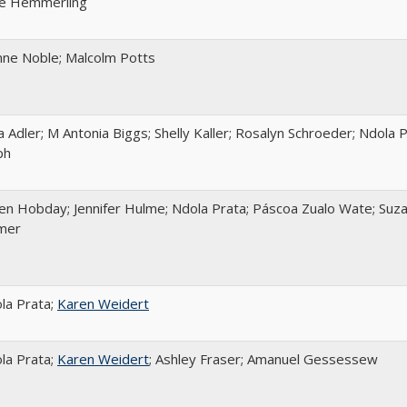
e Hemmerling
nne Noble; Malcolm Potts
za Adler; M Antonia Biggs; Shelly Kaller; Rosalyn Schroeder; Ndola 
ph
en Hobday; Jennifer Hulme; Ndola Prata; Páscoa Zualo Wate; Suza
mer
la Prata;
Karen Weidert
la Prata;
Karen Weidert
; Ashley Fraser; Amanuel Gessessew