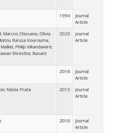
1994
Journal
Article
; Marcos Chissano; Olivia
2023
Journal
idiatou Raïssa Kourouma;
Article
alkin; Philip Mkandawire;
gawan Shrestha; Basant
2016
Journal
Article
ton; Ndola Prata
2013
Journal
Article
k
2010
Journal
Article