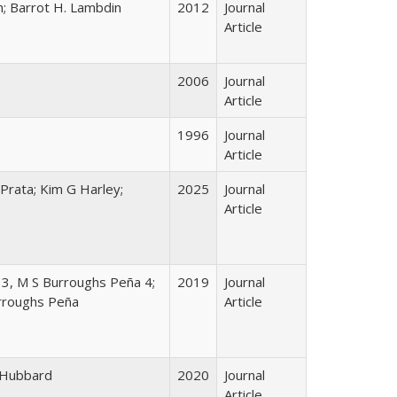
; Barrot H. Lambdin
2012
Journal
Article
2006
Journal
Article
1996
Journal
Article
Prata; Kim G Harley;
2025
Journal
Article
y 3, M S Burroughs Peña 4;
2019
Journal
urroughs Peña
Article
n Hubbard
2020
Journal
Article