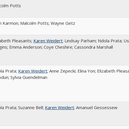
colm Potts
n Karmon; Malcolm Potts; Wayne Getz
zabeth Pleasants;
Karen Weidert
; Lindsay Parham; Ndola Prata; U
gins; Emma Anderson; Coye Cheshire; Cassondra Marshall
la Prata;
Karen Weidert
; Anne Zepecki; Elina Yon; Elizabeth Pleas
odun; Sylvia Guendelman
la Prata; Suzanne Bell;
Karen Weidert
; Amanuel Gessessew