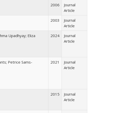
2006
Journal
Article
2003
Journal
Article
shma Upadhyay; Eliza
2024
Journal
Article
ants; Petrice Sams-
2021
Journal
Article
2015
Journal
Article