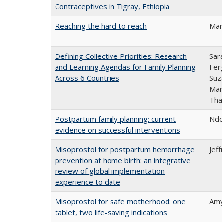
Contraceptives in Tigray, Ethiopia
Reaching the hard to reach
Mar
Defining Collective Priorities: Research
Sar
and Learning Agendas for Family Planning
Fer
Across 6 Countries
Suz
Mar
Tha
Postpartum family planning: current
Ndo
evidence on successful interventions
Misoprostol for postpartum hemorrhage
Jef
prevention at home birth: an integrative
review of global implementation
experience to date
Misoprostol for safe motherhood: one
Amy
tablet, two life-saving indications