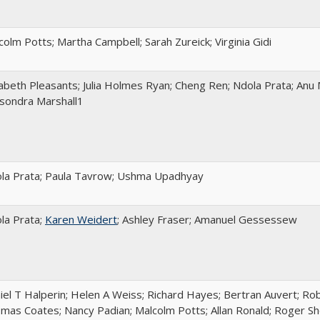
colm Potts; Martha Campbell; Sarah Zureick; Virginia Gidi
zabeth Pleasants; Julia Holmes Ryan; Cheng Ren; Ndola Prata; Anu
sondra Marshall1
la Prata; Paula Tavrow; Ushma Upadhyay
la Prata;
Karen Weidert
; Ashley Fraser; Amanuel Gessessew
iel T Halperin; Helen A Weiss; Richard Hayes; Bertran Auvert; Robe
mas Coates; Nancy Padian; Malcolm Potts; Allan Ronald; Roger Shor