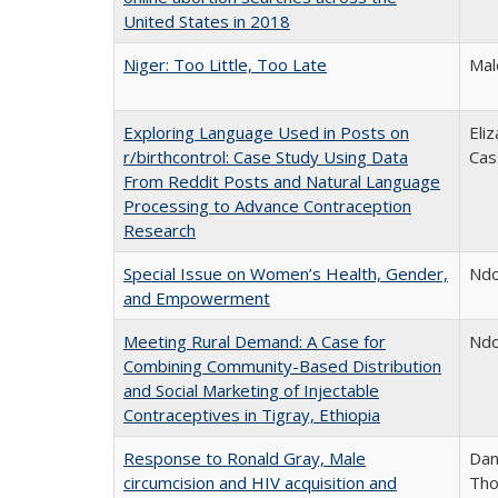
United States in 2018
Niger: Too Little, Too Late
Mal
Exploring Language Used in Posts on
Eli
r/birthcontrol: Case Study Using Data
Cas
From Reddit Posts and Natural Language
Processing to Advance Contraception
Research
Special Issue on Women’s Health, Gender,
Ndo
and Empowerment
Meeting Rural Demand: A Case for
Ndo
Combining Community-Based Distribution
and Social Marketing of Injectable
Contraceptives in Tigray, Ethiopia
Response to Ronald Gray, Male
Dan
circumcision and HIV acquisition and
Tho