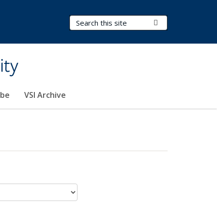
Search Terms
Submit Search
ity
ibe
VSI Archive