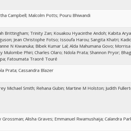
tha Campbell; Malcolm Potts; Pouru Bhiwandi
ah Brittingham; Trinity Zan; Kouakou Hyacinthe Andoh; Kabita Aryal
guson; Jean Christophe Fotso; Issoufa Harou; Sangita Khatri; Kad
anne N Kiwanuka; Bibek Kumar Lal; Alda Mahumana Govo; Morrisa M
y Mulombe Phiri; Charles Olaro; Ndola Prata; Shannon Pryor; Bha
pa; Fatoumata Traoré Touré
la Prata; Cassandra Blazer
frey Michael Smith; Rehana Gubin; Martine M Holston; Judith Fuller
 Grossman; Alisha Graves; Emmanuel Rwamushaija; Calandra Par