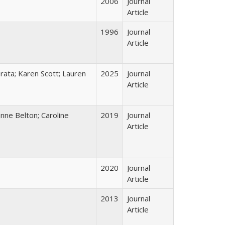
2006
Journal
Article
1996
Journal
Article
Prata; Karen Scott; Lauren
2025
Journal
Article
nne Belton; Caroline
2019
Journal
Article
2020
Journal
Article
2013
Journal
Article