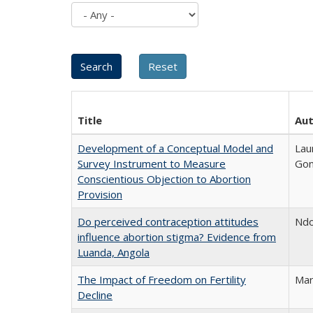
Title
Au
Development of a Conceptual Model and
Lau
Survey Instrument to Measure
Gon
Conscientious Objection to Abortion
Provision
Do perceived contraception attitudes
Ndo
influence abortion stigma? Evidence from
Luanda, Angola
The Impact of Freedom on Fertility
Mar
Decline