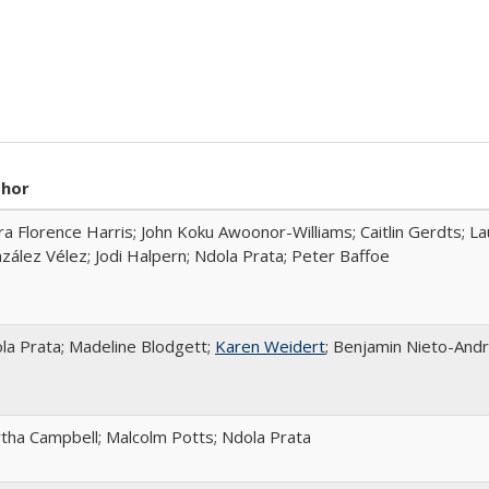
thor
ra Florence Harris; John Koku Awoonor-Williams; Caitlin Gerdts; La
zález Vélez; Jodi Halpern; Ndola Prata; Peter Baffoe
la Prata; Madeline Blodgett;
Karen Weidert
; Benjamin Nieto-And
tha Campbell; Malcolm Potts; Ndola Prata