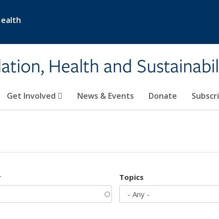
Health
ation, Health and Sustainabil
Get Involved
News & Events
Donate
Subscr
r
Topics