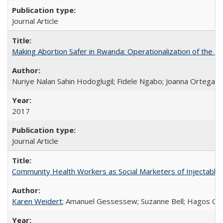
Journal Article
Making Abortion Safer in Rwanda: Operationalization of the 
Nuriye Nalan Sahin Hodoglugil; Fidele Ngabo; Joanna Ortega;
2017
Journal Article
Community Health Workers as Social Marketers of Injectable 
Karen Weidert
; Amanuel Gessessew; Suzanne Bell; Hagos Go