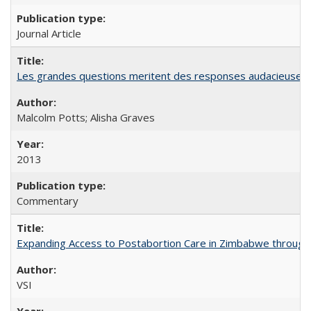
Journal Article
Les grandes questions meritent des responses audacieuses: l
Malcolm Potts; Alisha Graves
2013
Commentary
Expanding Access to Postabortion Care in Zimbabwe through 
VSI