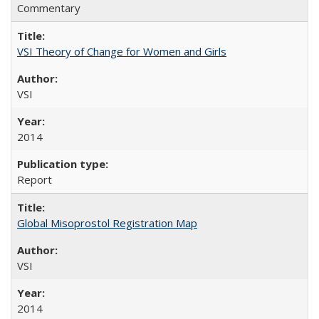
Commentary
VSI Theory of Change for Women and Girls
VSI
2014
Report
Global Misoprostol Registration Map
VSI
2014