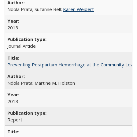
Ndola Prata; Suzanne Bell;
Karen Weidert
2013
Journal Article
Preventing Postpartum Hemorrhage at the Community Level
Ndola Prata; Martine M. Holston
2013
Report