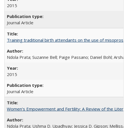
2015
Journal Article
Training traditional birth attendants on the use of misopro
Ndola Prata; Suzanne Bell; Paige Passano; Daniel Bohl; Arshad
2015
Journal Article
Women’s Empowerment and Fertility: A Review of the Literat
Ndola Prata; Ushma D. Upadhyay; Jessica D. Gipson; Mellissa Wi