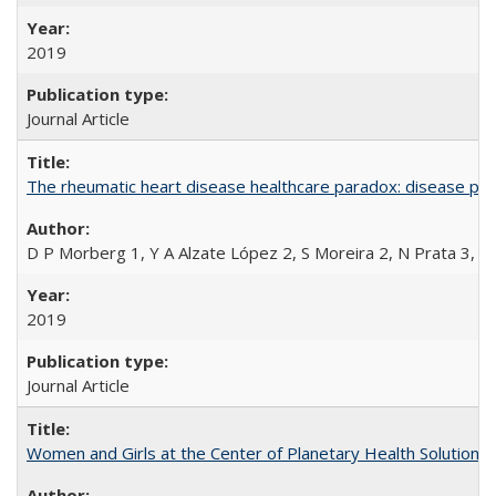
2019
Journal Article
The rheumatic heart disease healthcare paradox: disease per
D P Morberg 1, Y A Alzate López 2, S Moreira 2, N Prata 3, L
2019
Journal Article
Women and Girls at the Center of Planetary Health Solutions