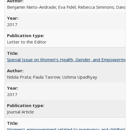
Benjamin Nieto-Andrade; Eva Fidel; Rebecca Simmons; Dana S
2017
Letter to the Editor
Special Issue on Women’s Health, Gender, and Empowermen
Ndola Prata; Paula Tavrow; Ushma Upadhyay
2017
Journal Article
Women’s empowerment related to pregnancy and childbirth: in