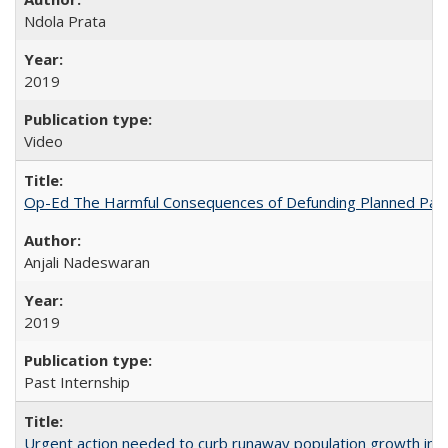
Ndola Prata
2019
Video
Op-Ed The Harmful Consequences of Defunding Planned Par
Anjali Nadeswaran
2019
Past Internship
Urgent action needed to curb runaway population growth in P