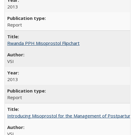
2013
Report
Rwanda PPH Misoprostol Flipchart
VSI
2013
Report
Introducing Misoprostol for the Management of Postpartu
VSI