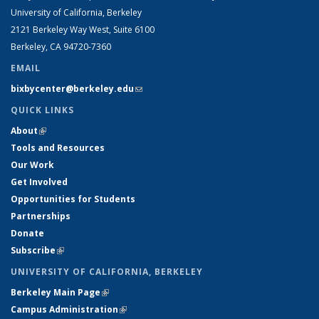
University of California, Berkeley
2121 Berkeley Way West, Suite 6100
Berkeley, CA 94720-7360
EMAIL
bixbycenter@berkeley.edu
(link sends e-mail)
QUICK LINKS
About
(link is external)
Tools and Resources
Our Work
Get Involved
Opportunities for Students
Partnerships
Donate
Subscribe
(link is external)
UNIVERSITY OF CALIFORNIA, BERKELEY
Berkeley Main Page
(link is external)
Campus Administration
(link is external)