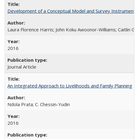
Development of a Conceptual Model and Survey Instrument to
Laura Florence Harris; John Koku Awoonor-Williams; Caitlin Ger
2016
Journal Article
An Integrated Approach to Livelihoods and Family Planning
Ndola Prata; C. Chessin-Yudin
2016