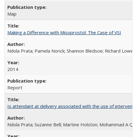
Map
Making a Difference with Misoprostol: The Case of VSI
Ndola Prata; Pamela Norick; Shannon Bledsoe; Richard Lowe; 
2014
Report
Is attendant at delivery associated with the use of interve
Ndola Prata; Suzanne Bell; Martine Holston; Mohammad A Qu