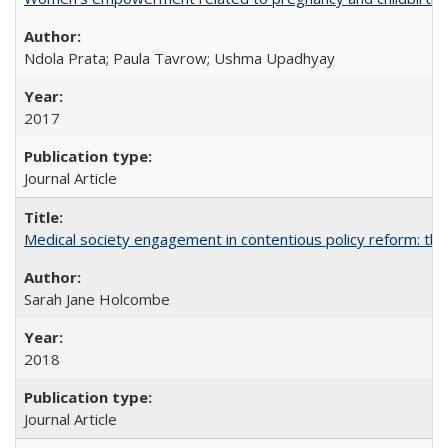
Ndola Prata; Paula Tavrow; Ushma Upadhyay
2017
Journal Article
Medical society engagement in contentious policy reform: the
Sarah Jane Holcombe
2018
Journal Article