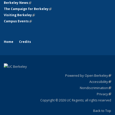
Berkeley News
(link is external)
The Campaign for Berkeley
(link is external)
Visiting Berkeley
(link is external)
Campus Events
(link is external)
Home
Credits
Powered by Open Berkeley
(link
Accessibility
exte
Sta
(link
Nondiscrimination
exte
Poli
(link
Privacy
Sta
exte
Sta
(link
exte
Copyright © 2026 UC Regents; all rights reserved
Back to Top