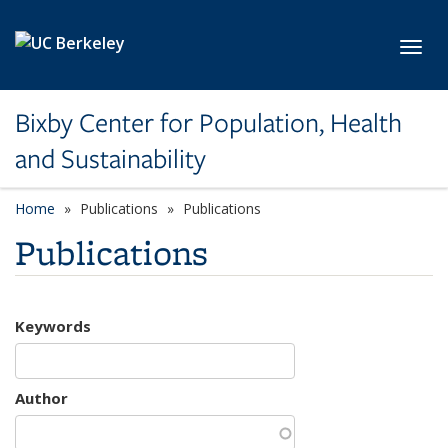
Skip to main content
Toggl
Bixby Center for Population, Health
and Sustainability
Home
Publications
Publications
Publications
Keywords
Author