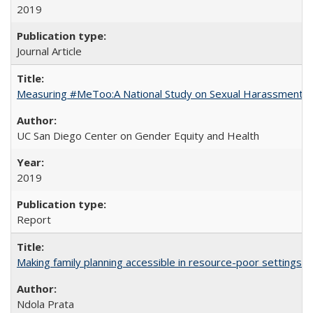
2019
Journal Article
Measuring #MeToo:A National Study on Sexual Harassment a
UC San Diego Center on Gender Equity and Health
2019
Report
Making family planning accessible in resource-poor settings
Ndola Prata