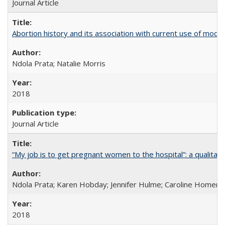
Journal Article
Abortion history and its association with current use of mod
Ndola Prata; Natalie Morris
2018
Journal Article
“My job is to get pregnant women to the hospital”: a qualitat
Ndola Prata; Karen Hobday; Jennifer Hulme; Caroline Homer;
2018