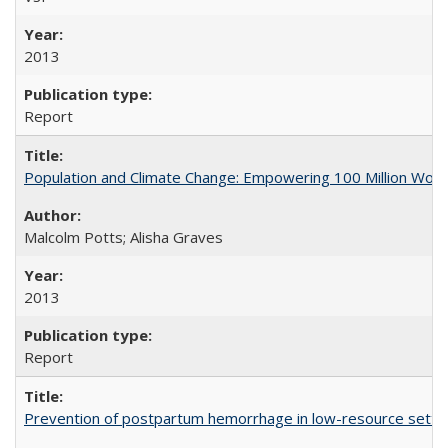
2013
Report
Population and Climate Change: Empowering 100 Million Wo
Malcolm Potts; Alisha Graves
2013
Report
Prevention of postpartum hemorrhage in low-resource settin