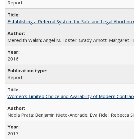
Report
Establishing a Referral System for Safe and Legal Abortion Ca
Meredith Walsh; Angel M. Foster; Grady Arnott; Margaret Hobs
2016
Report
Women’s Limited Choice and Availability of Modern Contracepti
Ndola Prata; Benjamin Nieto-Andrade; Eva Fidel; Rebecca Sim
2017