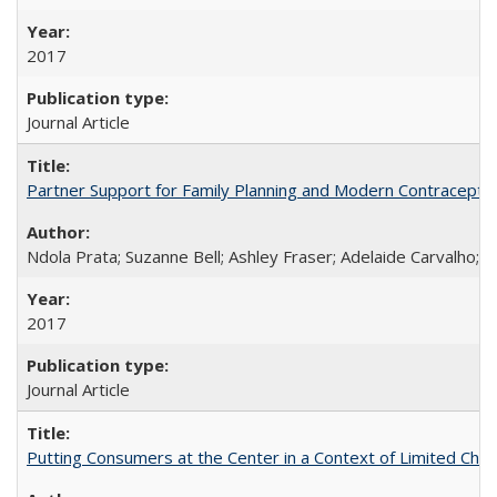
2017
Journal Article
Partner Support for Family Planning and Modern Contraceptiv
Ndola Prata; Suzanne Bell; Ashley Fraser; Adelaide Carvalho; 
2017
Journal Article
Putting Consumers at the Center in a Context of Limited Choi