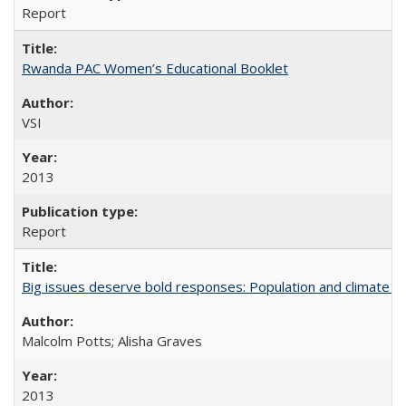
Report
Rwanda PAC Women’s Educational Booklet
VSI
2013
Report
Big issues deserve bold responses: Population and climate ch
Malcolm Potts; Alisha Graves
2013