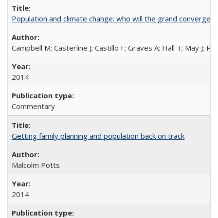
Population and climate change: who will the grand convergen
Campbell M; Casterline J; Castillo F; Graves A; Hall T; May J; P
2014
Commentary
Getting family planning and population back on track
Malcolm Potts
2014