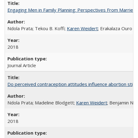
Engaging Men in Family Planning: Perspectives From Married
Ndola Prata; Tekou B. Koffi;
Karen Weidert
; Erakalaza Ouro B
2018
Journal Article
Do perceived contraception attitudes influence abortion sti
Ndola Prata; Madeline Blodgett;
Karen Weidert
; Benjamin Ni
2018