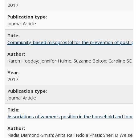
2017
Journal Article
Community-based misoprostol for the prevention of post-par
Karen Hobday; Jennifer Hulme; Suzanne Belton; Caroline SE H
2017
Journal Article
Associations of women's position in the household and food in
Nadia Diamond-Smith; Anita Raj; Ndola Prata; Sheri D Weiser