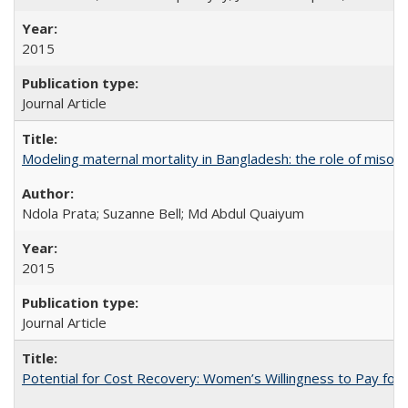
2015
Journal Article
Modeling maternal mortality in Bangladesh: the role of miso
Ndola Prata; Suzanne Bell; Md Abdul Quaiyum
2015
Journal Article
Potential for Cost Recovery: Women’s Willingness to Pay for I