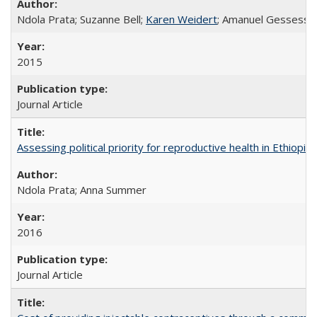
Ndola Prata; Suzanne Bell;
Karen Weidert
; Amanuel Gessess
2015
Journal Article
Assessing political priority for reproductive health in Ethiopia
Ndola Prata; Anna Summer
2016
Journal Article