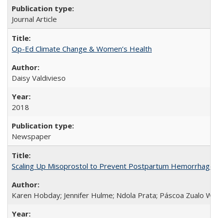
Journal Article
Op-Ed Climate Change & Women’s Health
Daisy Valdivieso
2018
Newspaper
Scaling Up Misoprostol to Prevent Postpartum Hemorrhage
Karen Hobday; Jennifer Hulme; Ndola Prata; Páscoa Zualo Wa