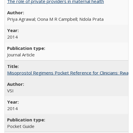
The role of private providers in maternal health
Priya Agrawal; Oona M R Campbell; Ndola Prata
2014
Journal Article
Misoprostol Regimens Pocket Reference for Clinicians: Rwan
VSI
2014
Pocket Guide