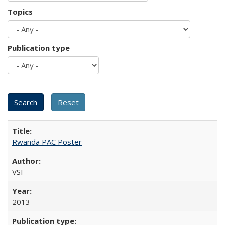
Topics
Publication type
Rwanda PAC Poster
VSI
2013