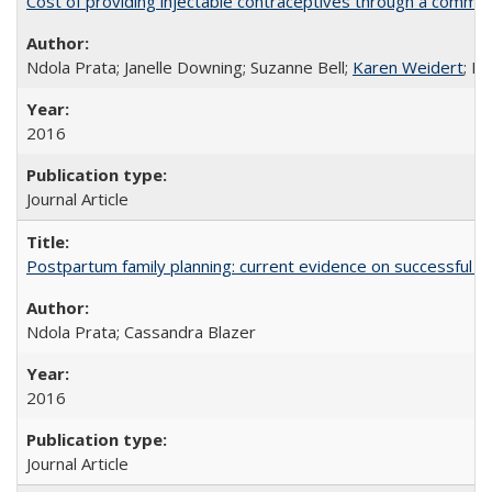
Cost of providing injectable contraceptives through a commun
Ndola Prata; Janelle Downing; Suzanne Bell;
Karen Weidert
; H
2016
Journal Article
Postpartum family planning: current evidence on successful i
Ndola Prata; Cassandra Blazer
2016
Journal Article