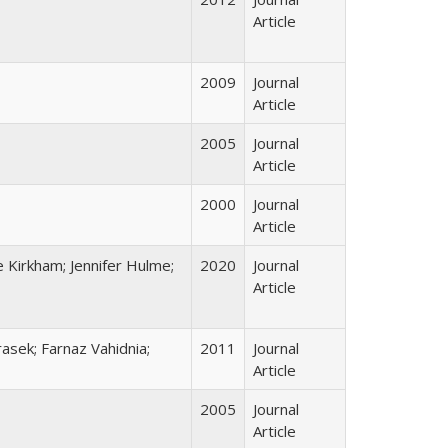
Article
2009
Journal
Article
2005
Journal
Article
2000
Journal
Article
 Kirkham; Jennifer Hulme;
2020
Journal
Article
asek; Farnaz Vahidnia;
2011
Journal
Article
2005
Journal
Article