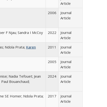
Article
2006
Journal
Article
per F Njau; Sandra I McCoy
2022
Journal
Article
s; Ndola Prata;
Karen
2011
Journal
Article
2005
Journal
Article
nise; Nadia Tefouet; Jean
2024
Journal
; Paul Bouanchaud;
Article
ine SE Homer; Ndola Prata;
2017
Journal
Article