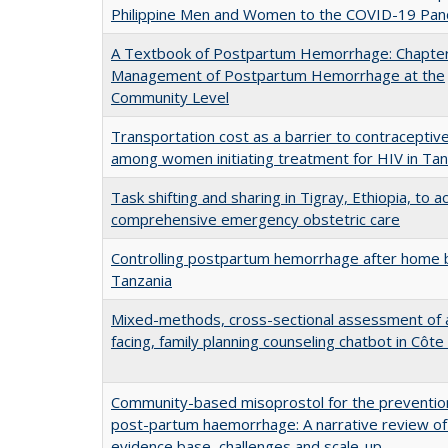
Philippine Men and Women to the COVID-19 Pa
A Textbook of Postpartum Hemorrhage: Chapter
Management of Postpartum Hemorrhage at the
Community Level
Transportation cost as a barrier to contraceptiv
among women initiating treatment for HIV in Tan
Task shifting and sharing in Tigray, Ethiopia, to a
comprehensive emergency obstetric care
Controlling postpartum hemorrhage after home b
Tanzania
Mixed-methods, cross-sectional assessment of a
facing, family planning counseling chatbot in Côte 
Community-based misoprostol for the preventio
post-partum haemorrhage: A narrative review of
evidence base, challenges and scale-up