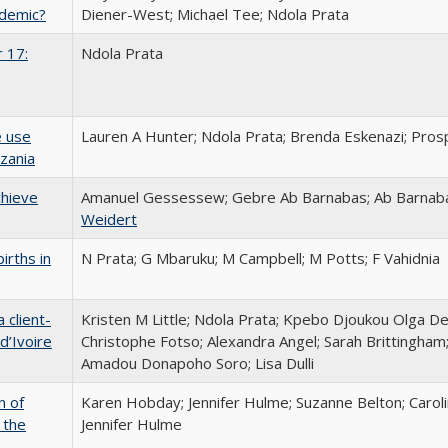
ndemic?
Diener-West; Michael Tee; Ndola Prata
 17:
Ndola Prata
e use
Lauren A Hunter; Ndola Prata; Brenda Eskenazi; Pros
zania
chieve
Amanuel Gessessew; Gebre Ab Barnabas; Ab Barnaba
Weidert
irths in
N Prata; G Mbaruku; M Campbell; M Potts; F Vahidnia
 client-
Kristen M Little; Ndola Prata; Kpebo Djoukou Olga De
d’Ivoire
Christophe Fotso; Alexandra Angel; Sarah Brittingham
Amadou Donapoho Soro; Lisa Dulli
n of
Karen Hobday; Jennifer Hulme; Suzanne Belton; Carol
 the
Jennifer Hulme