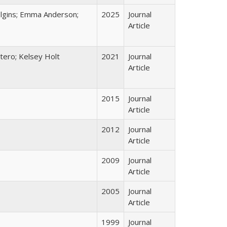
Dolgins; Emma Anderson;
2025
Journal
Article
tero; Kelsey Holt
2021
Journal
Article
2015
Journal
Article
2012
Journal
Article
2009
Journal
Article
2005
Journal
Article
1999
Journal