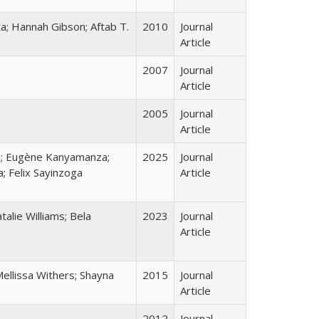
a; Hannah Gibson; Aftab T.
2010
Journal
Article
2007
Journal
Article
2005
Journal
Article
u; Eugène Kanyamanza;
2025
Journal
; Felix Sayinzoga
Article
alie Williams; Bela
2023
Journal
Article
ellissa Withers; Shayna
2015
Journal
Article
2012
Journal