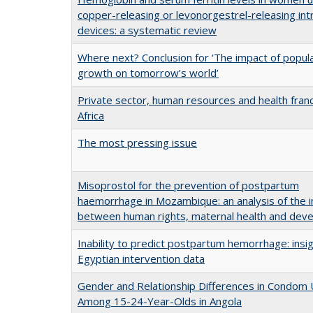
copper-releasing or levonorgestrel-releasing int
devices: a systematic review
Where next? Conclusion for ‘The impact of popul
growth on tomorrow’s world’
Private sector, human resources and health franc
Africa
The most pressing issue
Misoprostol for the prevention of postpartum
haemorrhage in Mozambique: an analysis of the i
between human rights, maternal health and dev
Inability to predict postpartum hemorrhage: insi
Egyptian intervention data
Gender and Relationship Differences in Condom
Among 15-24-Year-Olds in Angola