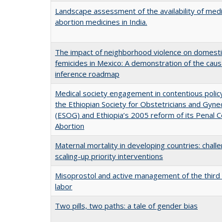
Landscape assessment of the availability of medi
abortion medicines in India.
The impact of neighborhood violence on domesti
femicides in Mexico: A demonstration of the caus
inference roadmap
Medical society engagement in contentious polic
the Ethiopian Society for Obstetricians and Gyne
(ESOG) and Ethiopia’s 2005 reform of its Penal 
Abortion
Maternal mortality in developing countries: challe
scaling-up priority interventions
Misoprostol and active management of the third
labor
Two pills, two paths: a tale of gender bias