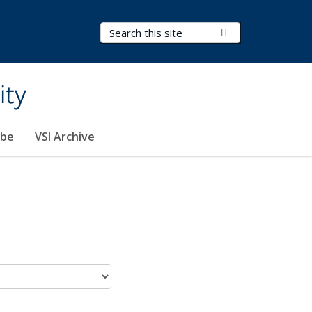
Search Terms
Submit Search
ity
ibe
VSI Archive