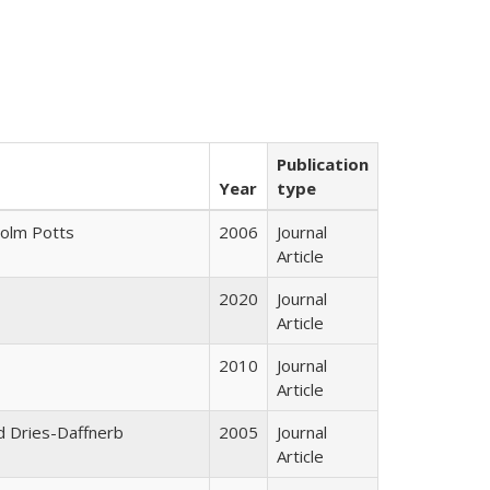
Publication
Year
type
colm Potts
2006
Journal
Article
2020
Journal
Article
2010
Journal
Article
id Dries-Daffnerb
2005
Journal
Article