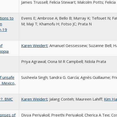
James Trussell; Felicia Stewart; Malcolm Potts; Felicia
tions to
Evens E; Ambrose A; Bello B; Murray K; Tefouet N; Fa
in
M; Maji T; Khamofu H; Fotso JC; Prata N
D-19
of
Karen Weidert
; Amanuel Gessessew; Suzanne Bell; H
iopia
Priya Agrawal; Oona M R Campbell; Ndola Prata
f unsafe
Susheela Singh; Sandra G. García; Agnès Guillaume; F
, Mexico,
r?. BMC
Karen Weidert
; Jalang Conteh; Maureen Lahiff;
Kim Ha
onses of
Divya Periyakoil; Preethi Periyakoil; Cherica A Tee; C