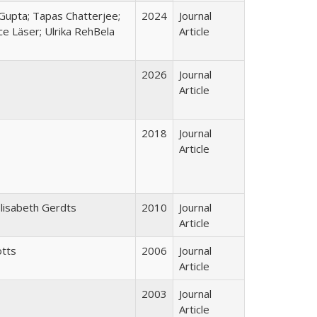
Gupta; Tapas Chatterjee;
2024
Journal
ce Läser; Ulrika RehBela
Article
2026
Journal
Article
2018
Journal
Article
Elisabeth Gerdts
2010
Journal
Article
otts
2006
Journal
Article
2003
Journal
Article