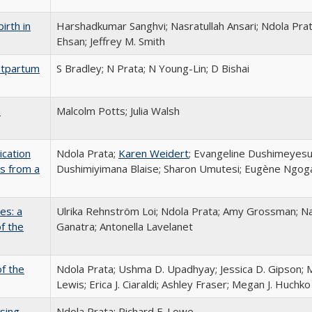
irth in
Harshadkumar Sanghvi; Nasratullah Ansari; Ndola Prat
Ehsan; Jeffrey M. Smith
stpartum
S Bradley; N Prata; N Young-Lin; D Bishai
a
Malcolm Potts; Julia Walsh
ication
Ndola Prata;
Karen Weidert
; Evangeline Dushimeyes
gs from a
Dushimiyimana Blaise; Sharon Umutesi; Eugène Ngoga
es: a
Ulrika Rehnström Loi; Ndola Prata; Amy Grossman; Nat
f the
Ganatra; Antonella Lavelanet
f the
Ndola Prata; Ushma D. Upadhyay; Jessica D. Gipson; M
Lewis; Erica J. Ciaraldi; Ashley Fraser; Megan J. Huchko
sing
Ndola Prata; Richard F. Lowe