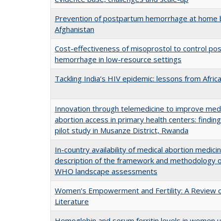
Prevention of postpartum hemorrhage at home b
Afghanistan
Cost-effectiveness of misoprostol to control po
hemorrhage in low-resource settings
Tackling India’s HIV epidemic: lessons from Afric
Innovation through telemedicine to improve med
abortion access in primary health centers: findin
pilot study in Musanze District, Rwanda
In-country availability of medical abortion medicin
description of the framework and methodology o
WHO landscape assessments
Women’s Empowerment and Fertility: A Review o
Literature
Hemoglobin and serum ferritin levels in women u