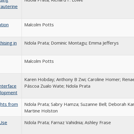
rauterine
ation
Malcolm Potts
hising in
Ndola Prata; Dominic Montagu; Emma Jefferys
Malcolm Potts
Karen Hobday; Anthony B Zwi; Caroline Homer; Renae
nterface
Páscoa Zualo Wate; Ndola Prata
elopment
ghts from
Ndola Prata; Sabry Hamza; Suzanne Bell; Deborah Kar
Martine Holston
 Use
Ndola Prata; Farnaz Vahidnia; Ashley Frase