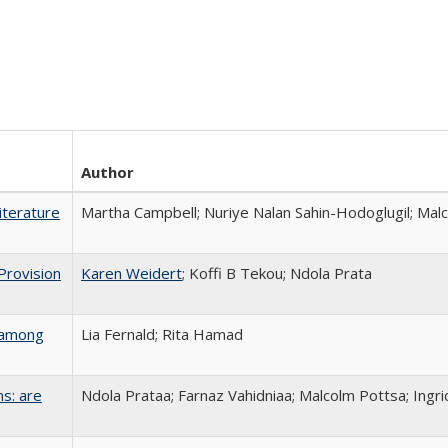
Author
Literature
Martha Campbell; Nuriye Nalan Sahin-Hodoglugil; Mal
Provision
Karen Weidert
; Koffi B Tekou; Ndola Prata
s among
Lia Fernald; Rita Hamad
s: are
Ndola Prataa; Farnaz Vahidniaa; Malcolm Pottsa; Ingr