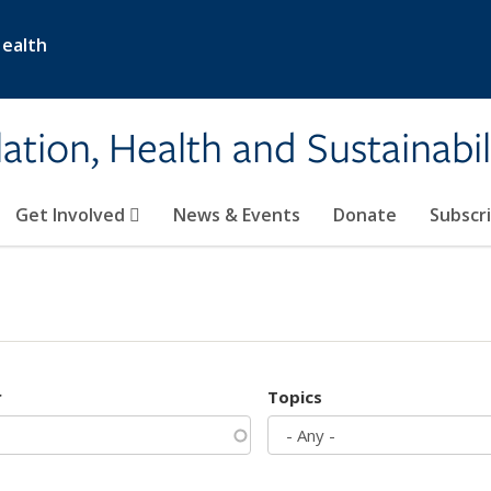
Health
ation, Health and Sustainabil
Get Involved
News & Events
Donate
Subscr
r
Topics