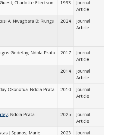
 Guest; Charlotte Ellertson
1993
Journal
Article
tusi A; Nwagbara B; Riungu
2024
Journal
Article
agos Godefay; Ndola Prata
2017
Journal
Article
2014
Journal
Article
riday Okonofua; Ndola Prata
2010
Journal
Article
rley
; Ndola Prata
2025
Journal
Article
ostas J Spanos; Marie
2023
Journal