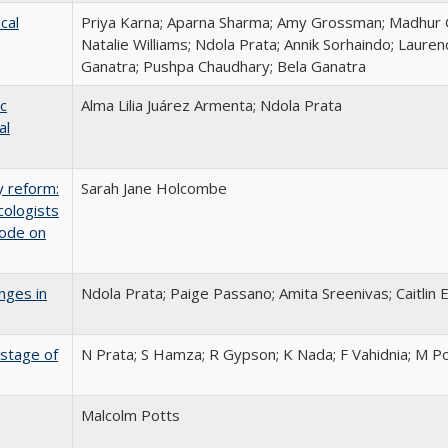
cal
Priya Karna; Aparna Sharma; Amy Grossman; Madhur 
Natalie Williams; Ndola Prata; Annik Sorhaindo; Lauren
Ganatra; Pushpa Chaudhary; Bela Ganatra
c
Alma Lilia Juárez Armenta; Ndola Prata
al
y reform:
Sarah Jane Holcombe
cologists
Code on
nges in
Ndola Prata; Paige Passano; Amita Sreenivas; Caitlin 
 stage of
N Prata; S Hamza; R Gypson; K Nada; F Vahidnia; M P
Malcolm Potts