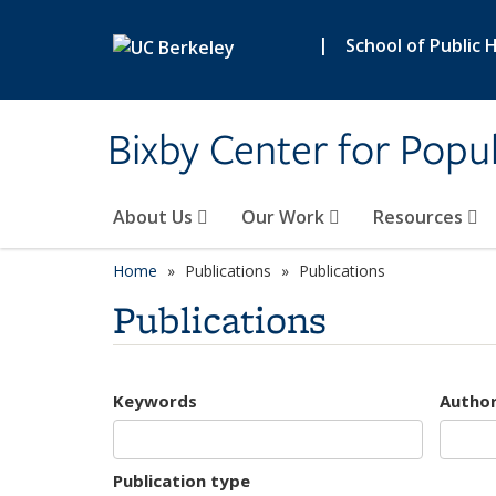
Skip to main content
|
School of Public 
Bixby Center for Popul
About Us
Our Work
Resources
Home
Publications
Publications
Publications
Keywords
Autho
Publication type