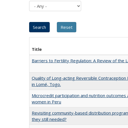
Title
Barriers to Fertility Regulation: A Review of the 
Quality of Long-acting Reversible Contraception 
in Lomé, Togo.
Microcredit participation and nutrition outcome
women in Peru
Revisiting community-based distribution program
they still needed?