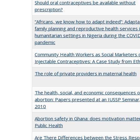
Should oral contraceptives be available without
prescription?
“Africans, we know how to adapt indeed”: Adapta
family planning and reproductive health services 
humanitarian settings in Nigeria during the COVI
pandemic
Community Health Workers as Social Marketers 
Injectable Contraceptives: A Case Study from Eth
The role of private providers in maternal health
The health, social, and economic consequences o
abortion: Papers presented at an IUSSP Seminar
2010
Abortion safety in Ghana: does motivation matte
Public Health
Are There Differences between the Stress Resp