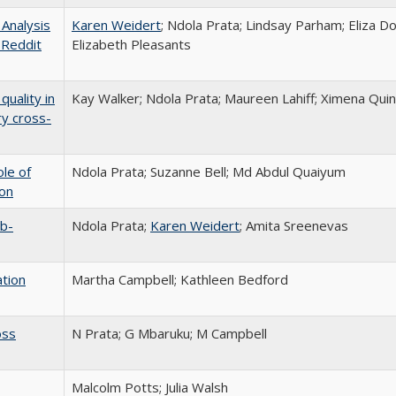
Analysis
Karen Weidert
; Ndola Prata; Lindsay Parham; Eliza 
 Reddit
Elizabeth Pleasants
quality in
Kay Walker; Ndola Prata; Maureen Lahiff; Ximena Quin
ry cross-
ole of
Ndola Prata; Suzanne Bell; Md Abdul Quaiyum
ion
ub-
Ndola Prata;
Karen Weidert
; Amita Sreenevas
ation
Martha Campbell; Kathleen Bedford
oss
N Prata; G Mbaruku; M Campbell
Malcolm Potts; Julia Walsh