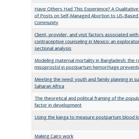
Have Others Had This Experience? A Qualitative 
of Posts on Self-Managed Abortion to US-Based
Community
Client, provider, and visit factors associated with 
contraceptive counseling in Mexico: an explorato
sectional analysis
Modeling maternal mortality in Bangladesh: the r
misoprostol in postpartum hemorrhage prevent
Meeting the need: youth and family planning in s
Saharan Africa
The theoretical and political framing of the popul
factor in development
Using the kanga to measure postpartum blood l
Making Cairo work