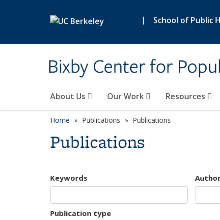
Skip to main content
|
School of Public 
Bixby Center for Popul
About Us
Our Work
Resources
Home
Publications
Publications
Publications
Keywords
Autho
Publication type