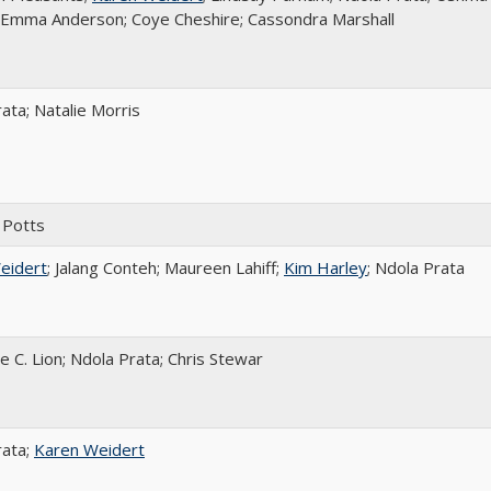
; Emma Anderson; Coye Cheshire; Cassondra Marshall
ata; Natalie Morris
 Potts
eidert
; Jalang Conteh; Maureen Lahiff;
Kim Harley
; Ndola Prata
e C. Lion; Ndola Prata; Chris Stewar
rata;
Karen Weidert