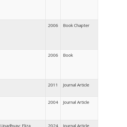
2006
Book Chapter
2006
Book
2011
Journal Article
2004
Journal Article
 Upadhyay; Eliza
2024
Journal Article