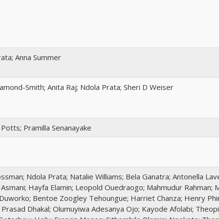
rata; Anna Summer
amond-Smith; Anita Raj; Ndola Prata; Sheri D Weiser
Potts; Pramilla Senanayake
sman; Ndola Prata; Natalie Williams; Bela Ganatra; Antonella Lav
a Asmani; Hayfa Elamin; Leopold Ouedraogo; Mahmudur Rahman; M
Duworko; Bentoe Zoogley Tehoungue; Harriet Chanza; Henry Phiri
 Prasad Dhakal; Olumuyiwa Adesanya Ojo; Kayode Afolabi; Theopi