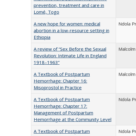
prevention, treatment and care in
Lomé, Togo
A new hope for women: medical
Ndola P
abortion in a low-resource setting in
Ethiopia
A review of “Sex Before the Sexual
Malcolm
Revolution: Intimate Life in England
1918–1963”
A Textbook of Postpartum
Malcolm
Hemorrhage: Chapter 16:
Misoprostol in Practice
A Textbook of Postpartum
Ndola P
Hemorrhage: Chapter 17:
Management of Postpartum
Hemorrhage at the Community Level
A Textbook of Postpartum
Ndola P