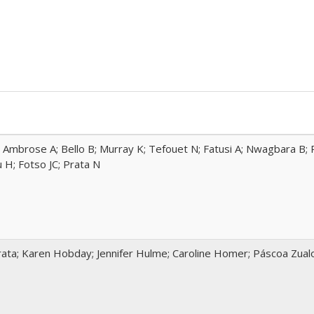
 Ambrose A; Bello B; Murray K; Tefouet N; Fatusi A; Nwagbara B; R
H; Fotso JC; Prata N
ata; Karen Hobday; Jennifer Hulme; Caroline Homer; Páscoa Zua