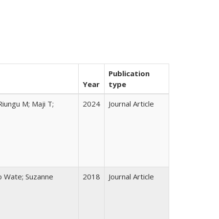
Publication
Year
type
iungu M; Maji T;
2024
Journal Article
lo Wate; Suzanne
2018
Journal Article