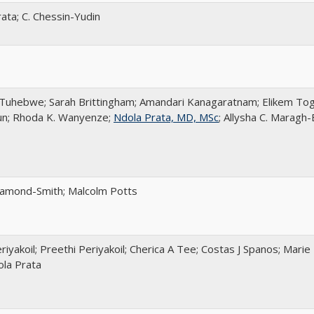
ata; C. Chessin-Yudin
Tuhebwe; Sarah Brittingham; Amandari Kanagaratnam; Elikem Togo
un; Rhoda K. Wanyenze;
Ndola Prata, MD, MSc
; Allysha C. Maragh
iamond-Smith; Malcolm Potts
riyakoil; Preethi Periyakoil; Cherica A Tee; Costas J Spanos; Mari
ola Prata