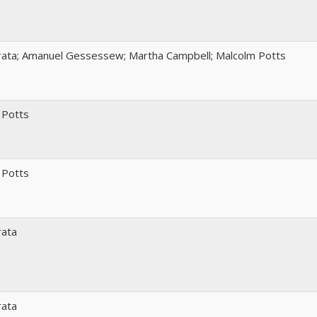
rata; Amanuel Gessessew; Martha Campbell; Malcolm Potts
 Potts
 Potts
rata
rata