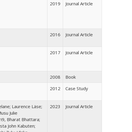
2019
Journal Article
2016
Journal Article
2017
Journal Article
2008
Book
2012
Case Study
elane; Laurence Läse;
2023
Journal Article
usu Julie
9, Bharat Bhattara;
sta John Kabuten;