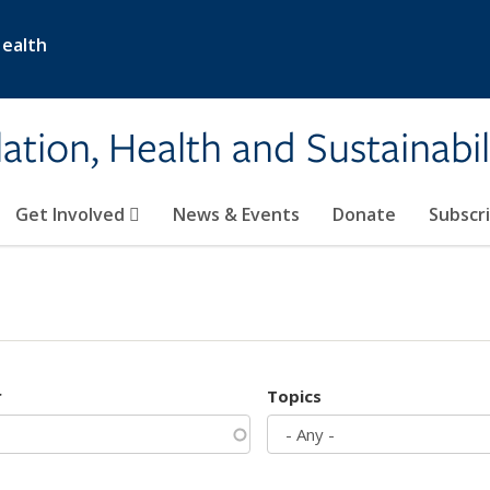
Health
ation, Health and Sustainabil
Get Involved
News & Events
Donate
Subscr
r
Topics