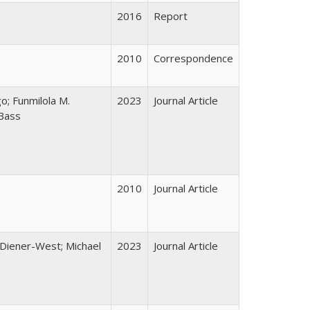
2016
Report
2010
Correspondence
; Funmilola M.
2023
Journal Article
-Bass
2010
Journal Article
e Diener-West; Michael
2023
Journal Article