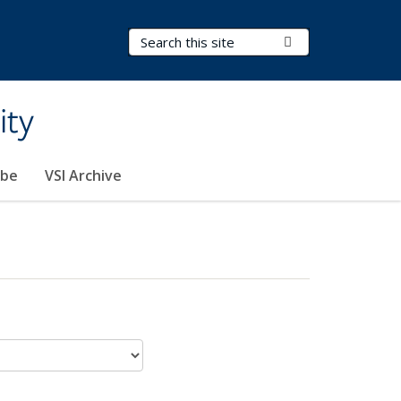
Search Terms
Submit Search
ity
ibe
VSI Archive