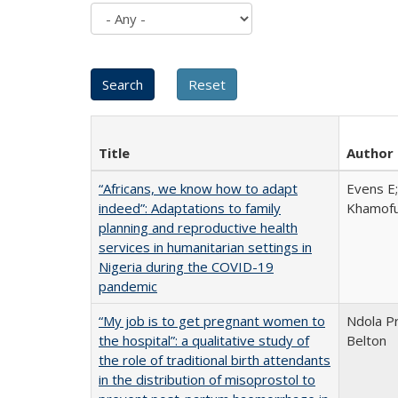
Title
Author
“Africans, we know how to adapt
Evens E;
indeed”: Adaptations to family
Khamofu 
planning and reproductive health
services in humanitarian settings in
Nigeria during the COVID-19
pandemic
“My job is to get pregnant women to
Ndola Pr
the hospital”: a qualitative study of
Belton
the role of traditional birth attendants
in the distribution of misoprostol to