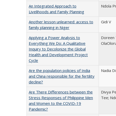
An Integrated Approach to
Ndola Pr
Livelihoods and Family Planning
Another lesson unlearned: access to
Gidi V
family planning in Niger
Applying a Power Analysis to
Doreen 
Everything We Do: A Qualitative
OlaOlor
Inquiry to Decolonize the Global
Health and Development Project
Cycle
Are the population policies of India
Nadia D
and China responsible for the fertility
decline?
Are There Differences between the
Divya Pe
Stress Responses of Philippine Men
Tee; Nd
and Women to the COVID-19
Pandemic?