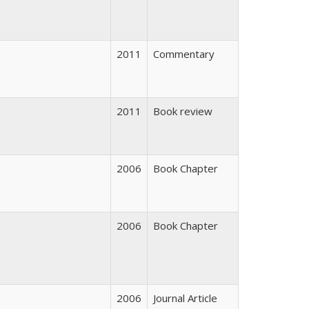
2011
Commentary
2011
Book review
2006
Book Chapter
2006
Book Chapter
2006
Journal Article