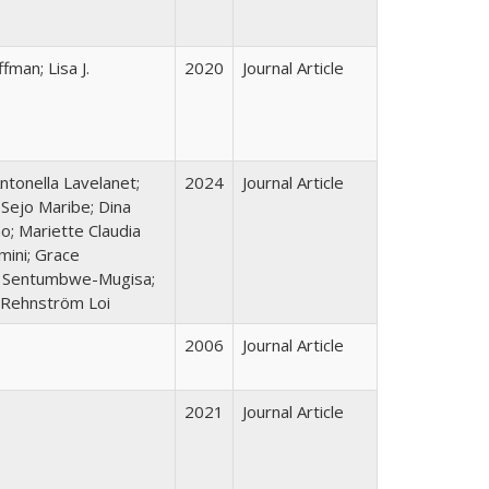
fman; Lisa J.
2020
Journal Article
ntonella Lavelanet;
2024
Journal Article
 Sejo Maribe; Dina
o; Mariette Claudia
ini; Grace
ve Sentumbwe-Mugisa;
 Rehnström Loi
2006
Journal Article
2021
Journal Article