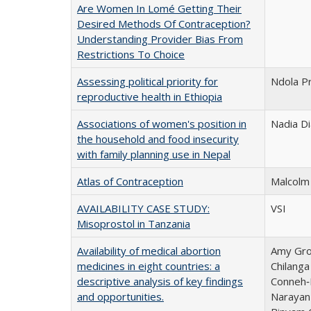
Are Women In Lomé Getting Their
Desired Methods Of Contraception?
Understanding Provider Bias From
Restrictions To Choice
Assessing political priority for
Ndola P
reproductive health in Ethiopia
Associations of women's position in
Nadia Di
the household and food insecurity
with family planning use in Nepal
Atlas of Contraception
Malcolm 
AVAILABILITY CASE STUDY:
VSI
Misoprostol in Tanzania
Availability of medical abortion
Amy Gros
medicines in eight countries: a
Chilang
descriptive analysis of key findings
Conneh‑
and opportunities.
Narayan