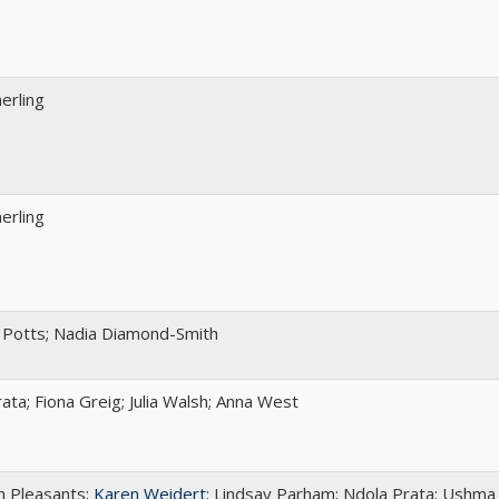
rling
rling
 Potts; Nadia Diamond-Smith
ata; Fiona Greig; Julia Walsh; Anna West
h Pleasants;
Karen Weidert
; Lindsay Parham; Ndola Prata; Ushma