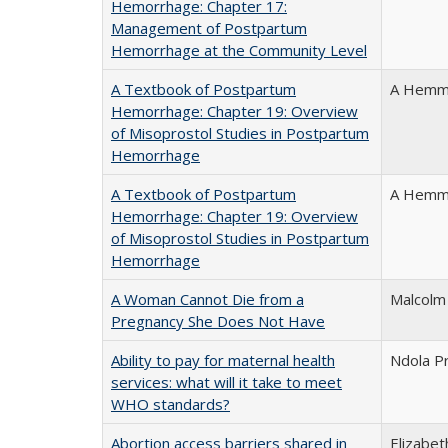
Hemorrhage: Chapter 17:
Management of Postpartum
Hemorrhage at the Community Level
A Textbook of Postpartum
A Hemme
Hemorrhage: Chapter 19: Overview
of Misoprostol Studies in Postpartum
Hemorrhage
A Textbook of Postpartum
A Hemme
Hemorrhage: Chapter 19: Overview
of Misoprostol Studies in Postpartum
Hemorrhage
A Woman Cannot Die from a
Malcolm
Pregnancy She Does Not Have
Ability to pay for maternal health
Ndola Pr
services: what will it take to meet
WHO standards?
Abortion access barriers shared in
Elizabet