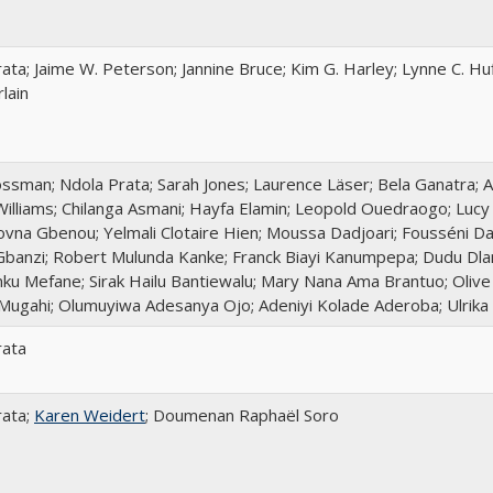
ata; Jaime W. Peterson; Jannine Bruce; Kim G. Harley; Lynne C. Huf
lain
sman; Ndola Prata; Sarah Jones; Laurence Läser; Bela Ganatra; A
Williams; Chilanga Asmani; Hayfa Elamin; Leopold Ouedraogo; Lucy
ovna Gbenou; Yelmali Clotaire Hien; Moussa Dadjoari; Fousséni Da
banzi; Robert Mulunda Kanke; Franck Biayi Kanumpepa; Dudu Dlam
ku Mefane; Sirak Hailu Bantiewalu; Mary Nana Ama Brantuo; Oli
Mugahi; Olumuyiwa Adesanya Ojo; Adeniyi Kolade Aderoba; Ulrika
rata
rata;
Karen Weidert
; Doumenan Raphaël Soro