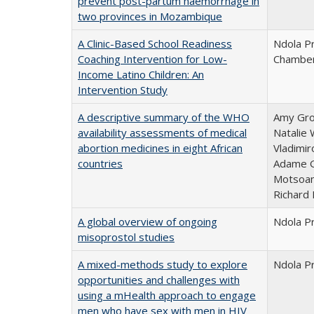
prevent post-partum haemorrhage in
two provinces in Mozambique
A Clinic-Based School Readiness
Ndola Pr
Coaching Intervention for Low-
Chamber
Income Latino Children: An
Intervention Study
A descriptive summary of the WHO
Amy Gros
availability assessments of medical
Natalie 
abortion medicines in eight African
Vladimir
countries
Adame G
Motsoan
Richard 
A global overview of ongoing
Ndola P
misoprostol studies
A mixed-methods study to explore
Ndola P
opportunities and challenges with
using a mHealth approach to engage
men who have sex with men in HIV