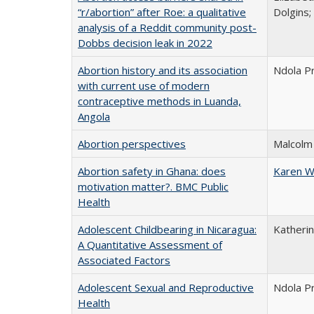
“r/abortion” after Roe: a qualitative
Dolgins
analysis of a Reddit community post-
Dobbs decision leak in 2022
Abortion history and its association
Ndola Pr
with current use of modern
contraceptive methods in Luanda,
Angola
Abortion perspectives
Malcolm
Abortion safety in Ghana: does
Karen W
motivation matter?. BMC Public
Health
Adolescent Childbearing in Nicaragua:
Katherin
A Quantitative Assessment of
Associated Factors
Adolescent Sexual and Reproductive
Ndola P
Health