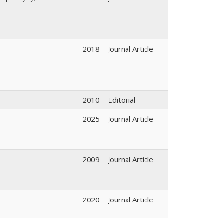
2018
Journal Article
2010
Editorial
2025
Journal Article
2009
Journal Article
2020
Journal Article